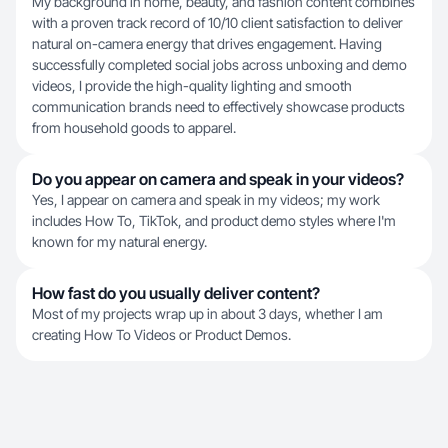
My background in home, beauty, and fashion content combines
with a proven track record of 10/10 client satisfaction to deliver
natural on-camera energy that drives engagement. Having
successfully completed social jobs across unboxing and demo
videos, I provide the high-quality lighting and smooth
communication brands need to effectively showcase products
from household goods to apparel.
Do you appear on camera and speak in your videos?
Yes, I appear on camera and speak in my videos; my work
includes How To, TikTok, and product demo styles where I'm
known for my natural energy.
How fast do you usually deliver content?
Most of my projects wrap up in about 3 days, whether I am
creating How To Videos or Product Demos.