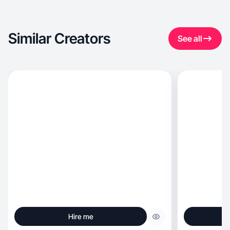
Similar Creators
See all
Hire me