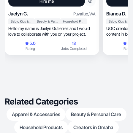
Hire me
Jaelyn G.
Bianca D.
Puyallup
,
WA
Baby, Kids & Maternity
Beauty & Personal Care
Household Products
Baby, Kids & Maternity
Hello my name is Jaelyn Gutierrez and I would
UGC creator + mom
love to collaborate with you on your project.
5.0
18
5.
Rating
Jobs Completed
Rating
Related Categories
Apparel & Accessories
Beauty & Personal Care
Household Products
Creators in Omaha