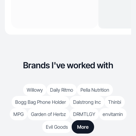
Brands I've worked with
Willowy
Daily Ritmo
Pella Nutrition
Bogg Bag Phone Holder
Dalstrong Inc
Thinbi
MPG
Garden of Herbz
DRMTLGY
envitamin
Evil Goods
More