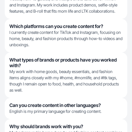
and Instagram. My work includes product demos, selfie-style
features, and B-roll that fits mom life and LTK collaborations.
Which platforms can you create content for?
I currently create content for TikTok and Instagram, focusing on
home, beauty, and fashion products through how-to videos and
unboxings.
What types of brands or products have you worked
with?
My work with home goods, beauty essentials, and fashion
items aligns closely with my #home, #momlife, and #ltk tags,
though I remain open to food, health, and household products
as well.
Can you create content in other languages?
English is my primary language for creating content.
Why should brands work with you?