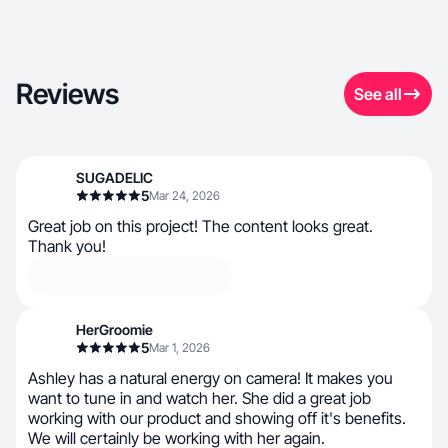
Reviews
See all
SUGADELIC
5
Mar 24, 2026
Great job on this project! The content looks great.
Thank you!
HerGroomie
5
Mar 1, 2026
Ashley has a natural energy on camera! It makes you
want to tune in and watch her. She did a great job
working with our product and showing off it's benefits.
We will certainly be working with her again.