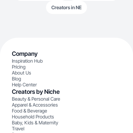
Creators in NE
Company
Inspiration Hub
Pricing
About Us
Blog
Help Center
Creators by Niche
Beauty & Personal Care
Apparel & Accessories
Food & Beverage
Household Products
Baby, Kids & Maternity
Travel