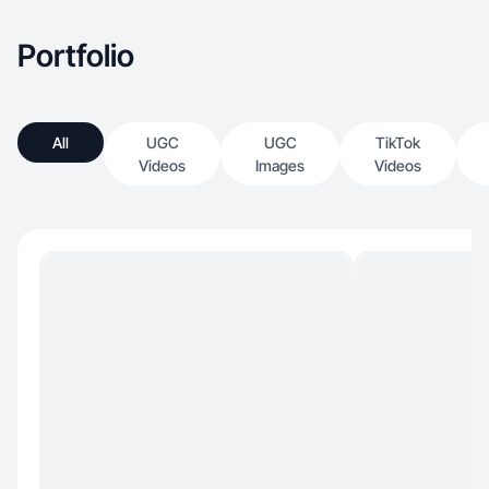
Portfolio
All
UGC
UGC
TikTok
Videos
Images
Videos