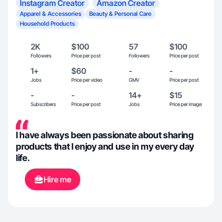
Instagram Creator
Amazon Creator
Apparel & Accessories
Beauty & Personal Care
Household Products
2K
$100
57
$100
Followers
Price per post
Followers
Price per post
1+
$60
-
-
Jobs
Price per video
GMV
Price per post
-
-
14+
$15
Subscribers
Price per post
Jobs
Price per image
I have always been passionate about sharing
products that I enjoy and use in my every day
life.
Hire me