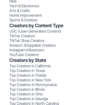
Pets
Tech & Electronics
Arts & Crafts
Home Improvement
Sports & Outdoor
Creators by Content Type
UGC (User-Generated Content)
TikTok Creators
TikTok Shop Creators
Amazon Shoppable Creators
Instagram Influencers
YouTube Creators
Creators by State
Top Creators in California
Top Creators in Texas
Top Creators in Florida
Top Creators in New York
Top Creators in Pennsylvania
Top Creators in Illinois
Top Creators in Ohio
Top Creators in Georgia
Top Creators in North Carolina