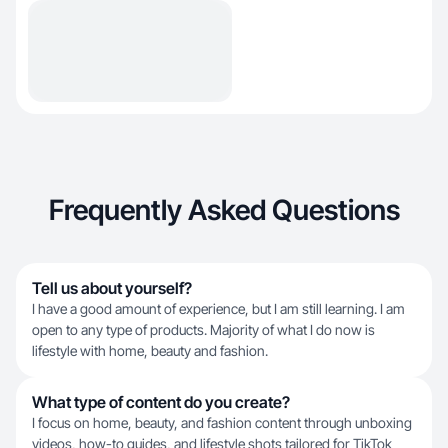
Frequently Asked Questions
Tell us about yourself?
I have a good amount of experience, but I am still learning. I am
open to any type of products. Majority of what I do now is
lifestyle with home, beauty and fashion.
What type of content do you create?
I focus on home, beauty, and fashion content through unboxing
videos, how-to guides, and lifestyle shots tailored for TikTok