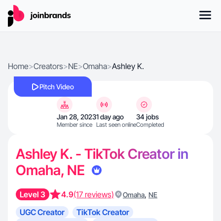
Home
>
Creators
>
NE
>
Omaha
>
Ashley K.
Pitch Video
Jan 28, 2023
1 day ago
34 jobs
Member since
Last seen online
Completed
Ashley K. - TikTok Creator in
Omaha, NE
Level 3
4.9
(17 reviews)
,
Omaha
NE
UGC Creator
TikTok Creator