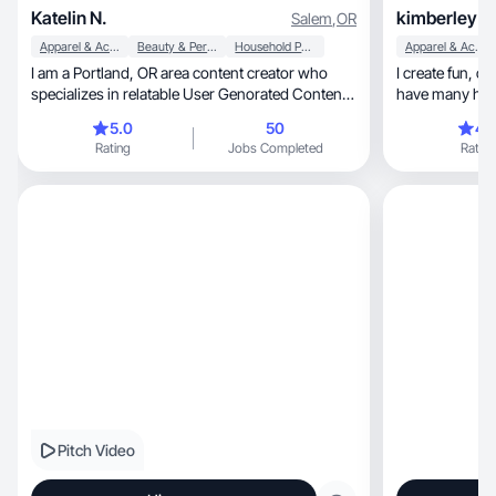
Katelin N.
kimberley H
Salem
,
OR
Apparel & Accessories
Beauty & Personal Care
Household Products
Apparel & Accessories
I am a Portland, OR area content creator who
I create fun, organic content leading to sales. I
specializes in relatable User Genorated Content.
have many high
My goal and promise when delivering content is
5.0
50
4.
to create videos/images that allow the viewer to
Rating
Jobs Completed
Rating
feel connected and inspired by the product I am
promoting.
Pitch Video