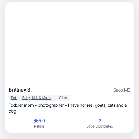
Brittney B.
Saco
,
ME
Pets
Baby, Kids & Maternity
Other
Toddler mom • photographer • I have horses, goats, cats and a
dog
5.0
3
Rating
Jobs Completed