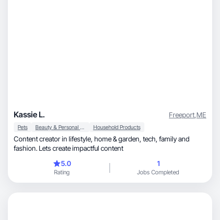
Kassie L.
Freeport
,
ME
Pets
Beauty & Personal Care
Household Products
Content creator in lifestyle, home & garden, tech, family and
fashion. Lets create impactful content
5.0
1
Rating
Jobs Completed