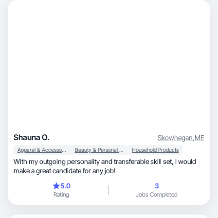
Shauna O.
Skowhegan
,
ME
Apparel & Accessories
Beauty & Personal Care
Household Products
With my outgoing personality and transferable skill set, I would
make a great candidate for any job!
5.0
3
Rating
Jobs Completed