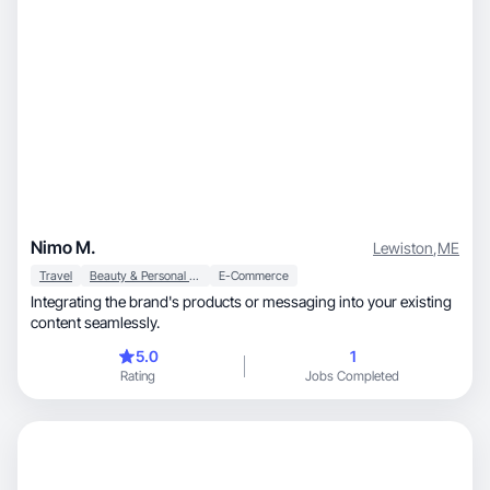
Nimo M.
Lewiston
,
ME
Travel
Beauty & Personal Care
E-Commerce
Integrating the brand's products or messaging into your existing
content seamlessly.
5.0
1
Rating
Jobs Completed