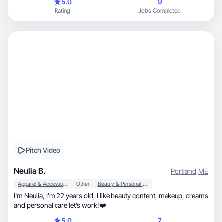
5.0
9
Rating
Jobs Completed
Pitch Video
Neulia B.
Portland
,
ME
Apparel & Accessories
Other
Beauty & Personal Care
I'm Neulia, I'm 22 years old, I like beauty content, makeup, creams
and personal care let’s work!❤️
5.0
7