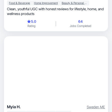
Food & Beverage
Home Improvement
Beauty & Personal Care
Clean, youthful UGC with honest reviews for lifestyle, home, and
wellness products
5.0
64
Rating
Jobs Completed
Myia H.
Sweden
,
ME