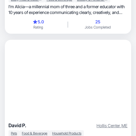
I’m Alicia—a millennial mom of three and a former educator with
10 years of experience communicating clearly, creatively, and
with intention. I create relatable, conversion focused UGC that
5.0
25
feels natural in-feed and speaks directly to consumers especially
Rating
Jobs Completed
families and moms. My background in teaching helps me break
down products simply, highlight benefits clearly, and build trust
fast on camera.
David P.
Hollis Center
,
ME
Pets
Food & Beverage
Household Products