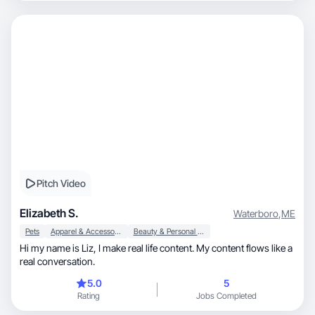
Pitch Video
Elizabeth S.
Waterboro
,
ME
Pets
Apparel & Accessories
Beauty & Personal Care
Hi my name is Liz, I make real life content. My content flows like a
real conversation.
5.0
5
Rating
Jobs Completed