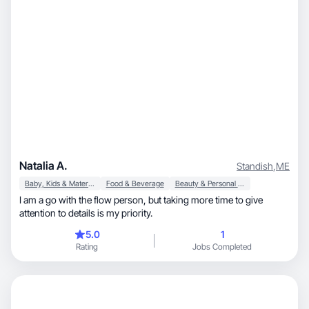
Natalia A.
Standish
,
ME
Baby, Kids & Maternity
Food & Beverage
Beauty & Personal Care
I am a go with the flow person, but taking more time to give
attention to details is my priority.
5.0
1
Rating
Jobs Completed