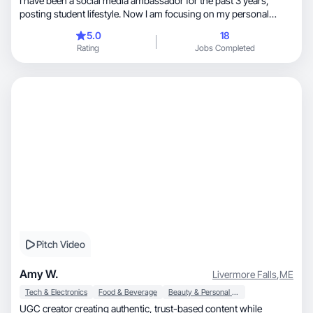
I have been a social media ambassador for the past 3 years,
posting student lifestyle. Now I am focusing on my personal
accounts and showcasing day in the life and outfits.
5.0
18
Rating
Jobs Completed
Pitch Video
Amy W.
Livermore Falls
,
ME
Tech & Electronics
Food & Beverage
Beauty & Personal Care
UGC creator creating authentic, trust-based content while