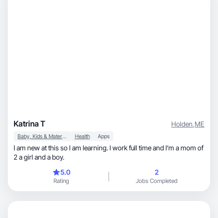
Katrina T
Holden
,
ME
Baby, Kids & Maternity
Health
Apps
I am new at this so I am learning. I work full time and I’m a mom of
2 a girl and a boy.
5.0
2
Rating
Jobs Completed