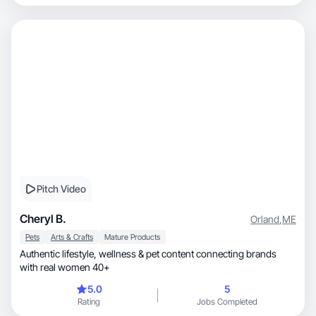
Pitch Video
Cheryl B.
Orland
,
ME
Pets
Arts & Crafts
Mature Products
Authentic lifestyle, wellness & pet content connecting brands
with real women 40+
5.0
5
Rating
Jobs Completed