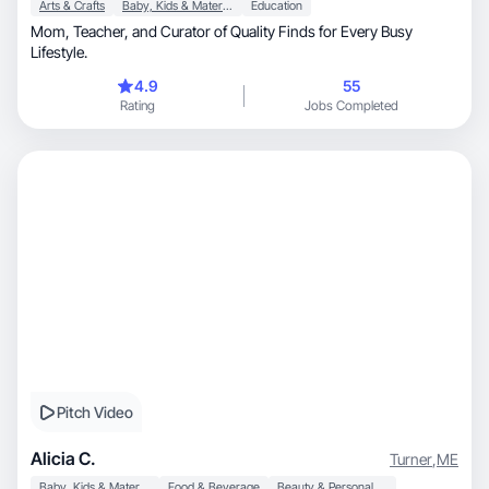
Arts & Crafts
Baby, Kids & Maternity
Education
Mom, Teacher, and Curator of Quality Finds for Every Busy
Lifestyle.
4.9
55
Rating
Jobs Completed
Pitch Video
Alicia C.
Turner
,
ME
Baby, Kids & Maternity
Food & Beverage
Beauty & Personal Care