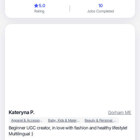
5.0
10
Rating
Jobs Completed
Kateryna P.
Gorham
,
ME
Apparel & Accessories
Baby, Kids & Maternity
Beauty & Personal Care
Beginner UGC creator, in love with fashion and healthy lifestyle!
Multilingual :)