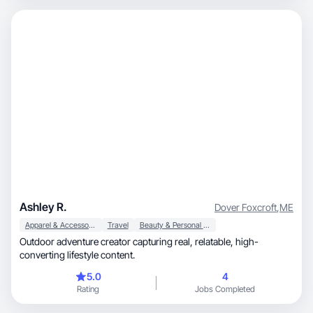
Ashley R.
Dover Foxcroft
,
ME
Apparel & Accessories
Travel
Beauty & Personal Care
Outdoor adventure creator capturing real, relatable, high-
converting lifestyle content.
5.0
4
Rating
Jobs Completed