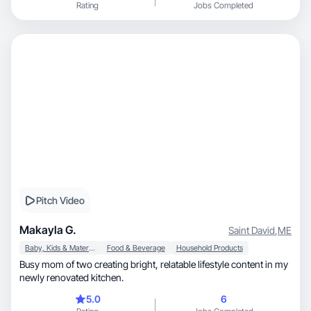
Rating
Jobs Completed
Pitch Video
Makayla G.
Saint David
,
ME
Baby, Kids & Maternity
Food & Beverage
Household Products
Busy mom of two creating bright, relatable lifestyle content in my
newly renovated kitchen.
5.0
6