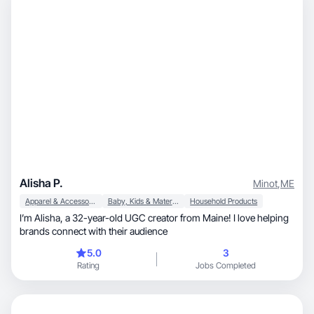
Alisha P.
Minot
,
ME
Apparel & Accessories
Baby, Kids & Maternity
Household Products
I’m Alisha, a 32-year-old UGC creator from Maine! I love helping
brands connect with their audience
5.0
3
Rating
Jobs Completed