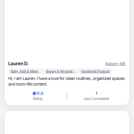
Lauren D.
Auburn
,
ME
Baby, Kids & Maternity
Beauty & Personal Care
Household Products
Hi, I am Lauren. I have a love for clean routines, organized spaces
and mom life content.
0.0
1
Rating
Jobs Completed