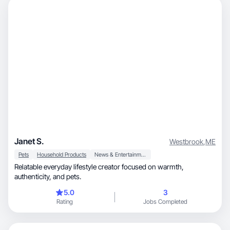
Janet S.
Westbrook
,
ME
Pets
Household Products
News & Entertainment
Relatable everyday lifestyle creator focused on warmth,
authenticity, and pets.
5.0
3
Rating
Jobs Completed