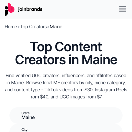
Home
>
Top Creators
>
Maine
Top Content
Creators in Maine
Find verified UGC creators, influencers, and affiliates based
in Maine. Browse local ME creators by city, niche category,
and content type - TikTok videos from $30, Instagram Reels
from $40, and UGC images from $7.
State
Maine
City