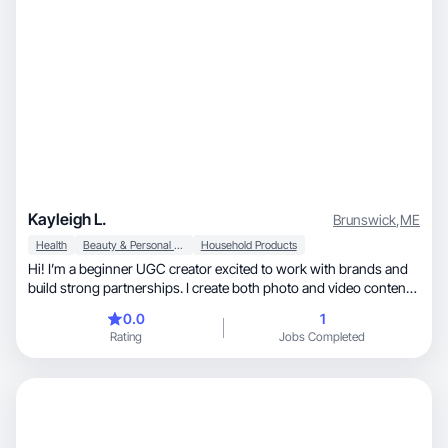
Kayleigh L.
Brunswick
,
ME
Health
Beauty & Personal Care
Household Products
Hi! I’m a beginner UGC creator excited to work with brands and
build strong partnerships. I create both photo and video content
and I’m great at following creative direction while keeping things
0.0
1
authentic and on-brand. I’m based in the U.S. and ready to grow
Rating
Jobs Completed
— open to all kinds of projects and collaborations!