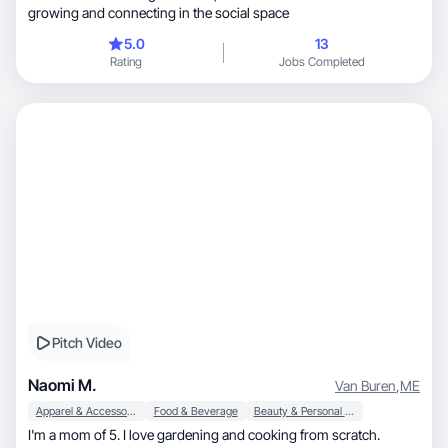
growing and connecting in the social space
5.0
13
Rating
Jobs Completed
Pitch Video
Naomi M.
Van Buren
,
ME
Apparel & Accessories
Food & Beverage
Beauty & Personal Care
I'm a mom of 5. I love gardening and cooking from scratch.