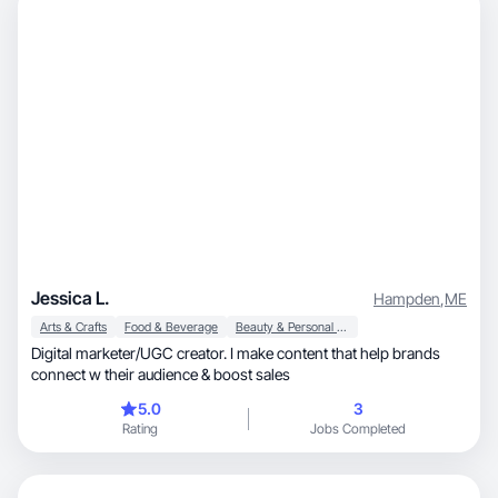
Jessica L.
Hampden
,
ME
Arts & Crafts
Food & Beverage
Beauty & Personal Care
Digital marketer/UGC creator. I make content that help brands
connect w their audience & boost sales
5.0
3
Rating
Jobs Completed