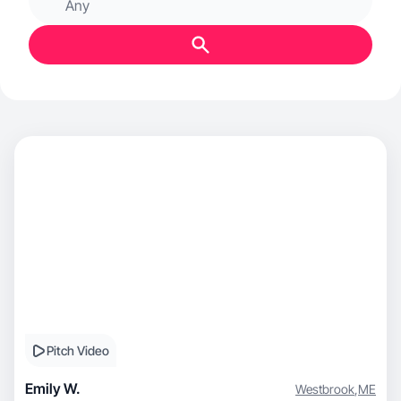
Any
Pitch Video
Emily W.
Westbrook
,
ME