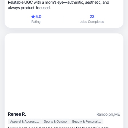
Relatable UGC with a mom’s eye—authentic, aesthetic, and
always product-focused.
5.0
23
Rating
Jobs Completed
Renee R.
Randolph
,
ME
Apparel & Accessories
Sports & Outdoor
Beauty & Personal Care