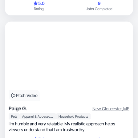
5.0
9
Rating
Jobs Completed
Pitch Video
Paige G.
New Gloucester
,
ME
Pets
Apparel & Accessories
Household Products
I'm humble and very relatable. My realistic approach helps
viewers understand that I am trustworthy!