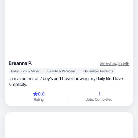
Breanna P.
Skowhegan
,
ME
Baby, Kids & Maternity
Beauty & Personal Care
Household Products
I am a mother of 2 boy's and I love showing my daily life. I love
simplicity.
0.0
1
Rating
Jobs Completed