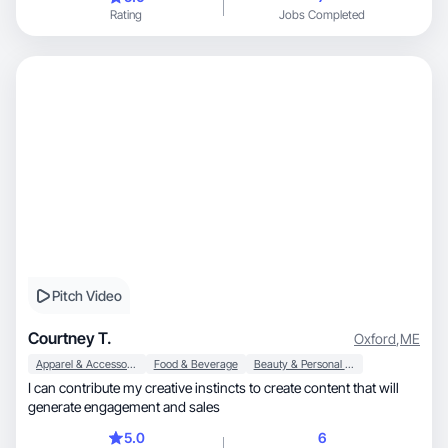
Rating
Jobs Completed
Pitch Video
Courtney T.
Oxford
,
ME
Apparel & Accessories
Food & Beverage
Beauty & Personal Care
I can contribute my creative instincts to create content that will
generate engagement and sales
5.0
6