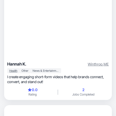
Hannah K.
Winthrop
,
ME
Health
Other
News & Entertainment
I create engaging short-form videos that help brands connect,
convert, and stand out!
0.0
2
Rating
Jobs Completed