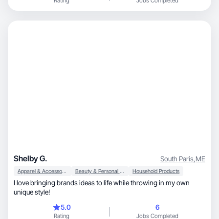
Rating
Jobs Completed
Shelby G.
South Paris
,
ME
Apparel & Accessories
Beauty & Personal Care
Household Products
I love bringing brands ideas to life while throwing in my own
unique style!
5.0
6
Rating
Jobs Completed