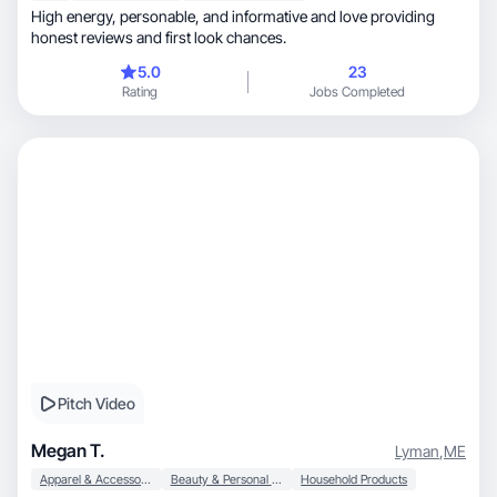
High energy, personable, and informative and love providing
honest reviews and first look chances.
5.0
23
Rating
Jobs Completed
Pitch Video
Megan T.
Lyman
,
ME
Apparel & Accessories
Beauty & Personal Care
Household Products