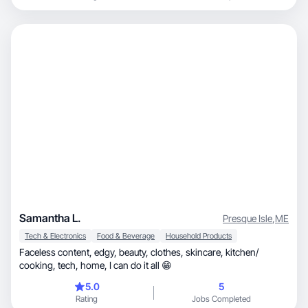
Samantha L.
Presque Isle
,
ME
Tech & Electronics
Food & Beverage
Household Products
Faceless content, edgy, beauty, clothes, skincare, kitchen/
cooking, tech, home, I can do it all 😁
5.0
5
Rating
Jobs Completed