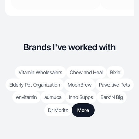
Brands I've worked with
Vitamin Wholesalers
Chew and Heal
Bixie
Elderly Pet Organization
MoonBrew
Pawzitive Pets
envitamin
aumuca
Inno Supps
Bark’N Big
Dr Moritz
More