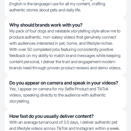
English is the language I use for all my content, crafting
authentic stories about pets and daily life.
Why should brands work with you?
My pack of four dogs and relatable storytelling style allow me to
produce authentic, non-salesy videos that genuinely connect
with audiences interested in pet, home, and lifestyle niches.
With over 50 completed jobs featuring consistently positive
feedback on my ability to match brand messages while keeping
content personal, I deliver the trust and engagement modern
brands need through proven product reviews and demo videos.
Do you appear on camera and speak in your videos?
Yes, I appear on camera for my Selfie Product and TikTok
videos, speaking directly to the audience with authentic
storytelling.
How fast do you usually deliver content?
With an average turnaround of 3.5 days, I deliver authentic pet
and lifestyle videos across TikTok and Instagram within a week.