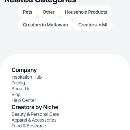
Pets
Other
Household Products
Creators in Mattawan
Creators in MI
Company
Inspiration Hub
Pricing
About Us
Blog
Help Center
Creators by Niche
Beauty & Personal Care
Apparel & Accessories
Food & Beverage