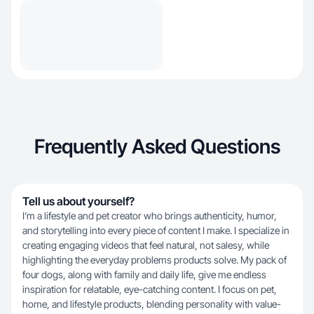
Frequently Asked Questions
Tell us about yourself?
I’m a lifestyle and pet creator who brings authenticity, humor,
and storytelling into every piece of content I make. I specialize in
creating engaging videos that feel natural, not salesy, while
highlighting the everyday problems products solve. My pack of
four dogs, along with family and daily life, give me endless
inspiration for relatable, eye-catching content. I focus on pet,
home, and lifestyle products, blending personality with value-