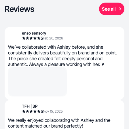
Reviews
See all
enso sensory
5
Feb 20, 2026
We’ve collaborated with Ashley before, and she
consistently delivers beautifully on brand and on point.
The piece she created felt deeply personal and
authentic. Always a pleasure working with her. ♥
TFH | 3P
5
Nov 15, 2025
We really enjoyed collaborating with Ashley and the
content matched our brand perfectly!