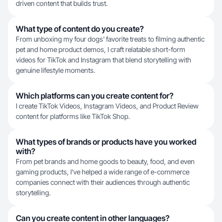
driven content that builds trust.
What type of content do you create?
From unboxing my four dogs' favorite treats to filming authentic
pet and home product demos, I craft relatable short-form
videos for TikTok and Instagram that blend storytelling with
genuine lifestyle moments.
Which platforms can you create content for?
I create TikTok Videos, Instagram Videos, and Product Review
content for platforms like TikTok Shop.
What types of brands or products have you worked
with?
From pet brands and home goods to beauty, food, and even
gaming products, I've helped a wide range of e-commerce
companies connect with their audiences through authentic
storytelling.
Can you create content in other languages?