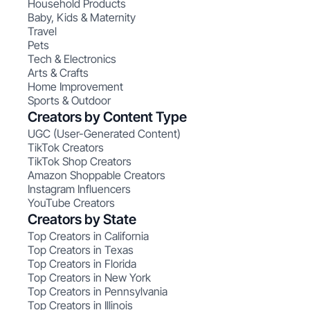
Household Products
Baby, Kids & Maternity
Travel
Pets
Tech & Electronics
Arts & Crafts
Home Improvement
Sports & Outdoor
Creators by Content Type
UGC (User-Generated Content)
TikTok Creators
TikTok Shop Creators
Amazon Shoppable Creators
Instagram Influencers
YouTube Creators
Creators by State
Top Creators in California
Top Creators in Texas
Top Creators in Florida
Top Creators in New York
Top Creators in Pennsylvania
Top Creators in Illinois