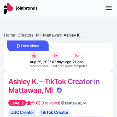
Home
>
Creators
>
MI
>
Mattawan
>
Ashley K.
Pitch Video
Aug 25, 2025
112 days ago
21 jobs
Member since
Last seen online
Completed
Ashley K. - TikTok Creator in
Mattawan, MI
Level 2
5.0
(13 reviews)
,
Mattawan
MI
UGC Creator
TikTok Creator