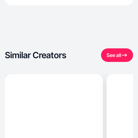
Similar Creators
See all