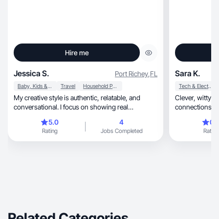
Hire me
Jessica S.
Sara K.
Port Richey
,
FL
Baby, Kids & Maternity
Travel
Household Products
Tech & Electronics
My creative style is authentic, relatable, and
Clever, witty & genuine—turning bold ideas into
conversational. I focus on showing real
connections tha
experiences
5.0
4
0.
Rating
Jobs Completed
Rating
Related Categories