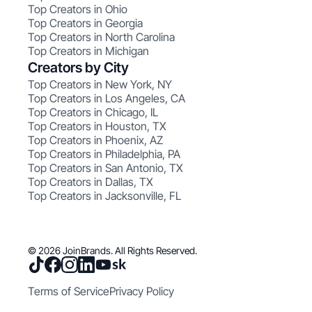
Top Creators in Ohio
Top Creators in Georgia
Top Creators in North Carolina
Top Creators in Michigan
Creators by City
Top Creators in New York, NY
Top Creators in Los Angeles, CA
Top Creators in Chicago, IL
Top Creators in Houston, TX
Top Creators in Phoenix, AZ
Top Creators in Philadelphia, PA
Top Creators in San Antonio, TX
Top Creators in Dallas, TX
Top Creators in Jacksonville, FL
© 2026 JoinBrands. All Rights Reserved.
Terms of Service
Privacy Policy