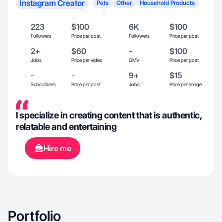
Instagram Creator
Pets
Other
Household Products
223
$100
6K
$100
Followers
Price per post
Followers
Price per post
2+
$60
-
$100
Jobs
Price per video
GMV
Price per post
-
-
9+
$15
Subscribers
Price per post
Jobs
Price per image
I specialize in creating content that is authentic,
relatable and entertaining
Hire me
Portfolio