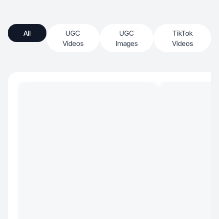
All
UGC
UGC
TikTok
Videos
Images
Videos