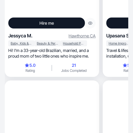
Hire me
Jessyca M.
Upasana S.
Hawthorne
,
CA
Baby, Kids & Maternity
Beauty & Personal Care
Household Products
Home Improvement
Hi! I’m a 33-year-old Brazilian, married, and a
Travel & lifest
proud mom of two little ones who inspire me.
inst
5.0
21
5.
Rating
Jobs Completed
Rating