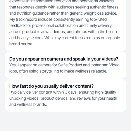
expertise in inflammation reduction and behavioral wellness
that resonates deeply with audiences seeking authentic fitness
and nutrition guidance rather than generic weight loss advice.
My track record includes consistently earning top-rated
feedback for professional collaboration and timely delivery
across product reviews, demos, and photos within the health
and beauty sectors. While my current focus remains on organic
brand partne
Do you appear on camera and speak in your videos?
Yes, I appear on camera for Selfie Product and Instagram Video
jobs, often using storytelling to make wellness relatable.
How fast do you usually deliver content?
I typically deliver content within 3 days, ensuring high-quality
unboxing videos, product demos, and reviews for your health
and wellness brands.