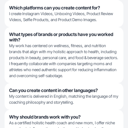
Which platforms can you create content for?
I create Instagram Videos, Unboxing Videos, Product Review
Videos, Selfie Products, and Product Demo Images.
What types of brands or products have you worked
with?
My work has centered on wellness, fitness, and nutrition
brands that align with my holistic approach to health, including
products in beauty, personal care, and food & beverage sectors.
I frequently collaborate with companies targeting moms and
athletes who need authentic support for reducing inflammation
and overcoming self-sabotage.
Can you create content in other languages?
My content is delivered in English, matching the language of my
coaching philosophy and storytelling.
Why should brands work with you?
As a certified holistic health coach and new mom, I offer niche