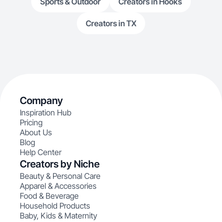
Sports & Outdoor
Creators in Hooks
Creators in TX
Company
Inspiration Hub
Pricing
About Us
Blog
Help Center
Creators by Niche
Beauty & Personal Care
Apparel & Accessories
Food & Beverage
Household Products
Baby, Kids & Maternity