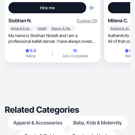
Hire me
Siobhan N.
Milena C.
Eugene
,
OR
Apparel & Accessories
Health
Beauty & Personal Care
Apparel & Accessories
My name is Siobhan Nickell and I am a
Authenticity +
professional ballet dancer. I have always loved
All of that co
creating on social media and I am currently
me
5.0
10
5.
working towards making my life more whole and
Rating
Jobs Completed
Rating
balanced in all aspects including, but not limited
to, mental and physical health, skin-care, self-
care, exercise and nutrition!
Related Categories
Apparel & Accessories
Baby, Kids & Maternity