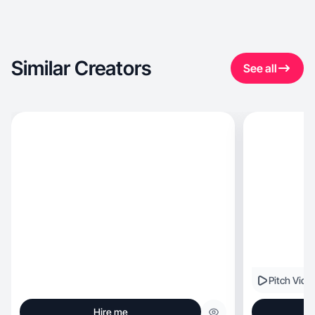
Similar Creators
See all
Pitch Vide
Hire me