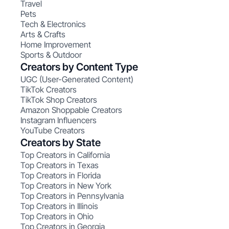
Travel
Pets
Tech & Electronics
Arts & Crafts
Home Improvement
Sports & Outdoor
Creators by Content Type
UGC (User-Generated Content)
TikTok Creators
TikTok Shop Creators
Amazon Shoppable Creators
Instagram Influencers
YouTube Creators
Creators by State
Top Creators in California
Top Creators in Texas
Top Creators in Florida
Top Creators in New York
Top Creators in Pennsylvania
Top Creators in Illinois
Top Creators in Ohio
Top Creators in Georgia