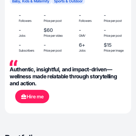
Baby, Kids & Maternity
Sports & Outdoor
-
-
-
-
Followers
Price per post
Followers
Price per post
-
$60
-
-
Jobs
Price per video
GMV
Price per post
-
-
6+
$15
Subscribers
Price per post
Jobs
Price per image
Authentic, insightful, and impact-driven—
wellness made relatable through storytelling
and action.
Hire me