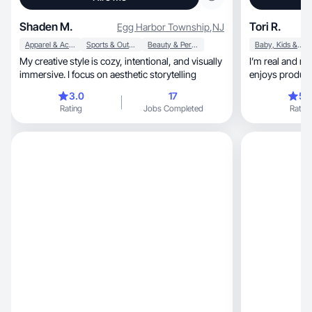
Shaden M.
Tori R.
Egg Harbor Township
,
NJ
Apparel & Accessories
Sports & Outdoor
Beauty & Personal Care
Baby, Kids & Maternity
My creative style is cozy, intentional, and visually
I’m real and r
immersive. I focus on aesthetic storytelling
enjoys product
3.0
17
5.
Rating
Jobs Completed
Rating