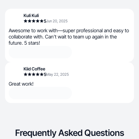
Kuli Kuli
5
Jun 20, 2025
Awesome to work with—super professional and easy to
collaborate with. Can’t wait to team up again in the
future. 5 stars!
Kiid Coffee
5
May 22, 2025
Great work!
Frequently Asked Questions