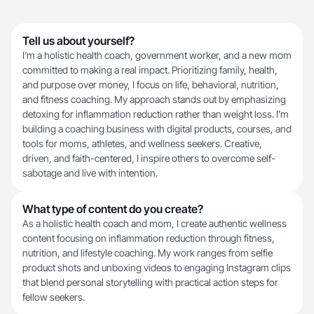
Tell us about yourself?
I’m a holistic health coach, government worker, and a new mom
committed to making a real impact. Prioritizing family, health,
and purpose over money, I focus on life, behavioral, nutrition,
and fitness coaching. My approach stands out by emphasizing
detoxing for inflammation reduction rather than weight loss. I’m
building a coaching business with digital products, courses, and
tools for moms, athletes, and wellness seekers. Creative,
driven, and faith-centered, I inspire others to overcome self-
sabotage and live with intention.
What type of content do you create?
As a holistic health coach and mom, I create authentic wellness
content focusing on inflammation reduction through fitness,
nutrition, and lifestyle coaching. My work ranges from selfie
product shots and unboxing videos to engaging Instagram clips
that blend personal storytelling with practical action steps for
fellow seekers.