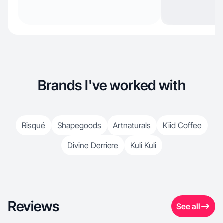
Brands I've worked with
Risqué
Shapegoods
Artnaturals
Kiid Coffee
Divine Derriere
Kuli Kuli
Reviews
See all