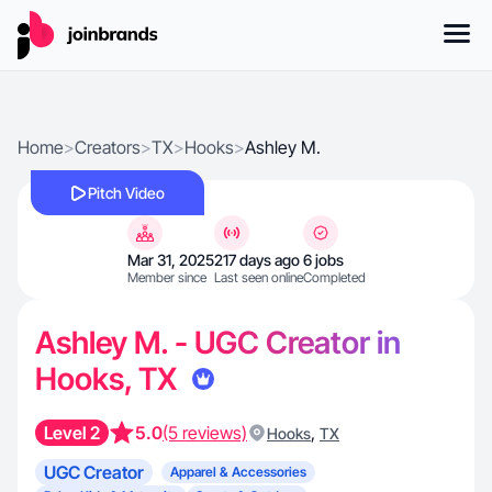
Home
>
Creators
>
TX
>
Hooks
>
Ashley M.
Pitch Video
Mar 31, 2025
217 days ago
6 jobs
Member since
Last seen online
Completed
Ashley M. - UGC Creator in
Hooks, TX
Level 2
5.0
(5 reviews)
,
Hooks
TX
UGC Creator
Apparel & Accessories