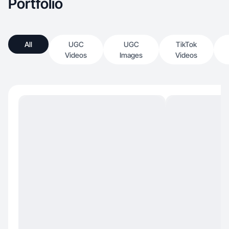
Portfolio
All
UGC
UGC
TikTok
Videos
Images
Videos