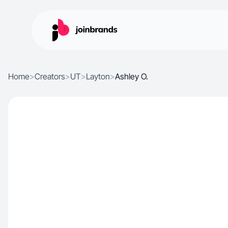
Home
>
Creators
>
UT
>
Layton
>
Ashley O.