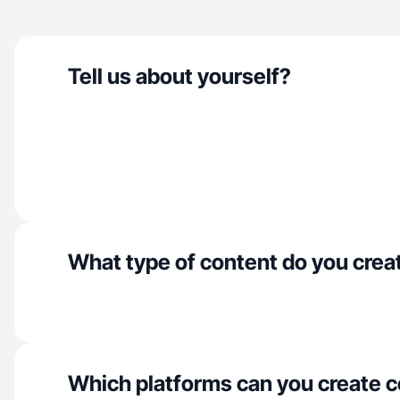
Tell us about yourself?
What type of content do you crea
Which platforms can you create c