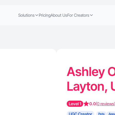
Solutions
Pricing
About Us
For Creators
Ashley O
Layton,
Level 1
0.0
(0 reviews
UGC Creator
Pets
Appa