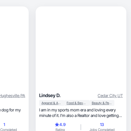
Lindsey D.
Hughesville
,
PA
Cedar City
,
UT
Apparel & Accessories
Food & Beverage
Beauty & Personal Care
I am in my sports mom era and loving every
minute of it. I’m also a Realtor and love getting
to home
1
4.9
13
 Completed
Rating
Jobs Completed