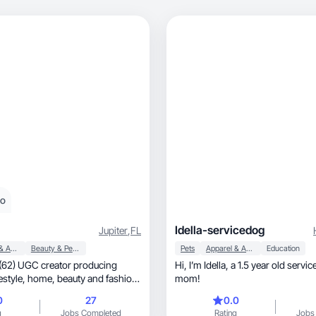
eo
Idella-servicedog
Jupiter
,
FL
Apparel & Accessories
Beauty & Personal Care
Pets
Apparel & Accessories
Education
(62) UGC creator producing
Hi, I’m Idella, a 1.5 year old service dog for my
uty and fashion
mom!
0
27
0.0
g
Jobs Completed
Rating
Jobs