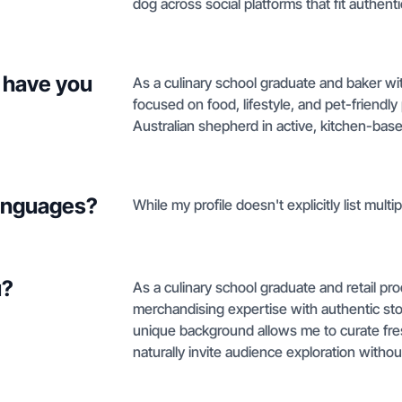
dog across social platforms that fit authentic
 have you
As a culinary school graduate and baker wit
focused on food, lifestyle, and pet-friendly
Australian shepherd in active, kitchen-bas
languages?
While my profile doesn't explicitly list multi
u?
As a culinary school graduate and retail pr
merchandising expertise with authentic story
unique background allows me to curate fre
naturally invite audience exploration withou