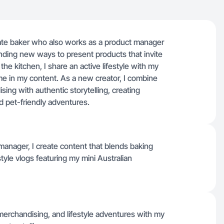
nate baker who also works as a product manager
 finding new ways to present products that invite
he kitchen, I share an active lifestyle with my
me in my content. As a new creator, I combine
ing with authentic storytelling, creating
nd pet-friendly adventures.
manager, I create content that blends baking
estyle vlogs featuring my mini Australian
 merchandising, and lifestyle adventures with my