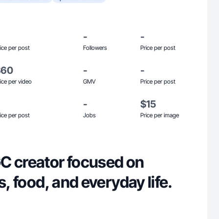
-
-
ice per post
Followers
Price per post
$60
-
-
ice per video
GMV
Price per post
-
$15
ice per post
Jobs
Price per image
C creator focused on
s, food, and everyday life.