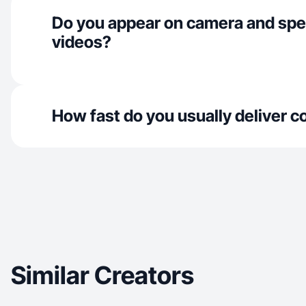
Do you appear on camera and spe
videos?
How fast do you usually deliver c
Similar Creators