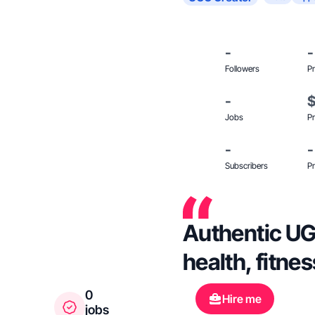
-
-
Followers
Pr
-
Jobs
Pr
-
-
Subscribers
Pr
Authentic UG
health, fitnes
0
Hire me
jobs