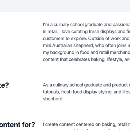
I’m a culinary school graduate and passio
in retail. I love curating fresh displays and
customers to explore. Outside of work and t
mini Australian shepherd, who often joins 
my background in food and retail merchandis
content that celebrates baking, lifestyle, a
te?
As a culinary school graduate and product 
tutorials, fresh food display styling, and lif
shepherd.
ontent for?
I create content centered on baking, retail