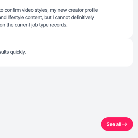
 to confirm video styles, my new creator profile
d lifestyle content, but I cannot definitively
on the current job type records.
sults quickly.
See all