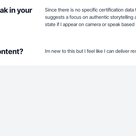
ak in your
Since there is no specific certification data
suggests a focus on authentic storytelling an
state if I appear on camera or speak based 
ontent?
Im new to this but I feel like I can deliver re