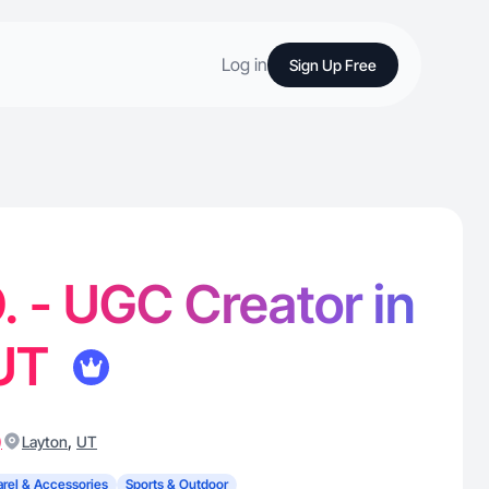
Log in
Sign Up Free
. - UGC Creator in
 UT
)
,
Layton
UT
rel & Accessories
Sports & Outdoor