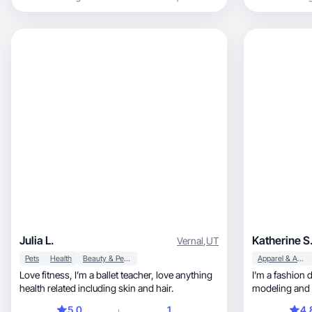
Julia L.
Katherine S
Vernal
,
UT
Pets
Health
Beauty & Personal Care
Apparel & Accessories
Love fitness, I’m a ballet teacher, love anything
I’m a fashion 
health related including skin and hair.
modeling and 
5.0
1
4.