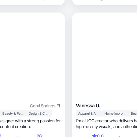
.
Vanessa U.
Coral Springs
,
FL
Beauty & Personal Care
Design & Creative
Apparel & Accessories
Home Improvement
designer with a strong passion for
I’m a UGC creator who delivers h
content creation.
high-quality visuals, and authentic videos that
help brands attract and retain c
8
28
0.0