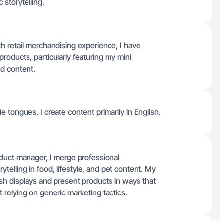
 storytelling.
h retail merchandising experience, I have
 products, particularly featuring my mini
ed content.
ple tongues, I create content primarily in English.
oduct manager, I merge professional
telling in food, lifestyle, and pet content. My
sh displays and present products in ways that
t relying on generic marketing tactics.