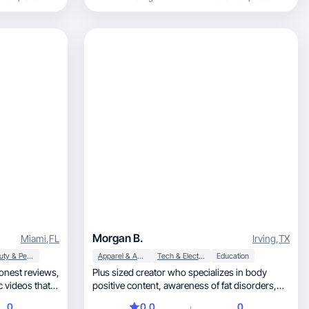
Morgan B.
Miami
,
FL
Irving
,
TX
Beauty & Personal Care
Apparel & Accessories
Tech & Electronics
Education
onest reviews,
Plus sized creator who specializes in body
positive content, awareness of fat disorders,
ustomers
promoting productions for plus size folks, and
0
0.0
0