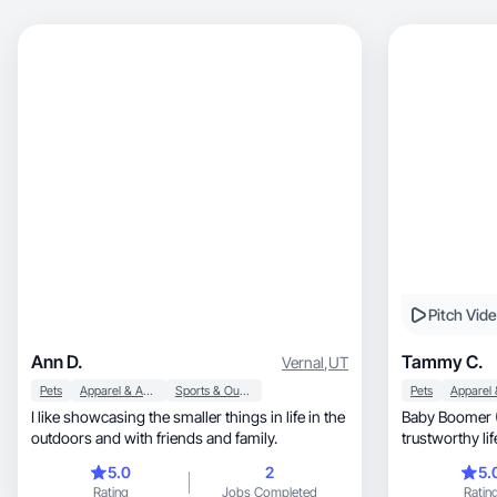
Pitch Vid
Ann D.
Tammy C.
Vernal
,
UT
Pets
Apparel & Accessories
Sports & Outdoor
Pets
I like showcasing the smaller things in life in the
Baby Boomer 
outdoors and with friends and family.
trustworthy lifestyle, home, bea
content
5.0
2
5.
Rating
Jobs Completed
Ratin