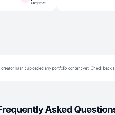
Completed
 creator hasn't uploaded any portfolio content yet. Check back 
Frequently Asked Question