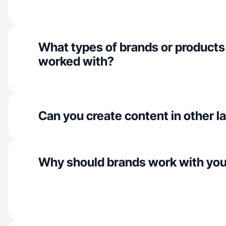
What types of brands or products
worked with?
Can you create content in other 
Why should brands work with yo