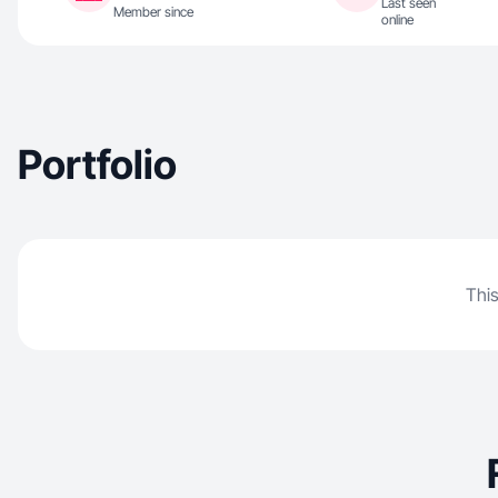
Last seen
Member since
online
Portfolio
This