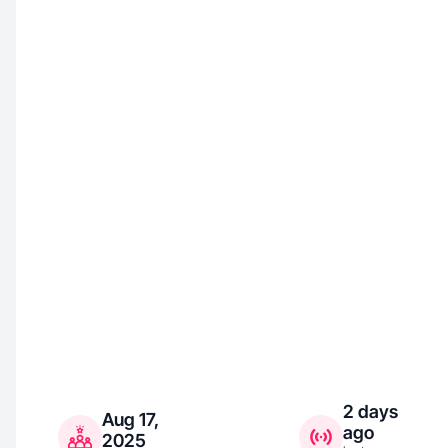
2 days
Aug 17,
ago
2025