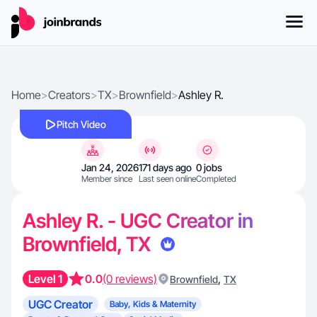
Home
>
Creators
>
TX
>
Brownfield
>
Ashley R.
Pitch Video
Jan 24, 2026
171 days ago
0 jobs
Member since
Last seen online
Completed
Ashley R. - UGC Creator in
Brownfield, TX
Level 1
0.0
(0 reviews)
,
Brownfield
TX
UGC Creator
Baby, Kids & Maternity