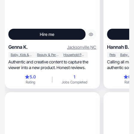
Hire me
Genna K.
Hannah B.
Jacksonville
,
NC
Baby, Kids & Maternity
Beauty & Personal Care
Household Products
Pets
Authentic and creative content to capture the
Calling all mamas! 
viewer into a new product. Honest reviews.
authentic soul
5.0
1
0.
Rating
Jobs Completed
Rating