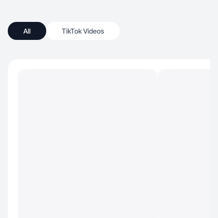
All
TikTok Videos