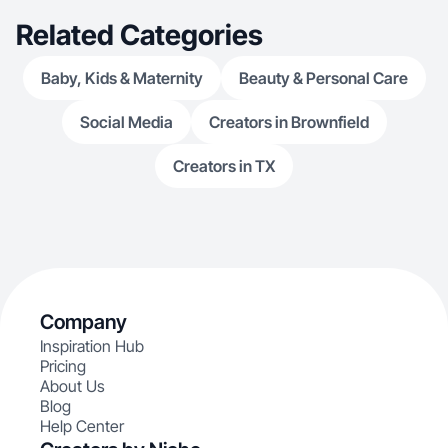
Related Categories
Baby, Kids & Maternity
Beauty & Personal Care
Social Media
Creators in Brownfield
Creators in TX
Company
Inspiration Hub
Pricing
About Us
Blog
Help Center