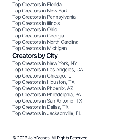
Top Creators in Florida
Top Creators in New York
Top Creators in Pennsylvania
Top Creators in Illinois
Top Creators in Ohio
Top Creators in Georgia
Top Creators in North Carolina
Top Creators in Michigan
Creators by City
Top Creators in New York, NY
Top Creators in Los Angeles, CA
Top Creators in Chicago, IL
Top Creators in Houston, TX
Top Creators in Phoenix, AZ
Top Creators in Philadelphia, PA
Top Creators in San Antonio, TX
Top Creators in Dallas, TX
Top Creators in Jacksonville, FL
© 2026 JoinBrands. All Rights Reserved.