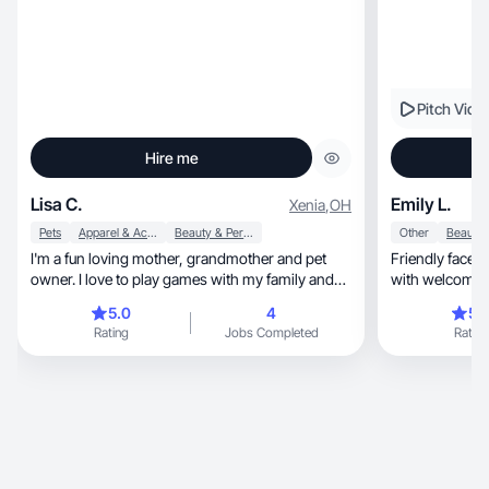
Pitch Vide
Hire me
Lisa C.
Emily L.
Xenia
,
OH
Pets
Apparel & Accessories
Beauty & Personal Care
Other
I'm a fun loving mother, grandmother and pet
Friendly face w
owner. I love to play games with my family and
with welcomin
travel.
5.0
4
5.
Rating
Jobs Completed
Rating