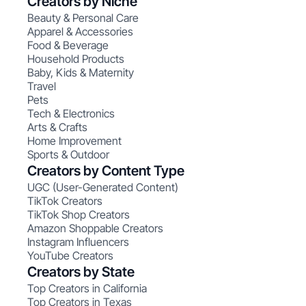
Creators by Niche
Beauty & Personal Care
Apparel & Accessories
Food & Beverage
Household Products
Baby, Kids & Maternity
Travel
Pets
Tech & Electronics
Arts & Crafts
Home Improvement
Sports & Outdoor
Creators by Content Type
UGC (User-Generated Content)
TikTok Creators
TikTok Shop Creators
Amazon Shoppable Creators
Instagram Influencers
YouTube Creators
Creators by State
Top Creators in California
Top Creators in Texas