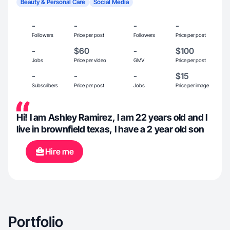
Beauty & Personal Care
Social Media
-
-
-
-
Followers
Price per post
Followers
Price per post
-
$60
-
$100
Jobs
Price per video
GMV
Price per post
-
-
-
$15
Subscribers
Price per post
Jobs
Price per image
Hi! I am Ashley Ramirez, I am 22 years old and I
live in brownfield texas, I have a 2 year old son
Hire me
Portfolio