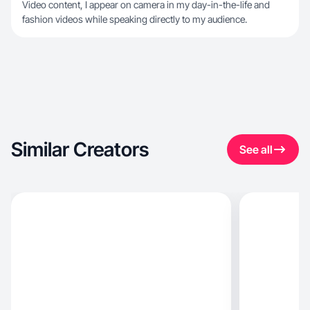
Video content, I appear on camera in my day-in-the-life and
fashion videos while speaking directly to my audience.
Similar Creators
See all