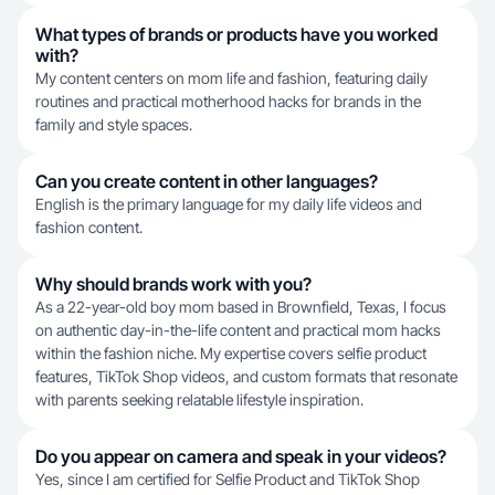
What types of brands or products have you worked
with?
My content centers on mom life and fashion, featuring daily
routines and practical motherhood hacks for brands in the
family and style spaces.
Can you create content in other languages?
English is the primary language for my daily life videos and
fashion content.
Why should brands work with you?
As a 22-year-old boy mom based in Brownfield, Texas, I focus
on authentic day-in-the-life content and practical mom hacks
within the fashion niche. My expertise covers selfie product
features, TikTok Shop videos, and custom formats that resonate
with parents seeking relatable lifestyle inspiration.
Do you appear on camera and speak in your videos?
Yes, since I am certified for Selfie Product and TikTok Shop