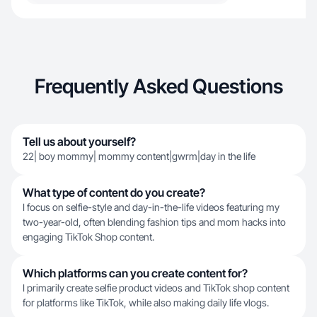
Frequently Asked Questions
Tell us about yourself?
22| boy mommy| mommy content|gwrm|day in the life
What type of content do you create?
I focus on selfie-style and day-in-the-life videos featuring my
two-year-old, often blending fashion tips and mom hacks into
engaging TikTok Shop content.
Which platforms can you create content for?
I primarily create selfie product videos and TikTok shop content
for platforms like TikTok, while also making daily life vlogs.