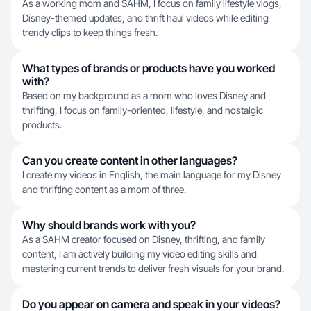
As a working mom and SAHM, I focus on family lifestyle vlogs,
Disney-themed updates, and thrift haul videos while editing
trendy clips to keep things fresh.
What types of brands or products have you worked
with?
Based on my background as a mom who loves Disney and
thrifting, I focus on family-oriented, lifestyle, and nostalgic
products.
Can you create content in other languages?
I create my videos in English, the main language for my Disney
and thrifting content as a mom of three.
Why should brands work with you?
As a SAHM creator focused on Disney, thrifting, and family
content, I am actively building my video editing skills and
mastering current trends to deliver fresh visuals for your brand.
Do you appear on camera and speak in your videos?