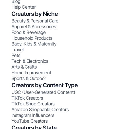
Blog
Help Center
Creators by Niche
Beauty & Personal Care
Apparel & Accessories
Food & Beverage
Household Products
Baby, Kids & Maternity
Travel
Pets
Tech & Electronics
Arts & Crafts
Home Improvement
Sports & Outdoor
Creators by Content Type
UGC (User-Generated Content)
TikTok Creators
TikTok Shop Creators
Amazon Shoppable Creators
Instagram Influencers
YouTube Creators
Creators by State