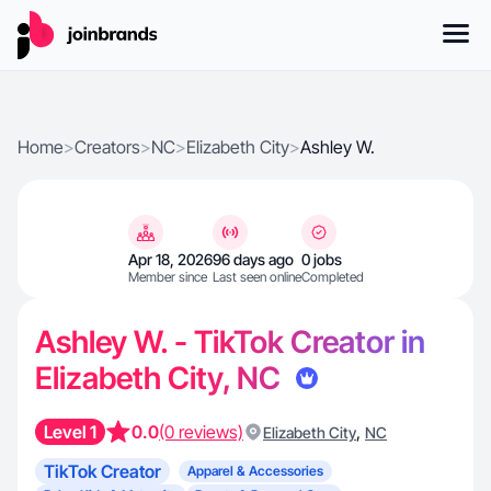
Home
>
Creators
>
NC
>
Elizabeth City
>
Ashley W.
Apr 18, 2026
96 days ago
0 jobs
Member since
Last seen online
Completed
Ashley W. - TikTok Creator in
Elizabeth City, NC
Level 1
0.0
(0 reviews)
,
Elizabeth City
NC
TikTok Creator
Apparel & Accessories