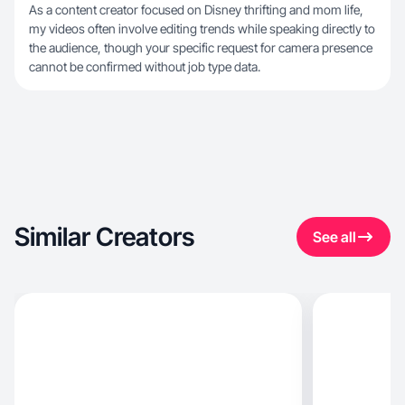
As a content creator focused on Disney thrifting and mom life,
my videos often involve editing trends while speaking directly to
the audience, though your specific request for camera presence
cannot be confirmed without job type data.
Similar Creators
See all