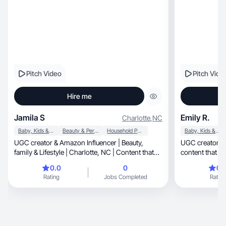
Pitch Video
Pitch Vide
Hire me
Jamila S
Emily R.
Charlotte
,
NC
Baby, Kids & Maternity
Beauty & Personal Care
Household Products
Baby, Kids & Maternity
UGC creator & Amazon Influencer | Beauty,
UGC creator making re
family & Lifestyle | Charlotte, NC | Content that
content that fee
convert
0.0
0
0.
Rating
Jobs Completed
Rating