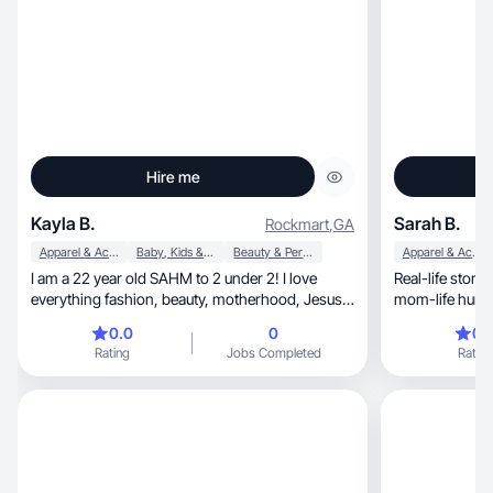
Hire me
Kayla B.
Sarah B.
Rockmart
,
GA
Apparel & Accessories
Baby, Kids & Maternity
Beauty & Personal Care
Apparel & Accessories
I am a 22 year old SAHM to 2 under 2! I love
Real-life storytelling, no-BS deliv
everything fashion, beauty, motherhood, Jesus,
and homemaking!
0.0
0
0.
Rating
Jobs Completed
Rating