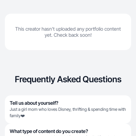
This creator hasn't uploaded any portfolio content
yet. Check back soon!
Frequently Asked Questions
Tell us about yourself?
Just a girl mom who loves Disney, thrifting & spending time with
family❤️
What type of content do you create?