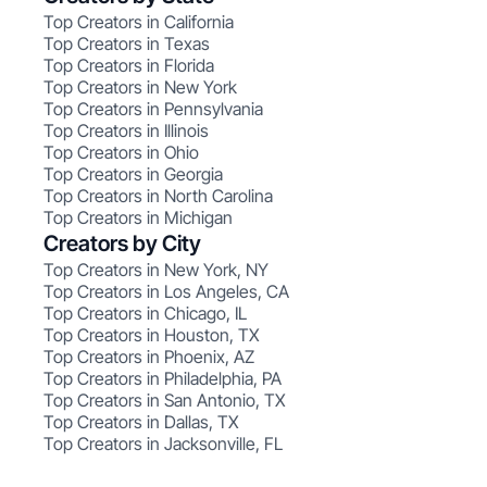
Top Creators in California
Top Creators in Texas
Top Creators in Florida
Top Creators in New York
Top Creators in Pennsylvania
Top Creators in Illinois
Top Creators in Ohio
Top Creators in Georgia
Top Creators in North Carolina
Top Creators in Michigan
Creators by City
Top Creators in New York, NY
Top Creators in Los Angeles, CA
Top Creators in Chicago, IL
Top Creators in Houston, TX
Top Creators in Phoenix, AZ
Top Creators in Philadelphia, PA
Top Creators in San Antonio, TX
Top Creators in Dallas, TX
Top Creators in Jacksonville, FL