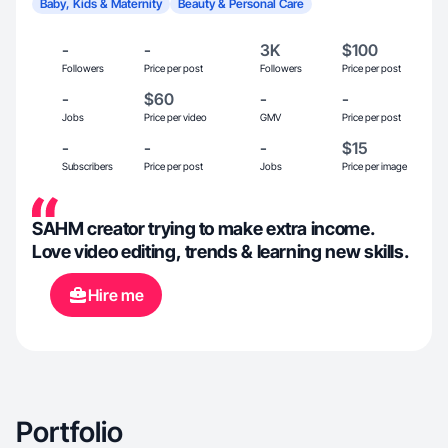
Baby, Kids & Maternity
Beauty & Personal Care
-
-
3K
$100
Followers
Price per post
Followers
Price per post
-
$60
-
-
Jobs
Price per video
GMV
Price per post
-
-
-
$15
Subscribers
Price per post
Jobs
Price per image
SAHM creator trying to make extra income.
Love video editing, trends & learning new skills.
Hire me
Portfolio