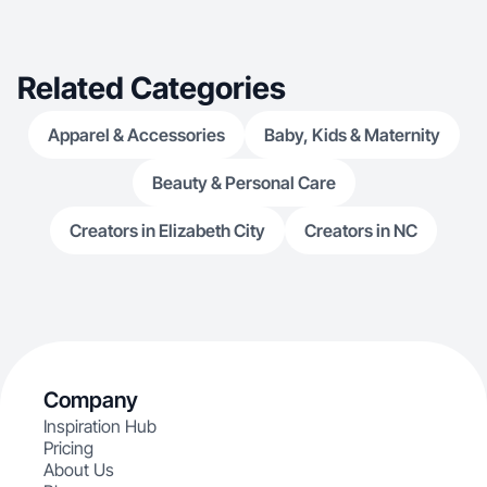
Related Categories
Apparel & Accessories
Baby, Kids & Maternity
Beauty & Personal Care
Creators in Elizabeth City
Creators in NC
Company
Inspiration Hub
Pricing
About Us