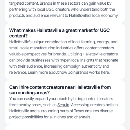
targeted content. Brands in these sectors can gain value by
partnering with local
UGC creators
who understand both the
products and audience relevant to Hallettsville’s local economy.
What makes Hallettsville a great market for UGC
content?
Hallettsville’s unique combination of local farming, energy, and
small-scale manufacturing industries offers content creators
valuable perspectives for brands. Utilizing Hallettsville creators
can provide businesses with hyper-local insights that resonate
with their audience, increasing campaign authenticity and
relevance. Learn more about
how JoinBrands works
here.
Can I hire content creators near Hallettsville from
surrounding areas?
You can easily expand your reach by hiring content creators
from nearby areas, such as
Seguin
. Accessing creators both in
Hallettsville and surrounding parts of Texas ensures diverse
project possibilities for all niches and channels.