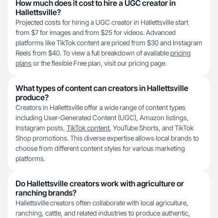
How much does it cost to hire a UGC creator in
Hallettsville?
Projected costs for hiring a UGC creator in Hallettsville start
from $7 for images and from $25 for videos. Advanced
platforms like TikTok content are priced from $30 and Instagram
Reels from $40. To view a full breakdown of available
pricing
plans
or the flexible Free plan, visit our pricing page.
What types of content can creators in Hallettsville
produce?
Creators in Hallettsville offer a wide range of content types
including User-Generated Content (UGC), Amazon listings,
Instagram posts,
TikTok content
, YouTube Shorts, and TikTok
Shop promotions. This diverse expertise allows local brands to
choose from different content styles for various marketing
platforms.
Do Hallettsville creators work with agriculture or
ranching brands?
Hallettsville creators often collaborate with local agriculture,
ranching, cattle, and related industries to produce authentic,