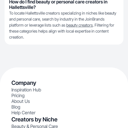
How do I find beauty or personal care creators in
Hallettsville?
To locate Hallettsville creators specializing in niches like beauty
and personal care, search by industry in the JoinBrands
platform or leverage lists such as
beauty creators
. Filtering for
these categories helps align with local expertise in content
creation.
Company
Inspiration Hub
Pricing
About Us
Blog
Help Center
Creators by Niche
Beauty & Personal Care