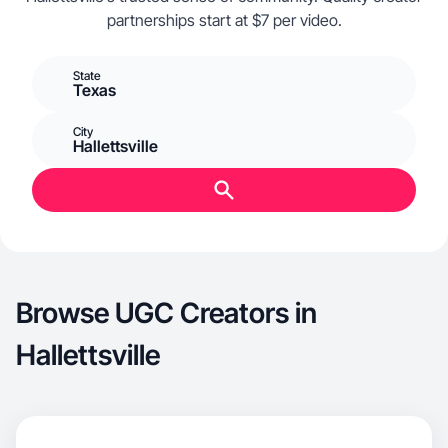
partnerships start at $7 per video.
State
Texas
City
Hallettsville
Browse UGC Creators in
Hallettsville