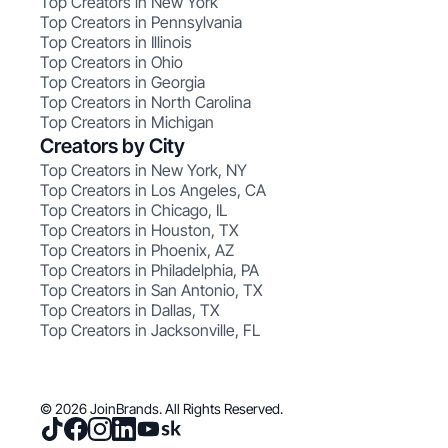
Top Creators in New York
Top Creators in Pennsylvania
Top Creators in Illinois
Top Creators in Ohio
Top Creators in Georgia
Top Creators in North Carolina
Top Creators in Michigan
Creators by City
Top Creators in New York, NY
Top Creators in Los Angeles, CA
Top Creators in Chicago, IL
Top Creators in Houston, TX
Top Creators in Phoenix, AZ
Top Creators in Philadelphia, PA
Top Creators in San Antonio, TX
Top Creators in Dallas, TX
Top Creators in Jacksonville, FL
© 2026 JoinBrands. All Rights Reserved.