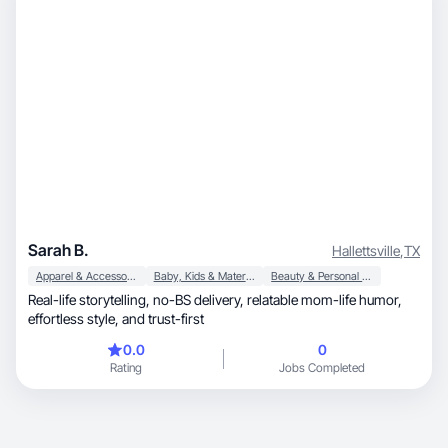
Sarah B.
Hallettsville
,
TX
Apparel & Accessories
Baby, Kids & Maternity
Beauty & Personal Care
Real-life storytelling, no-BS delivery, relatable mom-life humor,
effortless style, and trust-first
0.0
0
Rating
Jobs Completed