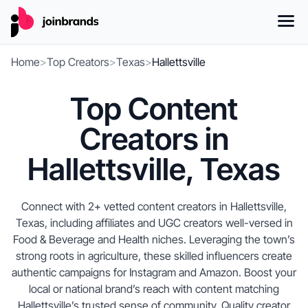
Home
>
Top Creators
>
Texas
>
Hallettsville
Top Content
Creators in
Hallettsville, Texas
Connect with 2+ vetted content creators in Hallettsville,
Texas, including affiliates and UGC creators well-versed in
Food & Beverage and Health niches. Leveraging the town’s
strong roots in agriculture, these skilled influencers create
authentic campaigns for Instagram and Amazon. Boost your
local or national brand’s reach with content matching
Hallettsville’s trusted sense of community. Quality creator