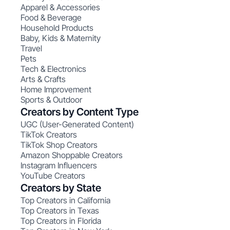
Apparel & Accessories
Food & Beverage
Household Products
Baby, Kids & Maternity
Travel
Pets
Tech & Electronics
Arts & Crafts
Home Improvement
Sports & Outdoor
Creators by Content Type
UGC (User-Generated Content)
TikTok Creators
TikTok Shop Creators
Amazon Shoppable Creators
Instagram Influencers
YouTube Creators
Creators by State
Top Creators in California
Top Creators in Texas
Top Creators in Florida