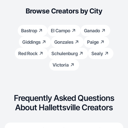
Browse Creators by City
Bastrop
El Campo
Ganado
Giddings
Gonzales
Paige
Red Rock
Schulenburg
Sealy
Victoria
Frequently Asked Questions
About Hallettsville Creators