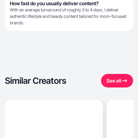
How fast do you usually deliver content?
With an average turnaround of roughly 3 to 4 days, I deliver
authentic lifestyle and beauty content tailored for mom-focused
brands.
Similar Creators
See all