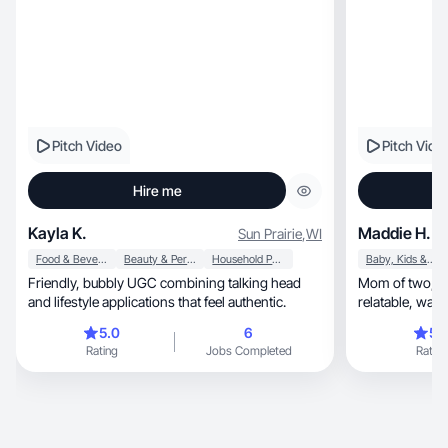
Pitch Video
Pitch Vide
Hire me
Kayla K.
Maddie H.
Sun Prairie
,
WI
Food & Beverage
Beauty & Personal Care
Household Products
Baby, Kids & Maternity
Friendly, bubbly UGC combining talking head
Mom of two; cre
and lifestyle applications that feel authentic.
5.0
6
5.
Rating
Jobs Completed
Rating