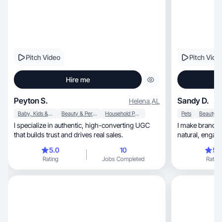
Pitch Video
Pitch Vide
Hire me
Peyton S.
Sandy D.
Helena
,
AL
Baby, Kids & Maternity
Beauty & Personal Care
Household Products
Pets
I specialize in authentic, high-converting UGC
I make brands 
that builds trust and drives real sales.
natural, engaging content that feels real &
delivers fast.
5.0
10
5.
Rating
Jobs Completed
Rating