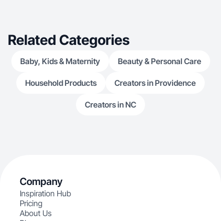
Related Categories
Baby, Kids & Maternity
Beauty & Personal Care
Household Products
Creators in Providence
Creators in NC
Company
Inspiration Hub
Pricing
About Us