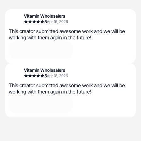
Vitamin Wholesalers
5
Apr 16, 2026
This creator submitted awesome work and we will be
working with them again in the future!
Vitamin Wholesalers
5
Apr 16, 2026
This creator submitted awesome work and we will be
working with them again in the future!