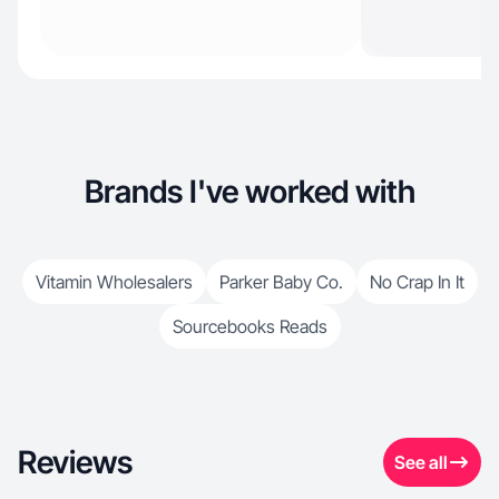
Brands I've worked with
Vitamin Wholesalers
Parker Baby Co.
No Crap In It
Sourcebooks Reads
Reviews
See all