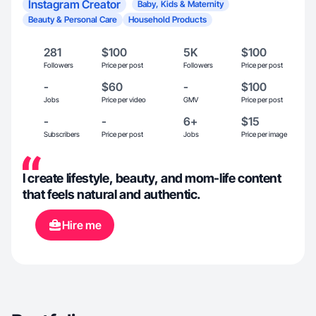
Instagram Creator
Baby, Kids & Maternity
Beauty & Personal Care
Household Products
281
$100
5K
$100
Followers
Price per post
Followers
Price per post
-
$60
-
$100
Jobs
Price per video
GMV
Price per post
-
-
6+
$15
Subscribers
Price per post
Jobs
Price per image
I create lifestyle, beauty, and mom-life content
that feels natural and authentic.
Hire me