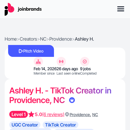
Home
>
Creators
>
NC
>
Providence
>
Ashley H.
Pitch Video
Feb 14, 2026
26 days ago
9 jobs
Member since
Last seen online
Completed
Ashley H. - TikTok Creator in
Providence, NC
Level 1
5.0
(6 reviews)
,
Providence
NC
UGC Creator
TikTok Creator