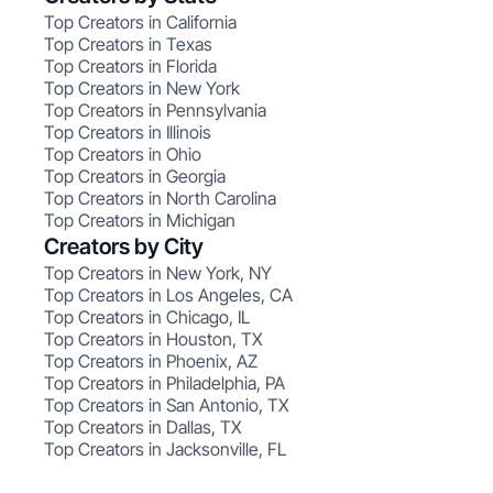
Top Creators in California
Top Creators in Texas
Top Creators in Florida
Top Creators in New York
Top Creators in Pennsylvania
Top Creators in Illinois
Top Creators in Ohio
Top Creators in Georgia
Top Creators in North Carolina
Top Creators in Michigan
Creators by City
Top Creators in New York, NY
Top Creators in Los Angeles, CA
Top Creators in Chicago, IL
Top Creators in Houston, TX
Top Creators in Phoenix, AZ
Top Creators in Philadelphia, PA
Top Creators in San Antonio, TX
Top Creators in Dallas, TX
Top Creators in Jacksonville, FL