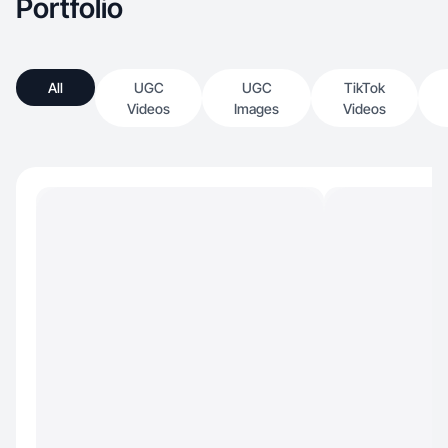
Portfolio
All
UGC
UGC
TikTok
Videos
Images
Videos