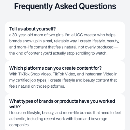
Frequently Asked Questions
Tell us about yourself?
a 30-year-old mom of two girls. I’m a UGC creator who helps
brands show up in a real, relatable way. I create lifestyle, beauty,
and mom-life content that feels natural, not overly produced —
the kind of content you’d actually stop scrolling to watch.
Which platforms can you create content for?
With TikTok Shop Video, TikTok Video, and Instagram Video in
my certified job types, I create lifestyle and beauty content that
feels natural on those platforms.
What types of brands or products have you worked
with?
I focus on lifestyle, beauty, and mom-life brands that need to feel
authentic, including recent work with food and beverage
companies.