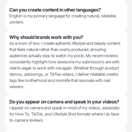
Can you create content in other languages?
English is my primary language for creating natural, relatable
content.
Why should brands work with you?
As a mom of two, I create authentic lifestyle and beauty content
that feels natural rather than overly produced, ensuring
audiences actually stop to watch my posts. My recent reviews
consistently highlight how awesome my submissions are with
clients eager to work with me again. Whether through product
demos, unboxings, or TikTok videos, I deliver relatable creator
tags like motherhood and momlife that resonate with real
viewers.
Do you appear on camera and speak in your videos?
I appear on camera and speak in most of my videos, especially
for How To, TikTok, and Lifestyle Shot formats where I do face-
to-camera reviews.