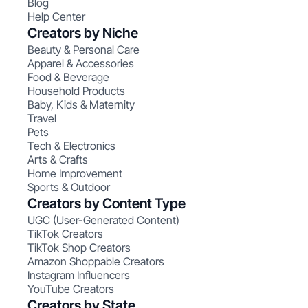
Blog
Help Center
Creators by Niche
Beauty & Personal Care
Apparel & Accessories
Food & Beverage
Household Products
Baby, Kids & Maternity
Travel
Pets
Tech & Electronics
Arts & Crafts
Home Improvement
Sports & Outdoor
Creators by Content Type
UGC (User-Generated Content)
TikTok Creators
TikTok Shop Creators
Amazon Shoppable Creators
Instagram Influencers
YouTube Creators
Creators by State