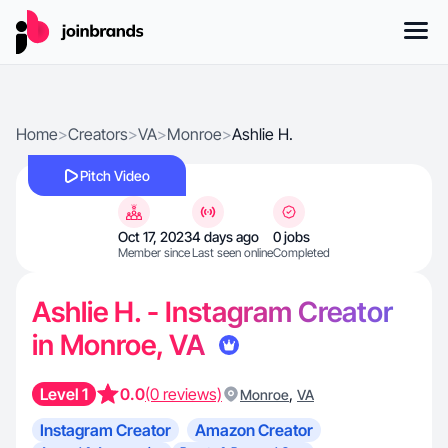
Home
>
Creators
>
VA
>
Monroe
>
Ashlie H.
Pitch Video
Oct 17, 2023
4 days ago
0 jobs
Member since
Last seen online
Completed
Ashlie H. - Instagram Creator
in Monroe, VA
Level 1
0.0
(0 reviews)
,
Monroe
VA
Instagram Creator
Amazon Creator