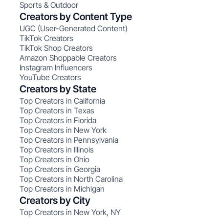
Sports & Outdoor
Creators by Content Type
UGC (User-Generated Content)
TikTok Creators
TikTok Shop Creators
Amazon Shoppable Creators
Instagram Influencers
YouTube Creators
Creators by State
Top Creators in California
Top Creators in Texas
Top Creators in Florida
Top Creators in New York
Top Creators in Pennsylvania
Top Creators in Illinois
Top Creators in Ohio
Top Creators in Georgia
Top Creators in North Carolina
Top Creators in Michigan
Creators by City
Top Creators in New York, NY