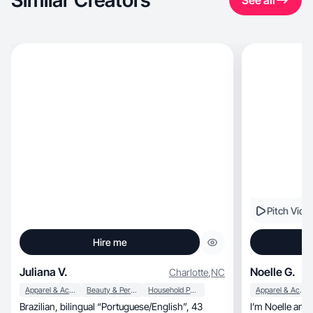
Similar Creators
See all
Pitch Vide
Hire me
Juliana V.
Noelle G.
Charlotte
,
NC
Apparel & Accessories
Beauty & Personal Care
Household Products
Apparel & Accessories
Brazilian, bilingual “Portuguese/English”, 43
I’m Noelle and 