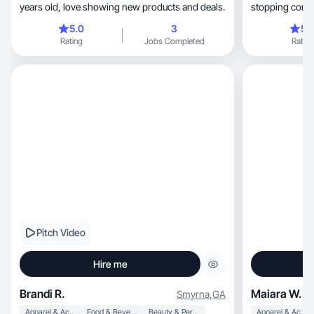
years old, love showing new products and deals.
stopping conte
5.0
3
5.
Rating
Jobs Completed
Rating
Pitch Video
Hire me
Brandi R.
Maiara W.
Smyrna
,
GA
Apparel & Accessories
Food & Beverage
Beauty & Personal Care
Apparel & Accessories