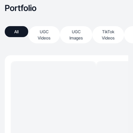
Portfolio
All
UGC
UGC
TikTok
Videos
Images
Videos