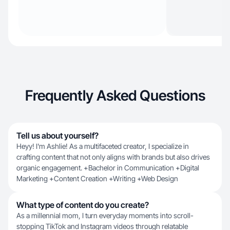
Frequently Asked Questions
Tell us about yourself?
Heyy! I'm Ashlie! As a multifaceted creator, I specialize in
crafting content that not only aligns with brands but also drives
organic engagement. +Bachelor in Communication +Digital
Marketing +Content Creation +Writing +Web Design
What type of content do you create?
As a millennial mom, I turn everyday moments into scroll-
stopping TikTok and Instagram videos through relatable