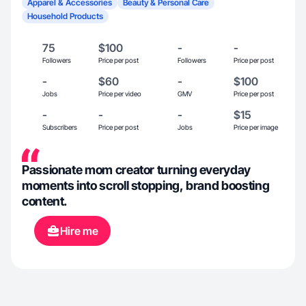
Apparel & Accessories
Beauty & Personal Care
Household Products
75
$100
-
-
Followers
Price per post
Followers
Price per post
-
$60
-
$100
Jobs
Price per video
GMV
Price per post
-
-
-
$15
Subscribers
Price per post
Jobs
Price per image
Passionate mom creator turning everyday
moments into scroll stopping, brand boosting
content.
Hire me