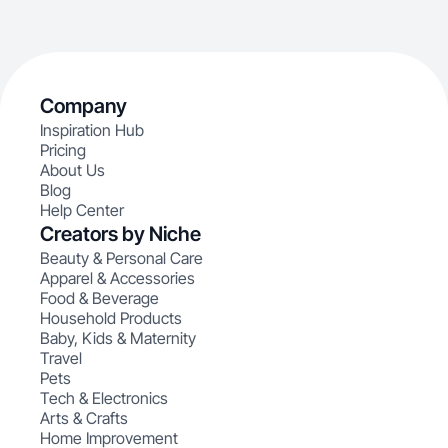
Company
Inspiration Hub
Pricing
About Us
Blog
Help Center
Creators by Niche
Beauty & Personal Care
Apparel & Accessories
Food & Beverage
Household Products
Baby, Kids & Maternity
Travel
Pets
Tech & Electronics
Arts & Crafts
Home Improvement