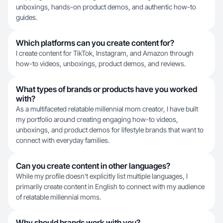
unboxings, hands-on product demos, and authentic how-to
guides.
Which platforms can you create content for?
I create content for TikTok, Instagram, and Amazon through
how-to videos, unboxings, product demos, and reviews.
What types of brands or products have you worked
with?
As a multifaceted relatable millennial mom creator, I have built
my portfolio around creating engaging how-to videos,
unboxings, and product demos for lifestyle brands that want to
connect with everyday families.
Can you create content in other languages?
While my profile doesn't explicitly list multiple languages, I
primarily create content in English to connect with my audience
of relatable millennial moms.
Why should brands work with you?