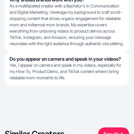
As a multifaceted creator with a Bachelor's in Communication
and Digital Marketing, I leverage my background to craft scroll-
stopping content that drives organic engagement for relatable
mom and millennial mom brands. My expertise covers
everything from unboxing videos to product demos across
TikTok, Instagram, and Amazon, ensuring your message
resonates with the right audience through authentic storytelling.
Do you appear on camera and speak in your videos?
Yes, I appear on camera and speak in my videos, especially for
my How To, Product Demo, and TikTok content where I bring
relatable mom moments to life.