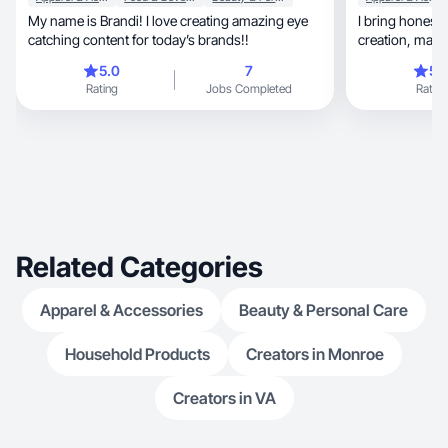
My name is Brandi! I love creating amazing eye
I bring honesty, quality, and creativity to con
catching content for today’s brands!!
creati
5.0
7
5.
Rating
Jobs Completed
Rating
Related Categories
Apparel & Accessories
Beauty & Personal Care
Household Products
Creators in Monroe
Creators in VA