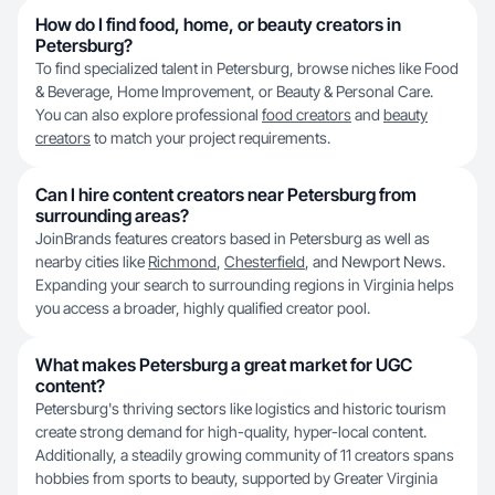
How do I find food, home, or beauty creators in
Petersburg?
To find specialized talent in Petersburg, browse niches like Food
& Beverage, Home Improvement, or Beauty & Personal Care.
You can also explore professional
food creators
and
beauty
creators
to match your project requirements.
Can I hire content creators near Petersburg from
surrounding areas?
JoinBrands features creators based in Petersburg as well as
nearby cities like
Richmond
,
Chesterfield
, and Newport News.
Expanding your search to surrounding regions in Virginia helps
you access a broader, highly qualified creator pool.
What makes Petersburg a great market for UGC
content?
Petersburg's thriving sectors like logistics and historic tourism
create strong demand for high-quality, hyper-local content.
Additionally, a steadily growing community of 11 creators spans
hobbies from sports to beauty, supported by Greater Virginia