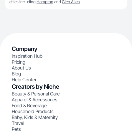
cities including
Hampton
and
Glen Allen
.
Company
Inspiration Hub
Pricing
About Us
Blog
Help Center
Creators by Niche
Beauty & Personal Care
Apparel & Accessories
Food & Beverage
Household Products
Baby, Kids & Maternity
Travel
Pets