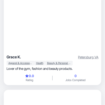
Grace K.
Petersburg
,
VA
Apparel & Accessories
Health
Beauty & Personal Care
Lover of the gym, fashion and beauty products.
0.0
0
Rating
Jobs Completed