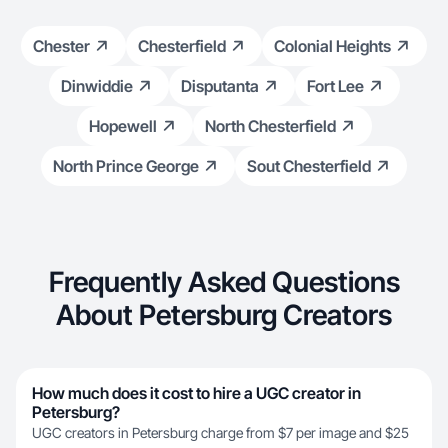
Chester
Chesterfield
Colonial Heights
Dinwiddie
Disputanta
Fort Lee
Hopewell
North Chesterfield
North Prince George
Sout Chesterfield
Frequently Asked Questions
About Petersburg Creators
How much does it cost to hire a UGC creator in
Petersburg?
UGC creators in Petersburg charge from $7 per image and $25