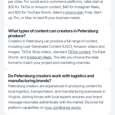
per video. For social and e-commerce platforms, rates start at
$30 for TikTok or Amazon content, $40 for Instagram Reels,
and $50 for YouTube Shorts. Select a
pricing plan
-Free, Start-
up, Pro, or Max-to best fit your business needs.
What types of content can creators in Petersburg
produce?
Creators in Petersburg can produce a full range of content,
including User-Generated Content (UGC), Amazon videos and
images, TikTok Shop videos, standard
TikTok content
, YouTube
Shorts, and
Instagram Reels
. This lets you choose the ideal
format to match your project and marketing channels.
Do Petersburg creators work with logistics and
manufacturing brands?
Petersburg creators are experienced in producing content for
local logistics, transportation, and manufacturing businesses in
Virginia. Joining forces with local experts ensures your brand
message resonates authentically with the market. Discover full
platform capabilities on
how JoinBrands works
.