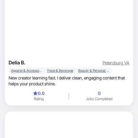
Delia B.
Petersburg
,
VA
Apparel & Accessories
Food & Beverage
Beauty & Personal Care
New creator learning fast. I deliver clean, engaging content that
helps your product shine.
0.0
0
Rating
Jobs Completed