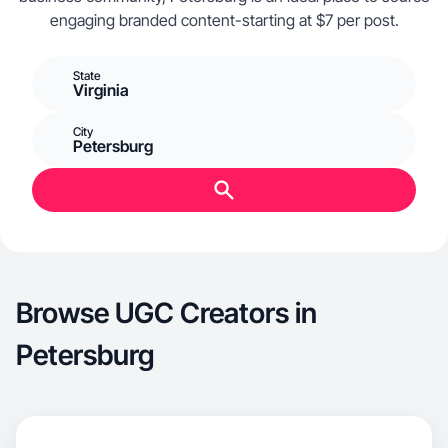
engaging branded content-starting at $7 per post.
State
Virginia
City
Petersburg
Browse UGC Creators in
Petersburg