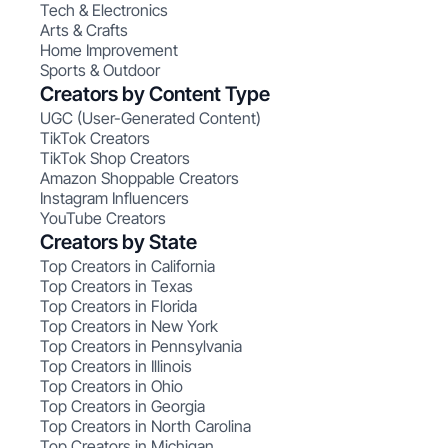
Tech & Electronics
Arts & Crafts
Home Improvement
Sports & Outdoor
Creators by Content Type
UGC (User-Generated Content)
TikTok Creators
TikTok Shop Creators
Amazon Shoppable Creators
Instagram Influencers
YouTube Creators
Creators by State
Top Creators in California
Top Creators in Texas
Top Creators in Florida
Top Creators in New York
Top Creators in Pennsylvania
Top Creators in Illinois
Top Creators in Ohio
Top Creators in Georgia
Top Creators in North Carolina
Top Creators in Michigan