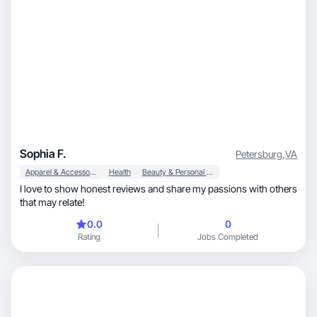
Sophia F.
Petersburg
,
VA
Apparel & Accessories
Health
Beauty & Personal Care
I love to show honest reviews and share my passions with others
that may relate!
0.0
0
Rating
Jobs Completed