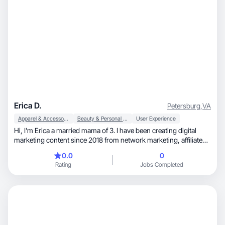
Erica D.
Petersburg
,
VA
Apparel & Accessories
Beauty & Personal Care
User Experience
Hi, I'm Erica a married mama of 3. I have been creating digital
marketing content since 2018 from network marketing, affiliate
marketing to Amazon Influencer content. I enjoy making videos
0.0
0
and taking product photos.
Rating
Jobs Completed