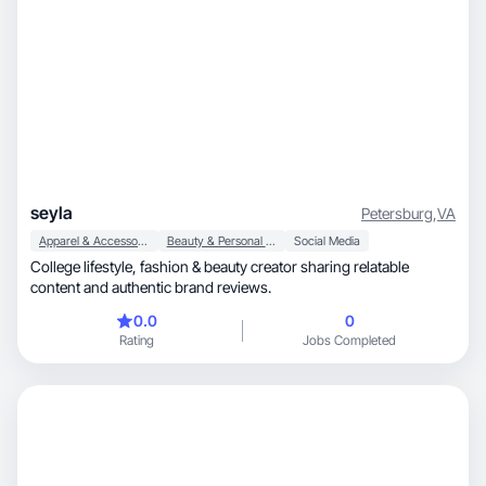
seyla
Petersburg
,
VA
Apparel & Accessories
Beauty & Personal Care
Social Media
College lifestyle, fashion & beauty creator sharing relatable
content and authentic brand reviews.
0.0
0
Rating
Jobs Completed