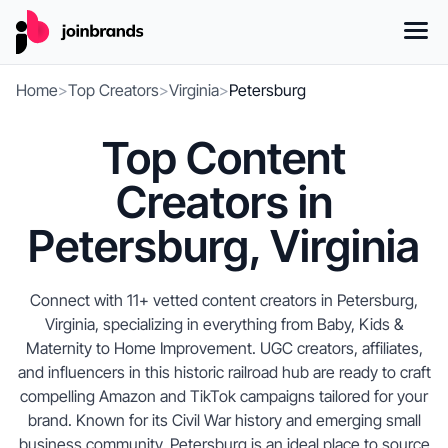
Home
>
Top Creators
>
Virginia
>
Petersburg
Top Content
Creators in
Petersburg, Virginia
Connect with 11+ vetted content creators in Petersburg,
Virginia, specializing in everything from Baby, Kids &
Maternity to Home Improvement. UGC creators, affiliates,
and influencers in this historic railroad hub are ready to craft
compelling Amazon and TikTok campaigns tailored for your
brand. Known for its Civil War history and emerging small
business community, Petersburg is an ideal place to source