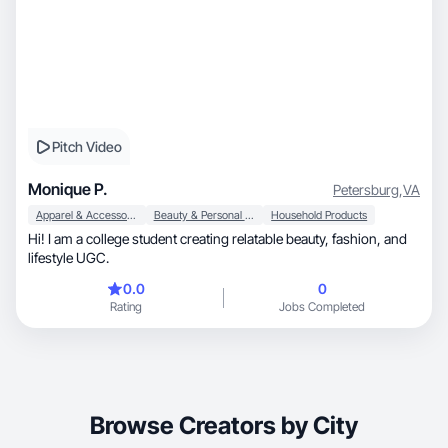
Pitch Video
Monique P.
Petersburg
,
VA
Apparel & Accessories
Beauty & Personal Care
Household Products
Hi! I am a college student creating relatable beauty, fashion, and
lifestyle UGC.
0.0
0
Rating
Jobs Completed
Browse Creators by City