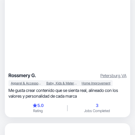
Rossmery G.
Petersburg
,
VA
Apparel & Accessories
Baby, Kids & Maternity
Home Improvement
Me gusta crear contenido que se sienta real, alineado con los
valores y personalidad de cada marca
5.0
3
Rating
Jobs Completed