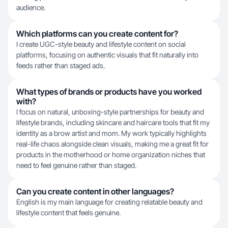
audience.
Which platforms can you create content for?
I create UGC-style beauty and lifestyle content on social
platforms, focusing on authentic visuals that fit naturally into
feeds rather than staged ads.
What types of brands or products have you worked
with?
I focus on natural, unboxing-style partnerships for beauty and
lifestyle brands, including skincare and haircare tools that fit my
identity as a brow artist and mom. My work typically highlights
real-life chaos alongside clean visuals, making me a great fit for
products in the motherhood or home organization niches that
need to feel genuine rather than staged.
Can you create content in other languages?
English is my main language for creating relatable beauty and
lifestyle content that feels genuine.