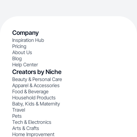
Company
Inspiration Hub
Pricing
About Us
Blog
Help Center
Creators by Niche
Beauty & Personal Care
Apparel & Accessories
Food & Beverage
Household Products
Baby, Kids & Maternity
Travel
Pets
Tech & Electronics
Arts & Crafts
Home Improvement