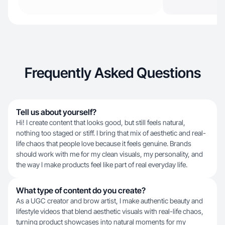
Frequently Asked Questions
Tell us about yourself?
Hi! I create content that looks good, but still feels natural,
nothing too staged or stiff. I bring that mix of aesthetic and real-
life chaos that people love because it feels genuine. Brands
should work with me for my clean visuals, my personality, and
the way I make products feel like part of real everyday life.
What type of content do you create?
As a UGC creator and brow artist, I make authentic beauty and
lifestyle videos that blend aesthetic visuals with real-life chaos,
turning product showcases into natural moments for my