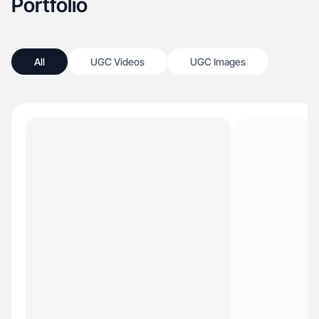
Portfolio
All
UGC Videos
UGC Images