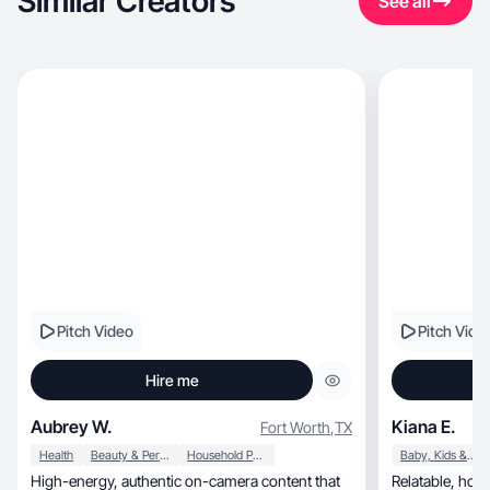
Similar Creators
See all
Pitch Video
Pitch Vide
Hire me
Aubrey W.
Kiana E.
Fort Worth
,
TX
Health
Beauty & Personal Care
Household Products
Baby, Kids & Maternity
High-energy, authentic on-camera content that
Relatable, honest content with a warm voice and