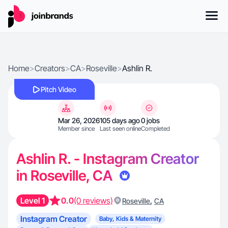
Home
>
Creators
>
CA
>
Roseville
>
Ashlin R.
Pitch Video
Mar 26, 2026
105 days ago
0 jobs
Member since
Last seen online
Completed
Ashlin R. - Instagram Creator
in Roseville, CA
Level 1
0.0
(0 reviews)
,
Roseville
CA
Instagram Creator
Baby, Kids & Maternity