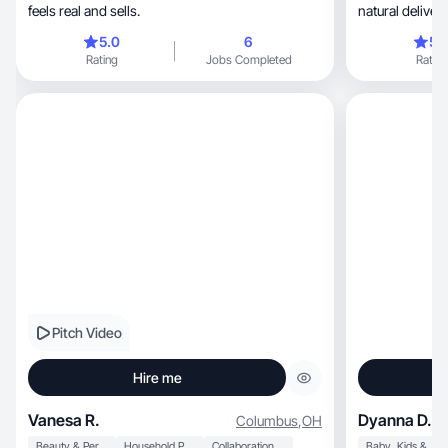
feels real and sells.
natural delivery
5.0
6
5.
Rating
Jobs Completed
Rating
Pitch Video
Hire me
Vanesa R.
Dyanna D.
Columbus
,
OH
Beauty & Personal Care
Household Products
Collaboration & Productivity
Baby, Kids & Maternity