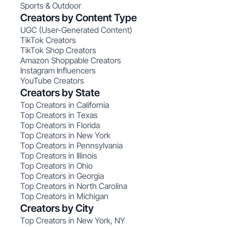
Sports & Outdoor
Creators by Content Type
UGC (User-Generated Content)
TikTok Creators
TikTok Shop Creators
Amazon Shoppable Creators
Instagram Influencers
YouTube Creators
Creators by State
Top Creators in California
Top Creators in Texas
Top Creators in Florida
Top Creators in New York
Top Creators in Pennsylvania
Top Creators in Illinois
Top Creators in Ohio
Top Creators in Georgia
Top Creators in North Carolina
Top Creators in Michigan
Creators by City
Top Creators in New York, NY