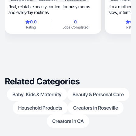
Real, relatable beauty content for busy moms
I’m a motherhoo
and everyday routines
slow, intentional living through the lens of faith,
family, and femininity. From clean beauty and
0.0
0
0.
cozy routines
Rating
Jobs Completed
Rating
and raising little ones, I create 
warm, grounded, and real. I love partnering with
brands that align with a
and telling stor
everyday. My 
Related Categories
Baby, Kids & Maternity
Beauty & Personal Care
Household Products
Creators in Roseville
Creators in CA