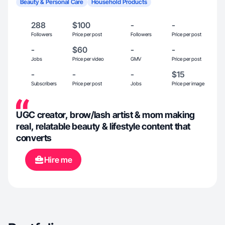
Beauty & Personal Care
Household Products
288
$100
-
-
Followers
Price per post
Followers
Price per post
-
$60
-
-
Jobs
Price per video
GMV
Price per post
-
-
-
$15
Subscribers
Price per post
Jobs
Price per image
UGC creator, brow/lash artist & mom making
real, relatable beauty & lifestyle content that
converts
Hire me