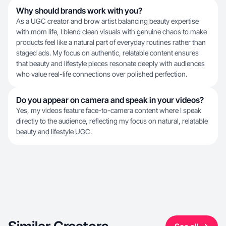
Why should brands work with you?
As a UGC creator and brow artist balancing beauty expertise
with mom life, I blend clean visuals with genuine chaos to make
products feel like a natural part of everyday routines rather than
staged ads. My focus on authentic, relatable content ensures
that beauty and lifestyle pieces resonate deeply with audiences
who value real-life connections over polished perfection.
Do you appear on camera and speak in your videos?
Yes, my videos feature face-to-camera content where I speak
directly to the audience, reflecting my focus on natural, relatable
beauty and lifestyle UGC.