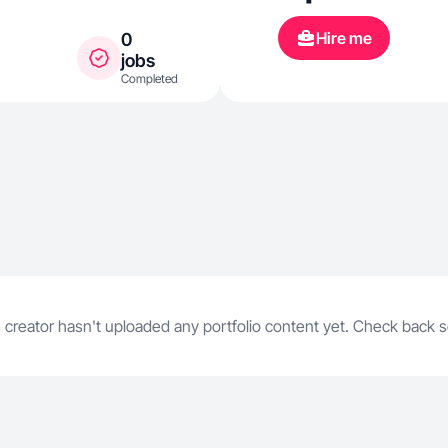
Hire me
0
jobs
Completed
 creator hasn't uploaded any portfolio content yet. Check back 