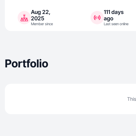
Aug 22,
111 days
2025
ago
Member since
Last seen online
Portfolio
This