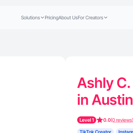
Solutions
Pricing
About Us
For Creators
Ashly C.
in Austi
Level 1
0.0
(0 reviews
TikTok Creator
Instag