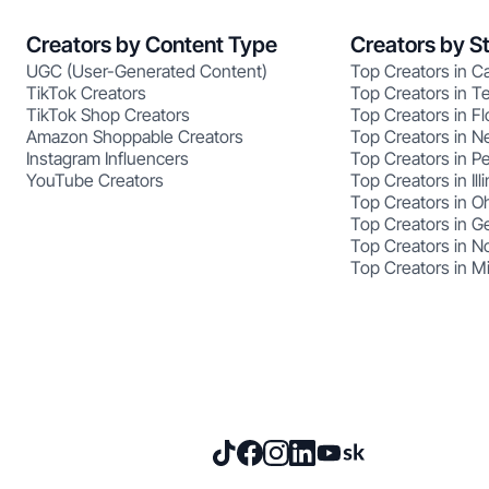
Creators by Content Type
Creators by S
UGC (User-Generated Content)
Top Creators in Ca
TikTok Creators
Top Creators in T
TikTok Shop Creators
Top Creators in Fl
Amazon Shoppable Creators
Top Creators in N
Instagram Influencers
Top Creators in P
YouTube Creators
Top Creators in Illi
Top Creators in O
Top Creators in G
Top Creators in No
Top Creators in M