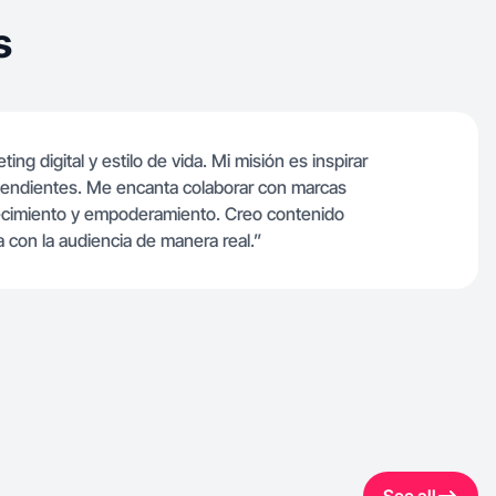
s
g digital y estilo de vida. Mi misión es inspirar
ependientes. Me encanta colaborar con marcas
recimiento y empoderamiento. Creo contenido
 con la audiencia de manera real.”