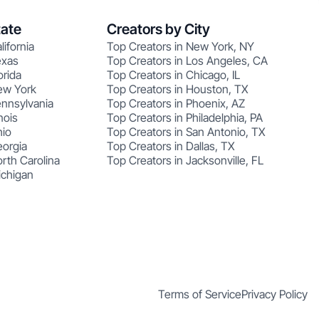
tate
Creators by City
lifornia
Top Creators in New York, NY
exas
Top Creators in Los Angeles, CA
orida
Top Creators in Chicago, IL
ew York
Top Creators in Houston, TX
ennsylvania
Top Creators in Phoenix, AZ
nois
Top Creators in Philadelphia, PA
hio
Top Creators in San Antonio, TX
eorgia
Top Creators in Dallas, TX
rth Carolina
Top Creators in Jacksonville, FL
ichigan
Terms of Service
Privacy Policy