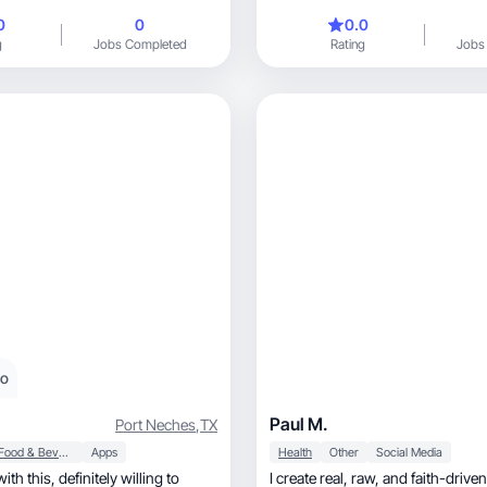
TikTok-style
0
0
0.0
g
Jobs Completed
Rating
Jobs
eo
Paul M.
Port Neches
,
TX
Food & Beverage
Apps
Health
Other
Social Media
finitely willing to
I create real, raw, and faith-driven content that