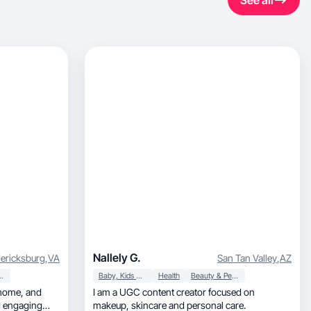
See all
Nallely G.
ericksburg
,
VA
San Tan Valley
,
AZ
ersonal Care
Baby, Kids & Maternity
Health
Beauty & Personal Care
I am a UGC content creator focused on
nd engaging
makeup, skincare and personal care.