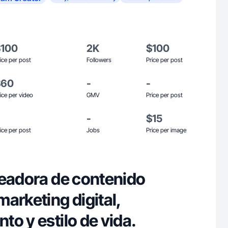
$100
2K
$100
ice per post
Followers
Price per post
$60
-
-
ice per video
GMV
Price per post
-
$15
ice per post
Jobs
Price per image
readora de contenido
arketing digital,
o y estilo de vida.