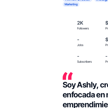
Marketing
2K
Followers
Pr
-
Jobs
Pr
-
-
Subscribers
Pr
Soy Ashly, c
enfocada en m
emprendimient