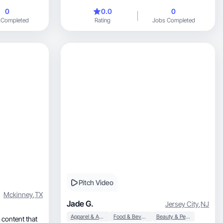
0
0.0
0
 Completed
Rating
Jobs Completed
Pitch Video
Mckinney
,
TX
Jade G.
Jersey City
,
NJ
Apparel & Accessories
Food & Beverage
Beauty & Personal Care