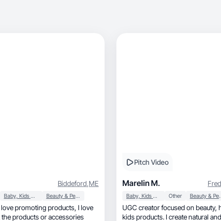
Pitch Video
Marelin M.
Biddeford
,
ME
Fred
Baby, Kids & Maternity
Beauty & Personal Care
Baby, Kids & Maternity
Other
Beauty & P
UGC creator focused on beauty, home, and
 the products or accessories
kids products. I create natural a