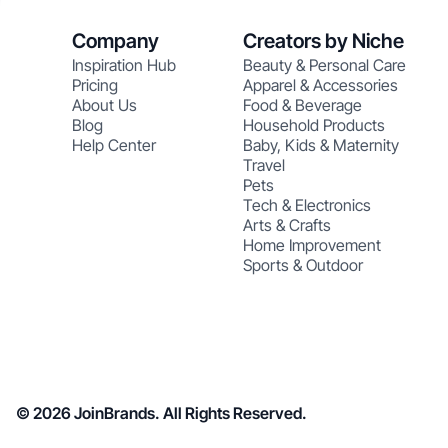
Company
Creators by Niche
Inspiration Hub
Beauty & Personal Care
Pricing
Apparel & Accessories
About Us
Food & Beverage
Blog
Household Products
Help Center
Baby, Kids & Maternity
Travel
Pets
Tech & Electronics
Arts & Crafts
Home Improvement
Sports & Outdoor
© 2026 JoinBrands. All Rights Reserved.