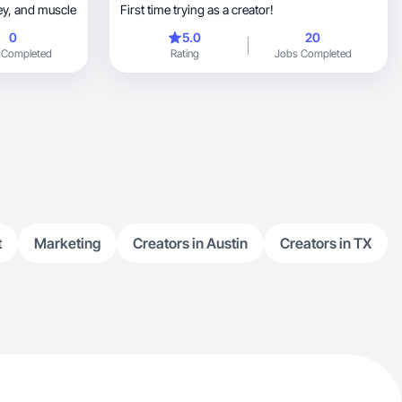
inspires growth in mindset, money, and muscle
First time trying as a creator!
0
5.0
20
 Completed
Rating
Jobs Completed
t
Marketing
Creators in Austin
Creators in TX