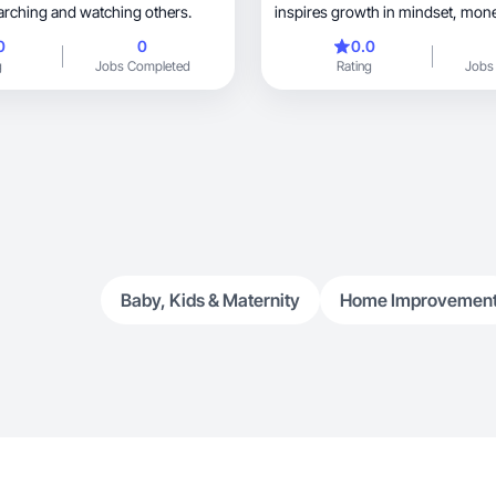
earching and watching others.
0
0
0.0
g
Jobs Completed
Rating
Jobs
Baby, Kids & Maternity
Home Improvemen