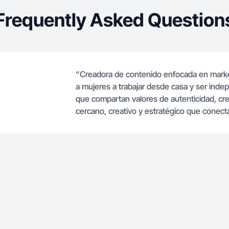
Frequently Asked Question
“Creadora de contenido enfocada en marketin
a mujeres a trabajar desde casa y ser ind
que compartan valores de autenticidad, c
cercano, creativo y estratégico que conecta