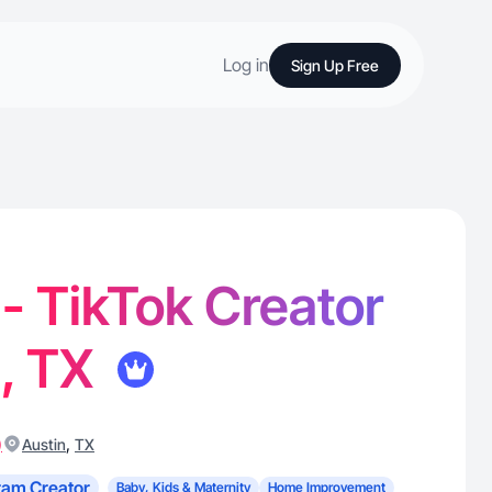
Log in
Sign Up Free
 - TikTok Creator
n, TX
)
,
Austin
TX
ram Creator
Baby, Kids & Maternity
Home Improvement