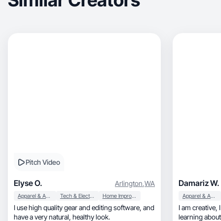
Similar Creators
Pitch Video
Elyse O.
Damariz W.
Arlington
,
WA
Apparel & Accessories
Tech & Electronics
Home Improvement
Apparel & Accessories
I use high quality gear and editing software, and
I am creative, I love promoting products, I love
have a very natural, healthy look.
learning about