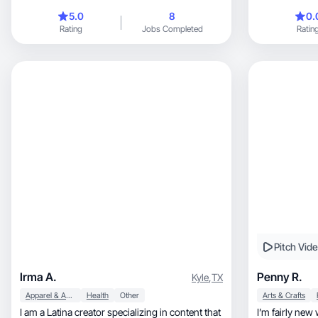
5.0
8
0.
Rating
Jobs Completed
Ratin
Pitch Vid
Irma A.
Penny R.
Kyle
,
TX
Apparel & Accessories
Health
Other
Arts & Crafts
I am a Latina creator specializing in content that
I’m fairly new with this, de