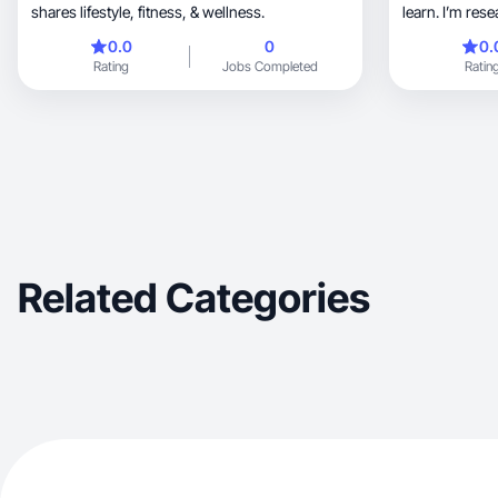
shares lifestyle, fitness, & wellness.
learn. I’m res
0.0
0
0.
Rating
Jobs Completed
Ratin
Related Categories