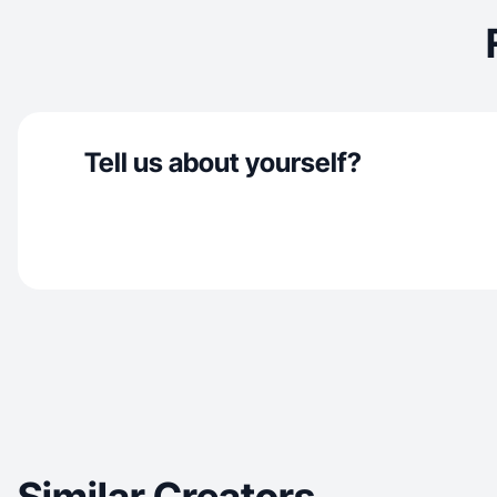
Tell us about yourself?