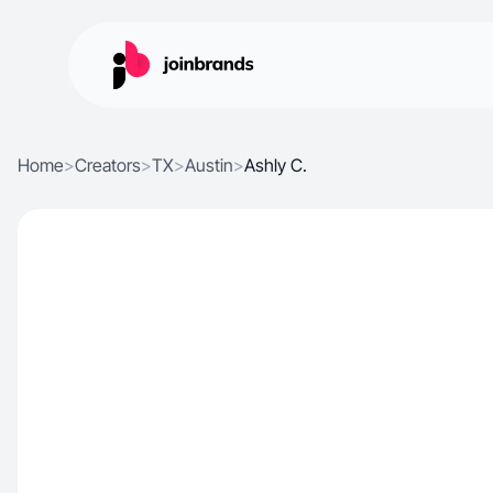
Home
>
Creators
>
TX
>
Austin
>
Ashly C.