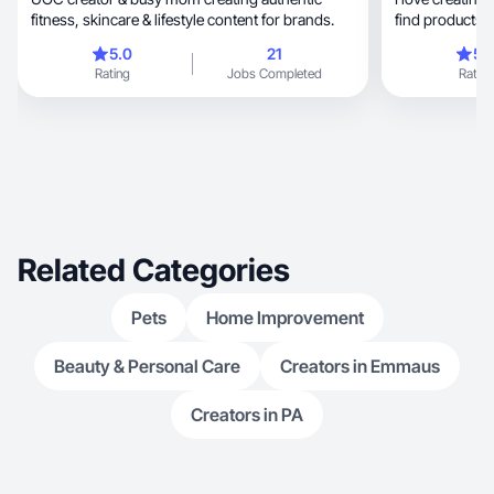
fitness, skincare & lifestyle content for brands.
find products th
5.0
21
5.
Rating
Jobs Completed
Rating
Related Categories
Pets
Home Improvement
Beauty & Personal Care
Creators in Emmaus
Creators in PA