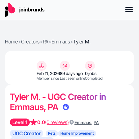
Home
>
Creators
>
PA
>
Emmaus
>
Tyler M.
Feb 11, 2026
89 days ago
0 jobs
Member since
Last seen online
Completed
Tyler M. - UGC Creator in
Emmaus, PA
Level 1
0.0
(0 reviews)
,
Emmaus
PA
UGC Creator
Pets
Home Improvement