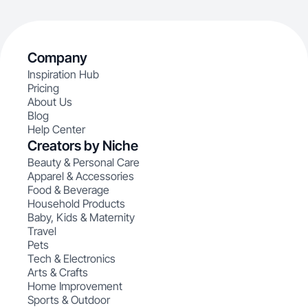
Company
Inspiration Hub
Pricing
About Us
Blog
Help Center
Creators by Niche
Beauty & Personal Care
Apparel & Accessories
Food & Beverage
Household Products
Baby, Kids & Maternity
Travel
Pets
Tech & Electronics
Arts & Crafts
Home Improvement
Sports & Outdoor