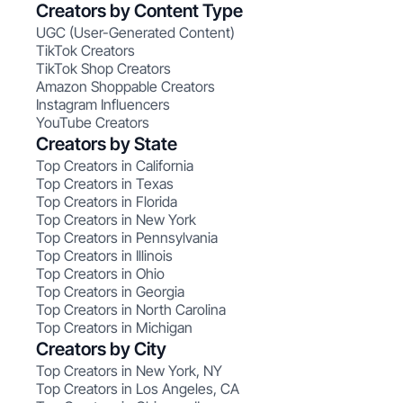
Creators by Content Type
UGC (User-Generated Content)
TikTok Creators
TikTok Shop Creators
Amazon Shoppable Creators
Instagram Influencers
YouTube Creators
Creators by State
Top Creators in California
Top Creators in Texas
Top Creators in Florida
Top Creators in New York
Top Creators in Pennsylvania
Top Creators in Illinois
Top Creators in Ohio
Top Creators in Georgia
Top Creators in North Carolina
Top Creators in Michigan
Creators by City
Top Creators in New York, NY
Top Creators in Los Angeles, CA