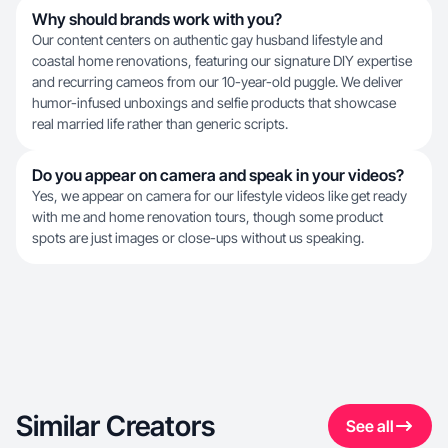
Why should brands work with you?
Our content centers on authentic gay husband lifestyle and
coastal home renovations, featuring our signature DIY expertise
and recurring cameos from our 10-year-old puggle. We deliver
humor-infused unboxings and selfie products that showcase
real married life rather than generic scripts.
Do you appear on camera and speak in your videos?
Yes, we appear on camera for our lifestyle videos like get ready
with me and home renovation tours, though some product
spots are just images or close-ups without us speaking.
Similar Creators
See all