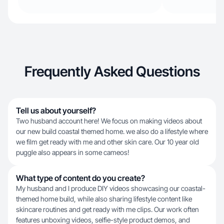
Frequently Asked Questions
Tell us about yourself?
Two husband account here! We focus on making videos about
our new build coastal themed home. we also do a lifestyle where
we film get ready with me and other skin care. Our 10 year old
puggle also appears in some cameos!
What type of content do you create?
My husband and I produce DIY videos showcasing our coastal-
themed home build, while also sharing lifestyle content like
skincare routines and get ready with me clips. Our work often
features unboxing videos, selfie-style product demos, and