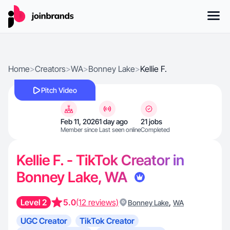
Home
>
Creators
>
WA
>
Bonney Lake
>
Kellie F.
Pitch Video
Feb 11, 2026
1 day ago
21 jobs
Member since
Last seen online
Completed
Kellie F. - TikTok Creator in
Bonney Lake, WA
Level 2
5.0
(12 reviews)
,
Bonney Lake
WA
UGC Creator
TikTok Creator