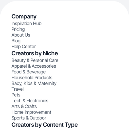
Company
Inspiration Hub
Pricing
About Us
Blog
Help Center
Creators by Niche
Beauty & Personal Care
Apparel & Accessories
Food & Beverage
Household Products
Baby, Kids & Maternity
Travel
Pets
Tech & Electronics
Arts & Crafts
Home Improvement
Sports & Outdoor
Creators by Content Type