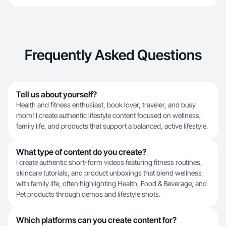
Frequently Asked Questions
Tell us about yourself?
Health and fitness enthusiast, book lover, traveler, and busy
mom! I create authentic lifestyle content focused on wellness,
family life, and products that support a balanced, active lifestyle.
What type of content do you create?
I create authentic short-form videos featuring fitness routines,
skincare tutorials, and product unboxings that blend wellness
with family life, often highlighting Health, Food & Beverage, and
Pet products through demos and lifestyle shots.
Which platforms can you create content for?