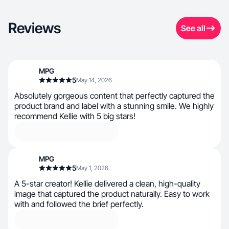
Reviews
See all
MPG
5
May 14, 2026
Absolutely gorgeous content that perfectly captured the
product brand and label with a stunning smile. We highly
recommend Kellie with 5 big stars!
MPG
5
May 1, 2026
A 5-star creator! Kellie delivered a clean, high-quality
image that captured the product naturally. Easy to work
with and followed the brief perfectly.