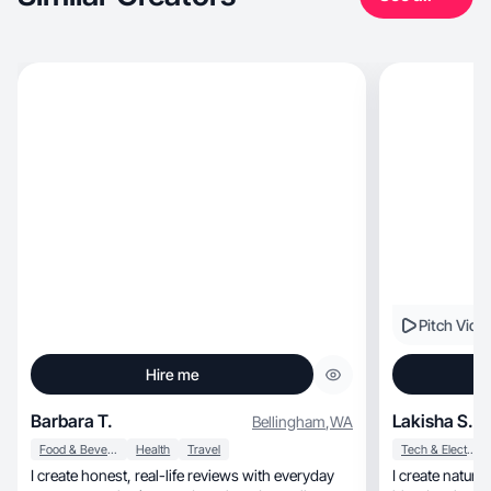
Pitch Vide
Hire me
Barbara T.
Lakisha S.
Bellingham
,
WA
Food & Beverage
Health
Travel
Tech & Electronics
I create honest, real-life reviews with everyday
I create natural, high-converting UGC th