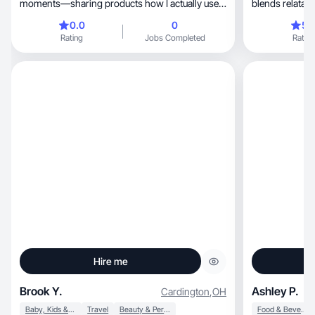
moments—sharing products how I actually use
blends relatabl
them.
0.0
0
5.
Rating
Jobs Completed
Rating
Hire me
Brook Y.
Ashley P.
Cardington
,
OH
Baby, Kids & Maternity
Travel
Beauty & Personal Care
Food & Beverage