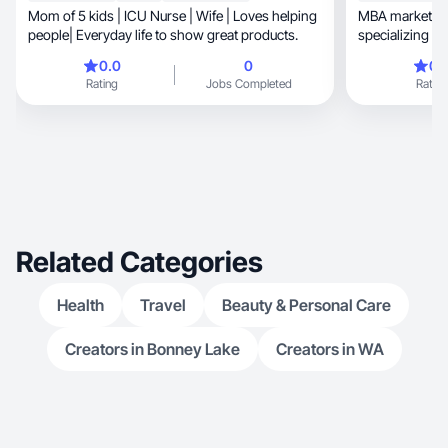
Mom of 5 kids | ICU Nurse | Wife | Loves helping
MBA marketing
people| Everyday life to show great products.
specializing i
video and prod
0.0
0
0.
Social Media Marketing, Digi
Rating
Jobs Completed
Rating
Inbound Sales, and Content Creation, I approa
content throug
analysis. I tra
ideas into plat
build trust an
Experience with DoorDa
Nature Made, and more. Professional,
organ
Related Categories
Health
Travel
Beauty & Personal Care
Creators in Bonney Lake
Creators in WA