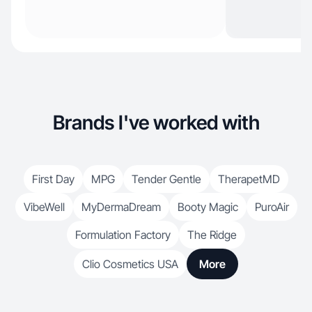
Brands I've worked with
First Day
MPG
Tender Gentle
TherapetMD
VibeWell
MyDermaDream
Booty Magic
PuroAir
Formulation Factory
The Ridge
Clio Cosmetics USA
More