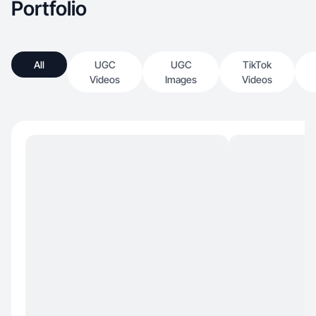
Portfolio
All
UGC
UGC
TikTok
Videos
Images
Videos