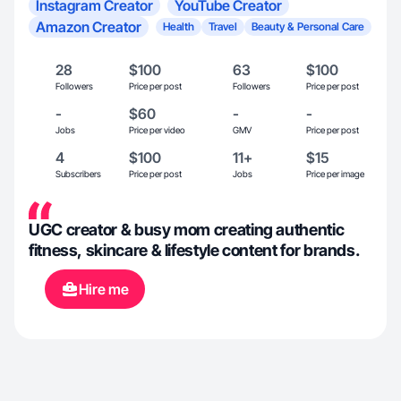
Instagram Creator
YouTube Creator
Amazon Creator
Health
Travel
Beauty & Personal Care
28
$100
63
$100
Followers
Price per post
Followers
Price per post
-
$60
-
-
Jobs
Price per video
GMV
Price per post
4
$100
11+
$15
Subscribers
Price per post
Jobs
Price per image
UGC creator & busy mom creating authentic
fitness, skincare & lifestyle content for brands.
Hire me