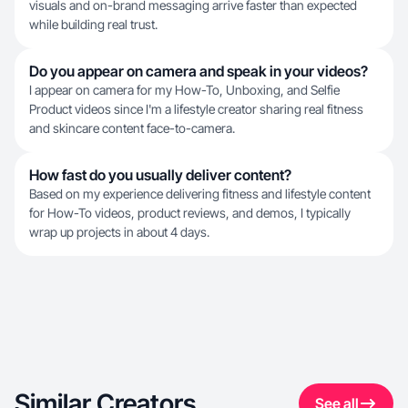
visuals and on-brand messaging arrive faster than expected
while building real trust.
Do you appear on camera and speak in your videos?
I appear on camera for my How-To, Unboxing, and Selfie
Product videos since I'm a lifestyle creator sharing real fitness
and skincare content face-to-camera.
How fast do you usually deliver content?
Based on my experience delivering fitness and lifestyle content
for How-To videos, product reviews, and demos, I typically
wrap up projects in about 4 days.
Similar Creators
See all