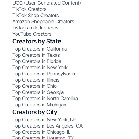
UGC (User-Generated Content)
TikTok Creators
TikTok Shop Creators
Amazon Shoppable Creators
Instagram Influencers
YouTube Creators
Creators by State
Top Creators in California
Top Creators in Texas
Top Creators in Florida
Top Creators in New York
Top Creators in Pennsylvania
Top Creators in Illinois
Top Creators in Ohio
Top Creators in Georgia
Top Creators in North Carolina
Top Creators in Michigan
Creators by City
Top Creators in New York, NY
Top Creators in Los Angeles, CA
Top Creators in Chicago, IL
Top Creators in Houston, TX