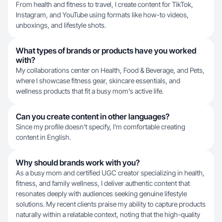
From health and fitness to travel, I create content for TikTok,
Instagram, and YouTube using formats like how-to videos,
unboxings, and lifestyle shots.
What types of brands or products have you worked
with?
My collaborations center on Health, Food & Beverage, and Pets,
where I showcase fitness gear, skincare essentials, and
wellness products that fit a busy mom's active life.
Can you create content in other languages?
Since my profile doesn't specify, I'm comfortable creating
content in English.
Why should brands work with you?
As a busy mom and certified UGC creator specializing in health,
fitness, and family wellness, I deliver authentic content that
resonates deeply with audiences seeking genuine lifestyle
solutions. My recent clients praise my ability to capture products
naturally within a relatable context, noting that the high-quality