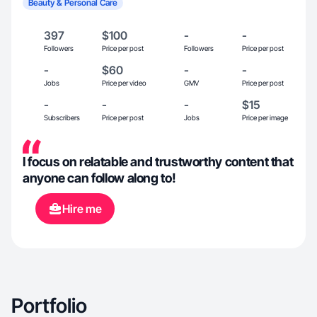
Beauty & Personal Care
397
$100
-
-
Followers
Price per post
Followers
Price per post
-
$60
-
-
Jobs
Price per video
GMV
Price per post
-
-
-
$15
Subscribers
Price per post
Jobs
Price per image
I focus on relatable and trustworthy content that
anyone can follow along to!
Hire me
Portfolio