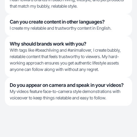
that match my bubbly, relatable style.
Can you create content in other languages?
I create my relatable and trustworthy content in English.
Why should brands work with you?
With tags like #beachliving and #animallover, I create bubbly,
relatable content that feels trustworthy to viewers. My hard-
working approach ensures you get authentic lifestyle assets
anyone can follow along with without any regret.
Do you appear on camera and speak in your videos?
My videos feature face-to-camera style demonstrations with
voiceover to keep things relatable and easy to follow.