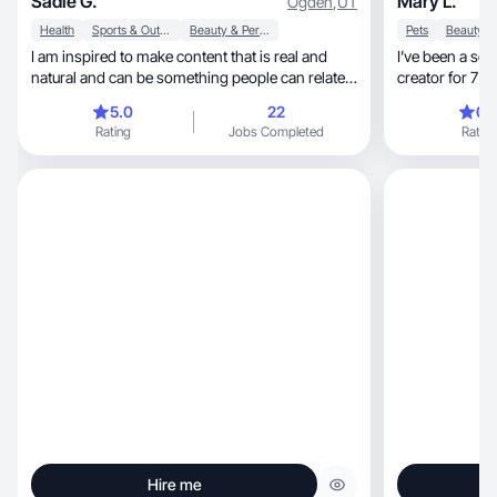
Sadie G.
Mary L.
Ogden
,
UT
Health
Sports & Outdoor
Beauty & Personal Care
Pets
I am inspired to make content that is real and
I’ve been a so
natural and can be something people can relate
creator for 7+
to!
5.0
22
0.
Rating
Jobs Completed
Rating
Hire me