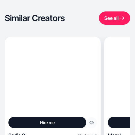
Similar Creators
See all
Hire me