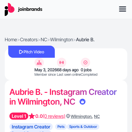
Home
>
Creators
>
NC
>
Wilmington
>
Aubrie B.
Pitch Video
May 3, 2026
68 days ago
0 jobs
Member since
Last seen online
Completed
Aubrie B. - Instagram Creator
in Wilmington, NC
Level 1
0.0
(0 reviews)
,
Wilmington
NC
Instagram Creator
Pets
Sports & Outdoor