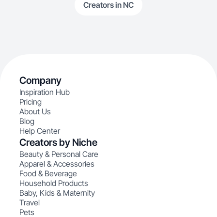
Creators in NC
Company
Inspiration Hub
Pricing
About Us
Blog
Help Center
Creators by Niche
Beauty & Personal Care
Apparel & Accessories
Food & Beverage
Household Products
Baby, Kids & Maternity
Travel
Pets