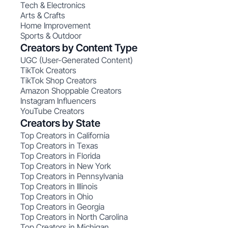
Tech & Electronics
Arts & Crafts
Home Improvement
Sports & Outdoor
Creators by Content Type
UGC (User-Generated Content)
TikTok Creators
TikTok Shop Creators
Amazon Shoppable Creators
Instagram Influencers
YouTube Creators
Creators by State
Top Creators in California
Top Creators in Texas
Top Creators in Florida
Top Creators in New York
Top Creators in Pennsylvania
Top Creators in Illinois
Top Creators in Ohio
Top Creators in Georgia
Top Creators in North Carolina
Top Creators in Michigan