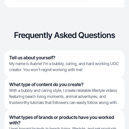
Frequently Asked Questions
Tell us about yourself?
My name is Aubrie! I’m a bubbly, caring, and hard working UGC
creator. You won’t regret working with me!
What type of content do you create?
With a bubbly and caring style, I create relatable lifestyle videos
featuring beach living moments, animal adventures, and
trustworthy tutorials that followers can easily follow along with.
What types of brands or products have you worked
with?
I lean toward brands in beach living, lifestyle, and pet products