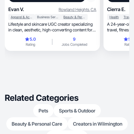
Evan V.
Cierra E.
Rowland Heights
,
CA
Apparel & Accessories
Business Services
Beauty & Personal Care
Health
Travel
Lifestyle and skincare UGC creator specializing
A 24-year-old 
in clean, aesthetic, high-converting content for
travel, fitness, and wellness. I live a very active
mod
and social lifestyle, which naturally 
5.0
9
5.
the types of br
Rating
Jobs Completed
Rating
UGC niches are beauty, health
care, fitness, travel, and food/bev, but I’m open
to creating in a
content for exper
hotels, and experiential museums. I enjoy
producing content t
and visually e
camera and behind th
to continue gr
Related Categories
Pets
Sports & Outdoor
Beauty & Personal Care
Creators in Wilmington