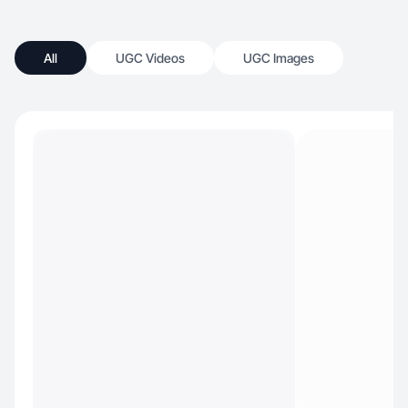
All
UGC Videos
UGC Images