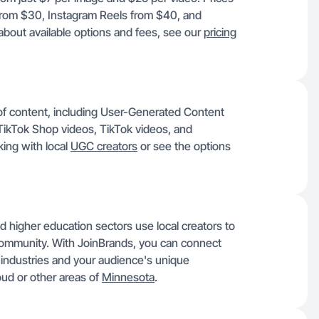
 from $30, Instagram Reels from $40, and
about available options and fees, see our
pricing
 of content, including User-Generated Content
ikTok Shop videos, TikTok videos, and
ing with local
UGC creators
or see the options
d higher education sectors use local creators to
 community. With JoinBrands, you can connect
 industries and your audience's unique
oud or other areas of
Minnesota
.