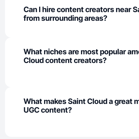
Can I hire content creators near S
from surrounding areas?
What niches are most popular am
Cloud content creators?
What makes Saint Cloud a great m
UGC content?