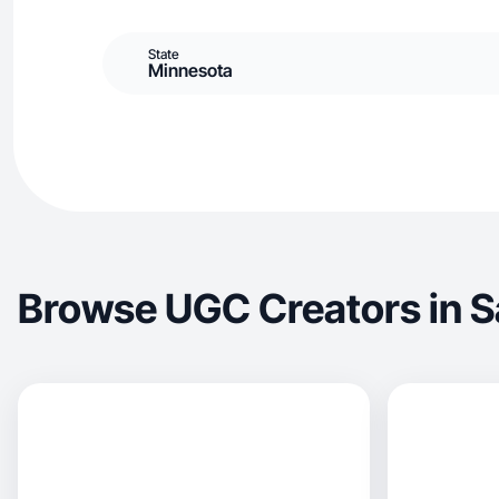
State
Minnesota
Browse UGC Creators in S