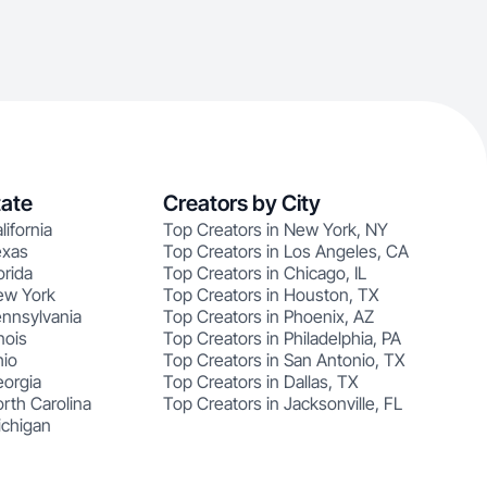
tate
Creators by City
lifornia
Top Creators in New York, NY
exas
Top Creators in Los Angeles, CA
orida
Top Creators in Chicago, IL
ew York
Top Creators in Houston, TX
ennsylvania
Top Creators in Phoenix, AZ
nois
Top Creators in Philadelphia, PA
hio
Top Creators in San Antonio, TX
eorgia
Top Creators in Dallas, TX
rth Carolina
Top Creators in Jacksonville, FL
ichigan