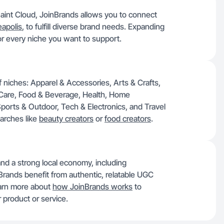
Saint Cloud, JoinBrands allows you to connect
apolis
, to fulfill diverse brand needs. Expanding
or every niche you want to support.
of niches: Apparel & Accessories, Arts & Crafts,
 Care, Food & Beverage, Health, Home
orts & Outdoor, Tech & Electronics, and Travel
arches like
beauty creators
or
food creators
.
and a strong local economy, including
Brands benefit from authentic, relatable UGC
earn more about
how JoinBrands works
to
 product or service.