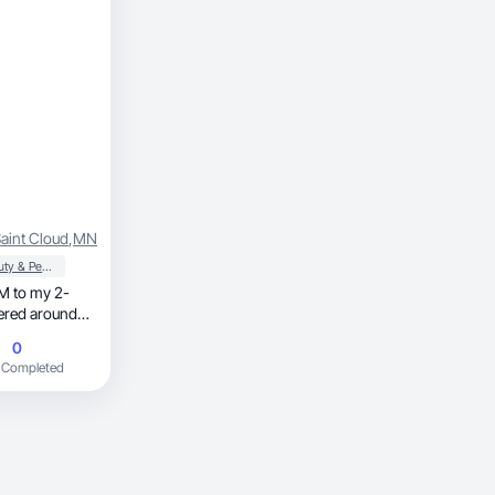
aint Cloud
,
MN
Beauty & Personal Care
tered around
herhood, beauty, and home.
0
 Completed