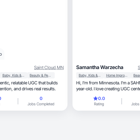
o
Samantha Warzecha
Saint Cloud
,
MN
S
Baby, Kids & Maternity
Beauty & Personal Care
Baby, Kids & Maternity
Home Improvement
GC that builds
Hi, I’m from Minnesota. I’m a SAHM to my 2-
trust, grabs attention, and drives real results.
year-old. I love creating UGC cen
lifestyle, mot
0
0
0.0
g
Jobs Completed
Rating
Jobs