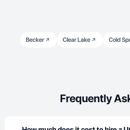
Becker
Clear Lake
Cold Sp
Frequently As
How much does it cost to hire a U