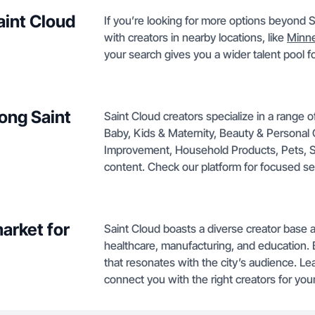
aint Cloud
If you’re looking for more options beyond 
with creators in nearby locations, like
Minne
your search gives you a wider talent pool f
ong Saint
Saint Cloud creators specialize in a range 
Baby, Kids & Maternity, Beauty & Personal
Improvement, Household Products, Pets, Sp
content. Check our platform for focused se
arket for
Saint Cloud boasts a diverse creator base 
healthcare, manufacturing, and education. 
that resonates with the city’s audience. L
connect you with the right creators for your