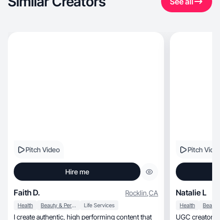
Similar Creators
See all
Pitch Video
Pitch Vide
Hire me
Faith D.
Natalie L
Rocklin
,
CA
Health
Beauty & Personal Care
Life Services
Health
I create authentic, high performing content that
UGC creator pa