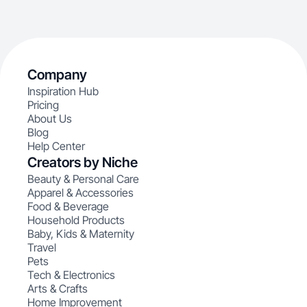
Company
Inspiration Hub
Pricing
About Us
Blog
Help Center
Creators by Niche
Beauty & Personal Care
Apparel & Accessories
Food & Beverage
Household Products
Baby, Kids & Maternity
Travel
Pets
Tech & Electronics
Arts & Crafts
Home Improvement