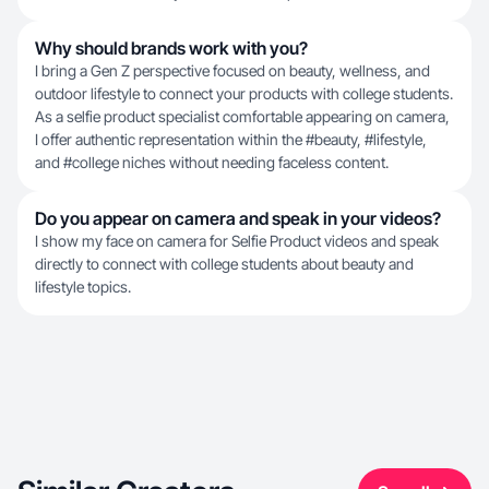
Why should brands work with you?
I bring a Gen Z perspective focused on beauty, wellness, and
outdoor lifestyle to connect your products with college students.
As a selfie product specialist comfortable appearing on camera,
I offer authentic representation within the #beauty, #lifestyle,
and #college niches without needing faceless content.
Do you appear on camera and speak in your videos?
I show my face on camera for Selfie Product videos and speak
directly to connect with college students about beauty and
lifestyle topics.