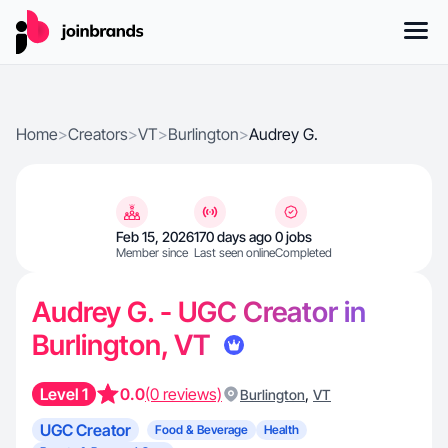
Home
>
Creators
>
VT
>
Burlington
>
Audrey G.
Feb 15, 2026
170 days ago
0 jobs
Member since
Last seen online
Completed
Audrey G. - UGC Creator in
Burlington, VT
Level 1
0.0
(0 reviews)
,
Burlington
VT
UGC Creator
Food & Beverage
Health