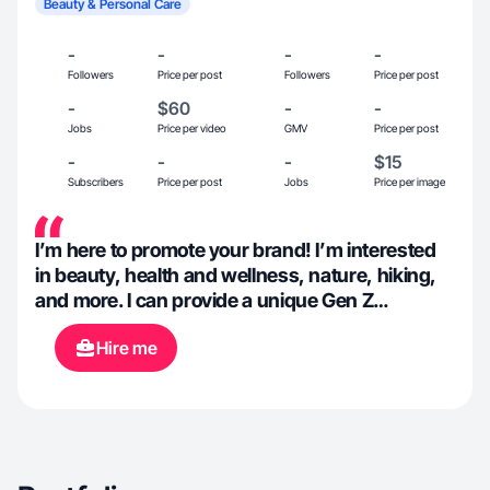
Beauty & Personal Care
-
-
-
-
Followers
Price per post
Followers
Price per post
-
$60
-
-
Jobs
Price per video
GMV
Price per post
-
-
-
$15
Subscribers
Price per post
Jobs
Price per image
I’m here to promote your brand! I’m interested
in beauty, health and wellness, nature, hiking,
and more. I can provide a unique Gen Z
perspective connecting your product to college
Hire me
students and beyond. I’m comfortable showing
my face on camera.