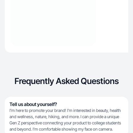
Frequently Asked Questions
Tell us about yourself?
I’m here to promote your brand! I’m interested in beauty, health
and wellness, nature, hiking, and more. I can provide a unique
Gen Z perspective connecting your product to college students
and beyond. I’m comfortable showing my face on camera.