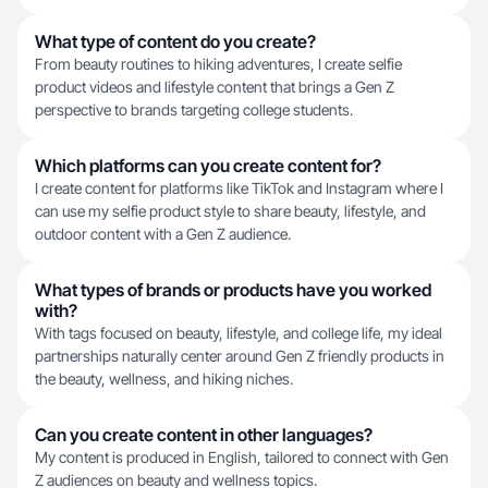
What type of content do you create?
From beauty routines to hiking adventures, I create selfie
product videos and lifestyle content that brings a Gen Z
perspective to brands targeting college students.
Which platforms can you create content for?
I create content for platforms like TikTok and Instagram where I
can use my selfie product style to share beauty, lifestyle, and
outdoor content with a Gen Z audience.
What types of brands or products have you worked
with?
With tags focused on beauty, lifestyle, and college life, my ideal
partnerships naturally center around Gen Z friendly products in
the beauty, wellness, and hiking niches.
Can you create content in other languages?
My content is produced in English, tailored to connect with Gen
Z audiences on beauty and wellness topics.