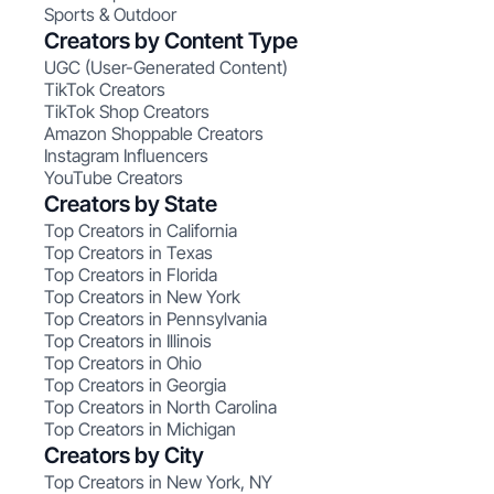
Sports & Outdoor
Creators by Content Type
UGC (User-Generated Content)
TikTok Creators
TikTok Shop Creators
Amazon Shoppable Creators
Instagram Influencers
YouTube Creators
Creators by State
Top Creators in California
Top Creators in Texas
Top Creators in Florida
Top Creators in New York
Top Creators in Pennsylvania
Top Creators in Illinois
Top Creators in Ohio
Top Creators in Georgia
Top Creators in North Carolina
Top Creators in Michigan
Creators by City
Top Creators in New York, NY