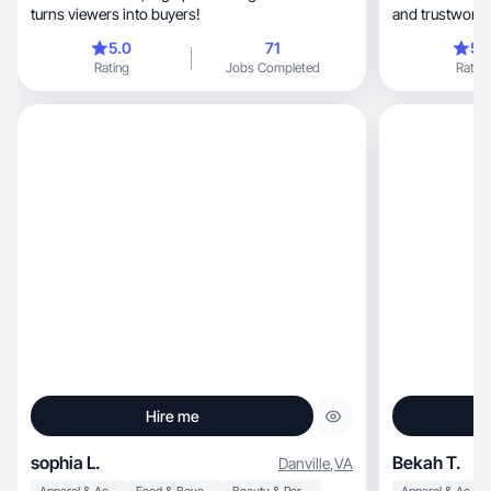
turns viewers into buyers!
and trustworth
5.0
71
5.
Rating
Jobs Completed
Rating
Hire me
sophia L.
Bekah T.
Danville
,
VA