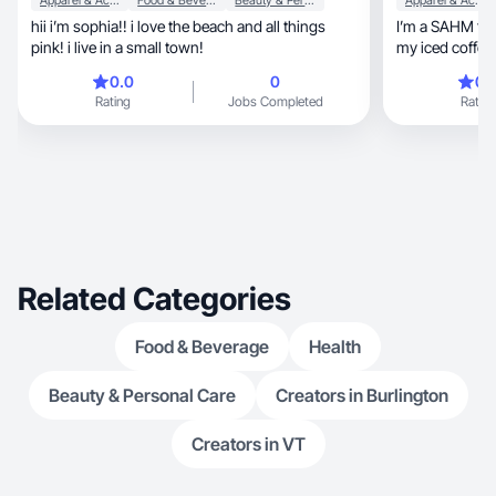
Apparel & Accessories
Food & Beverage
Beauty & Personal Care
Apparel & Accessories
hii i’m sophia!! i love the beach and all things
I’m a SAHM to 3
pink! i live in a small town!
my iced coffees
0.0
0
0.
Rating
Jobs Completed
Rating
Related Categories
Food & Beverage
Health
Beauty & Personal Care
Creators in Burlington
Creators in VT