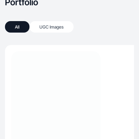
Portfolio
All
UGC Images