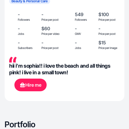
Beauty & Personal Care
-
-
549
$100
Followers
Price per post
Followers
Price per post
-
$60
-
-
Jobs
Price per video
GMV
Price per post
-
-
-
$15
Subscribers
Price per post
Jobs
Price per image
hii i’m sophia!! i love the beach and all things
pink! i live in a small town!
Hire me
Portfolio