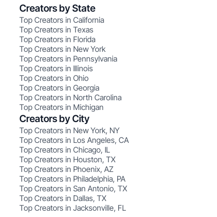
Creators by State
Top Creators in California
Top Creators in Texas
Top Creators in Florida
Top Creators in New York
Top Creators in Pennsylvania
Top Creators in Illinois
Top Creators in Ohio
Top Creators in Georgia
Top Creators in North Carolina
Top Creators in Michigan
Creators by City
Top Creators in New York, NY
Top Creators in Los Angeles, CA
Top Creators in Chicago, IL
Top Creators in Houston, TX
Top Creators in Phoenix, AZ
Top Creators in Philadelphia, PA
Top Creators in San Antonio, TX
Top Creators in Dallas, TX
Top Creators in Jacksonville, FL