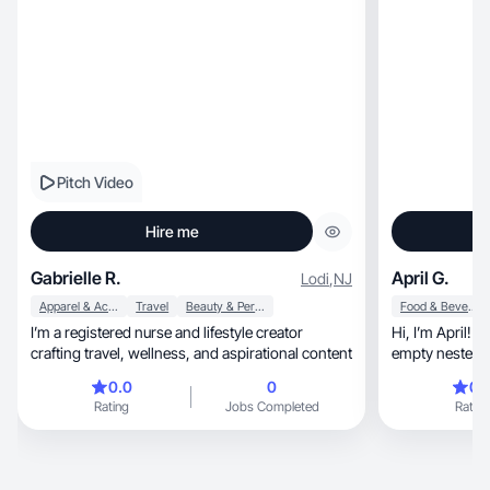
Pitch Video
Hire me
Gabrielle R.
April G.
Lodi
,
NJ
Apparel & Accessories
Travel
Beauty & Personal Care
Food & Beverage
I’m a registered nurse and lifestyle creator
Hi, I’m April! A 46 year old mom and almost
crafting travel, wellness, and aspirational content
empty nester. I
Review Nurse. I like to rea
0.0
0
0.
shows, spend time with family and our sweet
Rating
Jobs Completed
Rating
Belle (Boston Te
a down to earth 