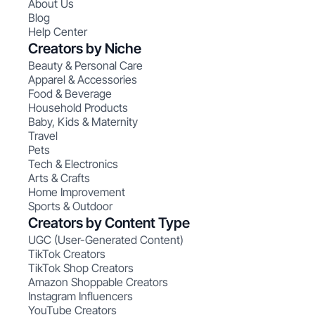
About Us
Blog
Help Center
Creators by Niche
Beauty & Personal Care
Apparel & Accessories
Food & Beverage
Household Products
Baby, Kids & Maternity
Travel
Pets
Tech & Electronics
Arts & Crafts
Home Improvement
Sports & Outdoor
Creators by Content Type
UGC (User-Generated Content)
TikTok Creators
TikTok Shop Creators
Amazon Shoppable Creators
Instagram Influencers
YouTube Creators