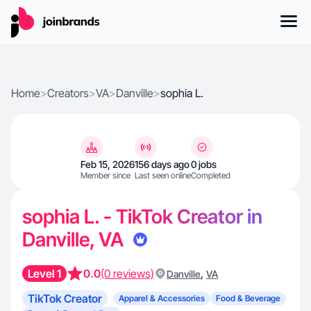
Home
>
Creators
>
VA
>
Danville
>
sophia L.
Feb 15, 2026
156 days ago
0 jobs
Member since
Last seen online
Completed
sophia L. - TikTok Creator in
Danville, VA
Level 1
0.0
(0 reviews)
,
Danville
VA
TikTok Creator
Apparel & Accessories
Food & Beverage