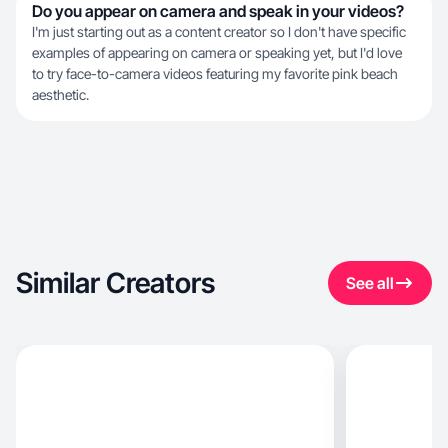
Do you appear on camera and speak in your videos?
I'm just starting out as a content creator so I don't have specific
examples of appearing on camera or speaking yet, but I'd love
to try face-to-camera videos featuring my favorite pink beach
aesthetic.
Similar Creators
See all