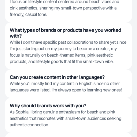
I focus on lifestyle content centered around beach vibes and
pink aesthetics, sharing my small-town perspective with a
friendly, casual tone.
What types of brands or products have you worked
with?
While I don't have specific past collaborations to share yet since
I'm just starting out on my journey to become a creator, my
focus is naturally on beach-themed items, pink aesthetic
products, and lifestyle goods that fit the small-town vibe.
Can you create content in other languages?
While you'll mostly find my content in English since no other
languages were listed, I'm always open to learning new ones!
Why should brands work with you?
As Sophia, I bring genuine enthusiasm for beach and pink
aesthetics that resonates with small-town audiences seeking
authentic connection.