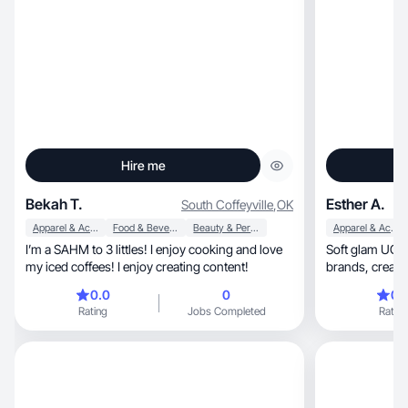
Hire me
Bekah T.
Esther A.
South Coffeyville
,
OK
Apparel & Accessories
Food & Beverage
Beauty & Personal Care
Apparel & Accessories
I’m a SAHM to 3 littles! I enjoy cooking and love
Soft glam UGC 
my iced coffees! I enjoy creating content!
brands, creating feminine content that converts
daily now!
0.0
0
0.
Rating
Jobs Completed
Rating