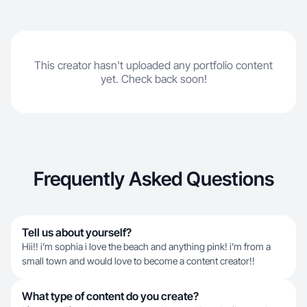
This creator hasn't uploaded any portfolio content
yet. Check back soon!
Frequently Asked Questions
Tell us about yourself?
Hii!! i’m sophia i love the beach and anything pink! i’m from a
small town and would love to become a content creator!!
What type of content do you create?