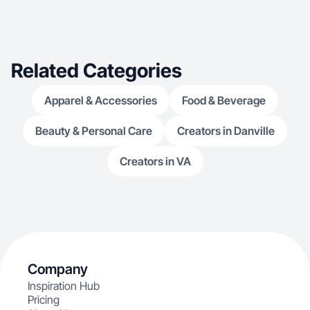
Related Categories
Apparel & Accessories
Food & Beverage
Beauty & Personal Care
Creators in Danville
Creators in VA
Company
Inspiration Hub
Pricing