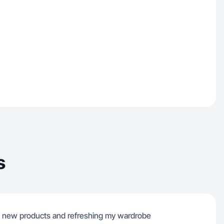
s
ing new products and refreshing my wardrobe