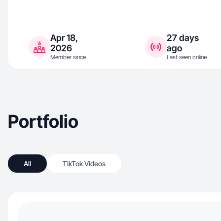
Apr 18,
27 days
2026
ago
Member since
Last seen online
Portfolio
All
TikTok Videos