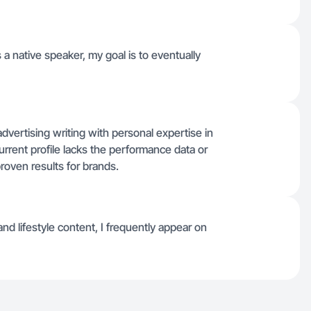
 a native speaker, my goal is to eventually
vertising writing with personal expertise in
current profile lacks the performance data or
oven results for brands.
d lifestyle content, I frequently appear on