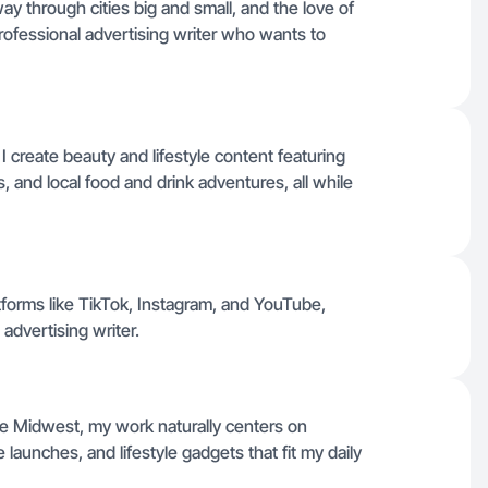
ay through cities big and small, and the love of
 professional advertising writer who wants to
I create beauty and lifestyle content featuring
 and local food and drink adventures, all while
atforms like TikTok, Instagram, and YouTube,
advertising writer.
he Midwest, my work naturally centers on
aunches, and lifestyle gadgets that fit my daily