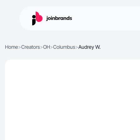
Home
>
Creators
>
OH
>
Columbus
>
Audrey W.