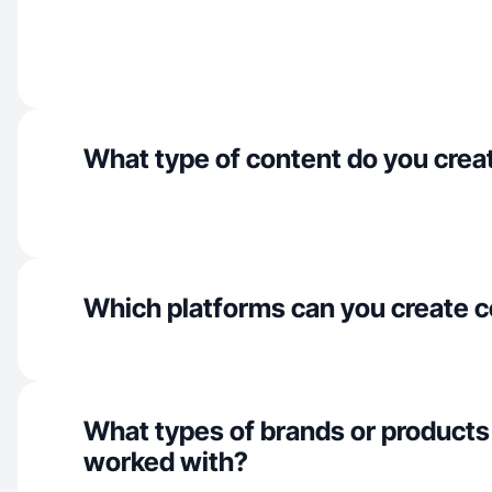
What type of content do you crea
Which platforms can you create c
What types of brands or products
worked with?