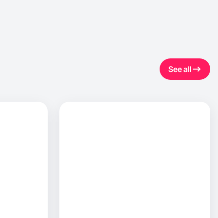
See all