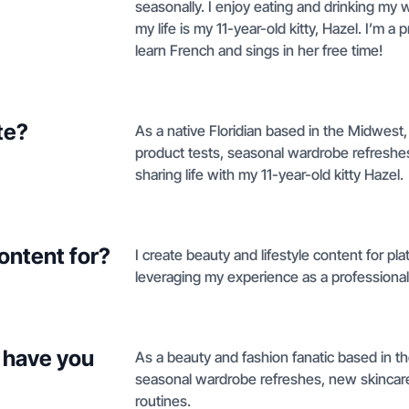
seasonally. I enjoy eating and drinking my w
my life is my 11-year-old kitty, Hazel. I’m a
learn French and sings in her free time!
te?
As a native Floridian based in the Midwest, 
product tests, seasonal wardrobe refreshes,
sharing life with my 11-year-old kitty Hazel.
ontent for?
I create beauty and lifestyle content for pl
leveraging my experience as a professional 
 have you
As a beauty and fashion fanatic based in t
seasonal wardrobe refreshes, new skincare l
routines.