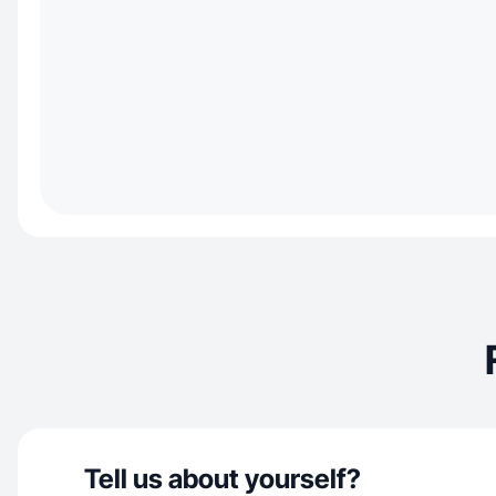
Tell us about yourself?