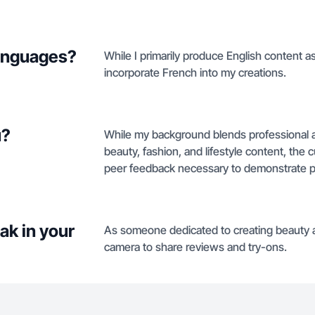
languages?
While I primarily produce English content as
incorporate French into my creations.
u?
While my background blends professional ad
beauty, fashion, and lifestyle content, the 
peer feedback necessary to demonstrate pr
ak in your
As someone dedicated to creating beauty an
camera to share reviews and try-ons.