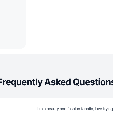
Frequently Asked Question
I’m a beauty and fashion fanatic, love try