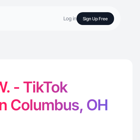
Log in
Sign Up Free
. - TikTok
in Columbus, OH