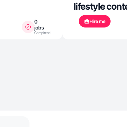
lifestyle cont
Hire me
0
jobs
Completed