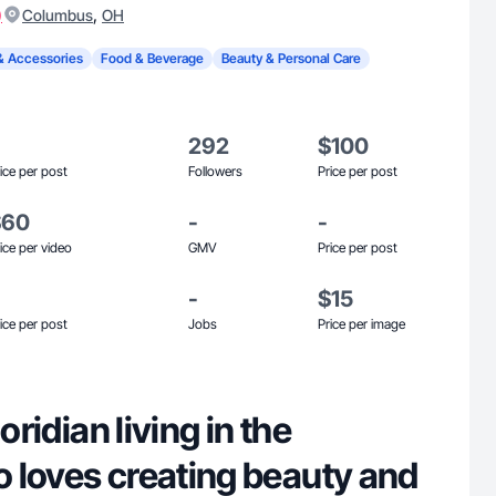
)
,
Columbus
OH
& Accessories
Food & Beverage
Beauty & Personal Care
292
$100
ice per post
Followers
Price per post
$60
-
-
ice per video
GMV
Price per post
-
$15
ice per post
Jobs
Price per image
oridian living in the
 loves creating beauty and