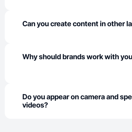
Can you create content in other 
Why should brands work with yo
Do you appear on camera and spe
videos?