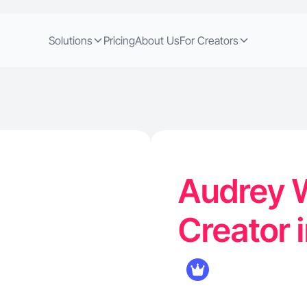
Solutions
Pricing
About Us
For Creators
Audrey W
Creator 