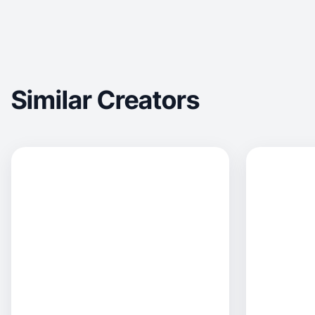
Similar Creators