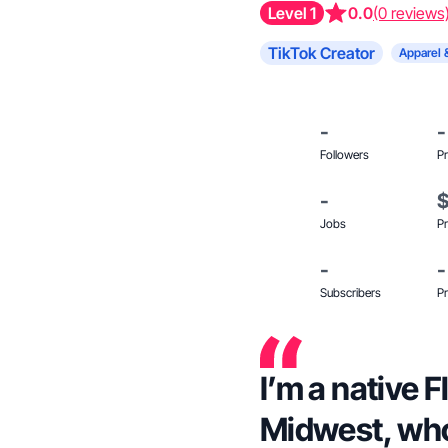
Level 1
0.0
(0 reviews
TikTok Creator
Apparel 
-
-
Followers
Pr
-
Jobs
Pr
-
-
Subscribers
Pr
I’m a native Fl
Midwest, who