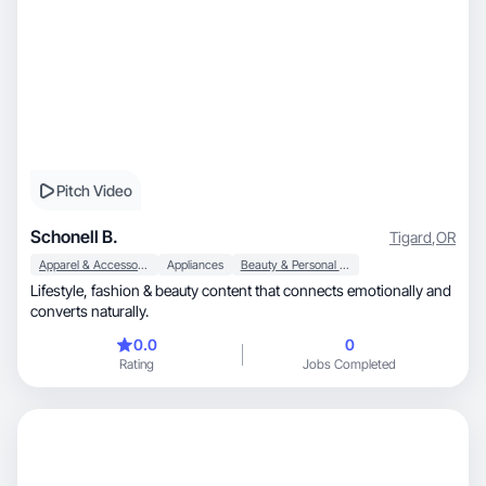
Pitch Video
Schonell B.
Tigard
,
OR
Apparel & Accessories
Appliances
Beauty & Personal Care
Lifestyle, fashion & beauty content that connects emotionally and
converts naturally.
0.0
0
Rating
Jobs Completed