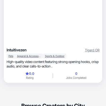
Intuitivezen
Tigard
,
OR
Pets
Apparel & Accessories
Sports & Outdoor
High-quality video content featuring strong opening hooks, crisp
audio, and clear calls-to-action .
0.0
0
Rating
Jobs Completed
Browse Creators by City