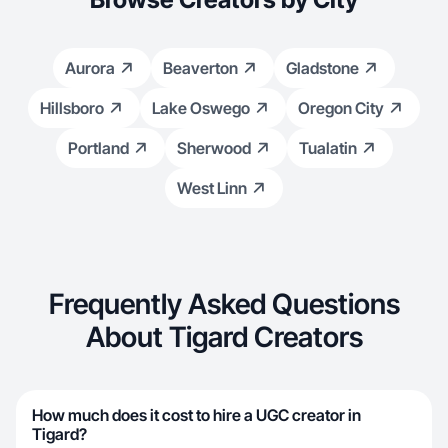
Aurora
Beaverton
Gladstone
Hillsboro
Lake Oswego
Oregon City
Portland
Sherwood
Tualatin
West Linn
Frequently Asked Questions
About Tigard Creators
How much does it cost to hire a UGC creator in
Tigard?