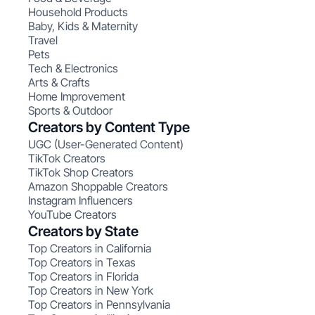
Household Products
Baby, Kids & Maternity
Travel
Pets
Tech & Electronics
Arts & Crafts
Home Improvement
Sports & Outdoor
Creators by Content Type
UGC (User-Generated Content)
TikTok Creators
TikTok Shop Creators
Amazon Shoppable Creators
Instagram Influencers
YouTube Creators
Creators by State
Top Creators in California
Top Creators in Texas
Top Creators in Florida
Top Creators in New York
Top Creators in Pennsylvania