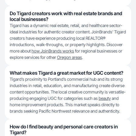
Do Tigard creators work with real estate brands and
local businesses?
Tigard has a dynamic real estate, retail, and healthcare sector-
ideal industries for authentic creator content. JoinBrands’ Tigard
creators have experience producing local REALTOR®
introductions, walk-throughs, or property highlights. Discover
more about
how JoinBrands works
for regional businesses or
explore services for other
Oregon areas
.
What makes Tigard a great market for UGC content?
Tigard’s proximity to Portland’s commercial hub and its strong
industries in retail, education, and manufacturing create diverse
content opportunities. The local creative community is versatile-
producing engaging UGC for categories such as
beauty
and
home improvement products. This market speaks directly to
brands seeking Pacific Northwest relevance and authenticity.
How do I find beauty and personal care creators in
Tigard?