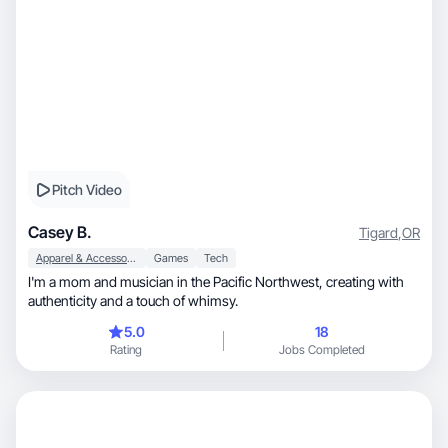
Pitch Video
Casey B.
Tigard
,
OR
Apparel & Accessories
Games
Tech
I'm a mom and musician in the Pacific Northwest, creating with
authenticity and a touch of whimsy.
5.0
18
Rating
Jobs Completed