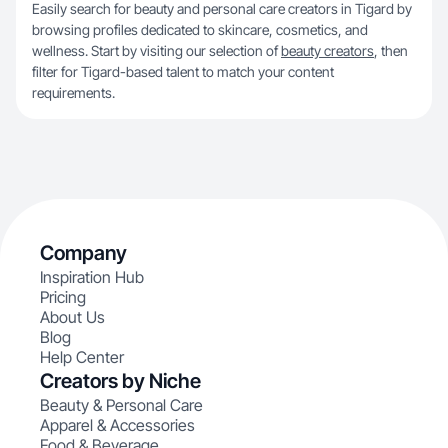
Easily search for beauty and personal care creators in Tigard by
browsing profiles dedicated to skincare, cosmetics, and
wellness. Start by visiting our selection of
beauty creators
, then
filter for Tigard-based talent to match your content
requirements.
Company
Inspiration Hub
Pricing
About Us
Blog
Help Center
Creators by Niche
Beauty & Personal Care
Apparel & Accessories
Food & Beverage