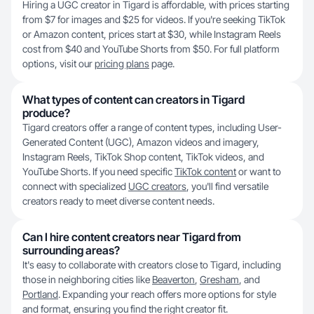
Hiring a UGC creator in Tigard is affordable, with prices starting
from $7 for images and $25 for videos. If you're seeking TikTok
or Amazon content, prices start at $30, while Instagram Reels
cost from $40 and YouTube Shorts from $50. For full platform
options, visit our
pricing plans
page.
What types of content can creators in Tigard
produce?
Tigard creators offer a range of content types, including User-
Generated Content (UGC), Amazon videos and imagery,
Instagram Reels, TikTok Shop content, TikTok videos, and
YouTube Shorts. If you need specific
TikTok content
or want to
connect with specialized
UGC creators
, you'll find versatile
creators ready to meet diverse content needs.
Can I hire content creators near Tigard from
surrounding areas?
It's easy to collaborate with creators close to Tigard, including
those in neighboring cities like
Beaverton
,
Gresham
, and
Portland
. Expanding your reach offers more options for style
and format, ensuring you find the right creator fit.