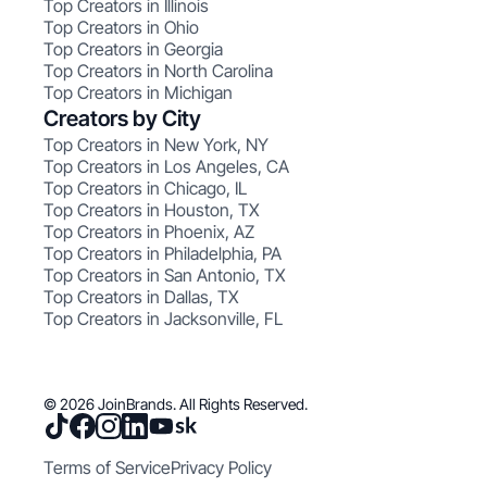
Top Creators in Illinois
Top Creators in Ohio
Top Creators in Georgia
Top Creators in North Carolina
Top Creators in Michigan
Creators by City
Top Creators in New York, NY
Top Creators in Los Angeles, CA
Top Creators in Chicago, IL
Top Creators in Houston, TX
Top Creators in Phoenix, AZ
Top Creators in Philadelphia, PA
Top Creators in San Antonio, TX
Top Creators in Dallas, TX
Top Creators in Jacksonville, FL
© 2026 JoinBrands. All Rights Reserved.
Terms of Service
Privacy Policy