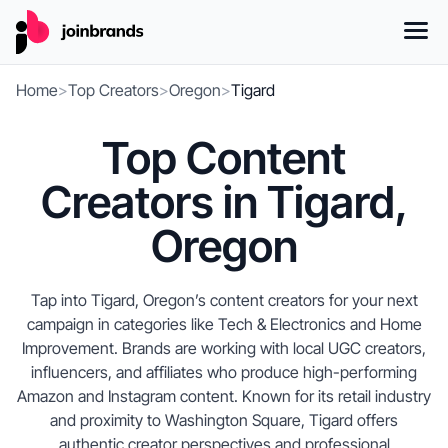
Home
>
Top Creators
>
Oregon
>
Tigard
Top Content
Creators in Tigard,
Oregon
Tap into Tigard, Oregon’s content creators for your next
campaign in categories like Tech & Electronics and Home
Improvement. Brands are working with local UGC creators,
influencers, and affiliates who produce high-performing
Amazon and Instagram content. Known for its retail industry
and proximity to Washington Square, Tigard offers
authentic creator perspectives and professional