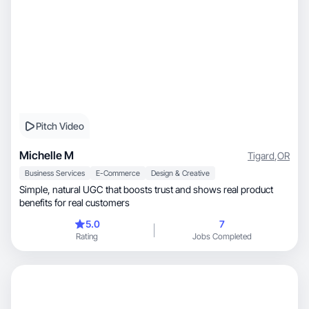
Pitch Video
Michelle M
Tigard
,
OR
Business Services
E-Commerce
Design & Creative
Simple, natural UGC that boosts trust and shows real product
benefits for real customers
5.0
7
Rating
Jobs Completed