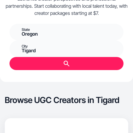
partnerships. Start collaborating with local talent today, with
creator packages starting at $7.
State
Oregon
City
Tigard
Browse UGC Creators in Tigard