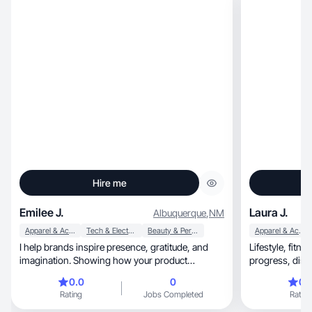
Hire me
Emilee J.
Laura J.
Albuquerque
,
NM
Apparel & Accessories
Tech & Electronics
Beauty & Personal Care
Apparel & Accessories
I help brands inspire presence, gratitude, and
Lifestyle, fitness & wellness creator sharing real
imagination. Showing how your product
supports life.
0.0
0
0.
Rating
Jobs Completed
Rating