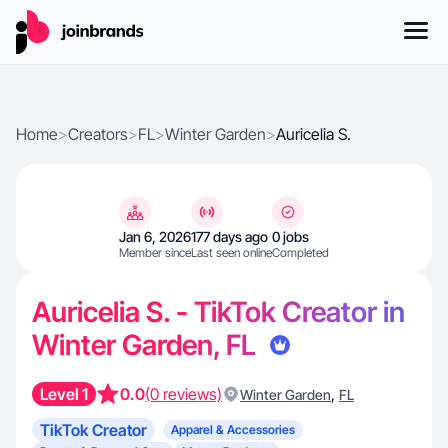
Home
>
Creators
>
FL
>
Winter Garden
>
Auricelia S.
Jan 6, 2026
177 days ago
0 jobs
Member since
Last seen online
Completed
Auricelia S. - TikTok Creator in
Winter Garden, FL
Level 1
0.0
(0 reviews)
,
Winter Garden
FL
TikTok Creator
Apparel & Accessories