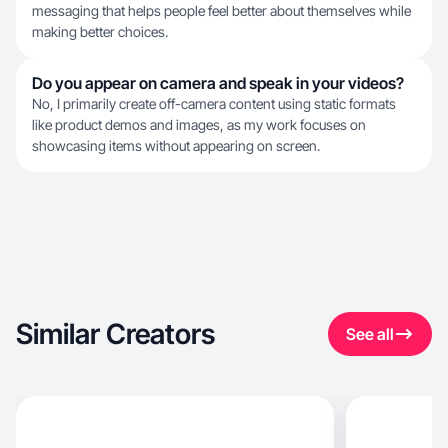
messaging that helps people feel better about themselves while
making better choices.
Do you appear on camera and speak in your videos?
No, I primarily create off-camera content using static formats
like product demos and images, as my work focuses on
showcasing items without appearing on screen.
Similar Creators
See all