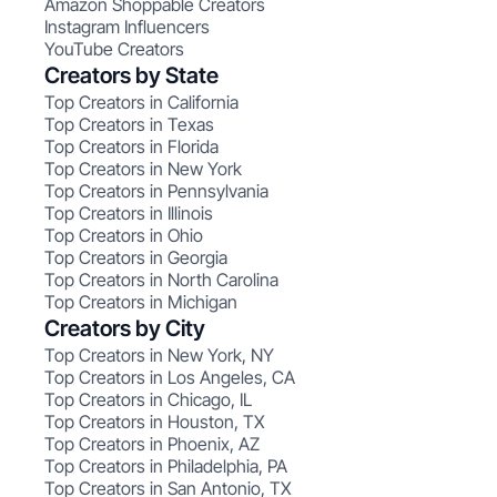
Amazon Shoppable Creators
Instagram Influencers
YouTube Creators
Creators by State
Top Creators in California
Top Creators in Texas
Top Creators in Florida
Top Creators in New York
Top Creators in Pennsylvania
Top Creators in Illinois
Top Creators in Ohio
Top Creators in Georgia
Top Creators in North Carolina
Top Creators in Michigan
Creators by City
Top Creators in New York, NY
Top Creators in Los Angeles, CA
Top Creators in Chicago, IL
Top Creators in Houston, TX
Top Creators in Phoenix, AZ
Top Creators in Philadelphia, PA
Top Creators in San Antonio, TX