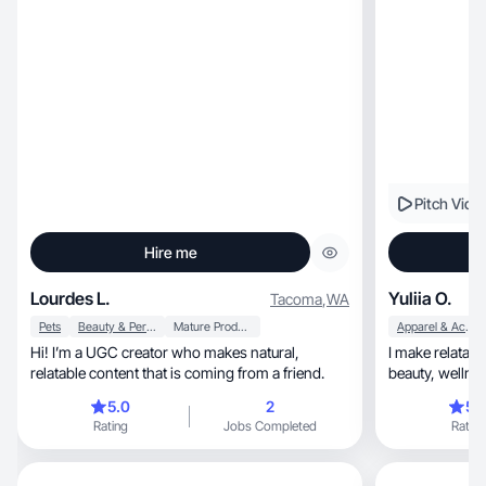
Pitch Vide
Hire me
Lourdes L.
Yuliia O.
Tacoma
,
WA
Pets
Beauty & Personal Care
Mature Products
Apparel & Accessories
Hi! I’m a UGC creator who makes natural,
I make relatable, scroll‑stopping conte
relatable content that is coming from a friend.
beauty, wel
5.0
2
5.
Rating
Jobs Completed
Rating