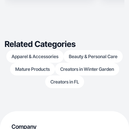
Related Categories
Apparel & Accessories
Beauty & Personal Care
Mature Products
Creators in Winter Garden
Creators in FL
Company