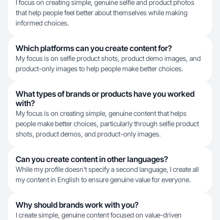
I focus on creating simple, genuine selfie and product photos
that help people feel better about themselves while making
informed choices.
Which platforms can you create content for?
My focus is on selfie product shots, product demo images, and
product-only images to help people make better choices.
What types of brands or products have you worked
with?
My focus is on creating simple, genuine content that helps
people make better choices, particularly through selfie product
shots, product demos, and product-only images.
Can you create content in other languages?
While my profile doesn't specify a second language, I create all
my content in English to ensure genuine value for everyone.
Why should brands work with you?
I create simple, genuine content focused on value-driven