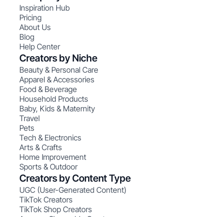
Inspiration Hub
Pricing
About Us
Blog
Help Center
Creators by Niche
Beauty & Personal Care
Apparel & Accessories
Food & Beverage
Household Products
Baby, Kids & Maternity
Travel
Pets
Tech & Electronics
Arts & Crafts
Home Improvement
Sports & Outdoor
Creators by Content Type
UGC (User-Generated Content)
TikTok Creators
TikTok Shop Creators