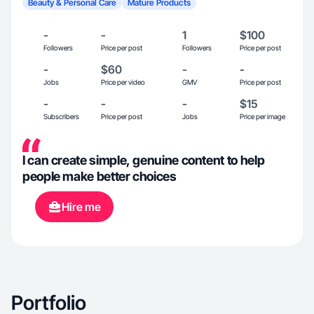
Beauty & Personal Care
Mature Products
-
-
1
$100
Followers
Price per post
Followers
Price per post
-
$60
-
-
Jobs
Price per video
GMV
Price per post
-
-
-
$15
Subscribers
Price per post
Jobs
Price per image
I can create simple, genuine content to help
people make better choices
Hire me
Portfolio