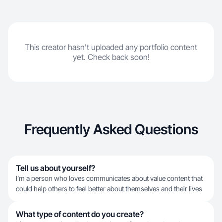
This creator hasn't uploaded any portfolio content
yet. Check back soon!
Frequently Asked Questions
Tell us about yourself?
I’m a person who loves communicates about value content that
could help others to feel better about themselves and their lives
What type of content do you create?