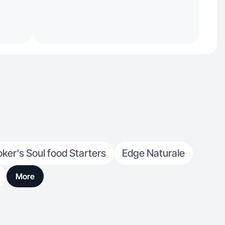
ker's Soul food Starters
Edge Naturale
More