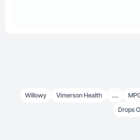
Willowy
Vimerson Health
....
MP
Drops O