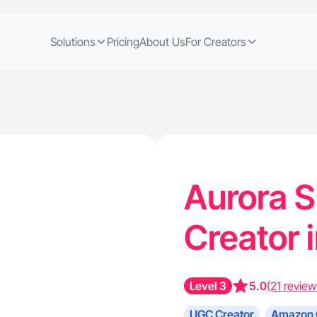
Solutions
Pricing
About Us
For Creators
Aurora S
Creator i
Level 3
5.0
(21 review
UGC Creator
Amazon 