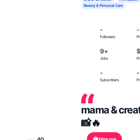
Beauty & Personal Care
-
-
Followers
Pr
9+
Jobs
Pr
-
-
Subscribers
Pr
mama & creat
📸🔥
Hire me
40