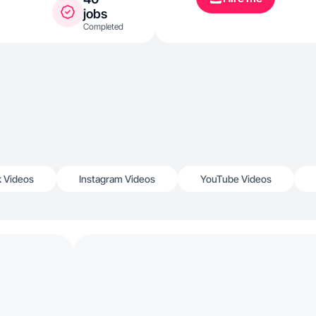
jobs
Completed
k Videos
Instagram Videos
YouTube Videos