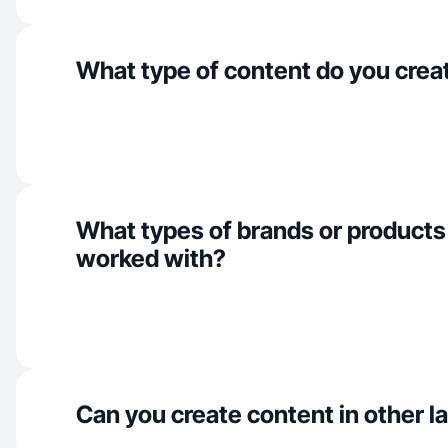
What type of content do you crea
What types of brands or products
worked with?
Can you create content in other 