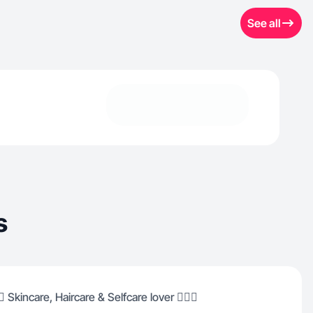
See all
s
️ Skincare, Haircare & Selfcare lover 🧖🏽‍♀️