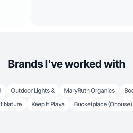
Brands I've worked with
G
Outdoor Lights &
MaryRuth Organics
Boo
f Nature
Keep It Playa
Bucketplace (Ohouse)