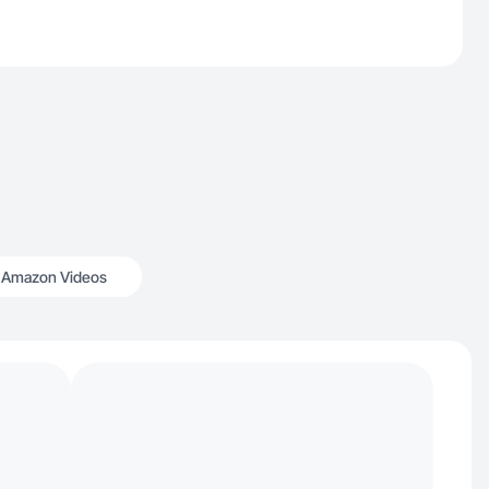
Amazon Videos