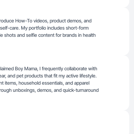
I produce How-To videos, product demos, and
self-care. My portfolio includes short-form
le shots and selfie content for brands in health
oclaimed Boy Mama, I frequently collaborate with
r, and pet products that fit my active lifestyle.
 items, household essentials, and apparel
rough unboxings, demos, and quick-turnaround