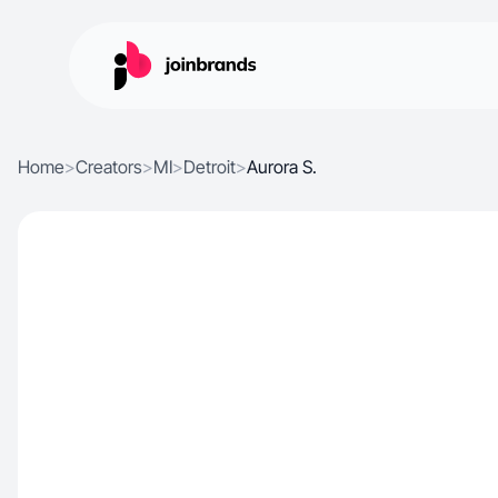
Home
>
Creators
>
MI
>
Detroit
>
Aurora S.