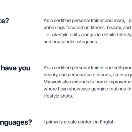
te?
As a certified personal trainer and mom, 
unboxings focused on fitness, beauty, and 
TikTok-style edits alongside detailed lifesty
and household categories.
 have you
As a certified personal trainer and self-pr
beauty and personal care brands, fitness gea
My work also extends to home improvement
where I can showcase genuine routines th
lifestyle shots.
languages?
I primarily create content in English.