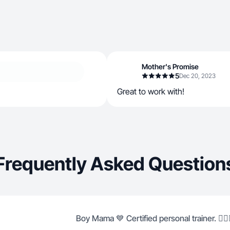
Mother's Promise
5
Dec 20, 2023
Great to work with!
Frequently Asked Question
Boy Mama 💙 Certified personal trainer. 🏋🏽‍♀