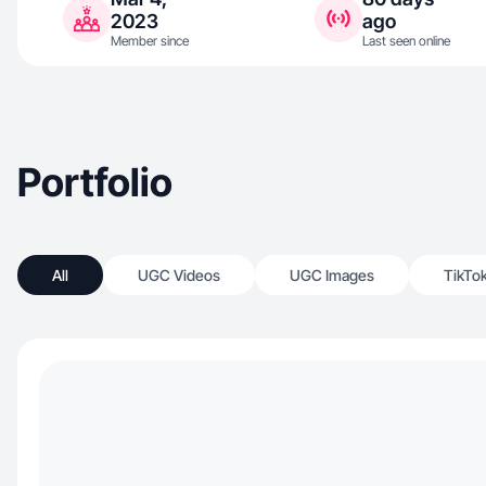
2023
ago
Member since
Last seen online
Portfolio
All
UGC Videos
UGC Images
TikTo