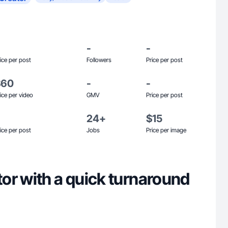
-
-
ice per post
Followers
Price per post
$60
-
-
ice per video
GMV
Price per post
24+
$15
ice per post
Jobs
Price per image
or with a quick turnaround