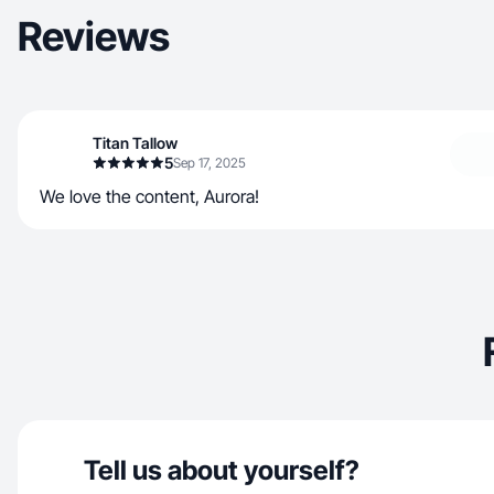
Reviews
Titan Tallow
5
Sep 17, 2025
We love the content, Aurora!
Tell us about yourself?