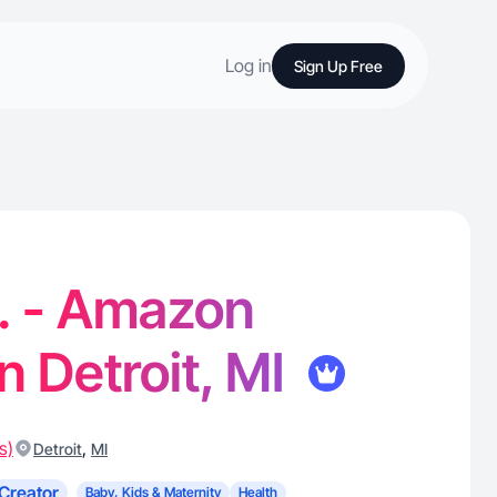
Log in
Sign Up Free
. - Amazon
n Detroit, MI
s)
,
Detroit
MI
Creator
Baby, Kids & Maternity
Health