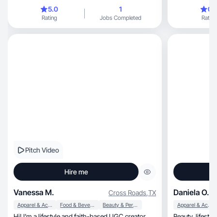
5.0
1
0.
Rating
Jobs Completed
Rating
Pitch Video
Hire me
Vanessa M.
Daniela O.
Cross Roads
,
TX
Apparel & Accessories
Food & Beverage
Beauty & Personal Care
Apparel & Accessories
Hi! I’m a lifestyle and faith-based UGC creator
Beauty, lifestyle & college creator sharing real