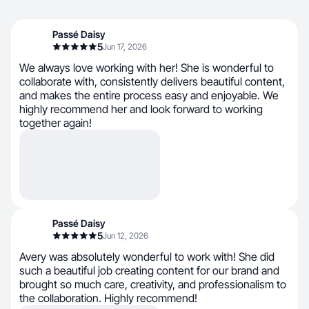
Passé Daisy
5
Jun 17, 2026
We always love working with her! She is wonderful to
collaborate with, consistently delivers beautiful content,
and makes the entire process easy and enjoyable. We
highly recommend her and look forward to working
together again!
Passé Daisy
5
Jun 12, 2026
Avery was absolutely wonderful to work with! She did
such a beautiful job creating content for our brand and
brought so much care, creativity, and professionalism to
the collaboration. Highly recommend!