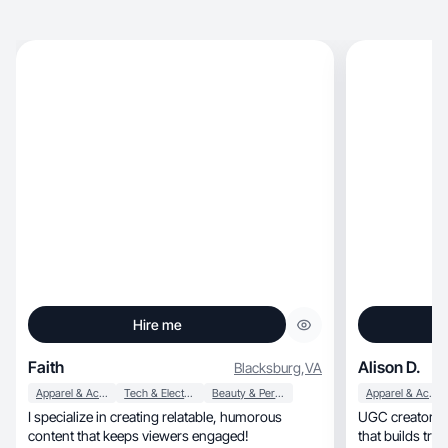
Hire me
Faith
Alison D.
Blacksburg
,
VA
Apparel & Accessories
Tech & Electronics
Beauty & Personal Care
Apparel & Accessories
I specialize in creating relatable, humorous
UGC creator sha
content that keeps viewers engaged!
that builds trus