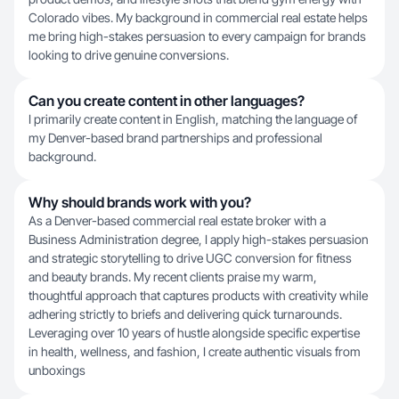
Colorado vibes. My background in commercial real estate helps
me bring high-stakes persuasion to every campaign for brands
looking to drive genuine conversions.
Can you create content in other languages?
I primarily create content in English, matching the language of
my Denver-based brand partnerships and professional
background.
Why should brands work with you?
As a Denver-based commercial real estate broker with a
Business Administration degree, I apply high-stakes persuasion
and strategic storytelling to drive UGC conversion for fitness
and beauty brands. My recent clients praise my warm,
thoughtful approach that captures products with creativity while
adhering strictly to briefs and delivering quick turnarounds.
Leveraging over 10 years of hustle alongside specific expertise
in health, wellness, and fashion, I create authentic visuals from
unboxings