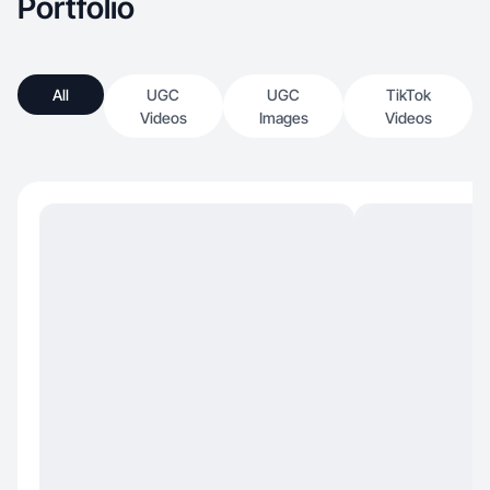
Portfolio
All
UGC
UGC
TikTok
Videos
Images
Videos