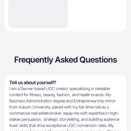
Frequently Asked Questions
Tell us about yourself?
I am a Denver-based UGC creator specializing in relatable
content for fitness, beauty, fashion, and health brands. My
Business Administration degree and Entrepreneurship minor
from Auburn University, paired with my full-time role as a
commercial real estate broker, equip me with expertise in high-
stakes persuasion, strategic storytelling, and building audience
trust; skills that drive exceptional UGC conversion rates. My