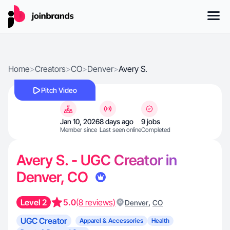
Home
>
Creators
>
CO
>
Denver
>
Avery S.
Pitch Video
Jan 10, 2026
8 days ago
9 jobs
Member since
Last seen online
Completed
Avery S. - UGC Creator in
Denver, CO
Level 2
5.0
(8 reviews)
,
Denver
CO
UGC Creator
Apparel & Accessories
Health