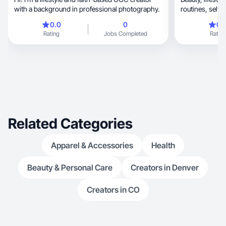
with a background in professional photography.
0.0
0
0.
Rating
Jobs Completed
Rating
Related Categories
Apparel & Accessories
Health
Beauty & Personal Care
Creators in Denver
Creators in CO