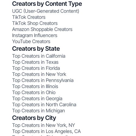
Creators by Content Type
UGC (User-Generated Content)
TikTok Creators
TikTok Shop Creators
Amazon Shoppable Creators
Instagram Influencers
YouTube Creators
Creators by State
Top Creators in California
Top Creators in Texas
Top Creators in Florida
Top Creators in New York
Top Creators in Pennsylvania
Top Creators in Illinois
Top Creators in Ohio
Top Creators in Georgia
Top Creators in North Carolina
Top Creators in Michigan
Creators by City
Top Creators in New York, NY
Top Creators in Los Angeles, CA