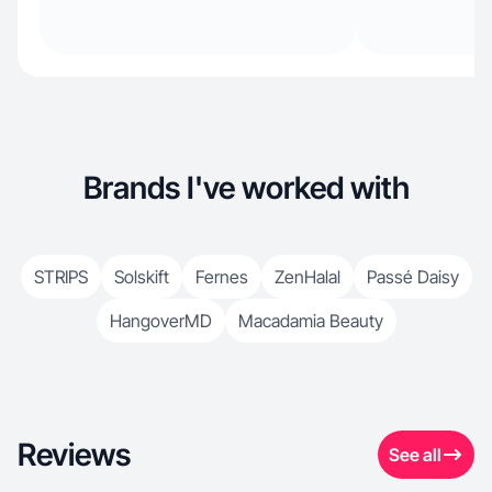
Brands I've worked with
STRIPS
Solskift
Fernes
ZenHalal
Passé Daisy
HangoverMD
Macadamia Beauty
Reviews
See all