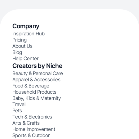
Company
Inspiration Hub
Pricing
About Us
Blog
Help Center
Creators by Niche
Beauty & Personal Care
Apparel & Accessories
Food & Beverage
Household Products
Baby, Kids & Maternity
Travel
Pets
Tech & Electronics
Arts & Crafts
Home Improvement
Sports & Outdoor