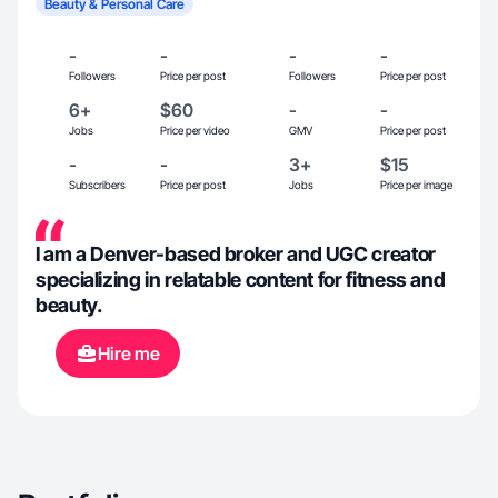
Beauty & Personal Care
-
-
-
-
Followers
Price per post
Followers
Price per post
6+
$60
-
-
Jobs
Price per video
GMV
Price per post
-
-
3+
$15
Subscribers
Price per post
Jobs
Price per image
I am a Denver-based broker and UGC creator
specializing in relatable content for fitness and
beauty.
Hire me