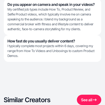
Do you appear on camera and speak in your videos?
My certified job types include How To, Product Review, and
Selfie Product videos, which typically involve me on camera
speaking to the audience. I blend my background as a
commercial broker with fitness and lifestyle content to deliver
authentic, face-to-camera storytelling for my clients.
How fast do you usually deliver content?
I typically complete most projects within 6 days, covering my
range from How To Videos and Unboxings to custom Product
Demos.
Similar Creators
See all