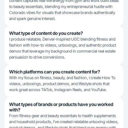
content captures real-life energy from gym and work outfit ideas
to beauty essentials, blending my entrepreneurial hustle with
Colorado vibes for visuals that showcase brands authentically
and spark genuine interest.
What type of content do you create?
I produce relatable, Denver-inspired UGC blending fitness and
fashion with how-to videos, unboxings, and authentic product
demos that leverage my background in commercial real estate
persuasion to drive conversions.
Which platforms can you create content for?
With my focus on fitness, beauty, and fashion, I create How To
videos, unboxings, product demos, and lifestyle shots that
work great across TikTok, Instagram Reels, and YouTube.
What types of brands or products have you worked
with?
From fitness gear and beauty essentials to health supplements
and household products, I've created relatable unboxing videos,
product demos, and lifestyle shots that blend gym energy with