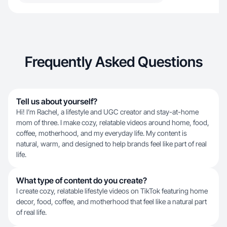
Frequently Asked Questions
Tell us about yourself?
Hi! I’m Rachel, a lifestyle and UGC creator and stay-at-home
mom of three. I make cozy, relatable videos around home, food,
coffee, motherhood, and my everyday life. My content is
natural, warm, and designed to help brands feel like part of real
life.
What type of content do you create?
I create cozy, relatable lifestyle videos on TikTok featuring home
decor, food, coffee, and motherhood that feel like a natural part
of real life.