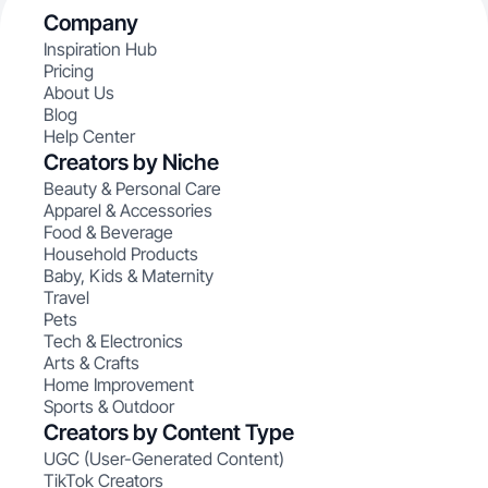
Company
Inspiration Hub
Pricing
About Us
Blog
Help Center
Creators by Niche
Beauty & Personal Care
Apparel & Accessories
Food & Beverage
Household Products
Baby, Kids & Maternity
Travel
Pets
Tech & Electronics
Arts & Crafts
Home Improvement
Sports & Outdoor
Creators by Content Type
UGC (User-Generated Content)
TikTok Creators