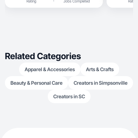
Rating
Jobs Completed
Rating
Related Categories
Apparel & Accessories
Arts & Crafts
Beauty & Personal Care
Creators in Simpsonville
Creators in SC