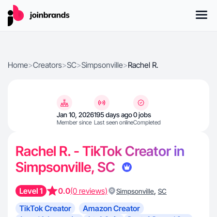
Home
>
Creators
>
SC
>
Simpsonville
>
Rachel R.
Jan 10, 2026
195 days ago
0 jobs
Member since
Last seen online
Completed
Rachel R. - TikTok Creator in
Simpsonville, SC
Level 1
0.0
(0 reviews)
,
Simpsonville
SC
TikTok Creator
Amazon Creator