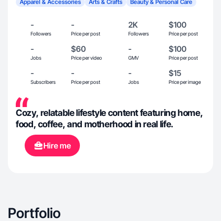
Apparel & Accessories
Arts & Crafts
Beauty & Personal Care
-
-
2K
$100
Followers
Price per post
Followers
Price per post
-
$60
-
$100
Jobs
Price per video
GMV
Price per post
-
-
-
$15
Subscribers
Price per post
Jobs
Price per image
Cozy, relatable lifestyle content featuring home,
food, coffee, and motherhood in real life.
Hire me
Portfolio