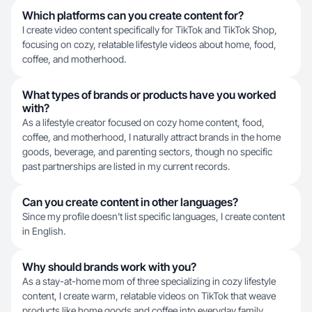
Which platforms can you create content for?
I create video content specifically for TikTok and TikTok Shop,
focusing on cozy, relatable lifestyle videos about home, food,
coffee, and motherhood.
What types of brands or products have you worked
with?
As a lifestyle creator focused on cozy home content, food,
coffee, and motherhood, I naturally attract brands in the home
goods, beverage, and parenting sectors, though no specific
past partnerships are listed in my current records.
Can you create content in other languages?
Since my profile doesn't list specific languages, I create content
in English.
Why should brands work with you?
As a stay-at-home mom of three specializing in cozy lifestyle
content, I create warm, relatable videos on TikTok that weave
products like home goods and coffee into everyday family