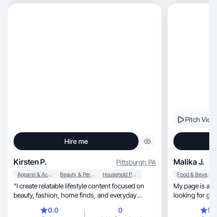
Pitch Vide
Hire me
Kirsten P.
Malika J.
Pittsburgh
,
PA
Apparel & Accessories
Beauty & Personal Care
Household Products
Food & Beverage
“I create relatable lifestyle content focused on
My page is a s
beauty, fashion, home finds, and everyday
looking for g
products.
that WORK
0.0
0
5.