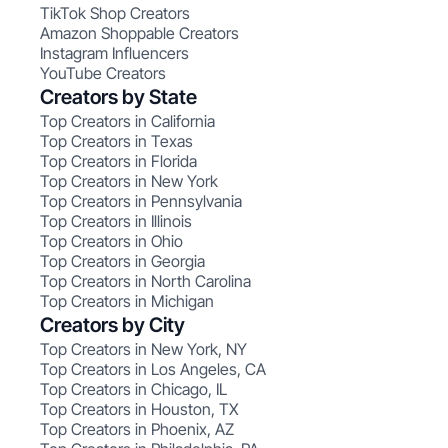
TikTok Shop Creators
Amazon Shoppable Creators
Instagram Influencers
YouTube Creators
Creators by State
Top Creators in California
Top Creators in Texas
Top Creators in Florida
Top Creators in New York
Top Creators in Pennsylvania
Top Creators in Illinois
Top Creators in Ohio
Top Creators in Georgia
Top Creators in North Carolina
Top Creators in Michigan
Creators by City
Top Creators in New York, NY
Top Creators in Los Angeles, CA
Top Creators in Chicago, IL
Top Creators in Houston, TX
Top Creators in Phoenix, AZ