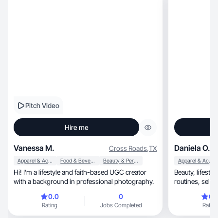
Pitch Video
Hire me
Vanessa M.
Daniela O.
Cross Roads
,
TX
Apparel & Accessories
Food & Beverage
Beauty & Personal Care
Apparel & Accessories
Hi! I’m a lifestyle and faith-based UGC creator
Beauty, lifestyle & college creator sharing real
with a background in professional photography.
0.0
0
0.
Rating
Jobs Completed
Rating