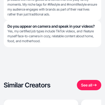
moments. My niche tags for #lifestyle and #momlifestyle ensure
my audience engages with brands as part of their real lives
rather than just traditional ads.
Do you appear on camera and speak in your videos?
Yes, my certified job types include TikTok videos, and I feature
myself face-to-camera in cozy, relatable content about home,
food, and motherhood.
Similar Creators
See all