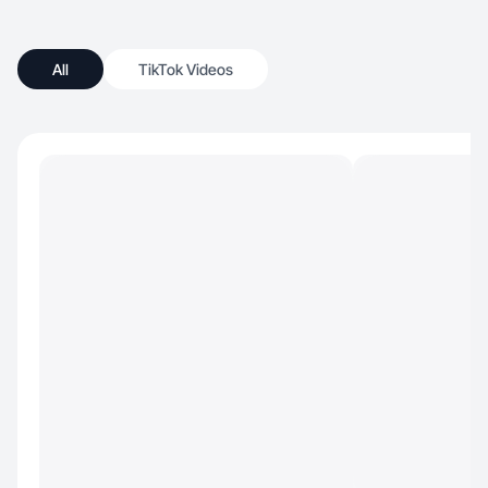
All
TikTok Videos