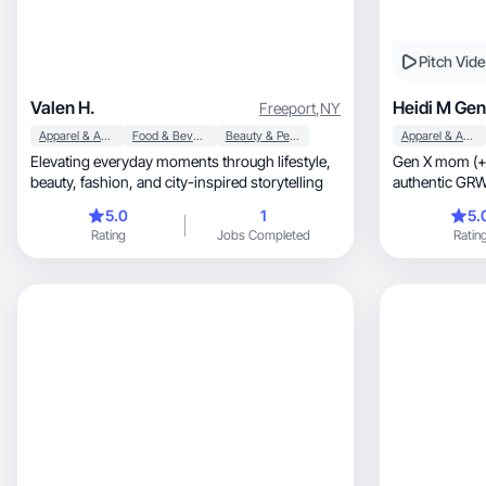
Pitch Vid
Valen H.
Heidi M Gen
Freeport
,
NY
Apparel & Accessories
Food & Beverage
Beauty & Personal Care
Apparel & Accessories
Elevating everyday moments through lifestyle,
Gen X mom (+ 
beauty, fashion, and city-inspired storytelling
authentic GRWMs, product reviews
content.
5.0
1
5.
Rating
Jobs Completed
Ratin