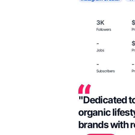
3K
Followers
Pr
-
Jobs
Pr
-
-
Subscribers
Pr
"Dedicated to
organic lifes
brands with 