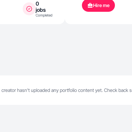
0
Hire me
jobs
Completed
 creator hasn't uploaded any portfolio content yet. Check back 