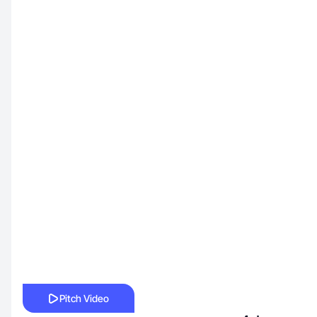
Pitch Video