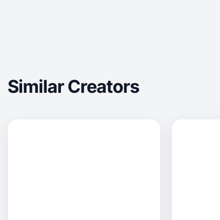
Similar Creators