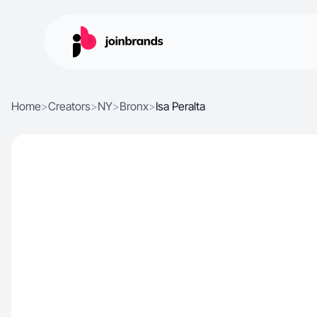
Home
>
Creators
>
NY
>
Bronx
>
Isa Peralta