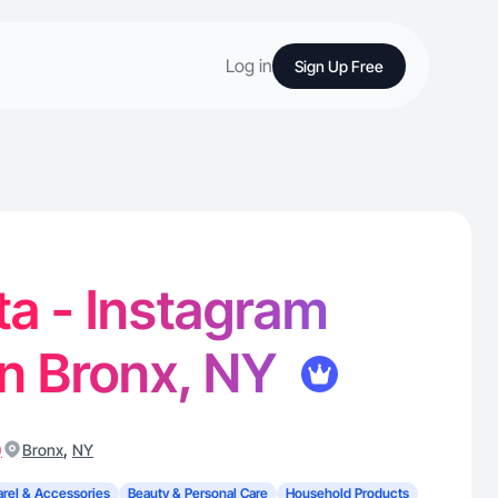
Log in
Sign Up Free
lta - Instagram
in Bronx, NY
)
,
Bronx
NY
rel & Accessories
Beauty & Personal Care
Household Products