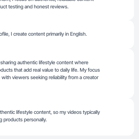
uct testing and honest reviews.
e, I create content primarily in English.
sharing authentic lifestyle content where
ucts that add real value to daily life. My focus
with viewers seeking reliability from a creator
ntic lifestyle content, so my videos typically
g products personally.