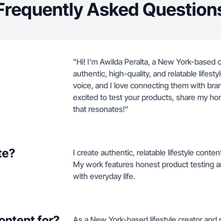
Frequently Asked Question
"Hi! I’m Awilda Peralta, a New York-based c
authentic, high-quality, and relatable life
voice, and I love connecting them with brand
excited to test your products, share my h
that resonates!"
te?
I create authentic, relatable lifestyle cont
My work features honest product testing a
with everyday life.
ontent for?
As a New York-based lifestyle creator and 