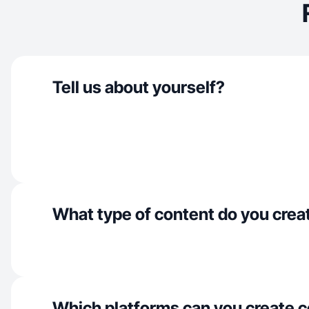
Tell us about yourself?
What type of content do you crea
Which platforms can you create c