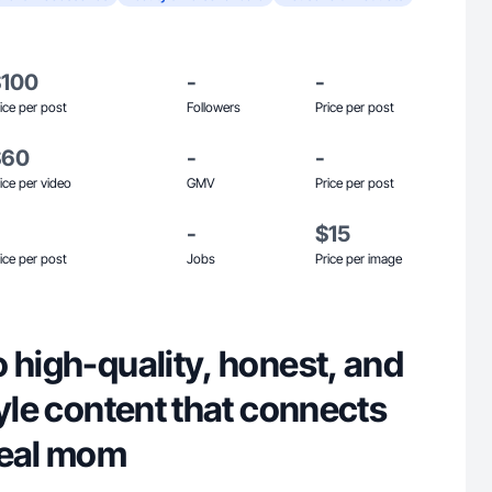
$100
-
-
ice per post
Followers
Price per post
$60
-
-
ice per video
GMV
Price per post
-
$15
ice per post
Jobs
Price per image
 high-quality, honest, and
tyle content that connects
real mom