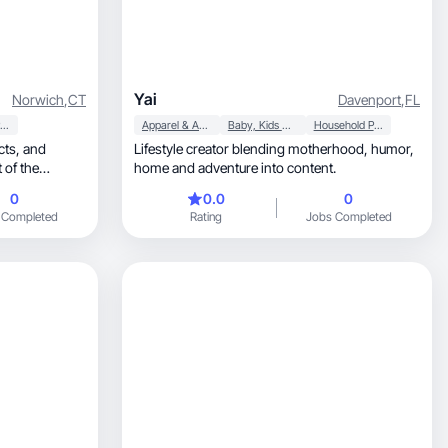
Yai
Norwich
,
CT
Davenport
,
FL
Household Products
Apparel & Accessories
Baby, Kids & Maternity
Household Products
, and
Lifestyle creator blending motherhood, humor,
 of the
home and adventure into content.
0
0.0
0
 Completed
Rating
Jobs Completed