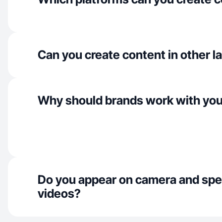
Can you create content in other 
Why should brands work with yo
Do you appear on camera and spe
videos?