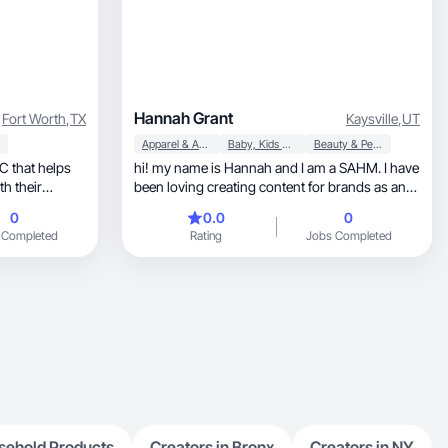
Hannah Grant
Fort Worth
,
TX
Kaysville
,
UT
Apparel & Accessories
Baby, Kids & Maternity
Beauty & Personal Care
hi! my name is Hannah and I am a SAHM. I have
th their
been loving creating content for brands as an
outlet. I love anything fashion, beauty, and
0
0.0
0
lifestyle related. I’ve also been loving mom life
 Completed
Rating
Jobs Completed
and sharing that as well. I look forward to
working with you!
sehold Products
Creators in Bronx
Creators in NY