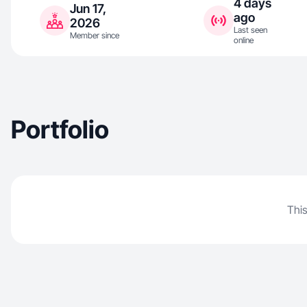
4 days
Jun 17,
ago
2026
Last seen
Member since
online
Portfolio
This