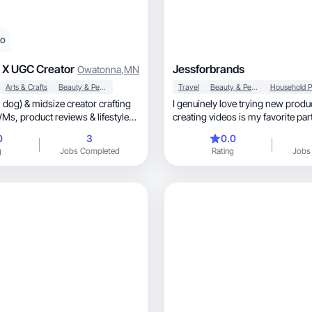
eo
 X UGC Creator
Jessforbrands
Owatonna
,
MN
Arts & Crafts
Beauty & Personal Care
Travel
Beauty & Personal Care
dog) & midsize creator crafting
I genuinely love trying new products
 & lifestyle
creating videos is my favorite part
process.
0
3
0.0
g
Jobs Completed
Rating
Jobs