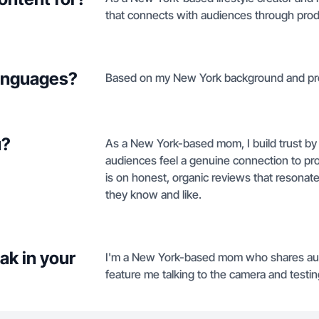
that connects with audiences through prod
languages?
Based on my New York background and profil
u?
As a New York-based mom, I build trust by 
audiences feel a genuine connection to prod
is on honest, organic reviews that resonate 
they know and like.
ak in your
I'm a New York-based mom who shares authe
feature me talking to the camera and testin