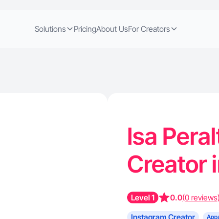
Solutions
Pricing
About Us
For Creators
Isa Pera
Creator 
Level 1
0.0
(0 reviews
Instagram Creator
Appa