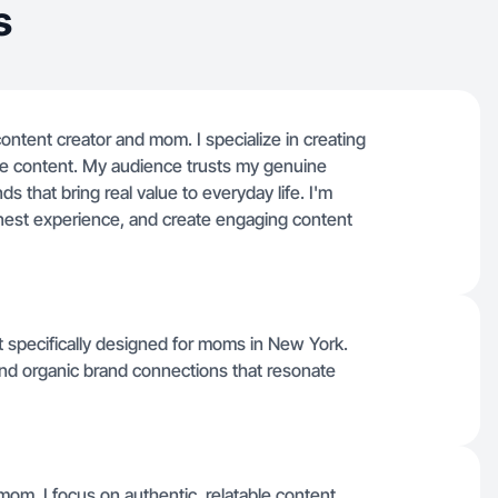
s
ontent creator and mom. I specialize in creating
style content. My audience trusts my genuine
s that bring real value to everyday life. I'm
onest experience, and create engaging content
ent specifically designed for moms in New York.
nd organic brand connections that resonate
mom, I focus on authentic, relatable content