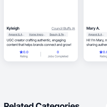
Kyleigh
Mary A.
Council Bluffs
,
IA
Apparel & Accessories
Home Improvement
Beauty & Personal Care
Apparel & Accessories
UGC creator crafting authentic, engaging
Hi! I’m Mary, mom of two, NP, and creator
content that helps brands connect and grow!
sharing authentic beauty, 
lifestyle
0.0
0
0.
Rating
Jobs Completed
Ratin
Related Categories