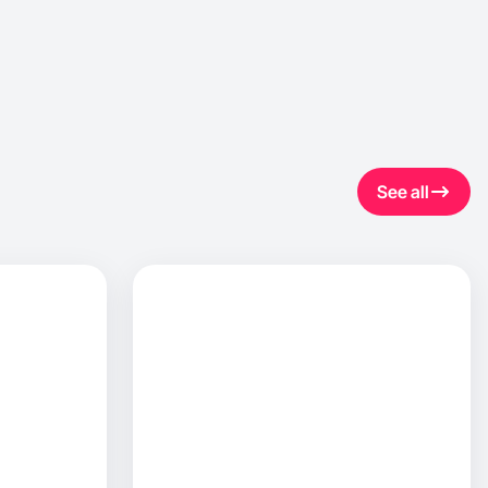
See all