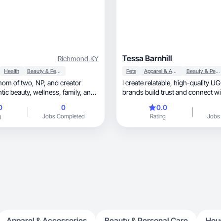
Tessa Barnhill
Richmond
,
KY
Health
Beauty & Personal Care
Pets
Apparel & Accessories
Beauty & Personal Care
I create relatable, high-quality UGC that helps
wellness, family, and
brands build trust and connect wi
audience.
0
0
0.0
g
Jobs Completed
Rating
Jobs
Apparel & Accessories
Beauty & Personal Care
Hou