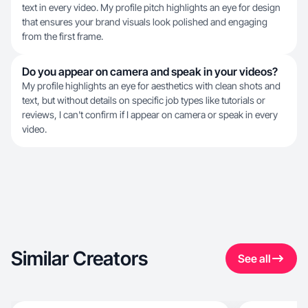
text in every video. My profile pitch highlights an eye for design
that ensures your brand visuals look polished and engaging
from the first frame.
Do you appear on camera and speak in your videos?
My profile highlights an eye for aesthetics with clean shots and
text, but without details on specific job types like tutorials or
reviews, I can't confirm if I appear on camera or speak in every
video.
Similar Creators
See all