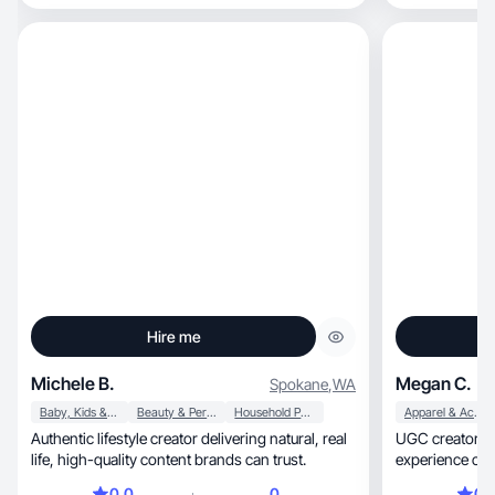
Hire me
Michele B.
Megan C.
Spokane
,
WA
Baby, Kids & Maternity
Beauty & Personal Care
Household Products
Apparel & Accessories
Authentic lifestyle creator delivering natural, real
UGC creator & 
life, high-quality content brands can trust.
experience crea
0.0
0
0.