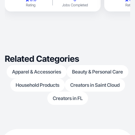
Rating
Jobs Completed
Rating
Related Categories
Apparel & Accessories
Beauty & Personal Care
Household Products
Creators in Saint Cloud
Creators in FL