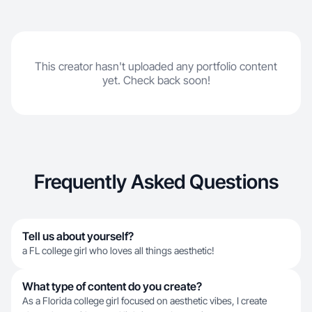
This creator hasn't uploaded any portfolio content
yet. Check back soon!
Frequently Asked Questions
Tell us about yourself?
a FL college girl who loves all things aesthetic!
What type of content do you create?
As a Florida college girl focused on aesthetic vibes, I create