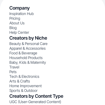
Company
Inspiration Hub
Pricing
About Us
Blog
Help Center
Creators by Niche
Beauty & Personal Care
Apparel & Accessories
Food & Beverage
Household Products
Baby, Kids & Maternity
Travel
Pets
Tech & Electronics
Arts & Crafts
Home Improvement
Sports & Outdoor
Creators by Content Type
UGC (User-Generated Content)