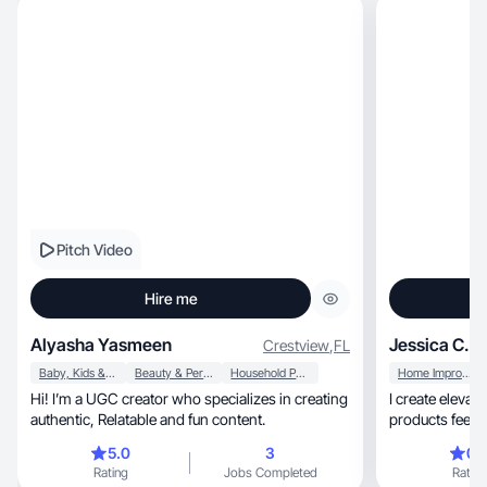
Pitch Video
Hire me
Alyasha Yasmeen
Jessica C.
Crestview
,
FL
Baby, Kids & Maternity
Beauty & Personal Care
Household Products
Home Improvement
Hi! I’m a UGC creator who specializes in creating
I create elevated, lifestyle-driven UGC tha
authentic, Relatable and fun content.
products feel li
5.0
3
0.
Rating
Jobs Completed
Rating