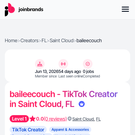
Home
>
Creators
>
FL
>
Saint Cloud
>
baileecouch
Jun 13, 2026
54 days ago
0 jobs
Member since
Last seen online
Completed
baileecouch - TikTok Creator
in Saint Cloud, FL
Level 1
0.0
(0 reviews)
,
Saint Cloud
FL
TikTok Creator
Apparel & Accessories