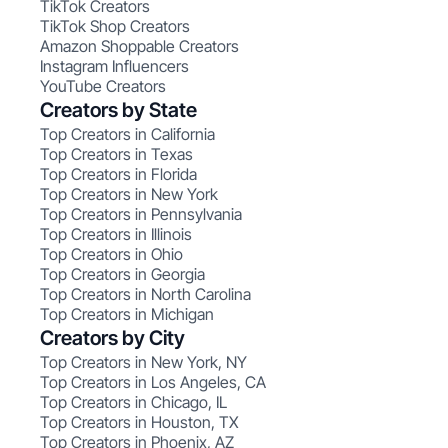
TikTok Creators
TikTok Shop Creators
Amazon Shoppable Creators
Instagram Influencers
YouTube Creators
Creators by State
Top Creators in California
Top Creators in Texas
Top Creators in Florida
Top Creators in New York
Top Creators in Pennsylvania
Top Creators in Illinois
Top Creators in Ohio
Top Creators in Georgia
Top Creators in North Carolina
Top Creators in Michigan
Creators by City
Top Creators in New York, NY
Top Creators in Los Angeles, CA
Top Creators in Chicago, IL
Top Creators in Houston, TX
Top Creators in Phoenix, AZ