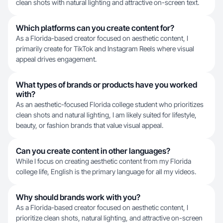
clean shots with natural lighting and attractive on-screen text.
Which platforms can you create content for?
As a Florida-based creator focused on aesthetic content, I
primarily create for TikTok and Instagram Reels where visual
appeal drives engagement.
What types of brands or products have you worked
with?
As an aesthetic-focused Florida college student who prioritizes
clean shots and natural lighting, I am likely suited for lifestyle,
beauty, or fashion brands that value visual appeal.
Can you create content in other languages?
While I focus on creating aesthetic content from my Florida
college life, English is the primary language for all my videos.
Why should brands work with you?
As a Florida-based creator focused on aesthetic content, I
prioritize clean shots, natural lighting, and attractive on-screen