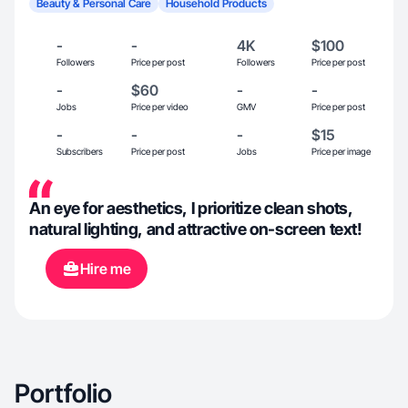
Beauty & Personal Care
Household Products
-
-
4K
$100
Followers
Price per post
Followers
Price per post
-
$60
-
-
Jobs
Price per video
GMV
Price per post
-
-
-
$15
Subscribers
Price per post
Jobs
Price per image
An eye for aesthetics, I prioritize clean shots,
natural lighting, and attractive on-screen text!
Hire me
Portfolio