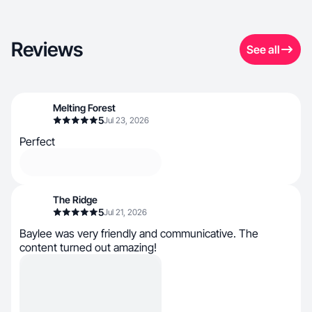
Reviews
See all
Melting Forest
5
Jul 23, 2026
Perfect
The Ridge
5
Jul 21, 2026
Baylee was very friendly and communicative. The
content turned out amazing!