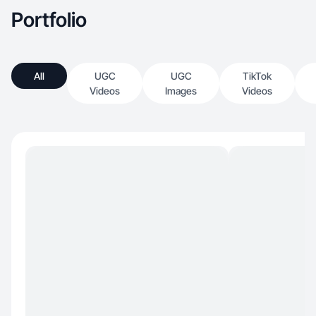
Portfolio
All
UGC
UGC
TikTok
Videos
Images
Videos