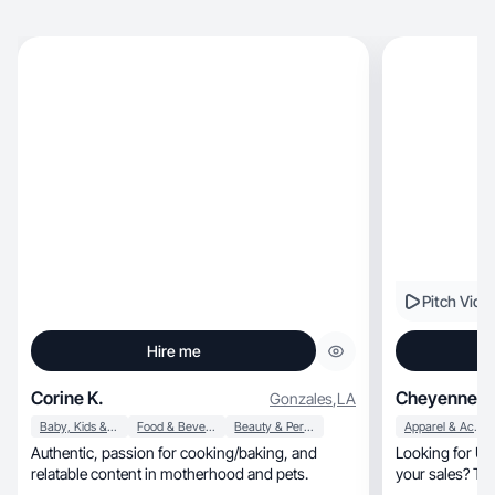
Pitch Vide
Hire me
Corine K.
Cheyenne W
Gonzales
,
LA
Baby, Kids & Maternity
Food & Beverage
Beauty & Personal Care
Apparel & Accessories
Authentic, passion for cooking/baking, and
Looking for UG
relatable content in motherhood and pets.
your sales? The