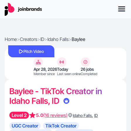
Home
>
Creators
>
ID
>
Idaho Falls
>
Baylee
Pitch Video
Apr 28, 2026
Today
26 jobs
Member since
Last seen online
Completed
Baylee - TikTok Creator in
Idaho Falls, ID
Level 2
5.0
(16 reviews)
,
Idaho Falls
ID
UGC Creator
TikTok Creator