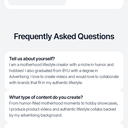
Frequently Asked Questions
Tell us about yourself?
I am a motherhood lifestyle creator with a niche in humor and
hobbies! I also graduated from BYU with a degree in
Advertising. I love to create videos and would love to collaborate
with brands that fit in my authentic lifestyle.
What type of content do you create?
From humor-filled motherhood moments to hobby showcases,
I produce product videos and authentic lifestyle collabs backed
by my advertising background.