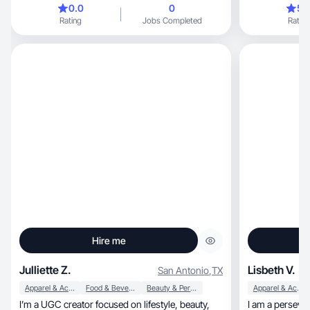
0.0
0
5.
Rating
Jobs Completed
Rating
Hire me
Julliette Z.
Lisbeth V.
San Antonio
,
TX
Apparel & Accessories
Food & Beverage
Beauty & Personal Care
Apparel & Accessories
I’m a UGC creator focused on lifestyle, beauty,
I am a perseve