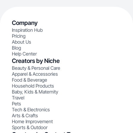
Company
Inspiration Hub
Pricing
About Us
Blog
Help Center
Creators by Niche
Beauty & Personal Care
Apparel & Accessories
Food & Beverage
Household Products
Baby, Kids & Maternity
Travel
Pets
Tech & Electronics
Arts & Crafts
Home Improvement
Sports & Outdoor