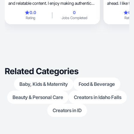
and relatable content. I enjoy making authentic
ahead. I like t
videos like product reviews, unboxings, and
through content 
0.0
0
0.
aesthetic clips that feel natural and engaging. I’m
Rating
Jobs Completed
Rating
especially interested in beauty and self-care
content and creating videos that people can
genuinely connect with.🤍
Related Categories
Baby, Kids & Maternity
Food & Beverage
Beauty & Personal Care
Creators in Idaho Falls
Creators in ID