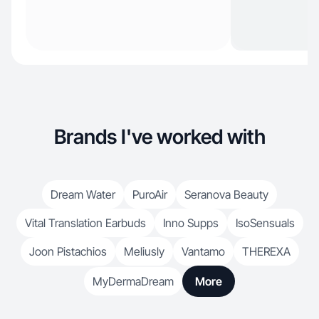
Brands I've worked with
Dream Water
PuroAir
Seranova Beauty
Vital Translation Earbuds
Inno Supps
IsoSensuals
Joon Pistachios
Meliusly
Vantamo
THEREXA
MyDermaDream
More