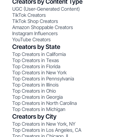
Creators by Content Type
UGC (User-Generated Content)
TikTok Creators
TikTok Shop Creators
Amazon Shoppable Creators
Instagram Influencers
YouTube Creators
Creators by State
Top Creators in California
Top Creators in Texas
Top Creators in Florida
Top Creators in New York
Top Creators in Pennsylvania
Top Creators in Illinois
Top Creators in Ohio
Top Creators in Georgia
Top Creators in North Carolina
Top Creators in Michigan
Creators by City
Top Creators in New York, NY
Top Creators in Los Angeles, CA
Top Creators in Chicago, IL