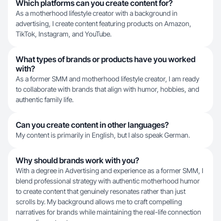
Which platforms can you create content for?
As a motherhood lifestyle creator with a background in
advertising, I create content featuring products on Amazon,
TikTok, Instagram, and YouTube.
What types of brands or products have you worked
with?
As a former SMM and motherhood lifestyle creator, I am ready
to collaborate with brands that align with humor, hobbies, and
authentic family life.
Can you create content in other languages?
My content is primarily in English, but I also speak German.
Why should brands work with you?
With a degree in Advertising and experience as a former SMM, I
blend professional strategy with authentic motherhood humor
to create content that genuinely resonates rather than just
scrolls by. My background allows me to craft compelling
narratives for brands while maintaining the real-life connection