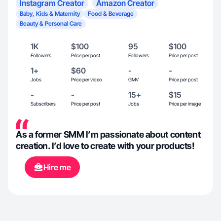
Instagram Creator
Amazon Creator
Baby, Kids & Maternity
Food & Beverage
Beauty & Personal Care
1K
$100
95
$100
Followers
Price per post
Followers
Price per post
1+
$60
-
-
Jobs
Price per video
GMV
Price per post
-
-
15+
$15
Subscribers
Price per post
Jobs
Price per image
As a former SMM I’m passionate about content
creation. I’d love to create with your products!
Hire me