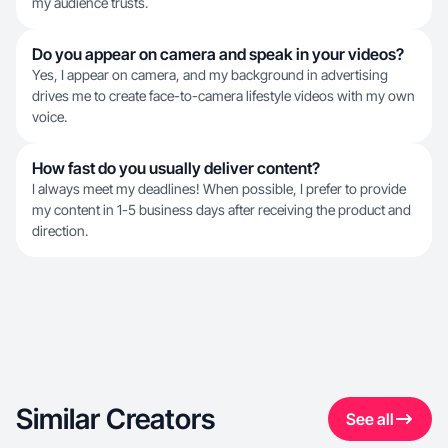
my audience trusts.
Do you appear on camera and speak in your videos?
Yes, I appear on camera, and my background in advertising
drives me to create face-to-camera lifestyle videos with my own
voice.
How fast do you usually deliver content?
I always meet my deadlines! When possible, I prefer to provide
my content in 1-5 business days after receiving the product and
direction.
Similar Creators
See all