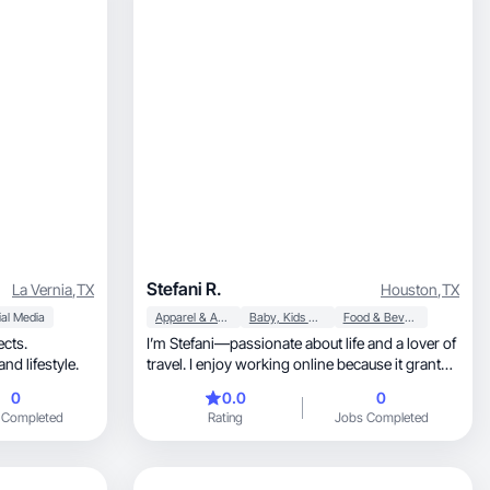
Stefani R.
La Vernia
,
TX
Houston
,
TX
al Media
Apparel & Accessories
Baby, Kids & Maternity
Food & Beverage
ects.
I’m Stefani—passionate about life and a lover of
verything girly, beauty, fashion, and lifestyle.
travel. I enjoy working online because it grants
me geographic freedom; I feel it allows me to
0
0.0
0
make the most of life. Communication is also
 Completed
Rating
Jobs Completed
one of my strong suits, and I firmly believe I can
make a significant contribution to the offerings
on this app.