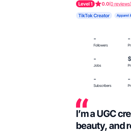
Level 1
0.0
(0 reviews
TikTok Creator
Apparel 
-
-
Followers
Pr
-
Jobs
Pr
-
-
Subscribers
Pr
I’m a UGC cre
beauty, and r