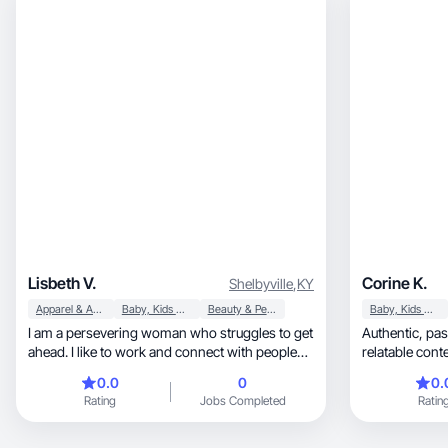
Lisbeth V.
Corine K.
Shelbyville
,
KY
Apparel & Accessories
Baby, Kids & Maternity
Beauty & Personal Care
Baby, Kids & Maternity
I am a persevering woman who struggles to get
Authentic, passion for cooking/baking, and
ahead. I like to work and connect with people
relatable cont
through content of interest in all areas of daily
0.0
0
0.
life
Rating
Jobs Completed
Ratin