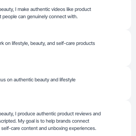
eauty, I make authentic videos like product
at people can genuinely connect with.
 on lifestyle, beauty, and self-care products
ocus on authentic beauty and lifestyle
beauty, I produce authentic product reviews and
n scripted. My goal is to help brands connect
e self-care content and unboxing experiences.