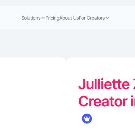
Solutions
Pricing
About Us
For Creators
Julliette
Creator 