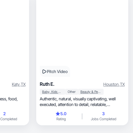
Pitch Video
Ruth E.
Katy
,
TX
Houston
,
TX
Baby, Kids & Maternity
Other
Beauty & Personal Care
 food,
Authentic, natural, visually captivating, well
executed, attention to detail, relatable,
trustworthy
2
5.0
3
 Completed
Rating
Jobs Completed