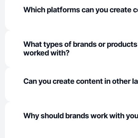
Which platforms can you create c
What types of brands or products
worked with?
Can you create content in other 
Why should brands work with yo