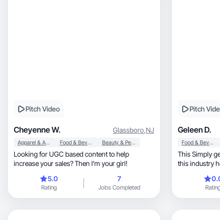
Pitch Video
Pitch Vid
Cheyenne W.
Geleen D.
Glassboro
,
NJ
Apparel & Accessories
Food & Beverage
Beauty & Personal Care
Food & Beverage
Looking for UGC based content to help
This Simply ge
increase your sales? Then I’m your girl!
this industry 
5.0
7
0.
Rating
Jobs Completed
Ratin