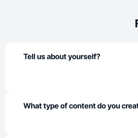
Tell us about yourself?
What type of content do you crea