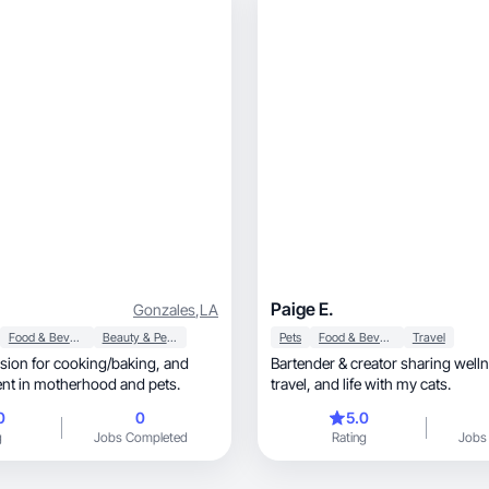
Paige E.
Gonzales
,
LA
Food & Beverage
Beauty & Personal Care
Pets
Food & Beverage
Travel
Bartender & creator sharing wellness,
ent in motherhood and pets.
travel, and life with my cats.
0
0
5.0
g
Jobs Completed
Rating
Jobs