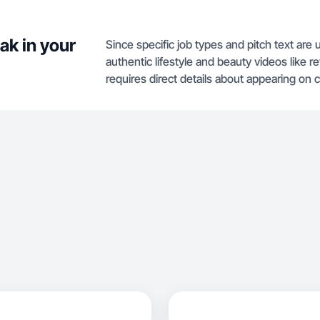
ak in your
Since specific job types and pitch text are 
authentic lifestyle and beauty videos like
requires direct details about appearing on 