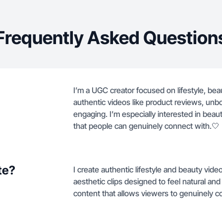
Frequently Asked Question
I’m a UGC creator focused on lifestyle, bea
authentic videos like product reviews, unbox
engaging. I’m especially interested in beau
that people can genuinely connect with.🤍
te?
I create authentic lifestyle and beauty vid
aesthetic clips designed to feel natural a
content that allows viewers to genuinely c