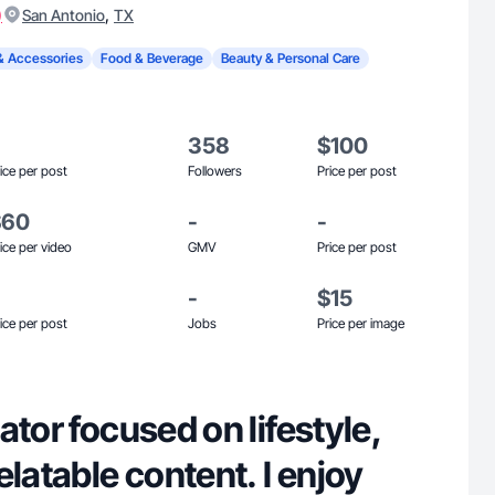
)
,
San Antonio
TX
& Accessories
Food & Beverage
Beauty & Personal Care
358
$100
ice per post
Followers
Price per post
$60
-
-
ice per video
GMV
Price per post
-
$15
ice per post
Jobs
Price per image
ator focused on lifestyle,
elatable content. I enjoy