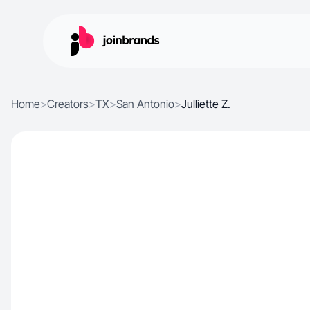
Home
>
Creators
>
TX
>
San Antonio
>
Julliette Z.