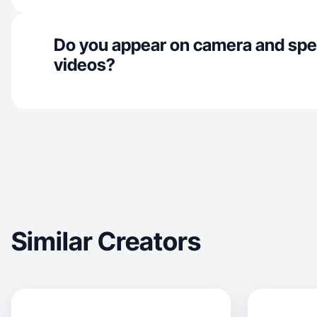
Do you appear on camera and spe
videos?
Similar Creators