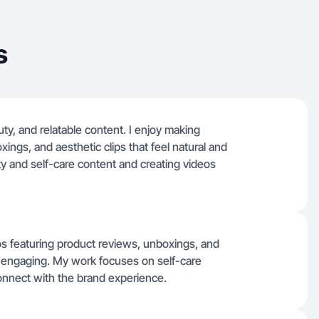
s
uty, and relatable content. I enjoy making
ings, and aesthetic clips that feel natural and
ty and self-care content and creating videos
eos featuring product reviews, unboxings, and
nd engaging. My work focuses on self-care
onnect with the brand experience.