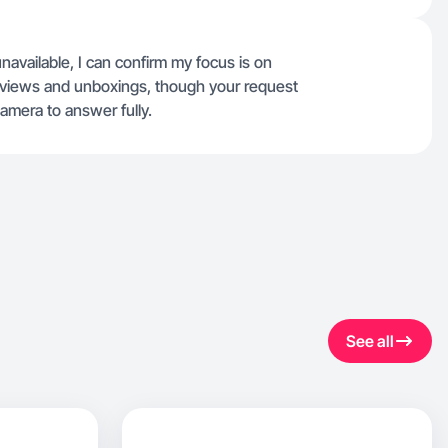
unavailable, I can confirm my focus is on
 reviews and unboxings, though your request
camera to answer fully.
See all