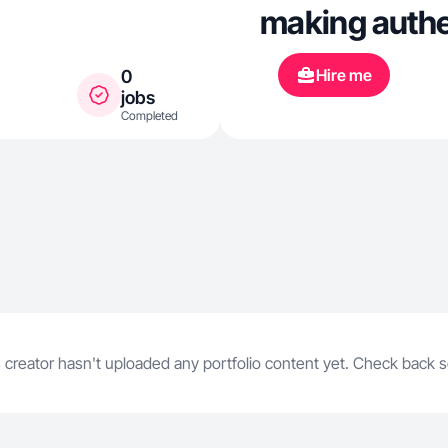
making authen
reviews, unbo
Hire me
0
that feel nat
jobs
Completed
especially in
care content 
people can g
 creator hasn't uploaded any portfolio content yet. Check back 