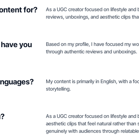
ontent for?
As a UGC creator focused on lifestyle and b
reviews, unboxings, and aesthetic clips th
 have you
Based on my profile, I have focused my work
through authentic reviews and unboxings.
languages?
My content is primarily in English, with a f
storytelling.
u?
As a UGC creator focused on lifestyle and 
aesthetic clips that feel natural rather tha
genuinely with audiences through relatabl