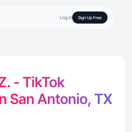
Log in
Sign Up Free
 Z. - TikTok
in San Antonio, TX