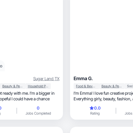
eo
Emma G.
Sugar Land
,
TX
Beauty & Personal Care
Household Products
Food & Beverage
Beauty & Personal Care
Soci
t ready with me. I’m a bigger in
I’m Emma! I love fun creative proj
hopeful I could have a chance
E
0
0
0.0
g
Jobs Completed
Rating
Jobs