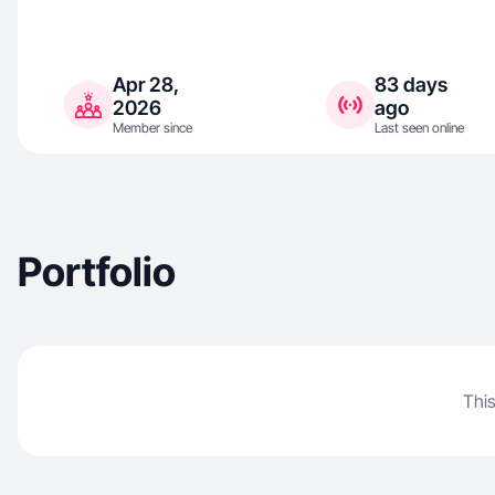
Apr 28,
83 days
2026
ago
Member since
Last seen online
Portfolio
This