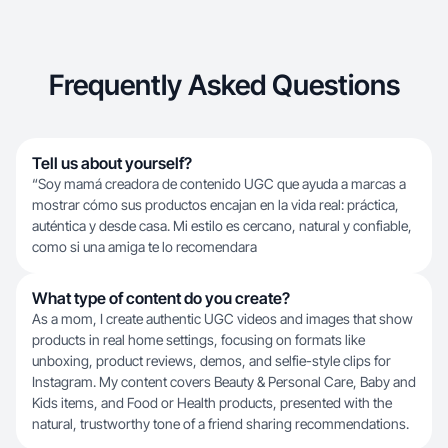
Frequently Asked Questions
Tell us about yourself?
“Soy mamá creadora de contenido UGC que ayuda a marcas a
mostrar cómo sus productos encajan en la vida real: práctica,
auténtica y desde casa. Mi estilo es cercano, natural y confiable,
como si una amiga te lo recomendara
What type of content do you create?
As a mom, I create authentic UGC videos and images that show
products in real home settings, focusing on formats like
unboxing, product reviews, demos, and selfie-style clips for
Instagram. My content covers Beauty & Personal Care, Baby and
Kids items, and Food or Health products, presented with the
natural, trustworthy tone of a friend sharing recommendations.