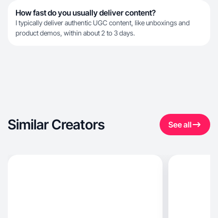
How fast do you usually deliver content?
I typically deliver authentic UGC content, like unboxings and
product demos, within about 2 to 3 days.
Similar Creators
See all