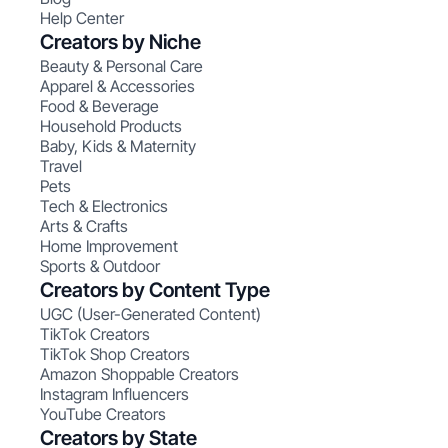
Help Center
Creators by Niche
Beauty & Personal Care
Apparel & Accessories
Food & Beverage
Household Products
Baby, Kids & Maternity
Travel
Pets
Tech & Electronics
Arts & Crafts
Home Improvement
Sports & Outdoor
Creators by Content Type
UGC (User-Generated Content)
TikTok Creators
TikTok Shop Creators
Amazon Shoppable Creators
Instagram Influencers
YouTube Creators
Creators by State