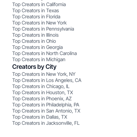
Top Creators in California
Top Creators in Texas
Top Creators in Florida
Top Creators in New York
Top Creators in Pennsylvania
Top Creators in Illinois
Top Creators in Ohio
Top Creators in Georgia
Top Creators in North Carolina
Top Creators in Michigan
Creators by City
Top Creators in New York, NY
Top Creators in Los Angeles, CA
Top Creators in Chicago, IL
Top Creators in Houston, TX
Top Creators in Phoenix, AZ
Top Creators in Philadelphia, PA
Top Creators in San Antonio, TX
Top Creators in Dallas, TX
Top Creators in Jacksonville, FL