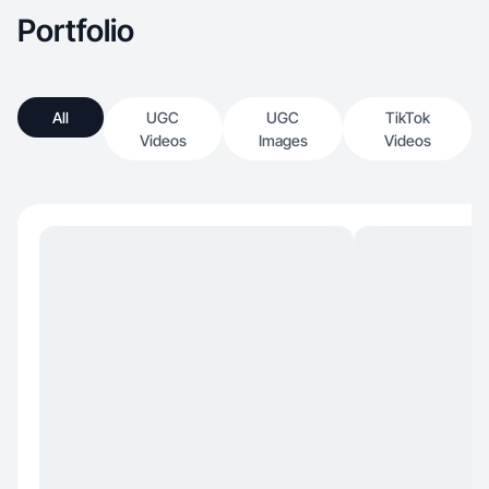
Portfolio
All
UGC
UGC
TikTok
Videos
Images
Videos