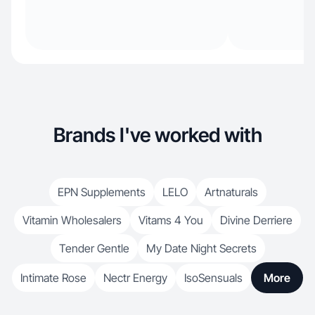
Brands I've worked with
EPN Supplements
LELO
Artnaturals
Vitamin Wholesalers
Vitams 4 You
Divine Derriere
Tender Gentle
My Date Night Secrets
Intimate Rose
Nectr Energy
IsoSensuals
More