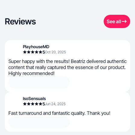
Reviews
See all
PlayhouseMD
5
Oct 20, 2025
Super happy with the results! Beatriz delivered authentic
content that really captured the essence of our product.
Highly recommended!
IsoSensuals
5
Jun 24, 2025
Fast turnaround and fantastic quality. Thank you!