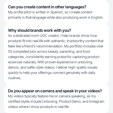
Can you create content in other languages?
My profile pitch is written in Spanish, so I create content
primarily in that language while also producing work in English.
Why should brands work with you?
As a dedicated mom UGC creator, I help brands show how
products fit into real life with authentic, trustworthy content that
feels like a friend's recommendation. My portfolio includes over
50 completed jobs across beauty, parenting, and food
categories, consistently earning praise for capturing product
essences naturally. With proven experience in unboxing,
demos, and selfie-style videos, I deliver high-quality visuals
quickly to help your offerings connect genuinely with daily
routines.
Do you appear on camera and speak in your videos?
My videos typically feature me on camera speaking, as my
certified styles include Unboxing, Product Demo, and Instagram
videos where I show products in real life.