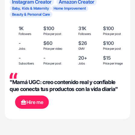
Instagram Creator
Amazon Creator
Baby, Kids & Maternity
Home Improvement
Beauty & Personal Care
1K
$100
31K
$100
Followers
Price per post
Followers
Price per post
-
$60
$26
$100
Jobs
Price per video
GMV
Price per post
-
-
20+
$15
Subscribers
Price per post
Jobs
Price per image
"Mamá UGC: creo contenido real y confiable
que conecta tus productos con la vida diaria"
Hire me