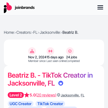
Home
>
Creators
>
FL
>
Jacksonville
>
Beatriz B.
Nov 2, 2024
15 days ago
24 jobs
Member since
Last seen online
Completed
Beatriz B. - TikTok Creator in
Jacksonville, FL
Level 2
5.0
(20 reviews)
,
Jacksonville
FL
UGC Creator
TikTok Creator