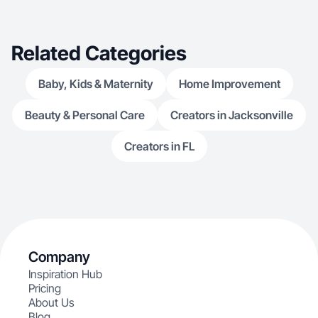
Related Categories
Baby, Kids & Maternity
Home Improvement
Beauty & Personal Care
Creators in Jacksonville
Creators in FL
Company
Inspiration Hub
Pricing
About Us
Blog