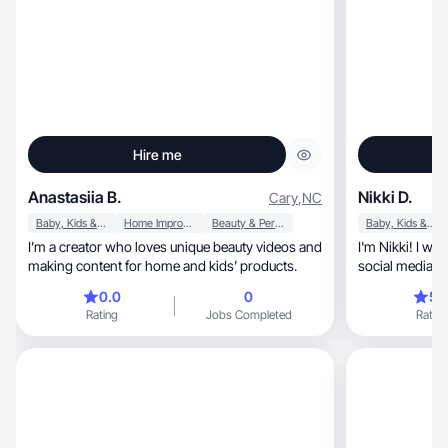
Hire me
Anastasiia B.
Nikki D.
Cary
,
NC
Baby, Kids & Maternity
Home Improvement
Beauty & Personal Care
Baby, Kids & Maternity
I’m a creator who loves unique beauty videos and
I'm Nikki! I wo
making content for home and kids’ products.
social media 
experience tal
0.0
0
5.
informing peopl
Rating
Jobs Completed
Rating
This gives me 
business owner
their products
work.