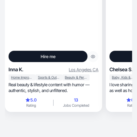
Hire me
Inna K.
Chelsea S.
Los Angeles
,
CA
Home Improvement
Sports & Outdoor
Beauty & Personal Care
Baby, Kids & Maternity
Real beauty & lifestyle content with humor —
I love sharing
authentic, stylish, and unfiltered.
as well as hous
5.0
13
0.
Rating
Jobs Completed
Rating