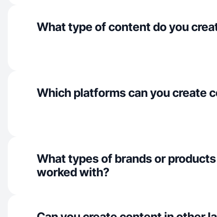
What type of content do you crea
Which platforms can you create c
What types of brands or products
worked with?
Can you create content in other 