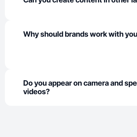
Why should brands work with yo
Do you appear on camera and spe
videos?