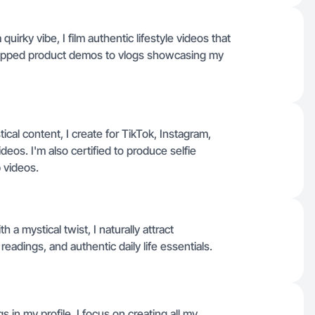
quirky vibe, I film authentic lifestyle videos that
hopped product demos to vlogs showcasing my
ical content, I create for TikTok, Instagram,
os. I'm also certified to produce selfie
 videos.
h a mystical twist, I naturally attract
 readings, and authentic daily life essentials.
s in my profile, I focus on creating all my