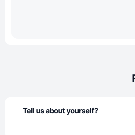
Tell us about yourself?