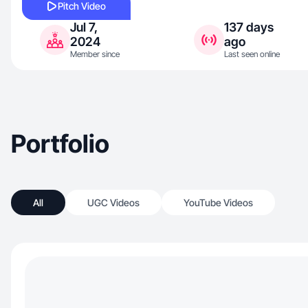
Pitch Video
Jul 7,
137 days
2024
ago
Member since
Last seen online
Portfolio
All
UGC Videos
YouTube Videos