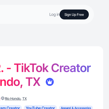
Log in
Sign Up Free
. - TikTok Creator
ondo, TX
)
,
Rio Hondo
TX
ram Creator
YouTube Creator
Apparel & Accessories