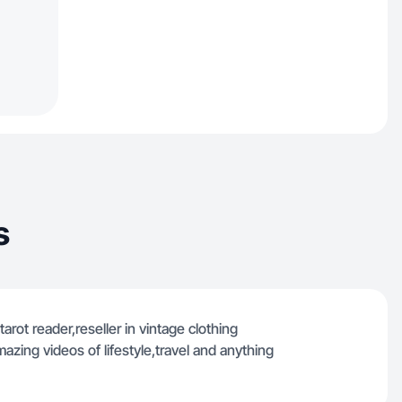
s
tarot reader,reseller in vintage clothing
mazing videos of lifestyle,travel and anything