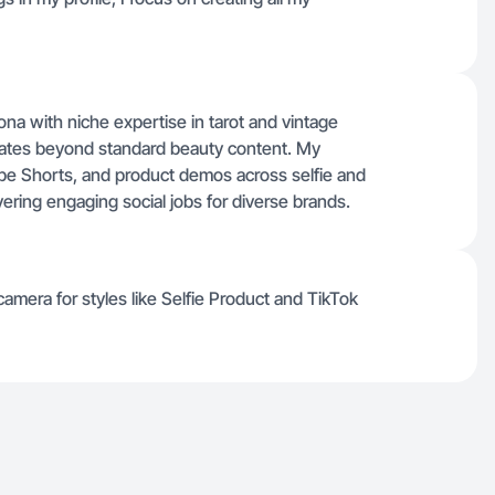
sona with niche expertise in tarot and vintage
nates beyond standard beauty content. My
be Shorts, and product demos across selfie and
vering engaging social jobs for diverse brands.
amera for styles like Selfie Product and TikTok