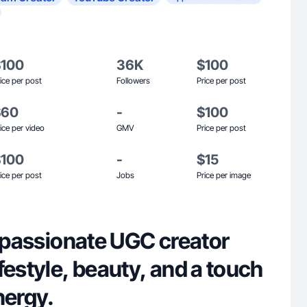
$100
36K
$100
ice per post
Followers
Price per post
$60
-
$100
ice per video
GMV
Price per post
$100
-
$15
ice per post
Jobs
Price per image
a passionate UGC creator
festyle, beauty, and a touch
nergy.