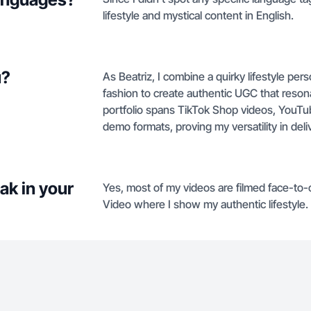
lifestyle and mystical content in English.
u?
As Beatriz, I combine a quirky lifestyle per
fashion to create authentic UGC that reso
portfolio spans TikTok Shop videos, YouTu
demo formats, proving my versatility in deli
ak in your
Yes, most of my videos are filmed face-to-c
Video where I show my authentic lifestyle.