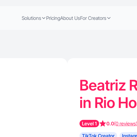
Solutions
Pricing
About Us
For Creators
Beatriz R
in Rio H
Level 1
0.0
(0 reviews
TikTok Creator
Instag