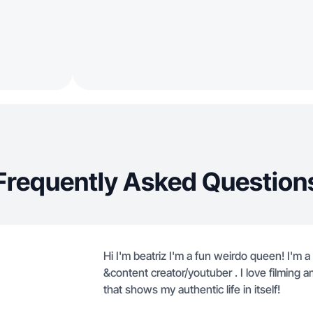
Frequently Asked Question
Hi I'm beatriz I'm a fun weirdo queen! I'm a 
&content creator/youtuber . I love filming a
that shows my authentic life in itself!