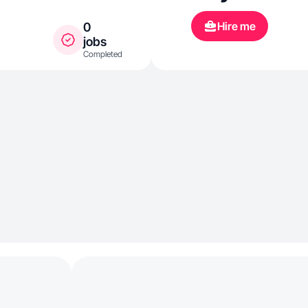
Hire me
0
jobs
Completed