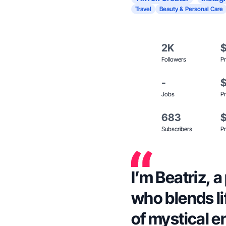
Travel
Beauty & Personal Care
2K
Followers
Pr
-
Jobs
Pr
683
Subscribers
Pr
I’m Beatriz, 
who blends li
of mystical e