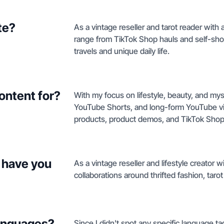
te?
As a vintage reseller and tarot reader with a 
range from TikTok Shop hauls and self-s
travels and unique daily life.
ontent for?
With my focus on lifestyle, beauty, and myst
YouTube Shorts, and long-form YouTube vide
products, product demos, and TikTok Shop
 have you
As a vintage reseller and lifestyle creator wit
collaborations around thrifted fashion, tarot
languages?
Since I didn't spot any specific language tag