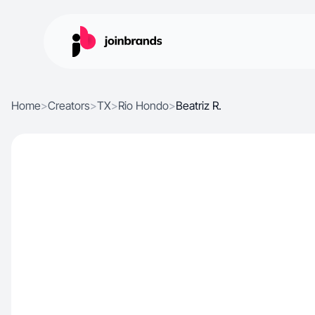
Home
>
Creators
>
TX
>
Rio Hondo
>
Beatriz R.