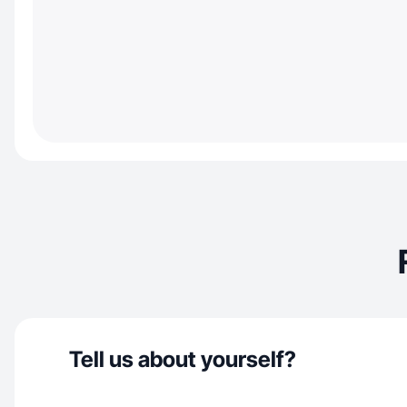
Tell us about yourself?