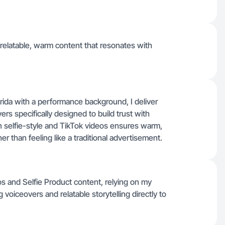
 relatable, warm content that resonates with
ida with a performance background, I deliver
ers specifically designed to build trust with
in selfie-style and TikTok videos ensures warm,
er than feeling like a traditional advertisement.
s and Selfie Product content, relying on my
voiceovers and relatable storytelling directly to