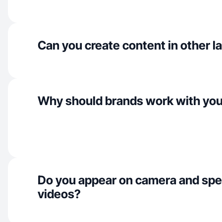
Can you create content in other 
Why should brands work with yo
Do you appear on camera and spe
videos?