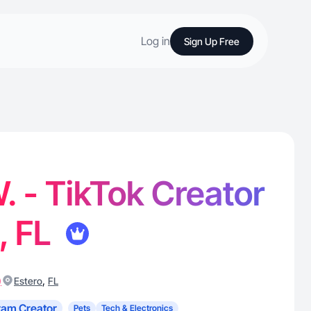
Log in
Sign Up Free
. - TikTok Creator
, FL
)
,
Estero
FL
ram Creator
Pets
Tech & Electronics