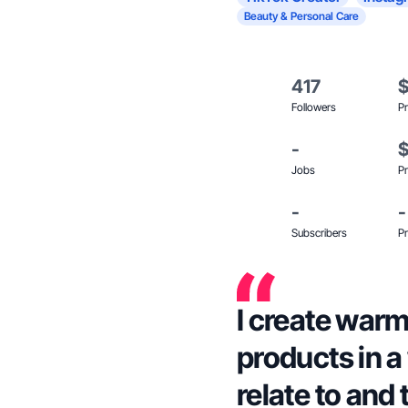
Beauty & Personal Care
417
Followers
Pr
-
Jobs
Pr
-
-
Subscribers
Pr
I create warm
products in a
relate to and 