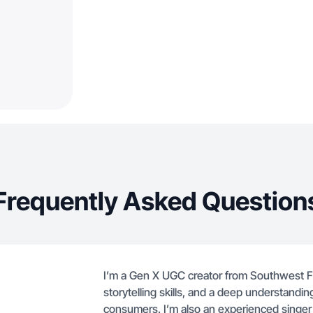
Frequently Asked Question
I’m a Gen X UGC creator from Southwest F
storytelling skills, and a deep understandin
consumers. I’m also an experienced singer