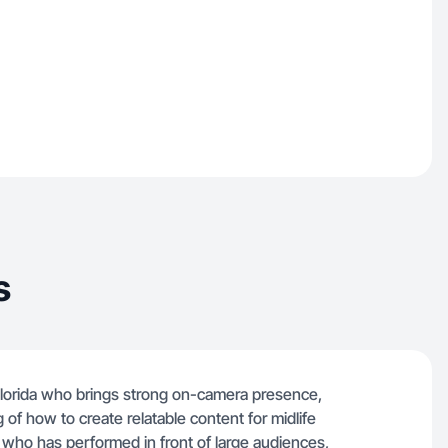
s
lorida who brings strong on-camera presence,
g of how to create relatable content for midlife
 who has performed in front of large audiences,