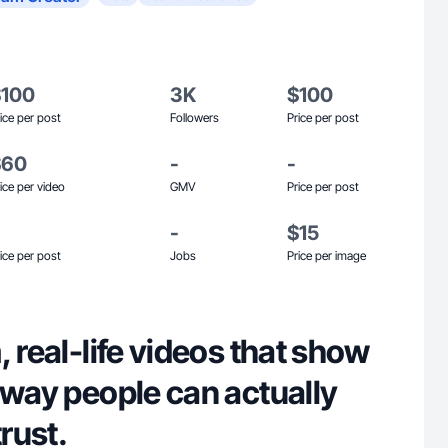
$100
3K
$100
ice per post
Followers
Price per post
$60
-
-
ice per video
GMV
Price per post
-
$15
ice per post
Jobs
Price per image
, real-life videos that show
 way people can actually
trust.