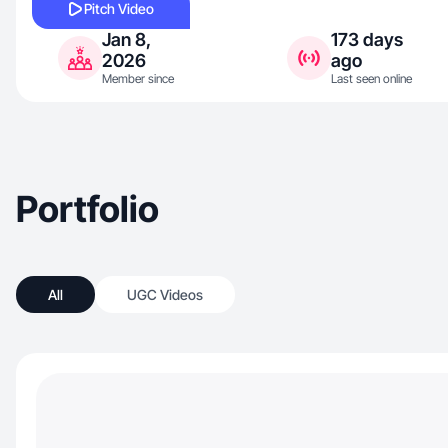
Pitch Video
Jan 8,
173 days
2026
ago
Member since
Last seen online
Portfolio
All
UGC Videos