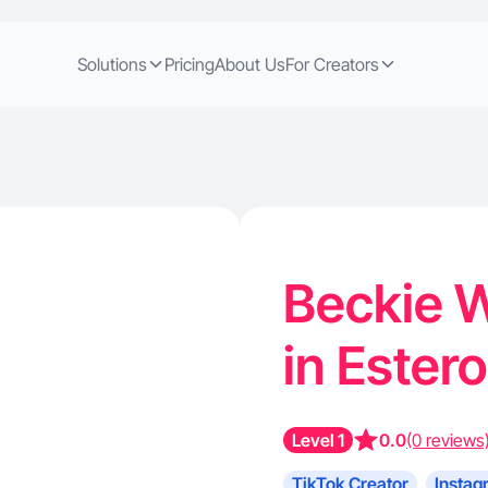
Solutions
Pricing
About Us
For Creators
Beckie W
in Estero
Level 1
0.0
(0 reviews
TikTok Creator
Instag