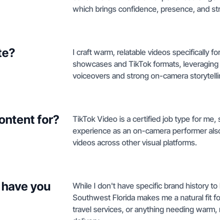
which brings confidence, presence, and str
te?
I craft warm, relatable videos specifically f
showcases and TikTok formats, leveraging 
voiceovers and strong on-camera storytelli
ontent for?
TikTok Video is a certified job type for me,
experience as an on-camera performer also 
videos across other visual platforms.
 have you
While I don't have specific brand history to
Southwest Florida makes me a natural fit fo
travel services, or anything needing warm, 