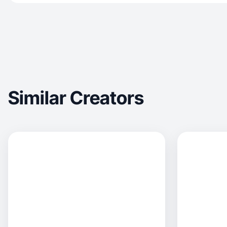
Similar Creators