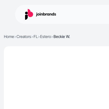
Home
>
Creators
>
FL
>
Estero
>
Beckie W.