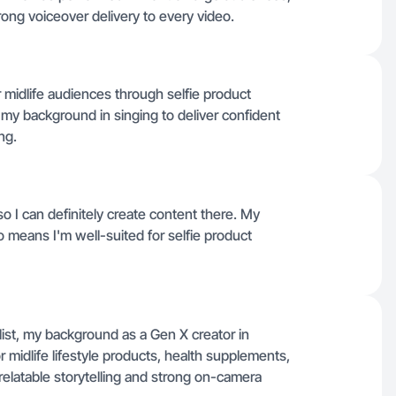
ong voiceover delivery to every video.
or midlife audiences through selfie product
my background in singing to deliver confident
ng.
 so I can definitely create content there. My
means I'm well-suited for selfie product
 list, my background as a Gen X creator in
r midlife lifestyle products, health supplements,
relatable storytelling and strong on-camera