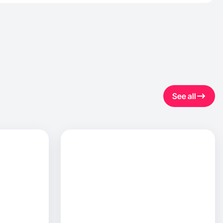
See all