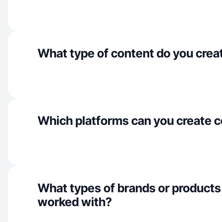
What type of content do you crea
Which platforms can you create c
What types of brands or products
worked with?