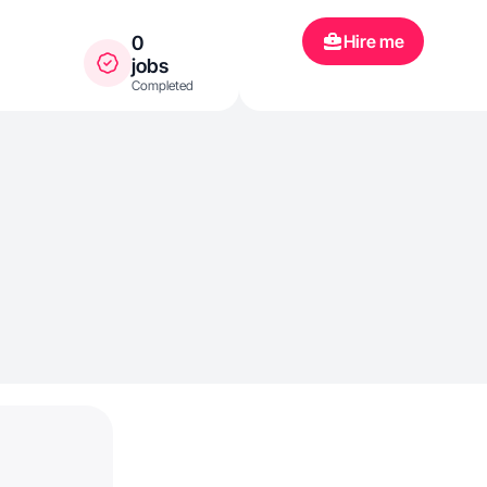
Hire me
0
jobs
Completed