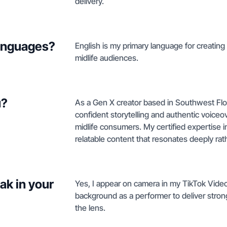
delivery.
languages?
English is my primary language for creating
midlife audiences.
u?
As a Gen X creator based in Southwest Flor
confident storytelling and authentic voiceov
midlife consumers. My certified expertise 
relatable content that resonates deeply rath
ak in your
Yes, I appear on camera in my TikTok Video
background as a performer to deliver strong 
the lens.