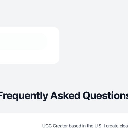
Frequently Asked Question
UGC Creator based in the U.S. I create clean