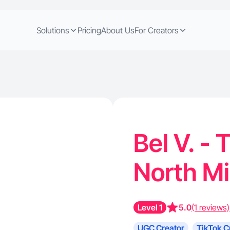
Solutions
Pricing
About Us
For Creators
Bel V. - 
North M
Level 1
5.0
(1 reviews)
UGC Creator
TikTok C