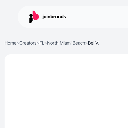
Home
>
Creators
>
FL
>
North Miami Beach
>
Bel V.