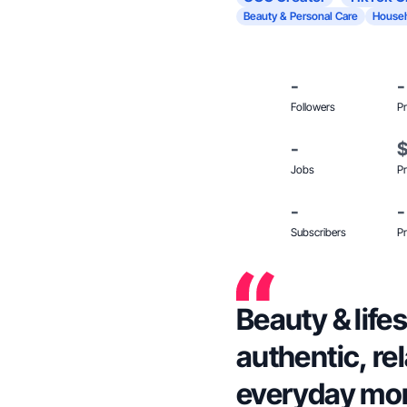
Beauty & Personal Care
Househ
-
-
Followers
Pr
-
Jobs
Pr
-
-
Subscribers
Pr
Beauty & life
authentic, rel
everyday mo