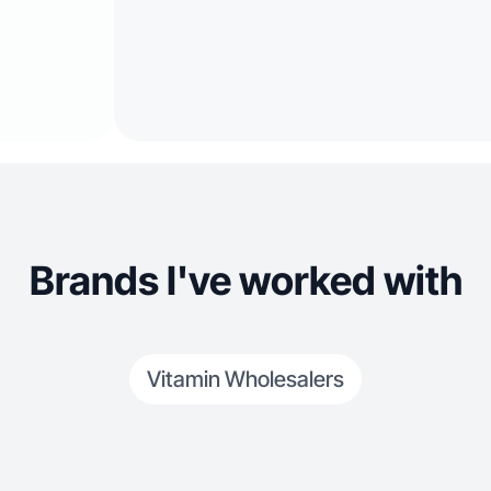
Brands I've worked with
Vitamin Wholesalers