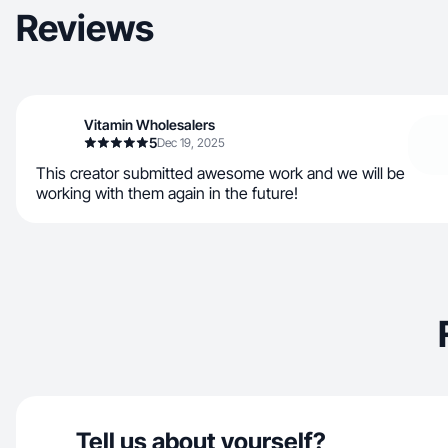
Reviews
Vitamin Wholesalers
5
Dec 19, 2025
This creator submitted awesome work and we will be
working with them again in the future!
Tell us about yourself?