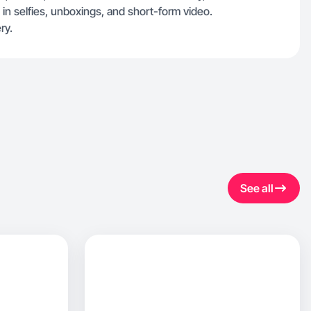
 in selfies, unboxings, and short-form video.
ry.
See all