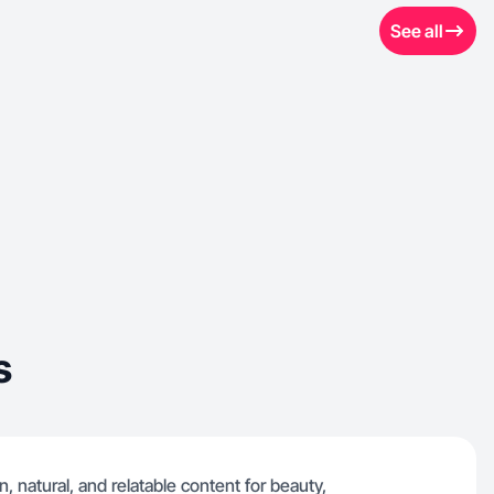
See all
s
, natural, and relatable content for beauty,