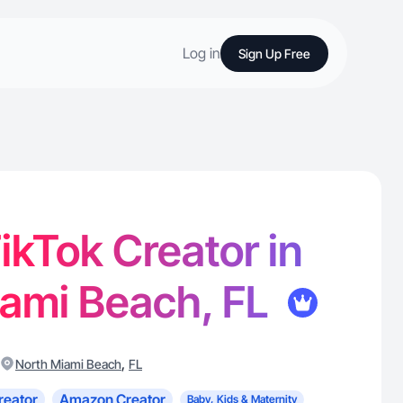
Log in
Sign Up Free
TikTok Creator in
iami Beach, FL
,
North Miami Beach
FL
reator
Amazon Creator
Baby, Kids & Maternity