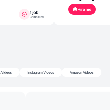
Hire me
1 job
Completed
k Videos
Instagram Videos
Amazon Videos