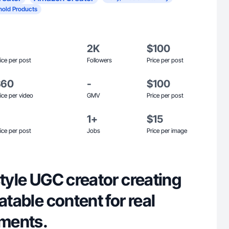
old Products
2K
$100
ice per post
Followers
Price per post
$60
-
$100
ice per video
GMV
Price per post
1+
$15
ice per post
Jobs
Price per image
style UGC creator creating
atable content for real
ments.