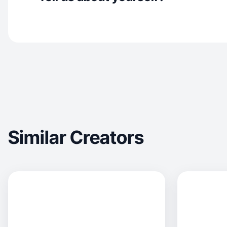
Similar Creators