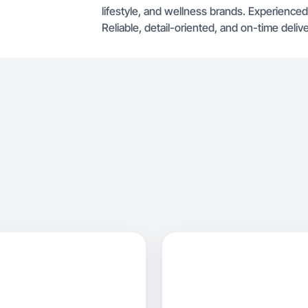
lifestyle, and wellness brands. Experienced
Reliable, detail-oriented, and on-time delive