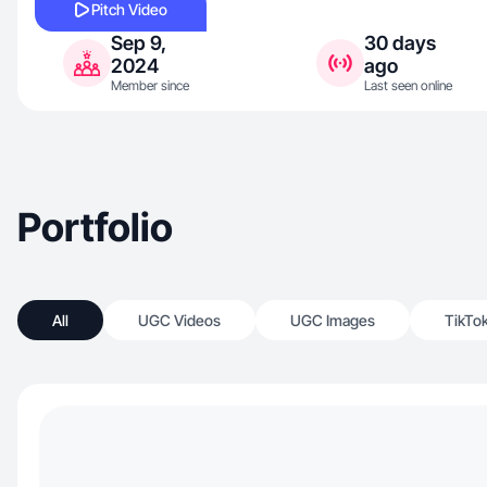
Pitch Video
Sep 9,
30 days
2024
ago
Member since
Last seen online
Portfolio
All
UGC Videos
UGC Images
TikTo