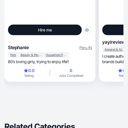
Hire me
yayireviews
Stephanie
Peru
,
IN
Apparel & Accessories
Pets
Beauty & Personal Care
Household Products
I create authentic, high-quality UGC th
80’s loving girly, trying to enjoy life!!
brands build tr
relatable
0.0
0
0.
Rating
Jobs Completed
Rating
Related Categories