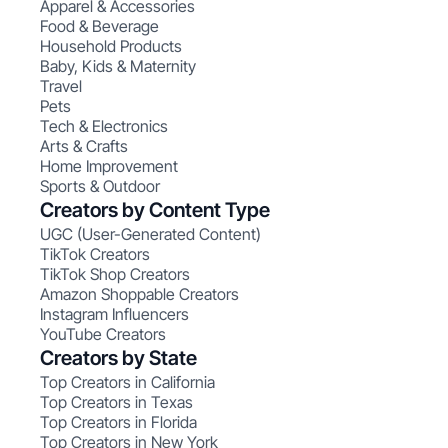
Apparel & Accessories
Food & Beverage
Household Products
Baby, Kids & Maternity
Travel
Pets
Tech & Electronics
Arts & Crafts
Home Improvement
Sports & Outdoor
Creators by Content Type
UGC (User-Generated Content)
TikTok Creators
TikTok Shop Creators
Amazon Shoppable Creators
Instagram Influencers
YouTube Creators
Creators by State
Top Creators in California
Top Creators in Texas
Top Creators in Florida
Top Creators in New York