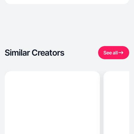
Similar Creators
See all