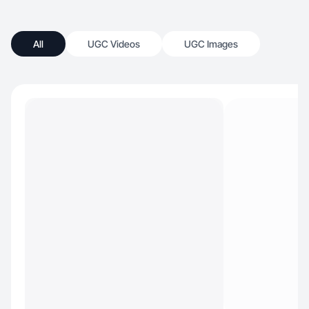
All
UGC Videos
UGC Images