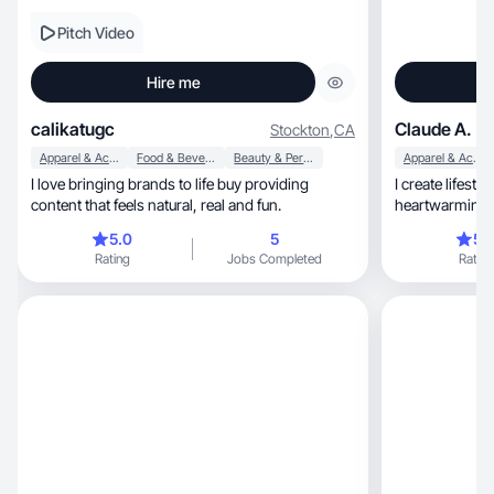
Pitch Video
Hire me
calikatugc
Claude A.
Stockton
,
CA
Apparel & Accessories
Food & Beverage
Beauty & Personal Care
Apparel & Accessories
I love bringing brands to life buy providing
I create lifesty
content that feels natural, real and fun.
heartwarming, fun, and relatable to attrac
viewers.
5.0
5
5.
Rating
Jobs Completed
Rating