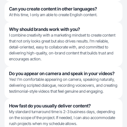
Can you create content in other languages?
At this time, I only am able to create English content.
Why should brands work with you?
I combine creativity with a marketing mindset to create content
that not only looks great but also drives results. I'm reliable,
detail-oriented, easy to collaborate with, and committed to
delivering high-quality, on-brand content that builds trust and
encourages action.
Do you appear on camera and speak in your videos?
Yes! I'm comfortable appearing on camera, speaking naturally,
delivering scripted dialogue, recording voiceovers, and creating
testimonial-style videos that feel genuine and engaging.
How fast do you usually deliver content?
My standard turnaround time is 2-3 business days, depending
on the scope of the project. If needed, I can also accommodate
rush projects when my schedule allows.