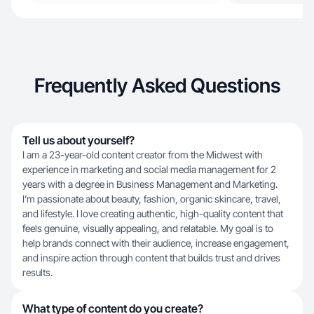
Frequently Asked Questions
Tell us about yourself?
I am a 23-year-old content creator from the Midwest with
experience in marketing and social media management for 2
years with a degree in Business Management and Marketing.
I’m passionate about beauty, fashion, organic skincare, travel,
and lifestyle. I love creating authentic, high-quality content that
feels genuine, visually appealing, and relatable. My goal is to
help brands connect with their audience, increase engagement,
and inspire action through content that builds trust and drives
results.
What type of content do you create?