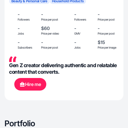
Beauty & Personal Care
Household Products
-
-
-
-
Followers
Price per post
Followers
Price per post
-
$60
-
-
Jobs
Price per video
GMV
Price per post
-
-
-
$15
Subscribers
Price per post
Jobs
Price per image
Gen Z creator delivering authentic and relatable
content that converts.
Hire me
Portfolio