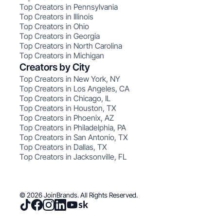
Top Creators in Pennsylvania
Top Creators in Illinois
Top Creators in Ohio
Top Creators in Georgia
Top Creators in North Carolina
Top Creators in Michigan
Creators by City
Top Creators in New York, NY
Top Creators in Los Angeles, CA
Top Creators in Chicago, IL
Top Creators in Houston, TX
Top Creators in Phoenix, AZ
Top Creators in Philadelphia, PA
Top Creators in San Antonio, TX
Top Creators in Dallas, TX
Top Creators in Jacksonville, FL
© 2026 JoinBrands. All Rights Reserved.