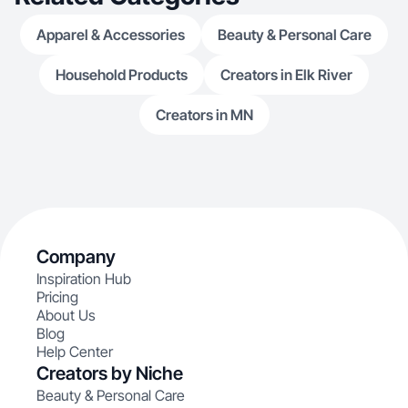
Apparel & Accessories
Beauty & Personal Care
Household Products
Creators in Elk River
Creators in MN
Company
Inspiration Hub
Pricing
About Us
Blog
Help Center
Creators by Niche
Beauty & Personal Care