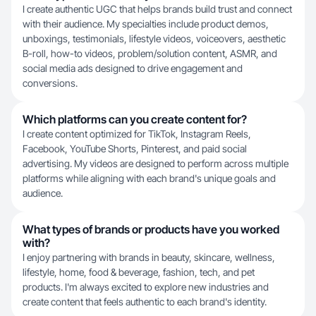
I create authentic UGC that helps brands build trust and connect
with their audience. My specialties include product demos,
unboxings, testimonials, lifestyle videos, voiceovers, aesthetic
B-roll, how-to videos, problem/solution content, ASMR, and
social media ads designed to drive engagement and
conversions.
Which platforms can you create content for?
I create content optimized for TikTok, Instagram Reels,
Facebook, YouTube Shorts, Pinterest, and paid social
advertising. My videos are designed to perform across multiple
platforms while aligning with each brand's unique goals and
audience.
What types of brands or products have you worked
with?
I enjoy partnering with brands in beauty, skincare, wellness,
lifestyle, home, food & beverage, fashion, tech, and pet
products. I'm always excited to explore new industries and
create content that feels authentic to each brand's identity.