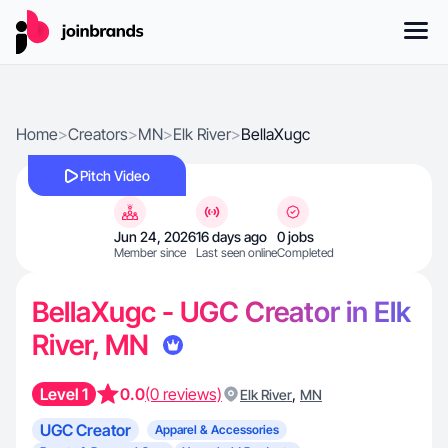
Home
>
Creators
>
MN
>
Elk River
>
BellaXugc
Pitch Video
Jun 24, 2026
16 days ago
0 jobs
Member since
Last seen online
Completed
BellaXugc - UGC Creator in Elk
River, MN
Level 1
0.0
(0 reviews)
,
Elk River
MN
UGC Creator
Apparel & Accessories