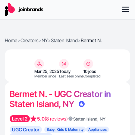
Home
>
Creators
>
NY
>
Staten Island
>
Bermet N.
Mar 25, 2025
Today
10 jobs
Member since
Last seen online
Completed
Bermet N. - UGC Creator in
Staten Island, NY
Level 2
5.0
(8 reviews)
,
Staten Island
NY
UGC Creator
Baby, Kids & Maternity
Appliances