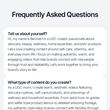
Frequently Asked Questions
Tell us about yourself?
Hi, my name is Bermet.I’m a UGC creator passionate about
skincare, beauty, wellness, home essentials, and kids’ products.
I also love creating content around self-care, vitamins, and
everyday mom life. I focus on making authentic, warm, and
engaging videos that help brands connect with real people
through trust and relatability. Let’s work together to bring your
brand’s story to life!
What type of content do you create?
As a UGC mom, I create warm, aesthetic videos featuring
skincare routines, self-care products, and unboxings of
wellness and household essentials. From quick how-to guides
and selfie-style product demos to detailed unboxing footage,
my authentic style helps brands connect with families through