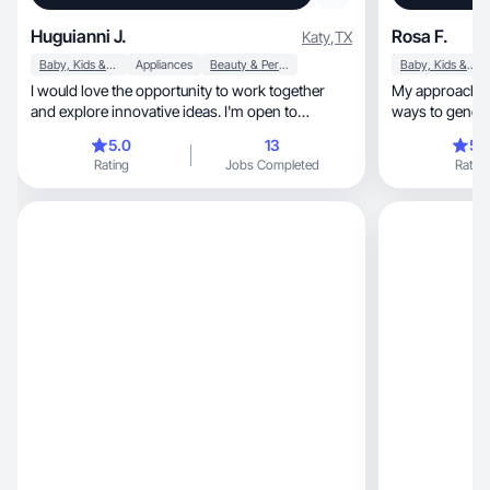
Huguianni J.
Rosa F.
Katy
,
TX
Baby, Kids & Maternity
Appliances
Beauty & Personal Care
Baby, Kids & Maternity
I would love the opportunity to work together
My approach is 
and explore innovative ideas. I'm open to
ways to gener
suggestions.
products.
5.0
13
5.
Rating
Jobs Completed
Rating