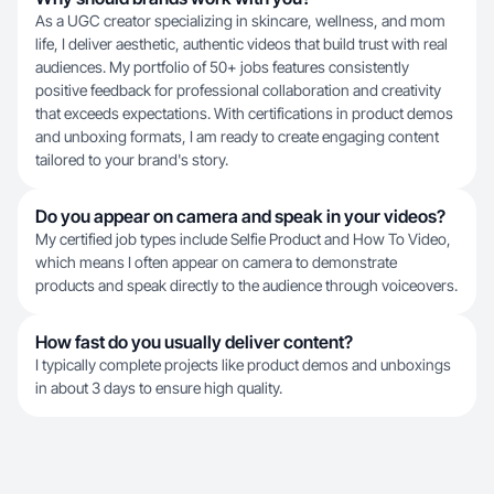
As a UGC creator specializing in skincare, wellness, and mom
life, I deliver aesthetic, authentic videos that build trust with real
audiences. My portfolio of 50+ jobs features consistently
positive feedback for professional collaboration and creativity
that exceeds expectations. With certifications in product demos
and unboxing formats, I am ready to create engaging content
tailored to your brand's story.
Do you appear on camera and speak in your videos?
My certified job types include Selfie Product and How To Video,
which means I often appear on camera to demonstrate
products and speak directly to the audience through voiceovers.
How fast do you usually deliver content?
I typically complete projects like product demos and unboxings
in about 3 days to ensure high quality.