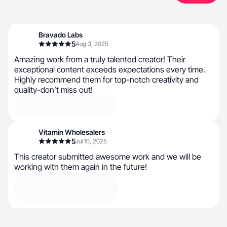
Bravado Labs
5
Aug 3, 2025
Amazing work from a truly talented creator! Their
exceptional content exceeds expectations every time.
Highly recommend them for top-notch creativity and
quality-don’t miss out!
Vitamin Wholesalers
5
Jul 10, 2025
This creator submitted awesome work and we will be
working with them again in the future!