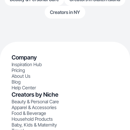
Creators in NY
Company
Inspiration Hub
Pricing
About Us
Blog
Help Center
Creators by Niche
Beauty & Personal Care
Apparel & Accessories
Food & Beverage
Household Products
Baby, Kids & Maternity