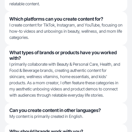
relatable content.
Which platforms can you create content for?
I create content for TikTok, Instagram, and YouTube, focusing on
how-to videos and unboxings in beauty, wellness, and mom life
categories.
What types of brands or products have you worked
with?
I primarily collaborate with Beauty & Personal Care, Health, and
Food & Beverage brands, creating authentic content for
skincare, wellness vitamins, home essentials, and kids'
products. As a mom creator, I often feature these categories in
my aesthetic unboxing videos and product demos to connect
with audiences through relatable everyday life stories.
Can you create content in other languages?
My content is primarily created in English.
Why should brands work with you?