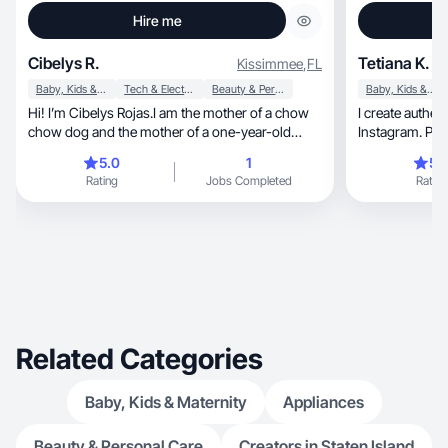
Hire me
Cibelys R.
Tetiana K.
Kissimmee
,
FL
Baby, Kids & Maternity
Tech & Electronics
Beauty & Personal Care
Baby, Kids & Maternity
Hi! I’m Cibelys Rojas.I am the mother of a chow
I create authent
chow dog and the mother of a one-year-old
Instagram. Plannin
baby and wife too. I run my own business as a
5.0
1
5.
beautician (eyebrow and skin technician). I love
Rating
Jobs Completed
Rating
spending time with my son and my family and
also I LOVE ccoking for them.
Related Categories
Baby, Kids & Maternity
Appliances
Beauty & Personal Care
Creators in Staten Island