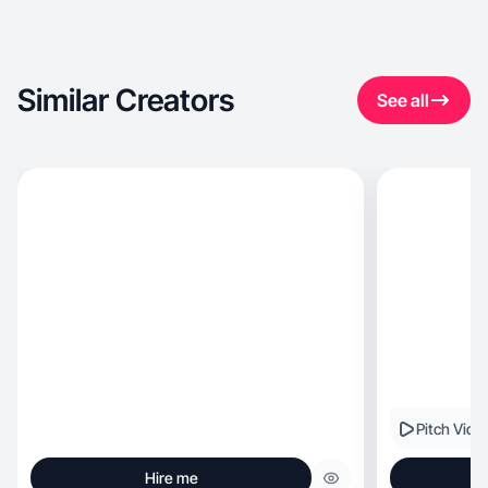
Similar Creators
See all
Pitch Vide
Hire me