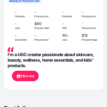
Beauty & Personal Care
-
-
-
-
Followers
Price per post
Followers
Price per post
-
$60
-
-
Jobs
Price per video
GMV
Price per post
-
-
10+
$15
Subscribers
Price per post
Jobs
Price per image
I’m a UGC creator passionate about skincare,
beauty, wellness, home essentials, and kids’
products.
Hire me