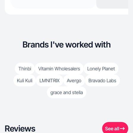
Brands I've worked with
Thinbi
Vitamin Wholesalers
Lonely Planet
Kuli Kuli
LMNITRIX
Avergo
Bravado Labs
grace and stella
Reviews
See all