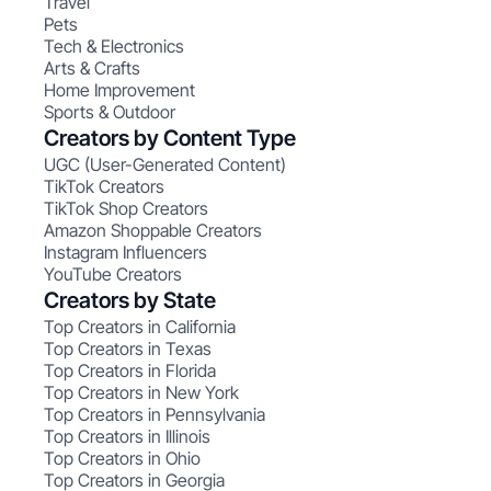
Travel
Pets
Tech & Electronics
Arts & Crafts
Home Improvement
Sports & Outdoor
Creators by Content Type
UGC (User-Generated Content)
TikTok Creators
TikTok Shop Creators
Amazon Shoppable Creators
Instagram Influencers
YouTube Creators
Creators by State
Top Creators in California
Top Creators in Texas
Top Creators in Florida
Top Creators in New York
Top Creators in Pennsylvania
Top Creators in Illinois
Top Creators in Ohio
Top Creators in Georgia