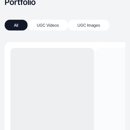
Portfolio
All
UGC Videos
UGC Images