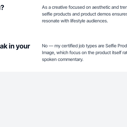
u?
As a creative focused on aesthetic and tren
selfie products and product demos ensures 
resonate with lifestyle audiences.
ak in your
No — my certified job types are Selfie Pr
Image, which focus on the product itself r
spoken commentary.