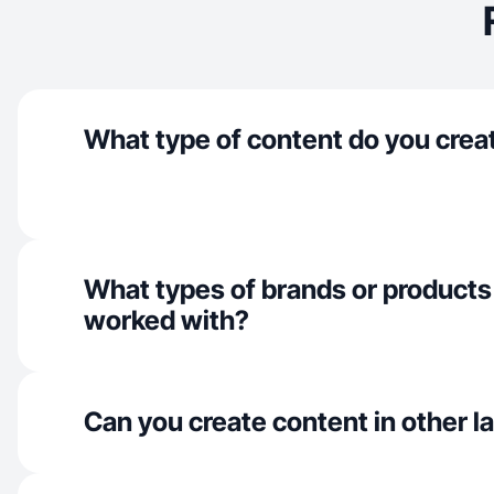
What type of content do you crea
What types of brands or products
worked with?
Can you create content in other 