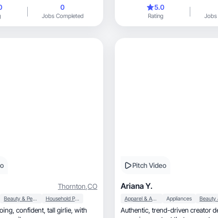
0
0
5.0
g
Jobs Completed
Rating
Jobs
eo
Pitch Video
Ariana Y.
Thornton
,
CO
Beauty & Personal Care
Household Products
Apparel & Accessories
Appliances
l girlie, with
Authentic, trend-driven creator delivering