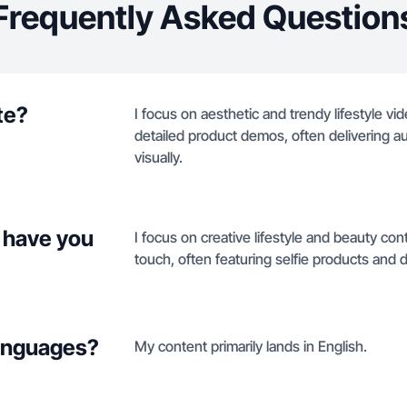
Frequently Asked Question
te?
I focus on aesthetic and trendy lifestyle vi
detailed product demos, often delivering a
visually.
 have you
I focus on creative lifestyle and beauty con
touch, often featuring selfie products and
languages?
My content primarily lands in English.