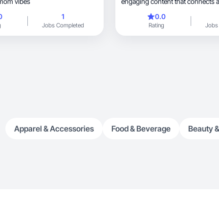
 mom vibes
engaging content that connects 
0
1
0.0
g
Jobs Completed
Rating
Jobs
Apparel & Accessories
Food & Beverage
Beauty &