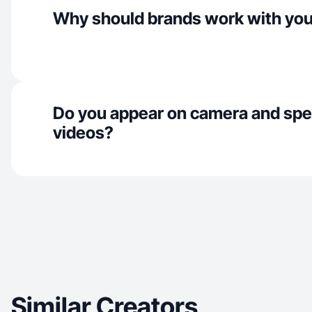
Why should brands work with yo
Do you appear on camera and spe
videos?
Similar Creators