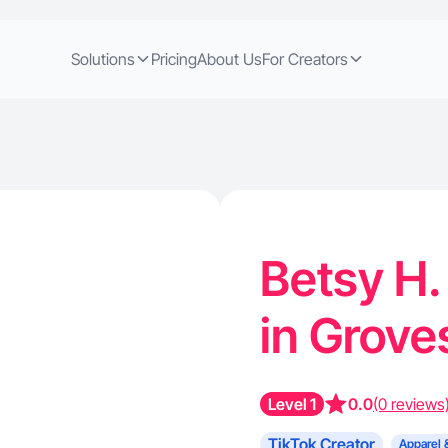
Solutions
Pricing
About Us
For Creators
Betsy H.
in Grove
Level 1
0.0
(0 reviews
TikTok Creator
Apparel 