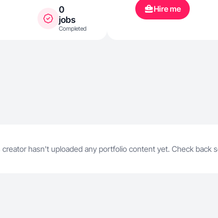
Hire me
0
jobs
Completed
 creator hasn't uploaded any portfolio content yet. Check back 