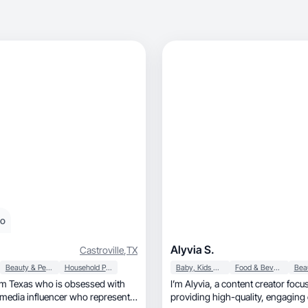
eo
Alyvia S.
Castroville
,
TX
Beauty & Personal Care
Household Products
Baby, Kids & Maternity
Food & Beverage
m Texas who is obsessed with
I’m Alyvia, a content creator focusing on
 media influencer who represents
providing high-quality