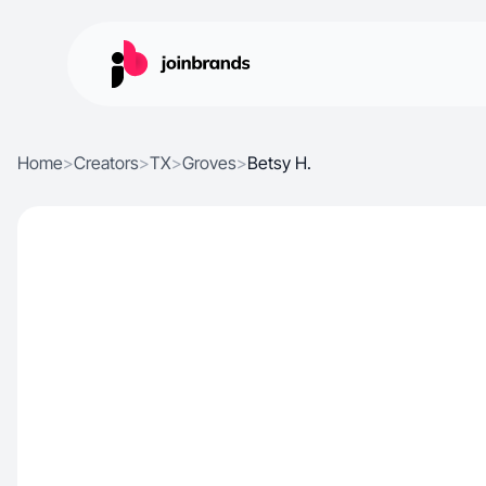
Home
>
Creators
>
TX
>
Groves
>
Betsy H.