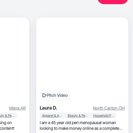
Pitch Video
Laura D.
Mena
,
AR
North Canton
,
OH
Beauty & Personal Care
Apparel & Accessories
Beauty & Personal Care
Household Products
I am a 45 year old peri menopausal woman
, engaging content!
looking to make money online as a complete