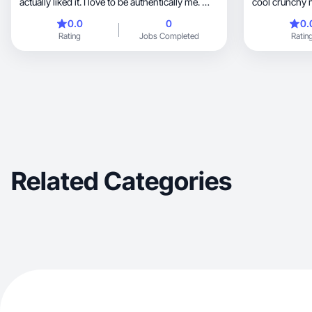
actually liked it. I love to be authentically me. 🫶
cool crunchy
🏽
0.0
0
0.
Rating
Jobs Completed
Ratin
Related Categories