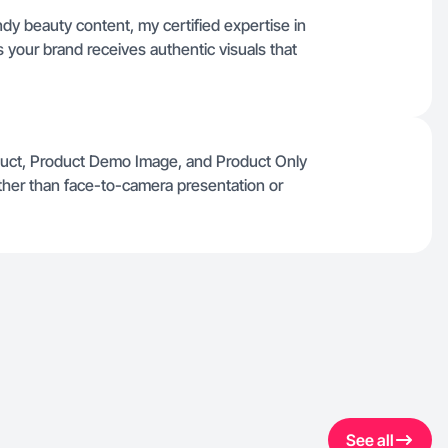
dy beauty content, my certified expertise in
your brand receives authentic visuals that
oduct, Product Demo Image, and Product Only
ather than face-to-camera presentation or
See all