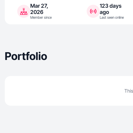
Mar 27,
123 days
2026
ago
Member since
Last seen online
Portfolio
This