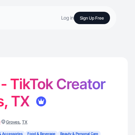
Log in
Sign Up Free
 - TikTok Creator
s, TX
)
,
Groves
TX
& Accessories
Food & Beverage
Beauty & Personal Care