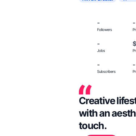
-
-
Followers
Pr
-
Jobs
Pr
-
-
Subscribers
Pr
Creative life
with an aesth
touch.