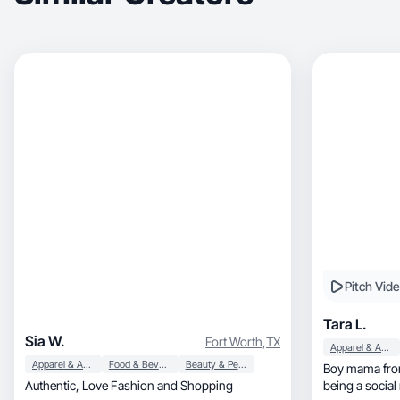
Pitch Vid
Tara L.
Sia W.
Fort Worth
,
TX
Apparel & Accessories
Apparel & Accessories
Food & Beverage
Beauty & Personal Care
Boy mama fro
Authentic, Love Fashion and Shopping
being a social