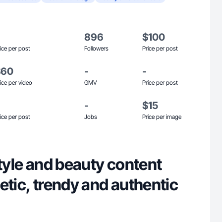
896
$100
ice per post
Followers
Price per post
$60
-
-
ice per video
GMV
Price per post
-
$15
ice per post
Jobs
Price per image
style and beauty content
etic, trendy and authentic