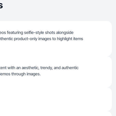
s
deos featuring selfie-style shots alongside
uthentic product-only images to highlight items
tent with an aesthetic, trendy, and authentic
 demos through images.