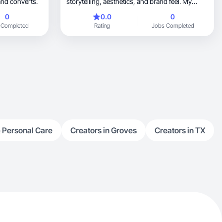
and converts.
storytelling, aesthetics, and brand feel. My
experience includes growing social platforms
0
0.0
0
from the ground up, producing content that has
 Completed
Rating
Jobs Completed
reached 70k+ views, and managing creative
direction for student organizations. I specialize
in lifestyle, beauty, and UGC content that feels
organic and cinematic. My approach is less
about selling directly and more about creating a
mood or moment that people connect with,
which helps brands feel more personal and
memorable.
 Personal Care
Creators in Groves
Creators in TX