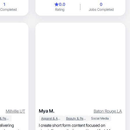
beginner.
1
0.0
0
 Completed
Rating
Jobs Completed
Mya M.
Millville
,
UT
Baton Rouge
,
LA
Beauty & Personal Care
Apparel & Accessories
Beauty & Personal Care
Social Media
I create short form content focused on