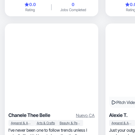
brands ❤️
0.0
0
0.
Rating
Jobs Completed
Ratin
Pitch Vid
Chanele Thee Belle
Alexie T.
Nuevo
,
CA
Apparel & Accessories
Arts & Crafts
Beauty & Personal Care
Apparel & Accessories
I’ve never been one to follow trends unless I
Just your outgoing, confident, tal