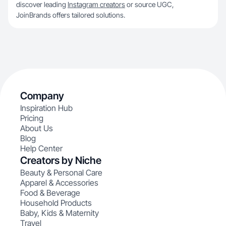
discover leading
Instagram creators
or source UGC,
JoinBrands offers tailored solutions.
Company
Inspiration Hub
Pricing
About Us
Blog
Help Center
Creators by Niche
Beauty & Personal Care
Apparel & Accessories
Food & Beverage
Household Products
Baby, Kids & Maternity
Travel