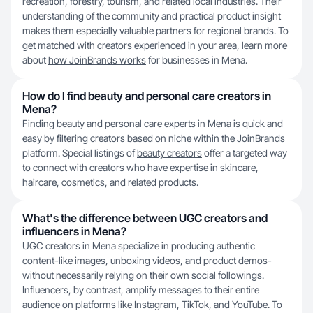
recreation, forestry, tourism, and related local industries. Their
understanding of the community and practical product insight
makes them especially valuable partners for regional brands. To
get matched with creators experienced in your area, learn more
about
how JoinBrands works
for businesses in Mena.
How do I find beauty and personal care creators in
Mena?
Finding beauty and personal care experts in Mena is quick and
easy by filtering creators based on niche within the JoinBrands
platform. Special listings of
beauty creators
offer a targeted way
to connect with creators who have expertise in skincare,
haircare, cosmetics, and related products.
What's the difference between UGC creators and
influencers in Mena?
UGC creators in Mena specialize in producing authentic
content-like images, unboxing videos, and product demos-
without necessarily relying on their own social followings.
Influencers, by contrast, amplify messages to their entire
audience on platforms like Instagram, TikTok, and YouTube. To