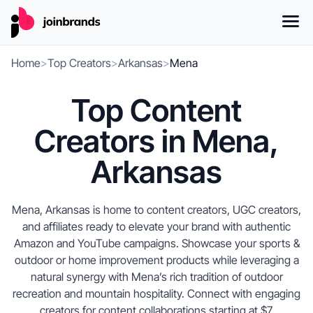
Home
>
Top Creators
>
Arkansas
>
Mena
Top Content
Creators in Mena,
Arkansas
Mena, Arkansas is home to content creators, UGC creators,
and affiliates ready to elevate your brand with authentic
Amazon and YouTube campaigns. Showcase your sports &
outdoor or home improvement products while leveraging a
natural synergy with Mena’s rich tradition of outdoor
recreation and mountain hospitality. Connect with engaging
creators for content collaborations starting at $7.