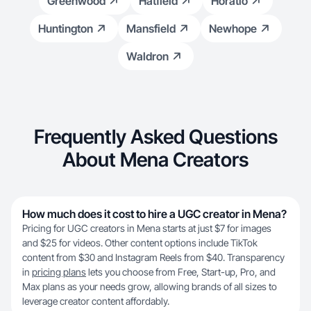
Greenwood
Hatfield
Horatio
Huntington
Mansfield
Newhope
Waldron
Frequently Asked Questions
About Mena Creators
How much does it cost to hire a UGC creator in Mena?
Pricing for UGC creators in Mena starts at just $7 for images
and $25 for videos. Other content options include TikTok
content from $30 and Instagram Reels from $40. Transparency
in
pricing plans
lets you choose from Free, Start-up, Pro, and
Max plans as your needs grow, allowing brands of all sizes to
leverage creator content affordably.