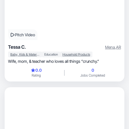
Pitch Video
Tessa C.
Mena
,
AR
Baby, Kids & Maternity
Education
Household Products
Wife, mom, & teacher who loves all things “crunchy.”
0.0
0
Rating
Jobs Completed