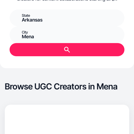
State
Arkansas
City
Mena
Browse UGC Creators in Mena