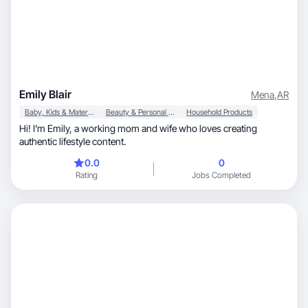
Emily Blair
Mena
,
AR
Baby, Kids & Maternity
Beauty & Personal Care
Household Products
Hi! I'm Emily, a working mom and wife who loves creating
authentic lifestyle content.
0.0
0
Rating
Jobs Completed