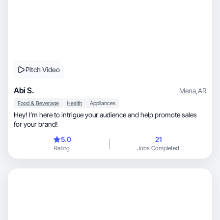
Pitch Video
Abi S.
Mena
,
AR
Food & Beverage
Health
Appliances
Hey! I’m here to intrigue your audience and help promote sales
for your brand!
5.0
21
Rating
Jobs Completed