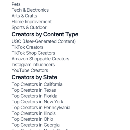
Pets
Tech & Electronics
Arts & Crafts
Home Improvement
Sports & Outdoor
Creators by Content Type
UGC (User-Generated Content)
TikTok Creators
TikTok Shop Creators
Amazon Shoppable Creators
Instagram Influencers
YouTube Creators
Creators by State
Top Creators in California
Top Creators in Texas
Top Creators in Florida
Top Creators in New York
Top Creators in Pennsylvania
Top Creators in Illinois
Top Creators in Ohio
Top Creators in Georgia