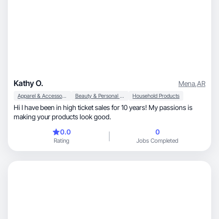
Kathy O.
Mena
,
AR
Apparel & Accessories
Beauty & Personal Care
Household Products
Hi I have been in high ticket sales for 10 years! My passions is
making your products look good.
0.0
0
Rating
Jobs Completed