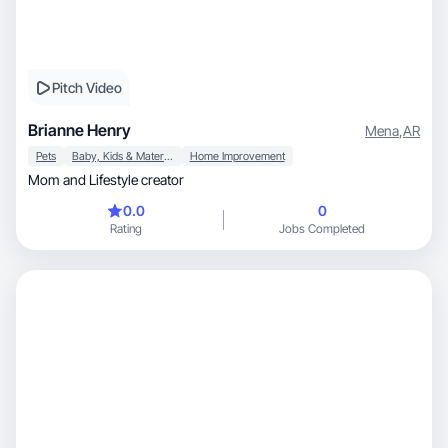
Pitch Video
Brianne Henry
Mena
,
AR
Pets
Baby, Kids & Maternity
Home Improvement
Mom and Lifestyle creator
0.0
0
Rating
Jobs Completed