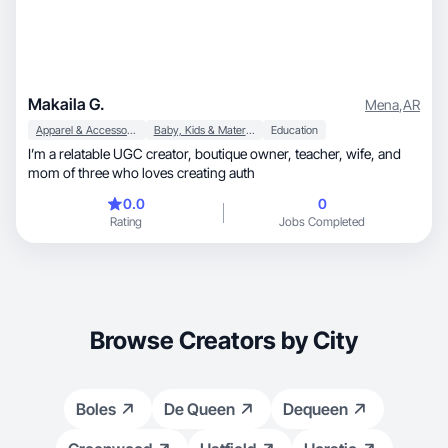
Makaila G.
Mena
,
AR
Apparel & Accessories
Baby, Kids & Maternity
Education
I’m a relatable UGC creator, boutique owner, teacher, wife, and
mom of three who loves creating auth
0.0
0
Rating
Jobs Completed
Browse Creators by City
Boles
De Queen
Dequeen