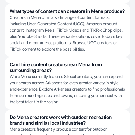
What types of content can creators in Mena produce?
Creators in Mena offer a wide range of content formats,
including User-Generated Content (UGC), Amazon product
content, Instagram Reels, TikTok videos and TikTok Shop clips,
plus YouTube Shorts. These versatile options cover today’s key
social and e-commerce platforms. Browse
UGC creators
or
TikTok content
to explore the possibilities.
Can I hire content creators near Mena from
surrounding areas?
While Mena currently features 8 local creators, you can expand
your search across Arkansas for even greater variety in style
and experience. Explore
Arkansas creators
to find professionals
from surrounding cities and towns, ensuring you connect with
the best talent in the region.
Do Mena creators work with outdoor recreation
brands and similar local industries?
Mena creators frequently produce content for outdoor