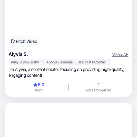
Pitch Video
Alyvia S.
Mena
,
AR
Baby, Kids & Maternity
Food & Beverage
Beauty & Personal Care
I’m Alyvia, a content creator focusing on providing high-quality,
engaging content!
5.0
1
Rating
Jobs Completed