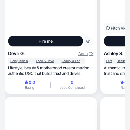
Pitch Vide
Hire me
Devri G.
Ashley S.
Anna
,
TX
Baby, Kids & Maternity
Food & Beverage
Beauty & Personal Care
Pets
Health
Lifestyle, beauty & motherhood creator making
Authentic, relatable lifestyle content that builds
authentic UGC that builds trust and drives
trust and driv
results.
0.0
0
0.
Rating
Jobs Completed
Rating