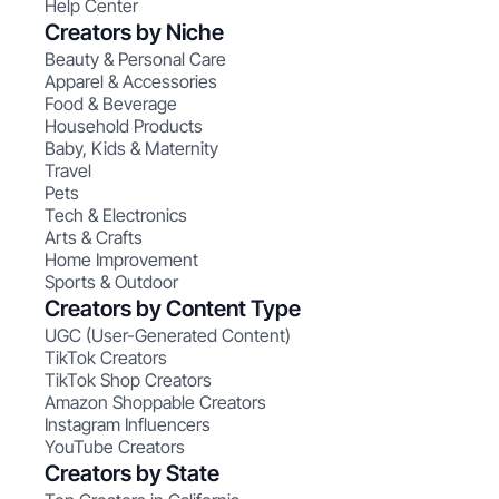
Help Center
Creators by Niche
Beauty & Personal Care
Apparel & Accessories
Food & Beverage
Household Products
Baby, Kids & Maternity
Travel
Pets
Tech & Electronics
Arts & Crafts
Home Improvement
Sports & Outdoor
Creators by Content Type
UGC (User-Generated Content)
TikTok Creators
TikTok Shop Creators
Amazon Shoppable Creators
Instagram Influencers
YouTube Creators
Creators by State