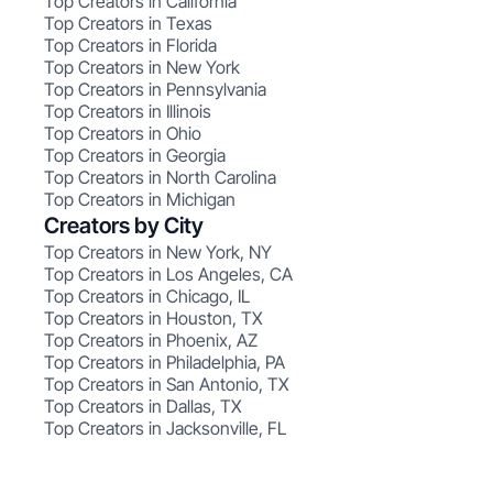
Top Creators in California
Top Creators in Texas
Top Creators in Florida
Top Creators in New York
Top Creators in Pennsylvania
Top Creators in Illinois
Top Creators in Ohio
Top Creators in Georgia
Top Creators in North Carolina
Top Creators in Michigan
Creators by City
Top Creators in New York, NY
Top Creators in Los Angeles, CA
Top Creators in Chicago, IL
Top Creators in Houston, TX
Top Creators in Phoenix, AZ
Top Creators in Philadelphia, PA
Top Creators in San Antonio, TX
Top Creators in Dallas, TX
Top Creators in Jacksonville, FL