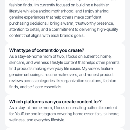
fashion finds. I’m currently focused on building a healthier
lifestyle while balancing motherhood, and I enjoy sharing
genuine experiences that help others make confident
purchasing decisions. I bring a warm, trustworthy presence,
attention to detail, and a commitment to delivering high-quality
content that aligns with each brand’s goals.
What type of content do you create?
As a stay-at-home mom of two, I focus on authentic home,
skincare, and wellness lifestyle content that helps other parents
find products making everyday life easier. My videos feature
genuine unboxings, routine makeovers, and honest product
reviews across categories like organization solutions, fashion
finds, and self-care essentials.
Which platforms can you create content for?
As a stay-at-home mom, I focus on creating authentic content
for YouTube and Instagram covering home essentials, skincare,
wellness, and everyday lifestyle.