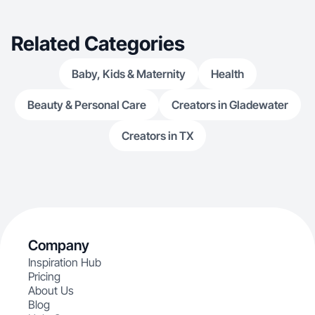
audience in an authentic way.
Related Categories
Baby, Kids & Maternity
Health
Beauty & Personal Care
Creators in Gladewater
Creators in TX
Company
Inspiration Hub
Pricing
About Us
Blog