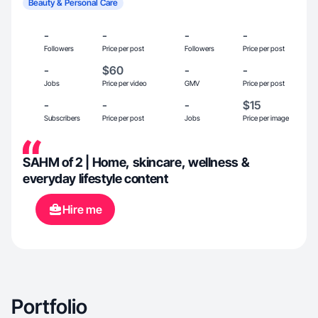
Beauty & Personal Care
-
-
-
-
Followers
Price per post
Followers
Price per post
-
$60
-
-
Jobs
Price per video
GMV
Price per post
-
-
-
$15
Subscribers
Price per post
Jobs
Price per image
SAHM of 2 | Home, skincare, wellness &
everyday lifestyle content
Hire me
Portfolio