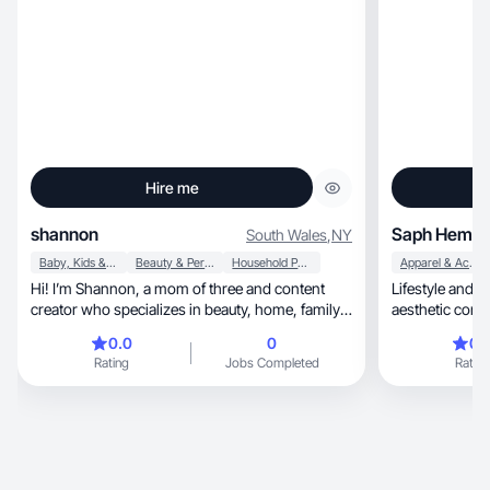
Hire me
shannon
Saph Hemm
South Wales
,
NY
Baby, Kids & Maternity
Beauty & Personal Care
Household Products
Apparel & Accessories
Hi! I’m Shannon, a mom of three and content
Lifestyle and b
creator who specializes in beauty, home, family,
aesthetic cont
lifestyle, and parenting content. I create authentic
0.0
0
0.
product reviews, demos, unboxings, and UGC-
Rating
Jobs Completed
Rating
style videos that feel natural and relatable. I’m
comfortable both on camera and behind the
camera and enjoy bringing products to life
through real-world use and storytelling. I’m
reliable, detail-oriented, and love creating
content that helps brands connect with their