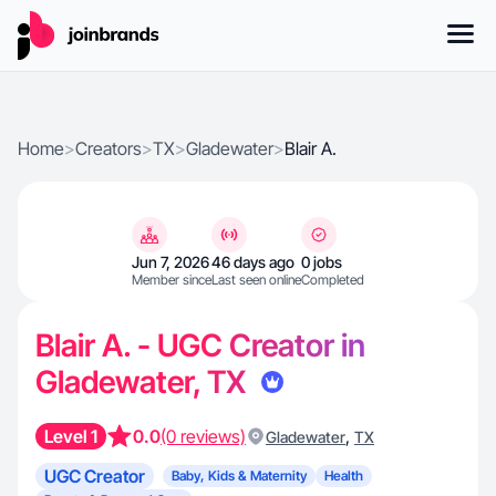
Home
>
Creators
>
TX
>
Gladewater
>
Blair A.
Jun 7, 2026
46 days ago
0 jobs
Member since
Last seen online
Completed
Blair A. - UGC Creator in
Gladewater, TX
Level 1
0.0
(0 reviews)
,
Gladewater
TX
UGC Creator
Baby, Kids & Maternity
Health