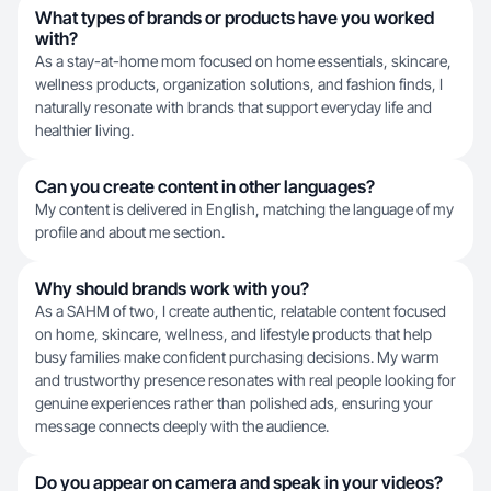
What types of brands or products have you worked
with?
As a stay-at-home mom focused on home essentials, skincare,
wellness products, organization solutions, and fashion finds, I
naturally resonate with brands that support everyday life and
healthier living.
Can you create content in other languages?
My content is delivered in English, matching the language of my
profile and about me section.
Why should brands work with you?
As a SAHM of two, I create authentic, relatable content focused
on home, skincare, wellness, and lifestyle products that help
busy families make confident purchasing decisions. My warm
and trustworthy presence resonates with real people looking for
genuine experiences rather than polished ads, ensuring your
message connects deeply with the audience.
Do you appear on camera and speak in your videos?