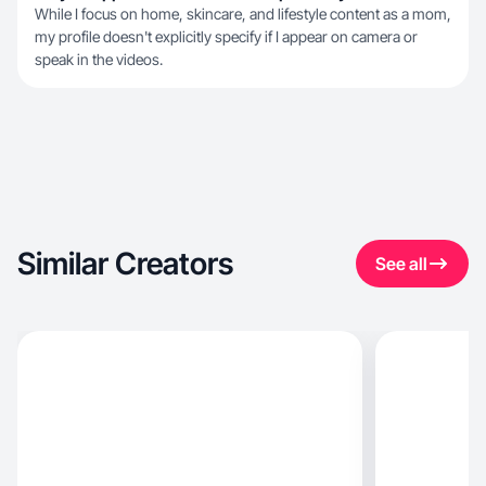
While I focus on home, skincare, and lifestyle content as a mom,
my profile doesn't explicitly specify if I appear on camera or
speak in the videos.
Similar Creators
See all