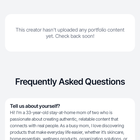
This creator hasn't uploaded any portfolio content
yet. Check back soon!
Frequently Asked Questions
Tell us about yourself?
Hi! I’m a 33-year-old stay-at-home mom of two who is
passionate about creating authentic, relatable content that
connects with real people. As a busy mom, I love discovering
products that make everyday life easier, whether it’s skincare,
home essentials, wellness products, organization solutions, or