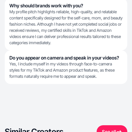
Why should brands work with you?
My profile pitch highlights reliable, high-quality, and relatable
content specifically designed for the self-care, mom, and beauty
fashion niches. Although I have not yet completed social jobs or
received reviews, my certified skills in TikTok and Amazon
videos ensure I can deliver professional results tailored to these
categories immediately.
Do you appear on camera and speak in your videos?
Yes, I include myself in my videos through face-to-camera
styles for my TikTok and Amazon product features, as these
formats naturally require me to appear and speak.
Similar Creators
See all