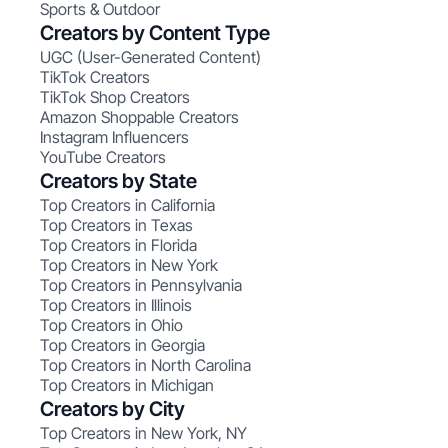
Sports & Outdoor
Creators by Content Type
UGC (User-Generated Content)
TikTok Creators
TikTok Shop Creators
Amazon Shoppable Creators
Instagram Influencers
YouTube Creators
Creators by State
Top Creators in California
Top Creators in Texas
Top Creators in Florida
Top Creators in New York
Top Creators in Pennsylvania
Top Creators in Illinois
Top Creators in Ohio
Top Creators in Georgia
Top Creators in North Carolina
Top Creators in Michigan
Creators by City
Top Creators in New York, NY