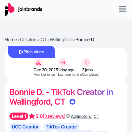
Home
>
Creators
>
CT
>
Wallingford
>
Bonnie D.
Pitch Video
Dec 30, 2025
1 day ago
3 jobs
Member since
Last seen online
Completed
Bonnie D. - TikTok Creator in
Wallingford, CT
Level 1
5.0
(3 reviews)
,
Wallingford
CT
UGC Creator
TikTok Creator