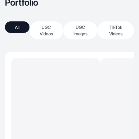
Portfolio
All
UGC
UGC
TikTok
Videos
Images
Videos