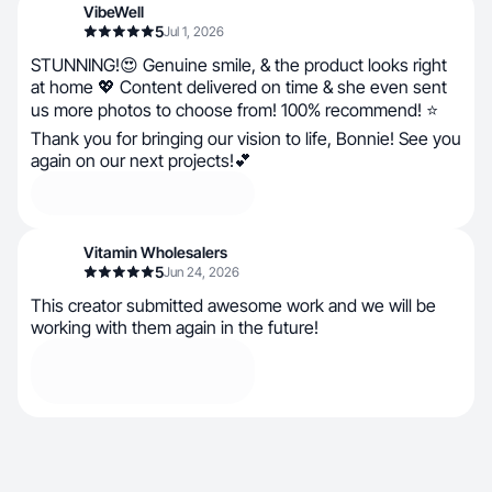
VibeWell
5
Jul 1, 2026
STUNNING!😍 Genuine smile, & the product looks right
at home 💖 Content delivered on time & she even sent
us more photos to choose from! 100% recommend! ⭐
Thank you for bringing our vision to life, Bonnie! See you
again on our next projects!💕
Vitamin Wholesalers
5
Jun 24, 2026
This creator submitted awesome work and we will be
working with them again in the future!