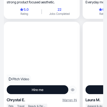
strong product focused aesthetic.
Everyday mom li
5.0
22
0.
Rating
Jobs Completed
Rating
Pitch Video
Hire me
Chrystal E.
Laura M.
Warren
,
IN
Pets
Travel
Beauty & Personal Care
Apparel & Accessories