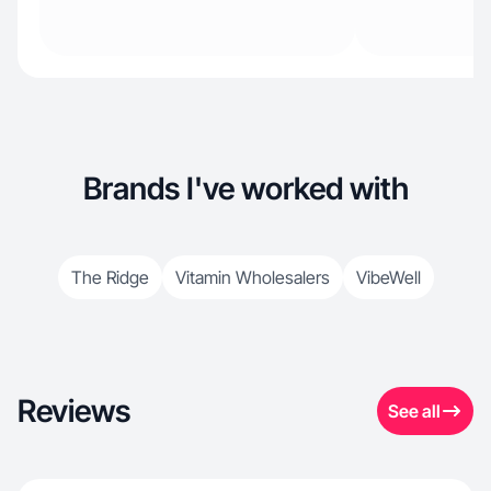
Brands I've worked with
The Ridge
Vitamin Wholesalers
VibeWell
Reviews
See all