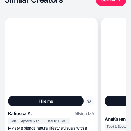
Hire me
Katiusca A.
Allston
,
MA
AnaKaren C
Pets
Apparel & Accessories
Beauty & Personal Care
Food & Beverage
My style blends natural lifestyle visuals with a