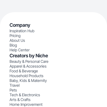
Company
Inspiration Hub
Pricing
About Us
Blog
Help Center
Creators by Niche
Beauty & Personal Care
Apparel & Accessories
Food & Beverage
Household Products
Baby, Kids & Maternity
Travel
Pets
Tech & Electronics
Arts & Crafts
Home Improvement