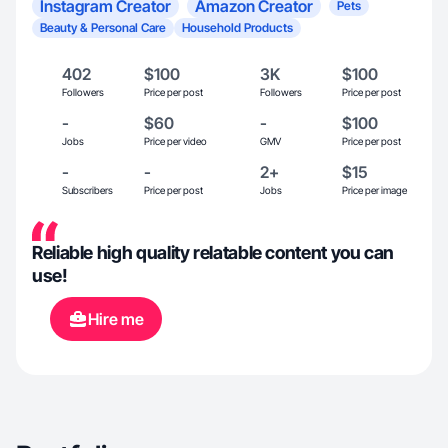
Instagram Creator
Amazon Creator
Pets
Beauty & Personal Care
Household Products
402
$100
3K
$100
Followers
Price per post
Followers
Price per post
-
$60
-
$100
Jobs
Price per video
GMV
Price per post
-
-
2+
$15
Subscribers
Price per post
Jobs
Price per image
Reliable high quality relatable content you can
use!
Hire me