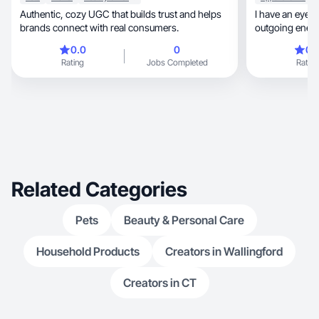
Authentic, cozy UGC that builds trust and helps
I have an eye f
brands connect with real consumers.
outgoing energ
0.0
0
0.
Rating
Jobs Completed
Rating
Related Categories
Pets
Beauty & Personal Care
Household Products
Creators in Wallingford
Creators in CT