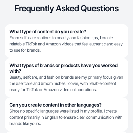
Frequently Asked Questions
What type of content do you create?
From self-care routines to beauty and fashion tips, I create
relatable TikTok and Amazon videos that feel authentic and easy
to use for brands.
What types of brands or products have you worked
with?
Beauty, selfcare, and fashion brands are my primary focus given
the #selfcare and #mom niches I cover, with reliable content
ready for TikTok or Amazon video collaborations.
Can you create content in other languages?
Since no specific languages were listed in my profile, I create
content primarily in English to ensure clear communication with
brands like yours.