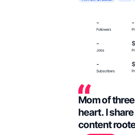
-
-
Followers
Pr
-
Jobs
Pr
-
Subscribers
Pr
Mom of three g
heart. I shar
content roote