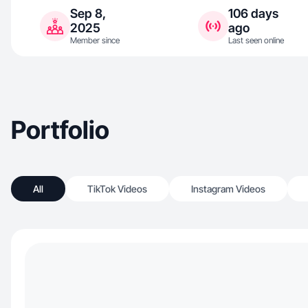
Sep 8,
106 days
2025
ago
Member since
Last seen online
Portfolio
All
TikTok Videos
Instagram Videos