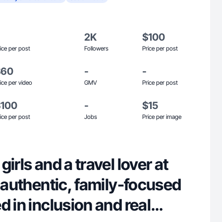
2K
$100
ice per post
Followers
Price per post
$60
-
-
ice per video
GMV
Price per post
$100
-
$15
ice per post
Jobs
Price per image
irls and a travel lover at
e authentic, family-focused
d in inclusion and real