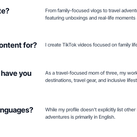
te?
From family-focused vlogs to travel advent
featuring unboxings and real-life moments 
ontent for?
I create TikTok videos focused on family li
 have you
As a travel-focused mom of three, my work n
destinations, travel gear, and inclusive life
languages?
While my profile doesn't explicitly list othe
adventures is primarily in English.