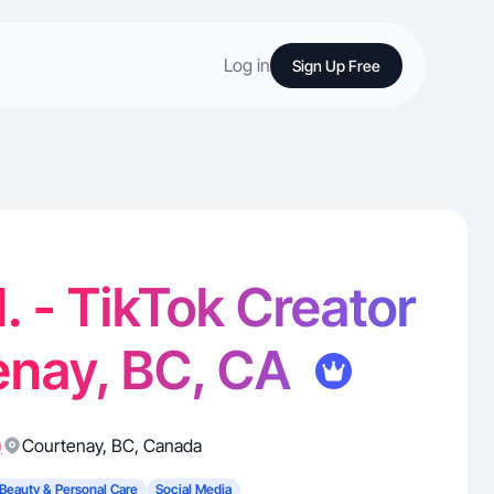
Log in
Sign Up Free
. - TikTok Creator
enay, BC, CA
)
Courtenay
,
BC
,
Canada
Beauty & Personal Care
Social Media