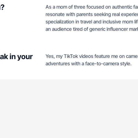
u?
As a mom of three focused on authentic famil
resonate with parents seeking real experie
specialization in travel and inclusive mom 
an audience tired of generic influencer mar
ak in your
Yes, my TikTok videos feature me on camer
adventures with a face-to-camera style.