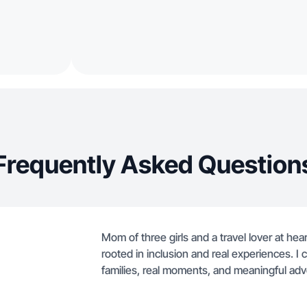
Frequently Asked Question
Mom of three girls and a travel lover at hea
rooted in inclusion and real experiences. I c
families, real moments, and meaningful adv