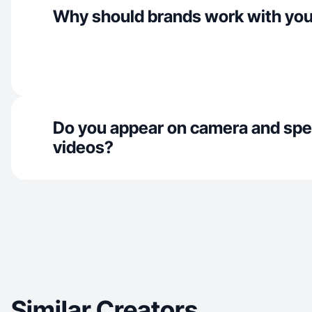
Why should brands work with yo
Do you appear on camera and spe
videos?
Similar Creators