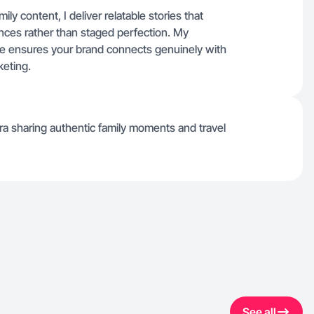
y content, I deliver relatable stories that
nces rather than staged perfection. My
life ensures your brand connects genuinely with
keting.
a sharing authentic family moments and travel
See all