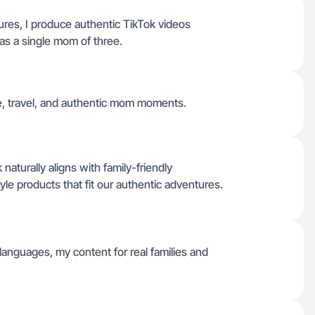
ures, I produce authentic TikTok videos
as a single mom of three.
fe, travel, and authentic mom moments.
aturally aligns with family-friendly
style products that fit our authentic adventures.
r languages, my content for real families and