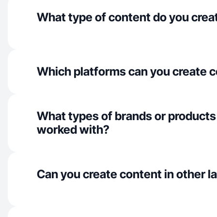
What type of content do you crea
Which platforms can you create c
What types of brands or products
worked with?
Can you create content in other 