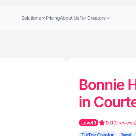
Solutions
Pricing
About Us
For Creators
Bonnie H
in Court
Level 1
0.0
(0 reviews
TikTok Creator
Travel