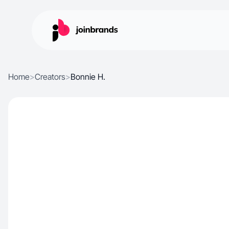
Home
>
Creators
>
Bonnie H.