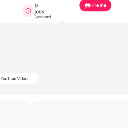
experiences. 
Hire me
0
that reflects 
jobs
Completed
and meaningf
YouTube Videos