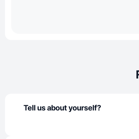
Tell us about yourself?