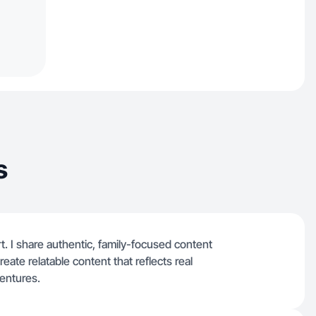
s
rt. I share authentic, family-focused content
reate relatable content that reflects real
entures.