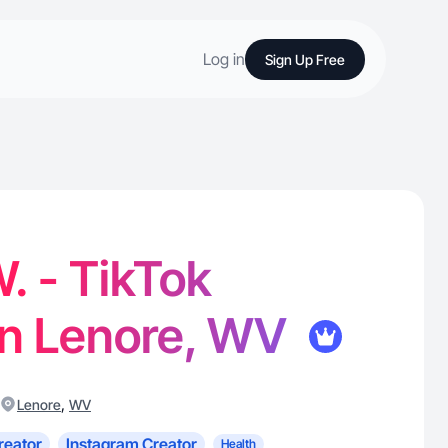
Log in
Sign Up Free
. - TikTok
in Lenore, WV
,
Lenore
WV
reator
Instagram Creator
Health