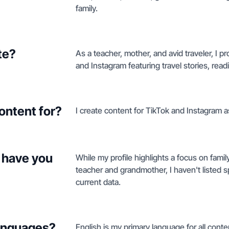
family.
te?
As a teacher, mother, and avid traveler, I
and Instagram featuring travel stories, re
ontent for?
I create content for TikTok and Instagram as
 have you
While my profile highlights a focus on family
teacher and grandmother, I haven't listed s
current data.
languages?
English is my primary language for all conte