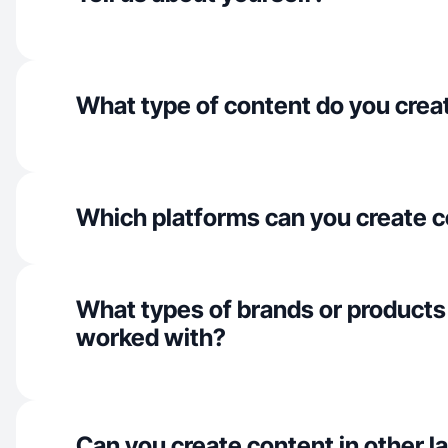
What type of content do you crea
Which platforms can you create c
What types of brands or products
worked with?
Can you create content in other 