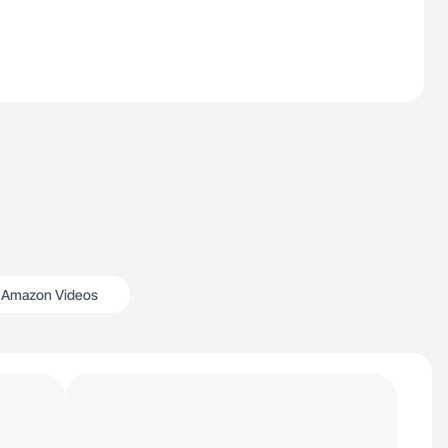
Amazon Videos