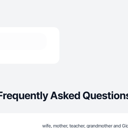
Frequently Asked Question
wife, mother, teacher, grandmother and Gigi