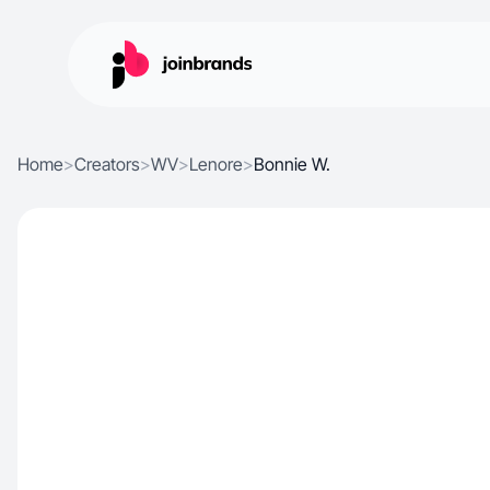
Home
>
Creators
>
WV
>
Lenore
>
Bonnie W.