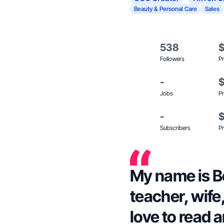
Beauty & Personal Care
Sales
538
Followers
Pr
-
Jobs
Pr
-
Subscribers
Pr
My name is B
teacher, wife
love to read a