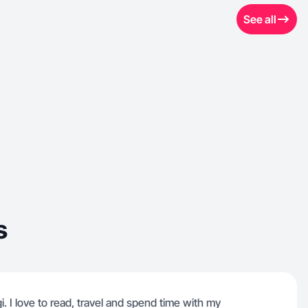
See all
s
. I love to read, travel and spend time with my