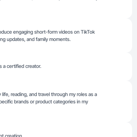
 produce engaging short-form videos on TikTok
ading updates, and family moments.
 a certified creator.
 life, reading, and travel through my roles as a
pecific brands or product categories in my
nt creation.