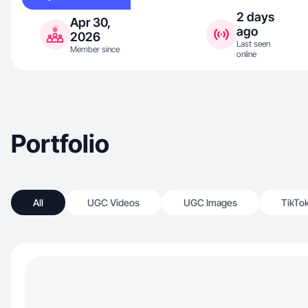
2 days
Apr 30,
ago
2026
Last seen
Member since
online
Portfolio
All
UGC Videos
UGC Images
TikTo