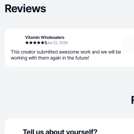
Reviews
Vitamin Wholesalers
5
Jun 22, 2026
This creator submitted awesome work and we will be
working with them again in the future!
Tell us about yourself?