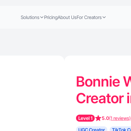
Solutions
Pricing
About Us
For Creators
Bonnie W
Creator 
Level 1
5.0
(1 reviews)
UGC Creator
TikTok C