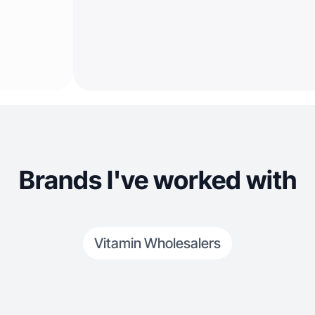
Brands I've worked with
Vitamin Wholesalers