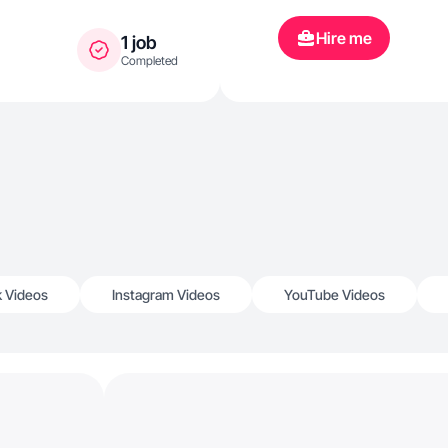
Hire me
1 job
Completed
k Videos
Instagram Videos
YouTube Videos