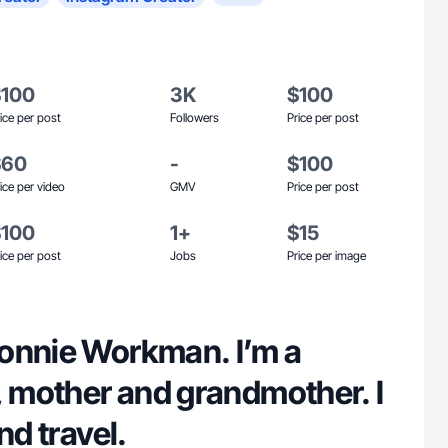
$100
3K
$100
ice per post
Followers
Price per post
$60
-
$100
ice per video
GMV
Price per post
$100
1+
$15
ice per post
Jobs
Price per image
onnie Workman. I’m a
, mother and grandmother. I
nd travel.