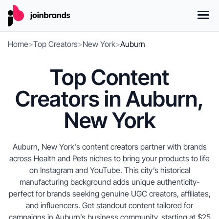
Home
>
Top Creators
>
New York
>
Auburn
Top Content
Creators in Auburn,
New York
Auburn, New York's content creators partner with brands
across Health and Pets niches to bring your products to life
on Instagram and YouTube. This city’s historical
manufacturing background adds unique authenticity-
perfect for brands seeking genuine UGC creators, affiliates,
and influencers. Get standout content tailored for
campaigns in Auburn’s business community, starting at $25