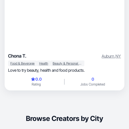
Chona T.
Auburn
,
NY
Food & Beverage
Health
Beauty & Personal Care
Love to try beauty, health and food products.
0.0
0
Rating
Jobs Completed
Browse Creators by City