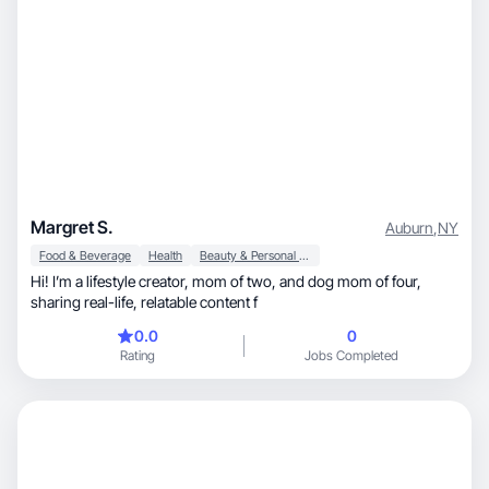
Margret S.
Auburn
,
NY
Food & Beverage
Health
Beauty & Personal Care
Hi! I’m a lifestyle creator, mom of two, and dog mom of four,
sharing real-life, relatable content f
0.0
0
Rating
Jobs Completed