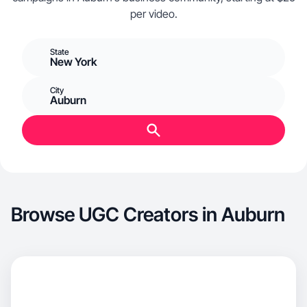
per video.
State
New York
City
Auburn
Browse UGC Creators in Auburn