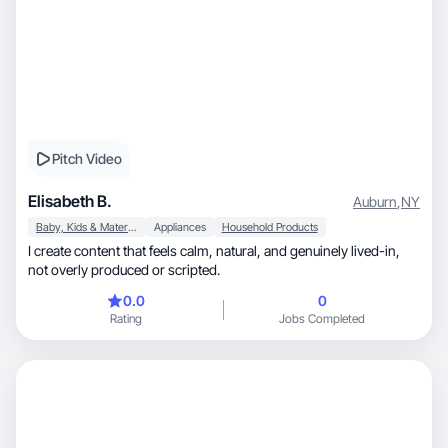
Pitch Video
Elisabeth B.
Auburn
,
NY
Baby, Kids & Maternity
Appliances
Household Products
I create content that feels calm, natural, and genuinely lived-in,
not overly produced or scripted.
0.0
0
Rating
Jobs Completed