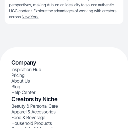
perspectives, making Auburn an ideal city to source authentic
UGC content. Explore the advantages of working with creators
across
New York
.
Company
Inspiration Hub
Pricing
About Us
Blog
Help Center
Creators by Niche
Beauty & Personal Care
Apparel & Accessories
Food & Beverage
Household Products