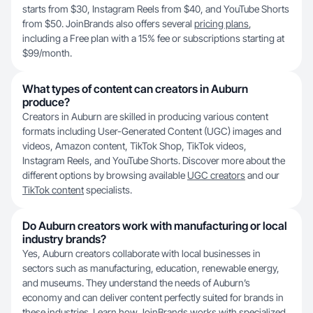
starts from $30, Instagram Reels from $40, and YouTube Shorts
from $50. JoinBrands also offers several
pricing plans
,
including a Free plan with a 15% fee or subscriptions starting at
$99/month.
What types of content can creators in Auburn
produce?
Creators in Auburn are skilled in producing various content
formats including User-Generated Content (UGC) images and
videos, Amazon content, TikTok Shop, TikTok videos,
Instagram Reels, and YouTube Shorts. Discover more about the
different options by browsing available
UGC creators
and our
TikTok content
specialists.
Do Auburn creators work with manufacturing or local
industry brands?
Yes, Auburn creators collaborate with local businesses in
sectors such as manufacturing, education, renewable energy,
and museums. They understand the needs of Auburn’s
economy and can deliver content perfectly suited for brands in
these industries. Learn
how JoinBrands works
with specialized