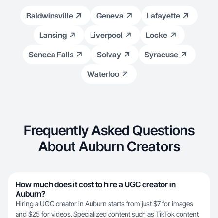
Baldwinsville
Geneva
Lafayette
Lansing
Liverpool
Locke
Seneca Falls
Solvay
Syracuse
Waterloo
Frequently Asked Questions
About Auburn Creators
How much does it cost to hire a UGC creator in
Auburn?
Hiring a UGC creator in Auburn starts from just $7 for images
and $25 for videos. Specialized content such as TikTok content