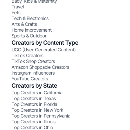
Baby, Kids & Maternity
Travel
Pets
Tech & Electronics
Arts & Crafts
Home Improvement
Sports & Outdoor
Creators by Content Type
UGC (User-Generated Content)
TikTok Creators
TikTok Shop Creators
Amazon Shoppable Creators
Instagram Influencers
YouTube Creators
Creators by State
Top Creators in California
Top Creators in Texas
Top Creators in Florida
Top Creators in New York
Top Creators in Pennsylvania
Top Creators in Illinois
Top Creators in Ohio