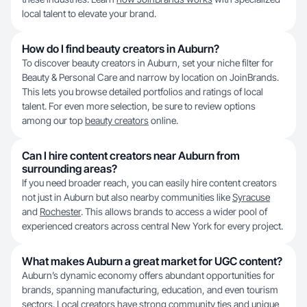
local talent to elevate your brand.
How do I find beauty creators in Auburn?
To discover beauty creators in Auburn, set your niche filter for
Beauty & Personal Care and narrow by location on JoinBrands.
This lets you browse detailed portfolios and ratings of local
talent. For even more selection, be sure to review options
among our top
beauty creators
online.
Can I hire content creators near Auburn from
surrounding areas?
If you need broader reach, you can easily hire content creators
not just in Auburn but also nearby communities like
Syracuse
and
Rochester
. This allows brands to access a wider pool of
experienced creators across central New York for every project.
What makes Auburn a great market for UGC content?
Auburn’s dynamic economy offers abundant opportunities for
brands, spanning manufacturing, education, and even tourism
sectors. Local creators have strong community ties and unique