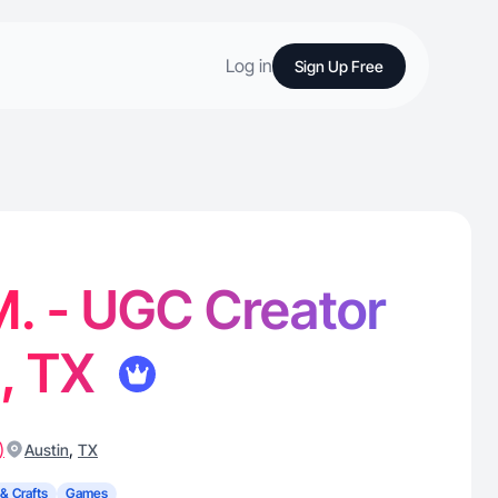
Log in
Sign Up Free
. - UGC Creator
n, TX
)
,
Austin
TX
 & Crafts
Games