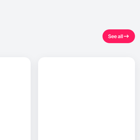
See all