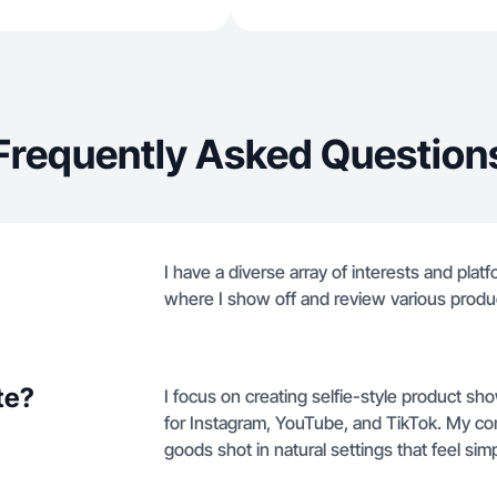
Frequently Asked Question
I have a diverse array of interests and pla
where I show off and review various produ
te?
I focus on creating selfie-style product 
for Instagram, YouTube, and TikTok. My co
goods shot in natural settings that feel sim