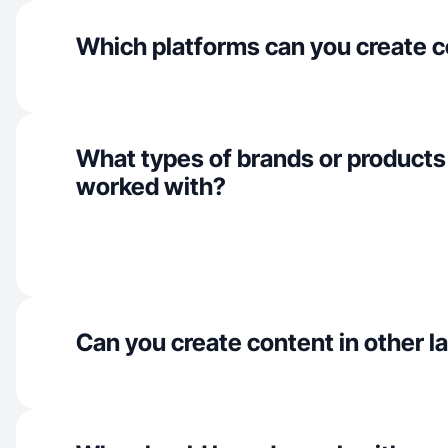
Which platforms can you create c
What types of brands or products
worked with?
Can you create content in other 