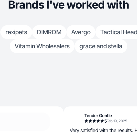
Brands I've worked with
rexipets
DIMROM
Avergo
Tactical Head
Vitamin Wholesalers
grace and stella
Tender Gentle
5
Feb 19, 2025
Very satisfied with the results