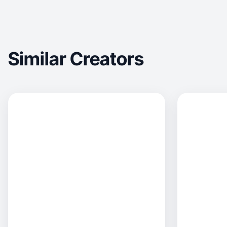
Similar Creators