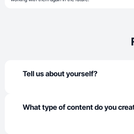
Tell us about yourself?
What type of content do you crea