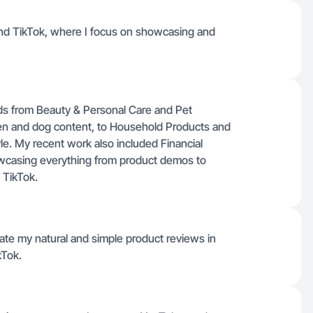
and TikTok, where I focus on showcasing and
nds from Beauty & Personal Care and Pet
den and dog content, to Household Products and
tyle. My recent work also included Financial
owcasing everything from product demos to
 TikTok.
reate my natural and simple product reviews in
kTok.