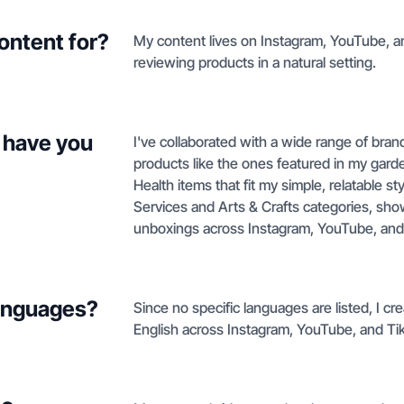
ontent for?
My content lives on Instagram, YouTube, 
reviewing products in a natural setting.
 have you
I've collaborated with a wide range of bra
products like the ones featured in my gar
Health items that fit my simple, relatable s
Services and Arts & Crafts categories, sh
unboxings across Instagram, YouTube, and
languages?
Since no specific languages are listed, I c
English across Instagram, YouTube, and Ti