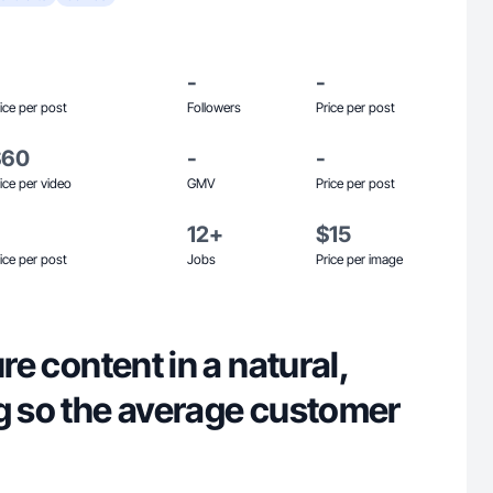
-
-
ice per post
Followers
Price per post
$60
-
-
ice per video
GMV
Price per post
12+
$15
ice per post
Jobs
Price per image
ure content in a natural,
ng so the average customer