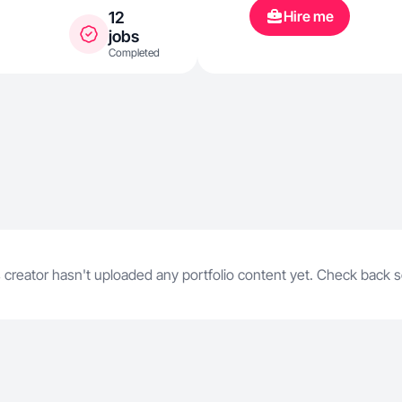
Hire me
12
jobs
Completed
 creator hasn't uploaded any portfolio content yet. Check back 