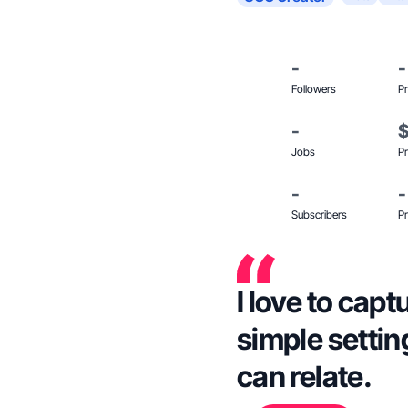
-
-
Followers
Pr
-
Jobs
Pr
-
-
Subscribers
Pr
I love to capt
simple setti
can relate.