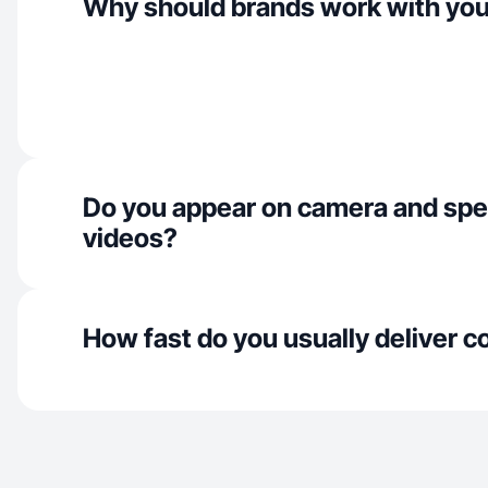
Why should brands work with yo
Do you appear on camera and spe
videos?
How fast do you usually deliver c