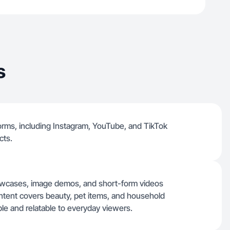
s
tforms, including Instagram, YouTube, and TikTok
cts.
showcases, image demos, and short-form videos
ntent covers beauty, pet items, and household
ple and relatable to everyday viewers.