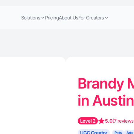
Solutions
Pricing
About Us
For Creators
Brandy M
in Austi
Level 2
5.0
(7 reviews
UGC Creator
Pets
Arts