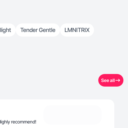
light
Tender Gentle
LMNITRIX
See all
. Highly recommend!