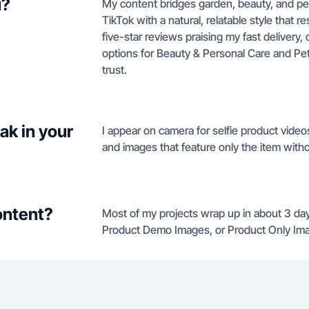
u?
My content bridges garden, beauty, and pe
TikTok with a natural, relatable style that
five-star reviews praising my fast delivery, q
options for Beauty & Personal Care and Pet 
trust.
ak in your
I appear on camera for selfie product vid
and images that feature only the item wit
ontent?
Most of my projects wrap up in about 3 day
Product Demo Images, or Product Only Ima