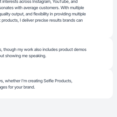
t interests across Instagram, YouTube, and
 resonates with average customers. With multiple
uality output, and flexibility in providing multiple
products, I deliver precise results brands can
eos, though my work also includes product demos
hout showing me speaking.
s, whether I'm creating Selfie Products,
ges for your brand.