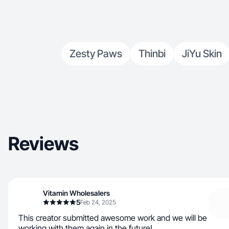
Zesty Paws
Thinbi
JiYu Skin
Reviews
Vitamin Wholesalers
5
Feb 24, 2025
This creator submitted awesome work and we will be
working with them again in the future!