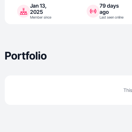
Jan 13,
79 days
2025
ago
Member since
Last seen online
Portfolio
This