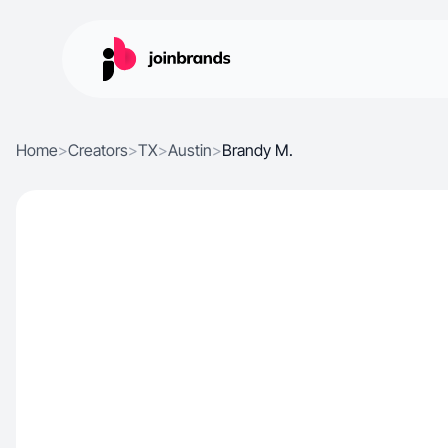
Home
>
Creators
>
TX
>
Austin
>
Brandy M.