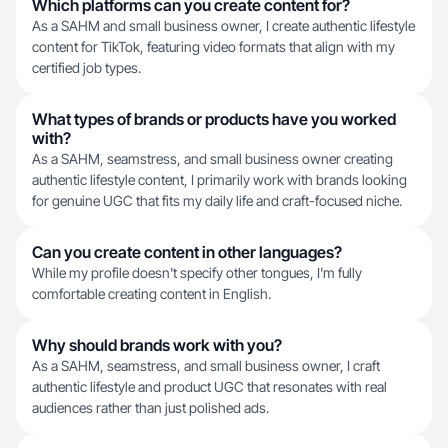
Which platforms can you create content for?
As a SAHM and small business owner, I create authentic lifestyle
content for TikTok, featuring video formats that align with my
certified job types.
What types of brands or products have you worked
with?
As a SAHM, seamstress, and small business owner creating
authentic lifestyle content, I primarily work with brands looking
for genuine UGC that fits my daily life and craft-focused niche.
Can you create content in other languages?
While my profile doesn't specify other tongues, I'm fully
comfortable creating content in English.
Why should brands work with you?
As a SAHM, seamstress, and small business owner, I craft
authentic lifestyle and product UGC that resonates with real
audiences rather than just polished ads.