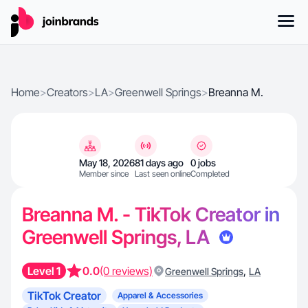
Home
>
Creators
>
LA
>
Greenwell Springs
>
Breanna M.
May 18, 2026
81 days ago
0 jobs
Member since
Last seen online
Completed
Breanna M. - TikTok Creator in
Greenwell Springs, LA
Level 1
0.0
(0 reviews)
,
Greenwell Springs
LA
TikTok Creator
Apparel & Accessories