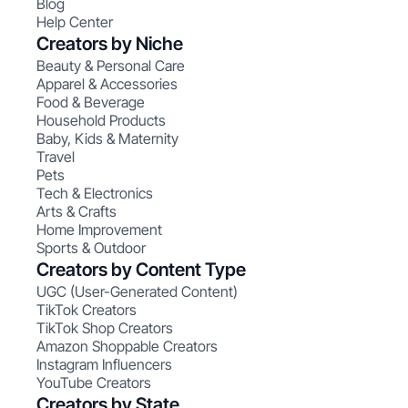
Blog
Help Center
Creators by Niche
Beauty & Personal Care
Apparel & Accessories
Food & Beverage
Household Products
Baby, Kids & Maternity
Travel
Pets
Tech & Electronics
Arts & Crafts
Home Improvement
Sports & Outdoor
Creators by Content Type
UGC (User-Generated Content)
TikTok Creators
TikTok Shop Creators
Amazon Shoppable Creators
Instagram Influencers
YouTube Creators
Creators by State