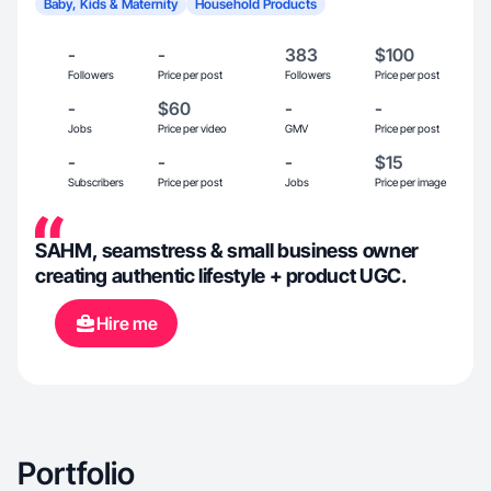
Baby, Kids & Maternity
Household Products
-
-
383
$100
Followers
Price per post
Followers
Price per post
-
$60
-
-
Jobs
Price per video
GMV
Price per post
-
-
-
$15
Subscribers
Price per post
Jobs
Price per image
SAHM, seamstress & small business owner
creating authentic lifestyle + product UGC.
Hire me
Portfolio