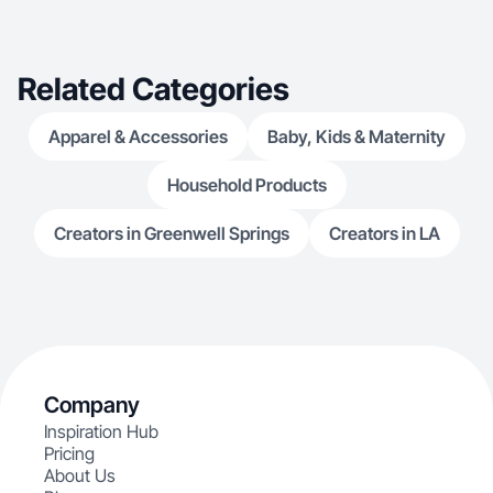
Related Categories
Apparel & Accessories
Baby, Kids & Maternity
Household Products
Creators in Greenwell Springs
Creators in LA
Company
Inspiration Hub
Pricing
About Us