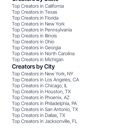
Top Creators in California
Top Creators in Texas
Top Creators in Florida
Top Creators in New York
Top Creators in Pennsylvania
Top Creators in Illinois
Top Creators in Ohio
Top Creators in Georgia
Top Creators in North Carolina
Top Creators in Michigan
Creators by City
Top Creators in New York, NY
Top Creators in Los Angeles, CA
Top Creators in Chicago, IL
Top Creators in Houston, TX
Top Creators in Phoenix, AZ
Top Creators in Philadelphia, PA
Top Creators in San Antonio, TX
Top Creators in Dallas, TX
Top Creators in Jacksonville, FL