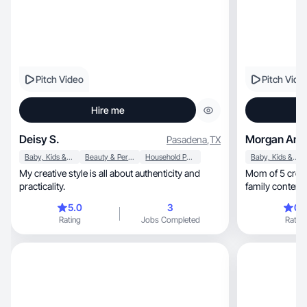
Pitch Video
Pitch Vide
Hire me
Deisy S.
Morgan Ama
Pasadena
,
TX
Baby, Kids & Maternity
Beauty & Personal Care
Household Products
Baby, Kids & Maternity
My creative style is all about authenticity and
Mom of 5 creating 
practicality.
family content t
5.0
3
0.
Rating
Jobs Completed
Rating