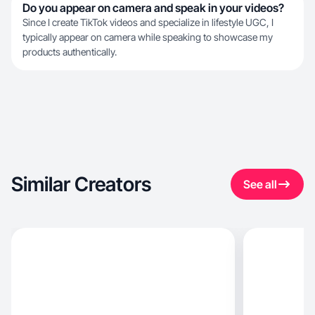
Do you appear on camera and speak in your videos?
Since I create TikTok videos and specialize in lifestyle UGC, I
typically appear on camera while speaking to showcase my
products authentically.
Similar Creators
See all