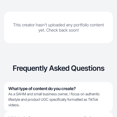
This creator hasn't uploaded any portfolio content
yet. Check back soon!
Frequently Asked Questions
What type of content do you create?
As a SAHM and small business owner, I focus on authentic
lifestyle and product UGC specifically formatted as TikTok
videos.