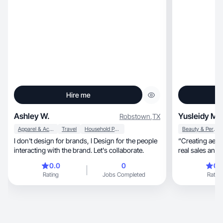
Hire me
Ashley W.
Yusleidy M.
Robstown
,
TX
Apparel & Accessories
Travel
Household Products
Beauty & Personal Care
I don't design for brands, I Design for the people
“Creating aesthetic, engaging vide
interacting with the brand. Let's collaborate.
real sales and t
0.0
0
0.
Rating
Jobs Completed
Rating