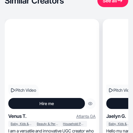
Similar Creators
See all
Pitch Video
Pitch Vide
Hire me
Venus T.
Jaelyn G.
Atlanta
,
GA
Baby, Kids & Maternity
Beauty & Personal Care
Household Products
Baby, Kids & Maternity
I am a versatile and innovative UGC creator who
Hello my name 