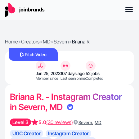
Home
>
Creators
>
MD
>
Severn
>
Briana R.
Pitch Video
Jan 25, 2023
107 days ago
52 jobs
Member since
Last seen online
Completed
Briana R. - Instagram Creator
in Severn, MD
Level 3
5.0
(30 reviews)
,
Severn
MD
UGC Creator
Instagram Creator