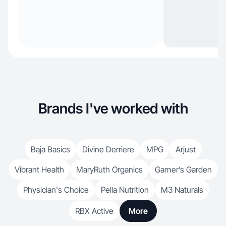
Brands I've worked with
Baja Basics
Divine Derriere
MPG
Arjust
Vibrant Health
MaryRuth Organics
Garner’s Garden
Physician's Choice
Pella Nutrition
M3 Naturals
RBX Active
More