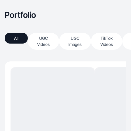
Portfolio
All
UGC
UGC
TikTok
Videos
Images
Videos