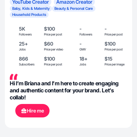
YouTube Creator
Amazon Creator
Baby, Kids & Maternity
Beauty & Personal Care
Household Products
5K
$100
-
-
Followers
Price per post
Followers
Price per post
25+
$60
-
$100
Jobs
Price per video
GMV
Price per post
866
$100
18+
$15
Subscribers
Price per post
Jobs
Price per image
Hi I’m Briana and I’m here to create engaging
and authentic content for your brand. Let’s
collab!
Hire me