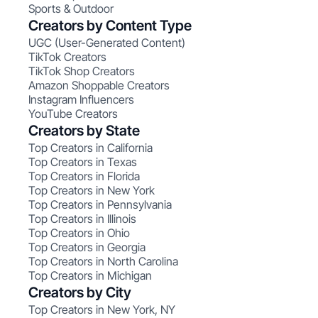
Sports & Outdoor
Creators by Content Type
UGC (User-Generated Content)
TikTok Creators
TikTok Shop Creators
Amazon Shoppable Creators
Instagram Influencers
YouTube Creators
Creators by State
Top Creators in California
Top Creators in Texas
Top Creators in Florida
Top Creators in New York
Top Creators in Pennsylvania
Top Creators in Illinois
Top Creators in Ohio
Top Creators in Georgia
Top Creators in North Carolina
Top Creators in Michigan
Creators by City
Top Creators in New York, NY