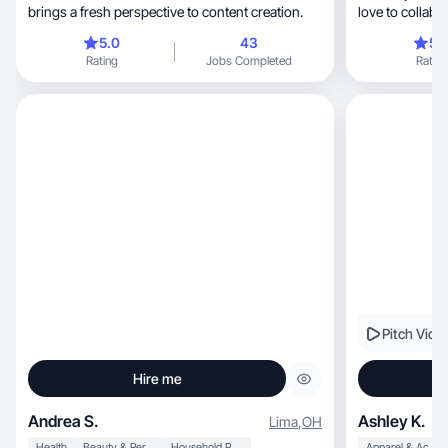
brings a fresh perspective to content creation.
love to collabo
5.0
43
5.
Rating
Jobs Completed
Rating
Pitch Vide
Hire me
Andrea S.
Ashley K.
Lima
,
OH
Health
Beauty & Personal Care
Household Products
Apparel & Accessories