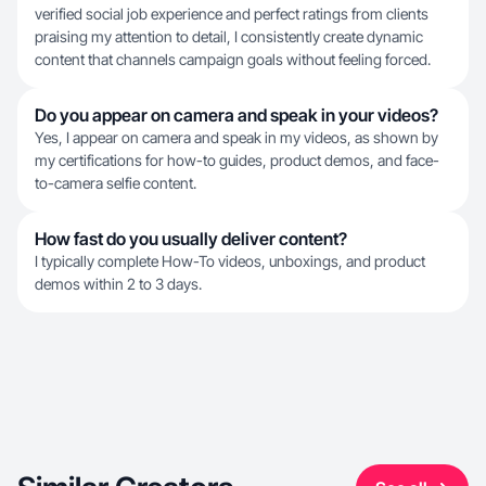
verified social job experience and perfect ratings from clients
praising my attention to detail, I consistently create dynamic
content that channels campaign goals without feeling forced.
Do you appear on camera and speak in your videos?
Yes, I appear on camera and speak in my videos, as shown by
my certifications for how-to guides, product demos, and face-
to-camera selfie content.
How fast do you usually deliver content?
I typically complete How-To videos, unboxings, and product
demos within 2 to 3 days.