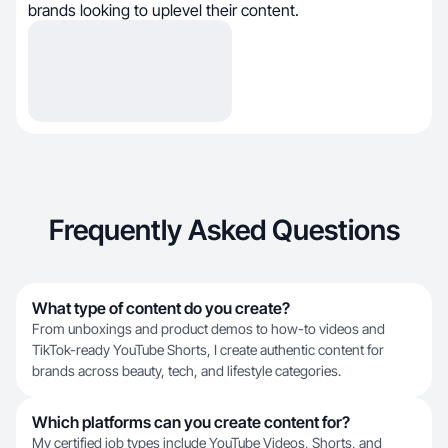
brands looking to uplevel their content.
Frequently Asked Questions
What type of content do you create?
From unboxings and product demos to how-to videos and
TikTok-ready YouTube Shorts, I create authentic content for
brands across beauty, tech, and lifestyle categories.
Which platforms can you create content for?
My certified job types include YouTube Videos, Shorts, and