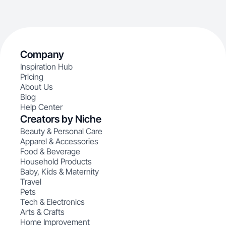
Company
Inspiration Hub
Pricing
About Us
Blog
Help Center
Creators by Niche
Beauty & Personal Care
Apparel & Accessories
Food & Beverage
Household Products
Baby, Kids & Maternity
Travel
Pets
Tech & Electronics
Arts & Crafts
Home Improvement