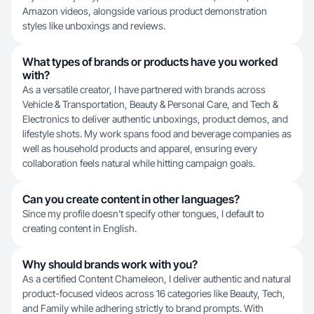
Amazon videos, alongside various product demonstration
styles like unboxings and reviews.
What types of brands or products have you worked
with?
As a versatile creator, I have partnered with brands across
Vehicle & Transportation, Beauty & Personal Care, and Tech &
Electronics to deliver authentic unboxings, product demos, and
lifestyle shots. My work spans food and beverage companies as
well as household products and apparel, ensuring every
collaboration feels natural while hitting campaign goals.
Can you create content in other languages?
Since my profile doesn't specify other tongues, I default to
creating content in English.
Why should brands work with you?
As a certified Content Chameleon, I deliver authentic and natural
product-focused videos across 16 categories like Beauty, Tech,
and Family while adhering strictly to brand prompts. With