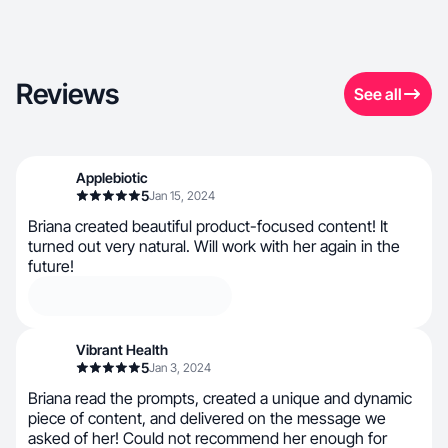
Reviews
See all
Applebiotic
5
Jan 15, 2024
Briana created beautiful product-focused content! It
turned out very natural. Will work with her again in the
future!
Vibrant Health
5
Jan 3, 2024
Briana read the prompts, created a unique and dynamic
piece of content, and delivered on the message we
asked of her! Could not recommend her enough for