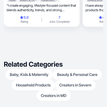
“I create engaging, lifestyle-focused content that
I have always 
blends authenticity, trends, and strong
products that I
conversions
5.0
7
4.
Rating
Jobs Completed
Rating
Related Categories
Baby, Kids & Maternity
Beauty & Personal Care
Household Products
Creators in Severn
Creators in MD