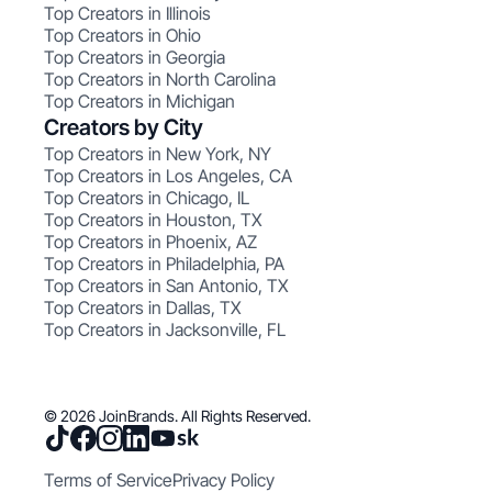
Top Creators in Illinois
Top Creators in Ohio
Top Creators in Georgia
Top Creators in North Carolina
Top Creators in Michigan
Creators by City
Top Creators in New York, NY
Top Creators in Los Angeles, CA
Top Creators in Chicago, IL
Top Creators in Houston, TX
Top Creators in Phoenix, AZ
Top Creators in Philadelphia, PA
Top Creators in San Antonio, TX
Top Creators in Dallas, TX
Top Creators in Jacksonville, FL
© 2026 JoinBrands. All Rights Reserved.
Terms of Service
Privacy Policy