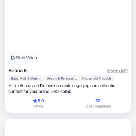
Pitch Video
Briana R.
Severn
,
MD
Baby, Kids & Maternity
Beauty & Personal Care
Household Products
Hi I’m Briana and I’m here to create engaging and authentic
content for your brand. Let’s collab!
5.0
52
Rating
Jobs Completed