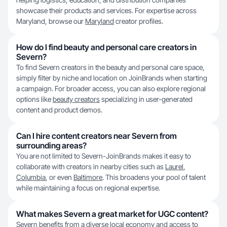
showcase their products and services. For expertise across
Maryland, browse our
Maryland
creator profiles.
How do I find beauty and personal care creators in
Severn?
To find Severn creators in the beauty and personal care space,
simply filter by niche and location on JoinBrands when starting
a campaign. For broader access, you can also explore regional
options like
beauty creators
specializing in user-generated
content and product demos.
Can I hire content creators near Severn from
surrounding areas?
You are not limited to Severn-JoinBrands makes it easy to
collaborate with creators in nearby cities such as
Laurel
,
Columbia
, or even
Baltimore
. This broadens your pool of talent
while maintaining a focus on regional expertise.
What makes Severn a great market for UGC content?
Severn benefits from a diverse local economy and access to