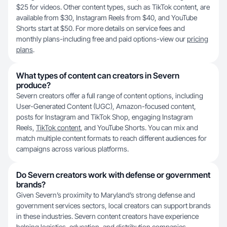
$25 for videos. Other content types, such as TikTok content, are
available from $30, Instagram Reels from $40, and YouTube
Shorts start at $50. For more details on service fees and
monthly plans-including free and paid options-view our
pricing
plans
.
What types of content can creators in Severn
produce?
Severn creators offer a full range of content options, including
User-Generated Content (UGC), Amazon-focused content,
posts for Instagram and TikTok Shop, engaging Instagram
Reels,
TikTok content
, and YouTube Shorts. You can mix and
match multiple content formats to reach different audiences for
campaigns across various platforms.
Do Severn creators work with defense or government
brands?
Given Severn’s proximity to Maryland’s strong defense and
government services sectors, local creators can support brands
in these industries. Severn content creators have experience
helping logistics, education, and distribution companies