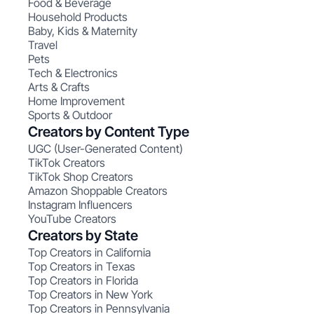
Food & Beverage
Household Products
Baby, Kids & Maternity
Travel
Pets
Tech & Electronics
Arts & Crafts
Home Improvement
Sports & Outdoor
Creators by Content Type
UGC (User-Generated Content)
TikTok Creators
TikTok Shop Creators
Amazon Shoppable Creators
Instagram Influencers
YouTube Creators
Creators by State
Top Creators in California
Top Creators in Texas
Top Creators in Florida
Top Creators in New York
Top Creators in Pennsylvania