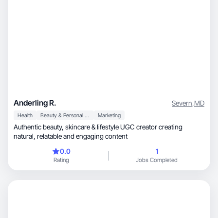
Anderling R.
Severn
,
MD
Health
Beauty & Personal Care
Marketing
Authentic beauty, skincare & lifestyle UGC creator creating
natural, relatable and engaging content
0.0
1
Rating
Jobs Completed