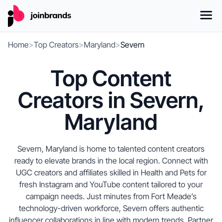
Home
>
Top Creators
>
Maryland
>
Severn
Top Content
Creators in Severn,
Maryland
Severn, Maryland is home to talented content creators
ready to elevate brands in the local region. Connect with
UGC creators and affiliates skilled in Health and Pets for
fresh Instagram and YouTube content tailored to your
campaign needs. Just minutes from Fort Meade’s
technology-driven workforce, Severn offers authentic
influencer collaborations in line with modern trends. Partner