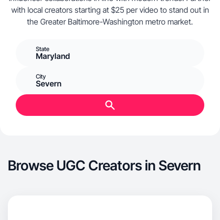
with local creators starting at $25 per video to stand out in
the Greater Baltimore-Washington metro market.
State
Maryland
City
Severn
Browse UGC Creators in Severn