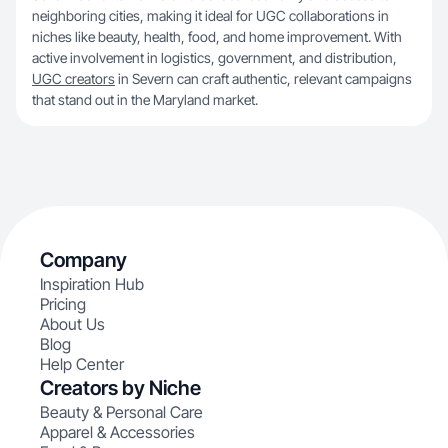
neighboring cities, making it ideal for UGC collaborations in
niches like beauty, health, food, and home improvement. With
active involvement in logistics, government, and distribution,
UGC creators
in Severn can craft authentic, relevant campaigns
that stand out in the Maryland market.
Company
Inspiration Hub
Pricing
About Us
Blog
Help Center
Creators by Niche
Beauty & Personal Care
Apparel & Accessories