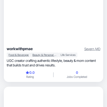
workwithpmae
Severn
,
MD
Food & Beverage
Beauty & Personal Care
Life Services
UGC creator crafting authentic lifestyle, beauty & mom content
that builds trust and drives results.
0.0
0
Rating
Jobs Completed