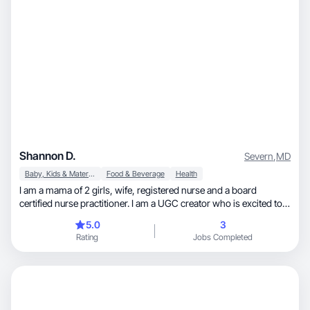
Shannon D.
Severn
,
MD
Baby, Kids & Maternity
Food & Beverage
Health
I am a mama of 2 girls, wife, registered nurse and a board
certified nurse practitioner. I am a UGC creator who is excited to
work with your brand!
5.0
3
Rating
Jobs Completed