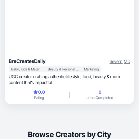
BreCreatesDaily
Severn
,
MD
Baby, Kids & Maternity
Beauty & Personal Care
Marketing
UGC creator crafting authentic lifestyle, food, beauty & mom
content that’s impactful
0.0
0
Rating
Jobs Completed
Browse Creators by City