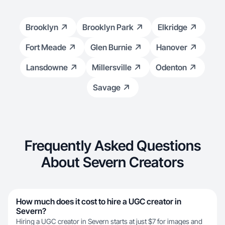
Brooklyn
Brooklyn Park
Elkridge
Fort Meade
Glen Burnie
Hanover
Lansdowne
Millersville
Odenton
Savage
Frequently Asked Questions
About Severn Creators
How much does it cost to hire a UGC creator in
Severn?
Hiring a UGC creator in Severn starts at just $7 for images and