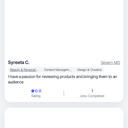
Syreeta C.
Severn
,
MD
Beauty & Personal Care
Content Management
Design & Creative
I have a passion for reviewing products and bringing them to an
audience
0.0
1
Rating
Jobs Completed