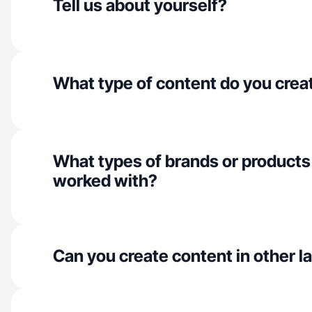
Tell us about yourself?
What type of content do you crea
What types of brands or products
worked with?
Can you create content in other 