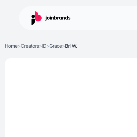
Home
>
Creators
>
ID
>
Grace
>
Bri W.