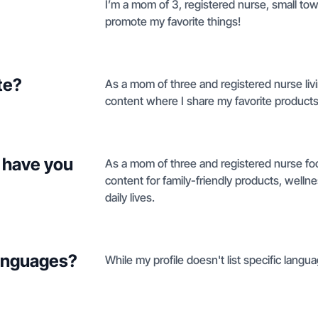
I’m a mom of 3, registered nurse, small town 
promote my favorite things!
te?
As a mom of three and registered nurse livin
content where I share my favorite products 
 have you
As a mom of three and registered nurse foc
content for family-friendly products, wellne
daily lives.
languages?
While my profile doesn't list specific languag