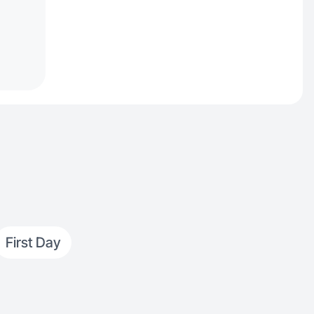
First Day