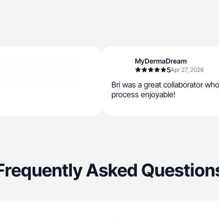
MyDermaDream
5
Apr 27, 2026
Bri was a great collaborator w
process enjoyable!
Frequently Asked Question