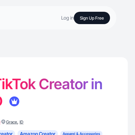
Log in
Sign Up Free
TikTok Creator in
D
)
,
Grace
ID
reator
Amazon Creator
Apparel & Accessories