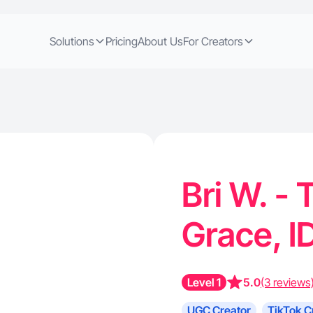
Solutions
Pricing
About Us
For Creators
Bri W. - 
Grace, I
Level 1
5.0
(3 reviews
UGC Creator
TikTok C