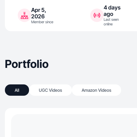
4 days
Apr 5,
ago
2026
Last seen
Member since
online
Portfolio
All
UGC Videos
Amazon Videos