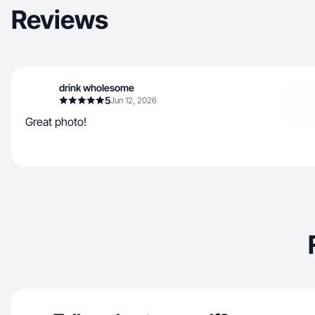
Reviews
drink wholesome
5
Jun 12, 2026
Great photo!