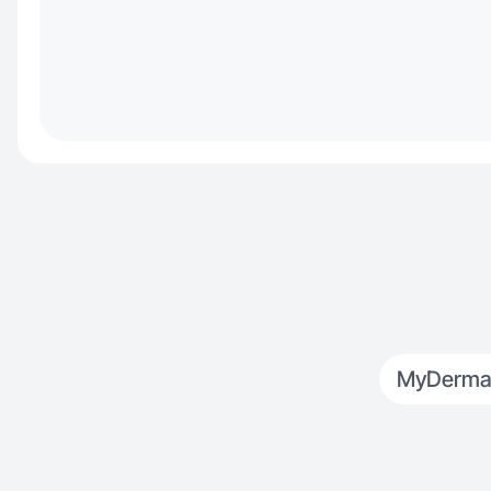
MyDerma