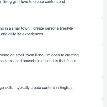
living girl! I love to create content and
g in a small town, I create personal lifestyle
and daily life experiences.
used on small-town living, I'm open to creating
ss items, and household essentials that fit our
e skills, I typically create content in English.