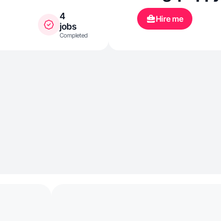
4
Hire me
jobs
Completed