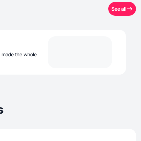
See all
ho made the whole
s