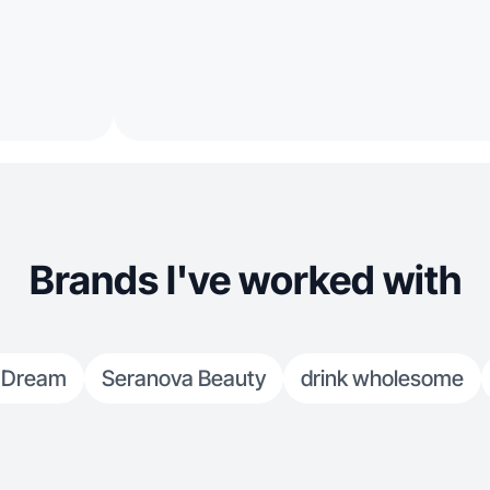
Brands I've worked with
Dream
Seranova Beauty
drink wholesome