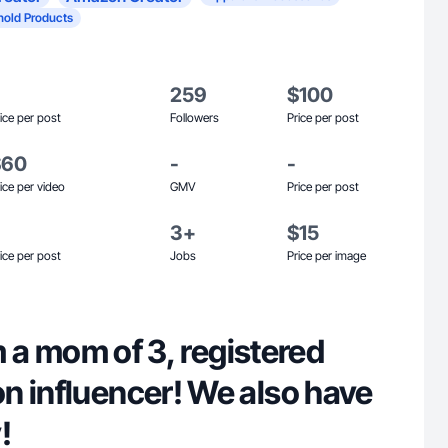
old Products
259
$100
ice per post
Followers
Price per post
$60
-
-
ice per video
GMV
Price per post
3+
$15
ice per post
Jobs
Price per image
am a mom of 3, registered
n influencer! We also have
!