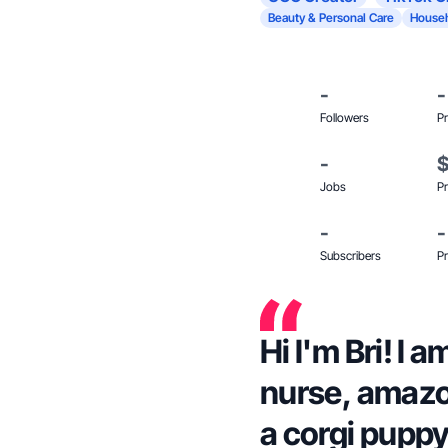
Beauty & Personal Care
Househ
-
-
Followers
Pr
-
Jobs
Pr
-
-
Subscribers
Pr
Hi I'm Bri! I 
nurse, amazo
a corgi puppy