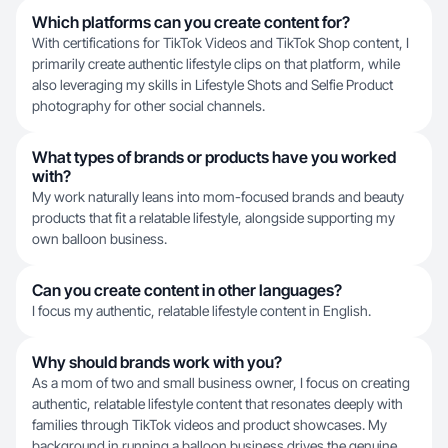
Which platforms can you create content for?
With certifications for TikTok Videos and TikTok Shop content, I
primarily create authentic lifestyle clips on that platform, while
also leveraging my skills in Lifestyle Shots and Selfie Product
photography for other social channels.
What types of brands or products have you worked
with?
My work naturally leans into mom-focused brands and beauty
products that fit a relatable lifestyle, alongside supporting my
own balloon business.
Can you create content in other languages?
I focus my authentic, relatable lifestyle content in English.
Why should brands work with you?
As a mom of two and small business owner, I focus on creating
authentic, relatable lifestyle content that resonates deeply with
families through TikTok videos and product showcases. My
background in running a balloon business drives the genuine