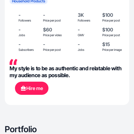
Household Products
-
-
3K
$100
Followers
Price per post
Followers
Price per post
-
$60
-
$100
Jobs
Price per video
GMV
Price per post
-
-
-
$15
Subscribers
Price per post
Jobs
Price per image
My style is to be as authentic and relatable with
my audience as possible.
Hire me
Portfolio