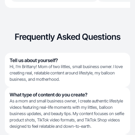
Frequently Asked Questions
Tell us about yourself?
Hi, I'm Brittany! Mom of two littles, small business owner. I love
creating real, relatable content around lifestyle, my balloon
business, and motherhood.
What type of content do you create?
As a mom and small business owner, I create authentic lifestyle
videos featuring real-life moments with my littles, balloon
business updates, and beauty tips. My content focuses on selfie
product shots, TikTok video formats, and TikTok Shop videos
designed to feel relatable and down-to-earth.