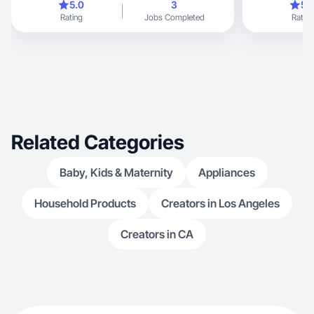
5.0
3
5.
Rating
Jobs Completed
Rating
Related Categories
Baby, Kids & Maternity
Appliances
Household Products
Creators in Los Angeles
Creators in CA