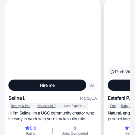
Pitch Vide
Hire me
Selina I.
Estefani P.
Rialto
,
CA
Beauty & Personal Care
Household Products
User Experience
Pets
Hi I’m Selina! Im a UGC community creator who
Natural, engaging UGC focused on real-life
is ready to work with you! I make authentic
product integra
content
0.0
0
5.
Rating
Jobs Completed
Rating