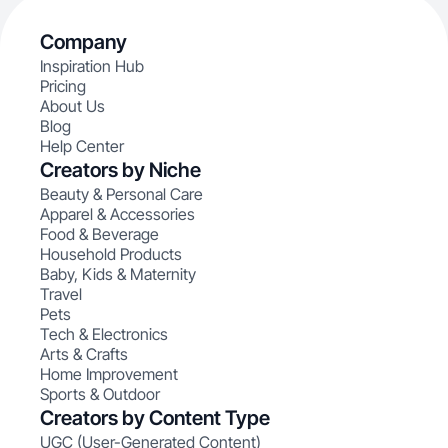
Company
Inspiration Hub
Pricing
About Us
Blog
Help Center
Creators by Niche
Beauty & Personal Care
Apparel & Accessories
Food & Beverage
Household Products
Baby, Kids & Maternity
Travel
Pets
Tech & Electronics
Arts & Crafts
Home Improvement
Sports & Outdoor
Creators by Content Type
UGC (User-Generated Content)