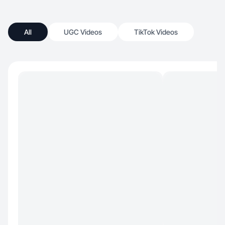
All
UGC Videos
TikTok Videos