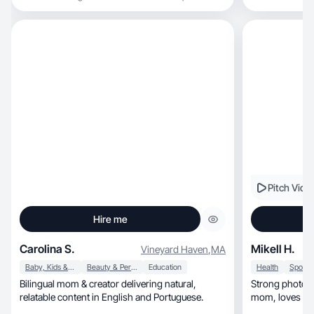
Pitch Vide
Hire me
Carolina S.
Mikell H.
Vineyard Haven
,
MA
Baby, Kids & Maternity
Beauty & Personal Care
Education
Health
Bilingual mom & creator delivering natural,
Strong photos &
relatable content in English and Portuguese.
mom, loves outdoors, healthy food, & beauty
tips.