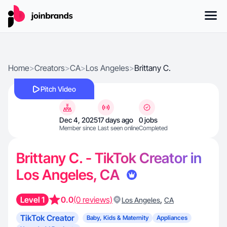
Home
>
Creators
>
CA
>
Los Angeles
>
Brittany C.
Pitch Video
Dec 4, 2025
17 days ago
0 jobs
Member since
Last seen online
Completed
Brittany C. - TikTok Creator in
Los Angeles, CA
Level 1
0.0
(0 reviews)
,
Los Angeles
CA
TikTok Creator
Baby, Kids & Maternity
Appliances