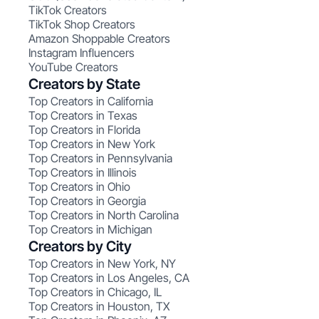
TikTok Creators
TikTok Shop Creators
Amazon Shoppable Creators
Instagram Influencers
YouTube Creators
Creators by State
Top Creators in California
Top Creators in Texas
Top Creators in Florida
Top Creators in New York
Top Creators in Pennsylvania
Top Creators in Illinois
Top Creators in Ohio
Top Creators in Georgia
Top Creators in North Carolina
Top Creators in Michigan
Creators by City
Top Creators in New York, NY
Top Creators in Los Angeles, CA
Top Creators in Chicago, IL
Top Creators in Houston, TX