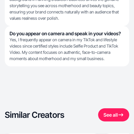
storytelling you see across motherhood and beauty topics,
ensuring your brand connects naturally with an audience that
values realness over polish.
Do you appear on camera and speak in your videos?
Yes, I frequently appear on camera in my TikTok and lifestyle
videos since certified styles include Selfie Product and TikTok
Video. My content focuses on authentic, face-to-camera
moments about motherhood and my small business.
Similar Creators
See all