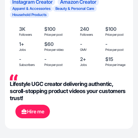
Instagram Creator
Amazon Creator
Apparel & Accessories
Beauty & Personal Care
Household Products
3K
$100
240
$100
Followers
Price per post
Followers
Price per post
1+
$60
-
-
Jobs
Price per video
GMV
Price per post
-
-
2+
$15
Subscribers
Price per post
Jobs
Price per image
Lifestyle UGC creator delivering authentic,
scroll-stopping product videos your customers
trust!
Hire me