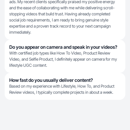
ads. My recent clients specifically praised my positive energy
and the ease of collaborating with me while delivering scroll-
stopping videos that build trust. Having already completed
social job requirements, I am ready to bring genuine style
expertise and a proven track record to your next campaign
immediately.
Do you appear on camera and speak in your videos?
With certified job types like How To Video, Product Review
Video, and Selfie Product, I definitely appear on camera for my
lifestyle UGC content.
How fast do you usually deliver content?
Based on my experience with Lifestyle, How To, and Product
Review videos, I typically complete projects in about a week.