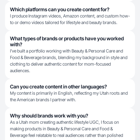
Which platforms can you create content for?
I produce Instagram videos, Amazon content, and custom how-
to or demo videos tailored for lifestyle and beauty brands.
What types of brands or products have you worked
with?
I've built a portfolio working with Beauty & Personal Care and
Food & Beverage brands, blending my background in style and
clothing to deliver authentic content for mom-focused
audiences.
Can you create content in other languages?
My content is primarily in English, reflecting my Utah roots and
the American brands I partner with.
Why should brands work with you?
As a Utah mom creating authentic lifestyle UGC, I focus on
making products in Beauty & Personal Care and Food &
Beverage feel relatable to real audiences rather than polished