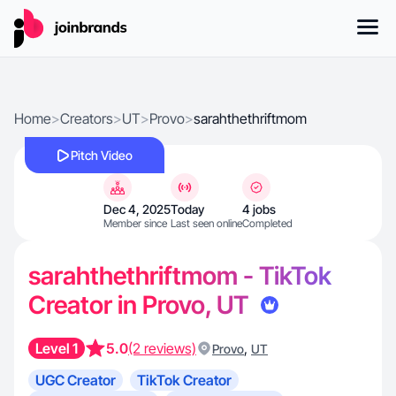
Home
>
Creators
>
UT
>
Provo
>
sarahthethriftmom
Pitch Video
Dec 4, 2025
Today
4 jobs
Member since
Last seen online
Completed
sarahthethriftmom - TikTok
Creator in Provo, UT
Level 1
5.0
(2 reviews)
,
Provo
UT
UGC Creator
TikTok Creator