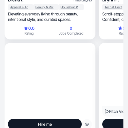
Apparel & Accessories
Beauty & Personal Care
Household Products
Tech & Electronics
Elevating everyday living through beauty,
Scroll-stopping
intentional style, and curated spaces.
0.0
0
5.
Rating
Jobs Completed
Rating
Pitch Vide
Hire me