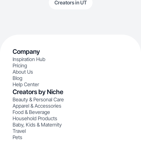
Creators in UT
Company
Inspiration Hub
Pricing
About Us
Blog
Help Center
Creators by Niche
Beauty & Personal Care
Apparel & Accessories
Food & Beverage
Household Products
Baby, Kids & Maternity
Travel
Pets