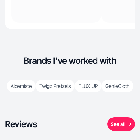
Brands I've worked with
Alcemiste
Twigz Pretzels
FLUX UP
GenieCloth
Reviews
See all