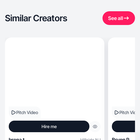
Similar Creators
See all
Pitch Video
Pitch Vide
Hire me
brena t.
Brynn P.
Hillside
,
NJ