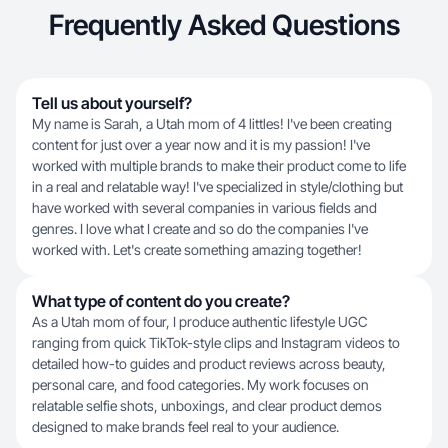
Frequently Asked Questions
Tell us about yourself?
My name is Sarah, a Utah mom of 4 littles! I've been creating
content for just over a year now and it is my passion! I've
worked with multiple brands to make their product come to life
in a real and relatable way! I've specialized in style/clothing but
have worked with several companies in various fields and
genres. I love what I create and so do the companies I've
worked with. Let's create something amazing together!
What type of content do you create?
As a Utah mom of four, I produce authentic lifestyle UGC
ranging from quick TikTok-style clips and Instagram videos to
detailed how-to guides and product reviews across beauty,
personal care, and food categories. My work focuses on
relatable selfie shots, unboxings, and clear product demos
designed to make brands feel real to your audience.