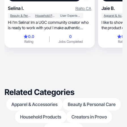
Selina I.
Jaie B.
Rialto
,
CA
Beauty & Personal Care
Household Products
User Experience
Apparel & Accessories
Hi I’m Selina! Im a UGC community creator who
I like to show 
is ready to work with you! I make authentic
the product or
content
0.0
0
0.
Rating
Jobs Completed
Rating
Related Categories
Apparel & Accessories
Beauty & Personal Care
Household Products
Creators in Provo