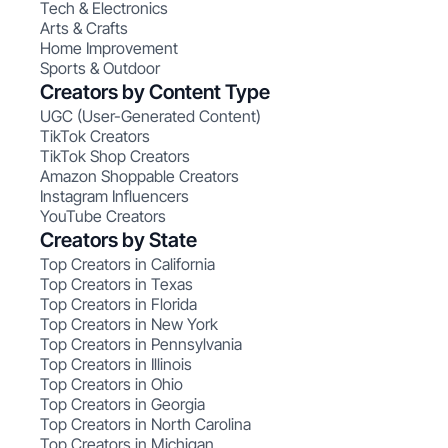
Tech & Electronics
Arts & Crafts
Home Improvement
Sports & Outdoor
Creators by Content Type
UGC (User-Generated Content)
TikTok Creators
TikTok Shop Creators
Amazon Shoppable Creators
Instagram Influencers
YouTube Creators
Creators by State
Top Creators in California
Top Creators in Texas
Top Creators in Florida
Top Creators in New York
Top Creators in Pennsylvania
Top Creators in Illinois
Top Creators in Ohio
Top Creators in Georgia
Top Creators in North Carolina
Top Creators in Michigan