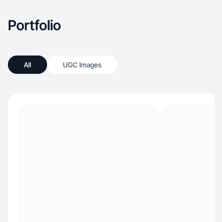
Portfolio
All
UGC Images