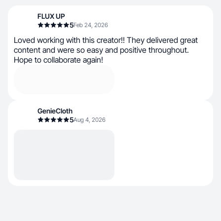
FLUX UP
5
Feb 24, 2026
L​​oved working with this creator!! They delivered great
content and were so easy and positive throughout.
Hope to collaborate again!
GenieCloth
5
Aug 4, 2026