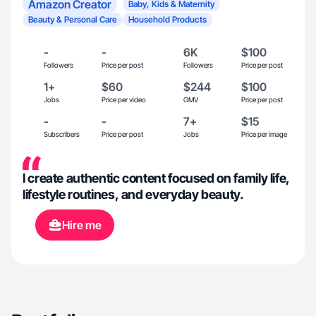
Amazon Creator
Baby, Kids & Maternity
Beauty & Personal Care
Household Products
-
-
6K
$100
Followers
Price per post
Followers
Price per post
1+
$60
$244
$100
Jobs
Price per video
GMV
Price per post
-
-
7+
$15
Subscribers
Price per post
Jobs
Price per image
I create authentic content focused on family life,
lifestyle routines, and everyday beauty.
Hire me