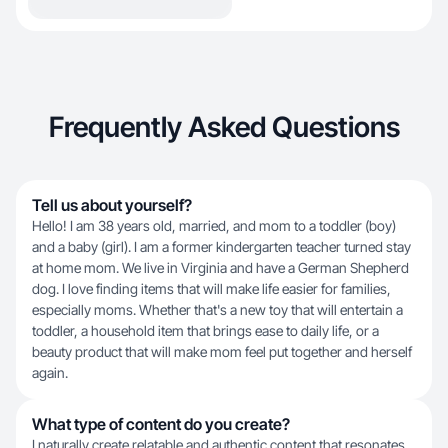
Frequently Asked Questions
Tell us about yourself?
Hello! I am 38 years old, married, and mom to a toddler (boy)
and a baby (girl). I am a former kindergarten teacher turned stay
at home mom. We live in Virginia and have a German Shepherd
dog. I love finding items that will make life easier for families,
especially moms. Whether that's a new toy that will entertain a
toddler, a household item that brings ease to daily life, or a
beauty product that will make mom feel put together and herself
again.
What type of content do you create?
I naturally create relatable and authentic content that resonates