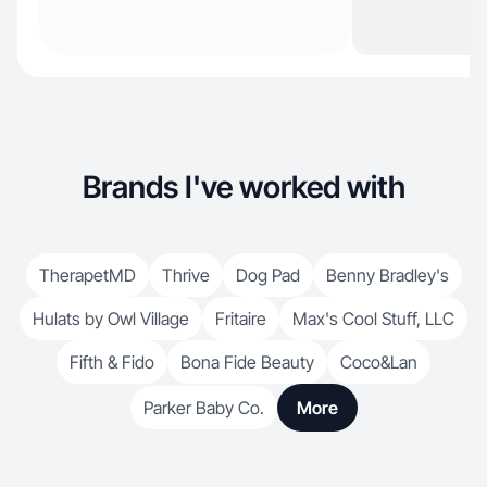
Brands I've worked with
TherapetMD
Thrive
Dog Pad
Benny Bradley's
Hulats by Owl Village
Fritaire
Max's Cool Stuff, LLC
Fifth & Fido
Bona Fide Beauty
Coco&Lan
Parker Baby Co.
More