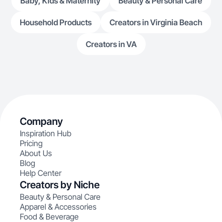
Baby, Kids & Maternity
Beauty & Personal Care
Household Products
Creators in Virginia Beach
Creators in VA
Company
Inspiration Hub
Pricing
About Us
Blog
Help Center
Creators by Niche
Beauty & Personal Care
Apparel & Accessories
Food & Beverage