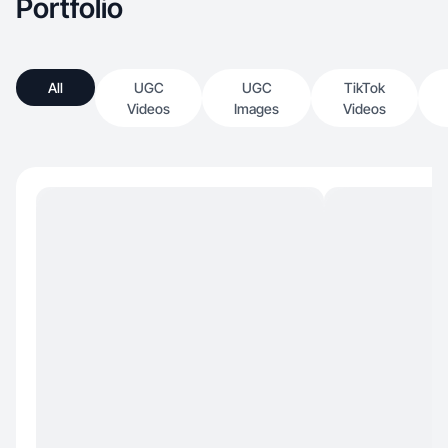
Portfolio
All
UGC
UGC
TikTok
Videos
Images
Videos