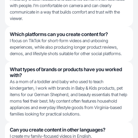
with people. I’m comfortable on camera and can clearly
communicate in a way that builds comfort and trust with the
viewer.
Which platforms can you create content for?
I focus on TikTok for short-form videos and unboxing
experiences, while also producing longer product reviews,
demos, and lifestyle shots suitable for other social platforms.
What types of brands or products have you worked
with?
As a mom of a toddler and baby who used to teach
kindergarten, I work with brands in Baby & Kids products, pet
items for our German Shepherd, and beauty essentials that help
moms feel their best. My content often features household
appliances and everyday lifestyle goods from Virginia-based
families looking for practical solutions.
Can you create content in other languages?
I create my family-focused videos in English.