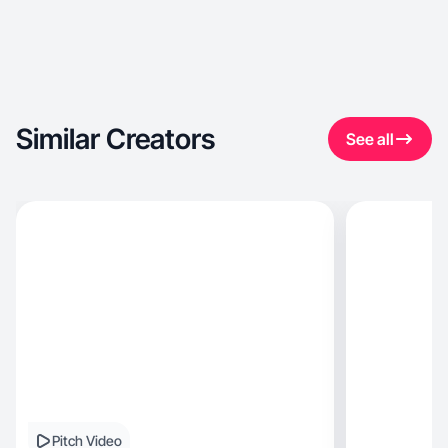
Similar Creators
See all
Pitch Video