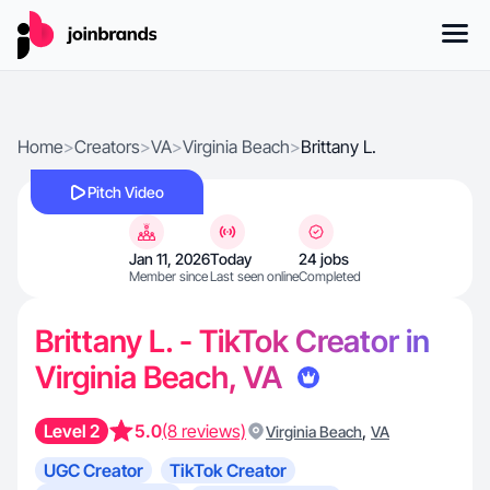
Home
>
Creators
>
VA
>
Virginia Beach
>
Brittany L.
Pitch Video
Jan 11, 2026
Today
24 jobs
Member since
Last seen online
Completed
Brittany L. - TikTok Creator in
Virginia Beach, VA
Level 2
5.0
(8 reviews)
,
Virginia Beach
VA
UGC Creator
TikTok Creator