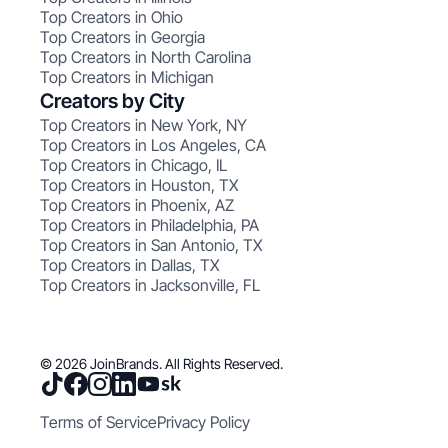
Top Creators in Ohio
Top Creators in Georgia
Top Creators in North Carolina
Top Creators in Michigan
Creators by City
Top Creators in New York, NY
Top Creators in Los Angeles, CA
Top Creators in Chicago, IL
Top Creators in Houston, TX
Top Creators in Phoenix, AZ
Top Creators in Philadelphia, PA
Top Creators in San Antonio, TX
Top Creators in Dallas, TX
Top Creators in Jacksonville, FL
© 2026 JoinBrands. All Rights Reserved.
Terms of Service
Privacy Policy