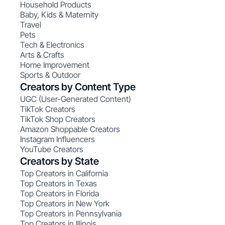
Household Products
Baby, Kids & Maternity
Travel
Pets
Tech & Electronics
Arts & Crafts
Home Improvement
Sports & Outdoor
Creators by Content Type
UGC (User-Generated Content)
TikTok Creators
TikTok Shop Creators
Amazon Shoppable Creators
Instagram Influencers
YouTube Creators
Creators by State
Top Creators in California
Top Creators in Texas
Top Creators in Florida
Top Creators in New York
Top Creators in Pennsylvania
Top Creators in Illinois