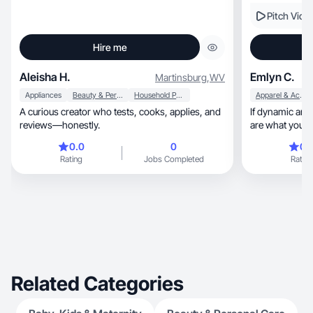
Pitch Vide
Hire me
Aleisha H.
Emlyn C.
Martinsburg
,
WV
Appliances
Beauty & Personal Care
Household Products
Apparel & Accessories
A curious creator who tests, cooks, applies, and
If dynamic an
reviews—honestly.
are what you're
0.0
0
0.
Rating
Jobs Completed
Rating
Related Categories