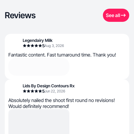
Reviews
See all
Legendairy Milk
5
Aug 3, 2026
Fantastic content. Fast turnaround time. Thank you!
Lids By Design Contours Rx
5
Jun 22, 2026
Absolutely nailed the shoot first round no revisions!
Would definitely recommend!