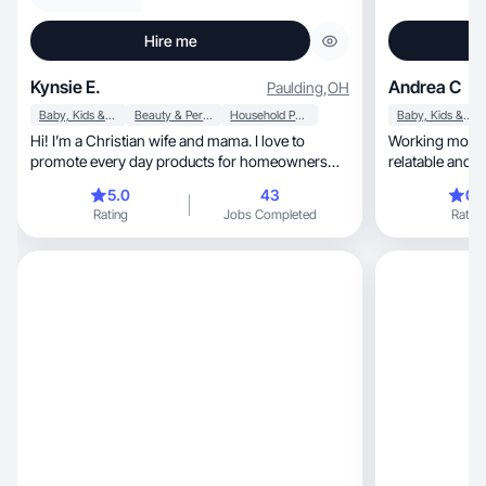
Hire me
Kynsie E.
Andrea C
Paulding
,
OH
Baby, Kids & Maternity
Beauty & Personal Care
Household Products
Baby, Kids & Maternity
Hi! I’m a Christian wife and mama. I love to
Working mom of
promote every day products for homeowners
relatable and a
and moms!
5.0
43
0.
Rating
Jobs Completed
Rating