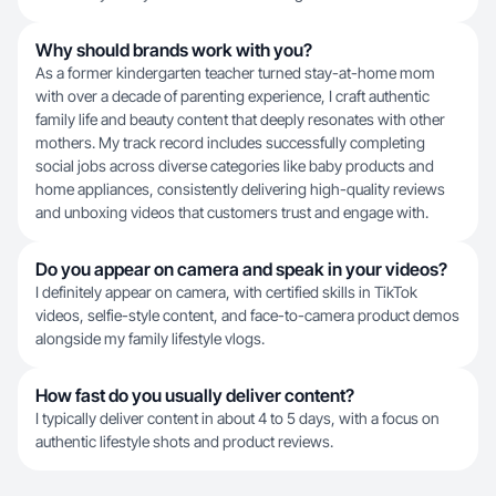
Why should brands work with you?
As a former kindergarten teacher turned stay-at-home mom
with over a decade of parenting experience, I craft authentic
family life and beauty content that deeply resonates with other
mothers. My track record includes successfully completing
social jobs across diverse categories like baby products and
home appliances, consistently delivering high-quality reviews
and unboxing videos that customers trust and engage with.
Do you appear on camera and speak in your videos?
I definitely appear on camera, with certified skills in TikTok
videos, selfie-style content, and face-to-camera product demos
alongside my family lifestyle vlogs.
How fast do you usually deliver content?
I typically deliver content in about 4 to 5 days, with a focus on
authentic lifestyle shots and product reviews.